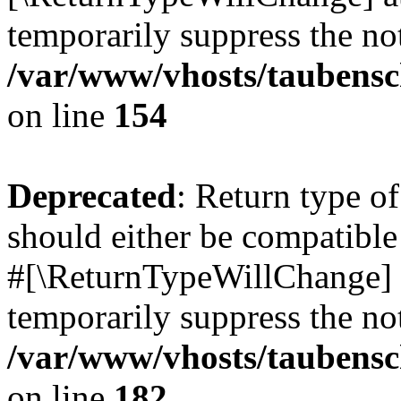
temporarily suppress the not
/var/www/vhosts/taubensc
on line
154
Deprecated
: Return type 
should either be compatible 
#[\ReturnTypeWillChange] a
temporarily suppress the not
/var/www/vhosts/taubensc
on line
182