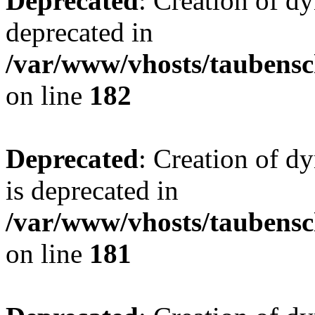
Deprecated
: Creation of d
deprecated in
/var/www/vhosts/taubensc
on line
182
Deprecated
: Creation of 
is deprecated in
/var/www/vhosts/taubensc
on line
181