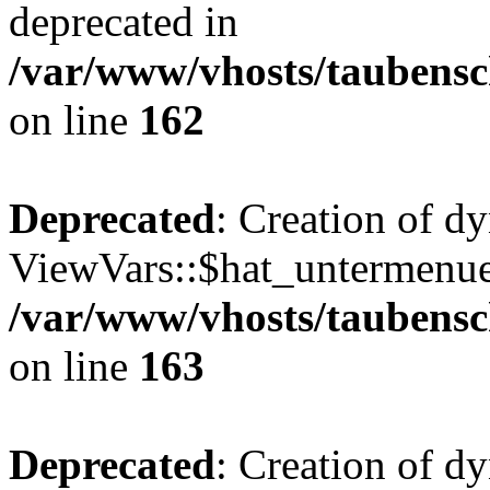
deprecated in
/var/www/vhosts/taubensc
on line
162
Deprecated
: Creation of d
ViewVars::$hat_untermenue 
/var/www/vhosts/taubensc
on line
163
Deprecated
: Creation of 