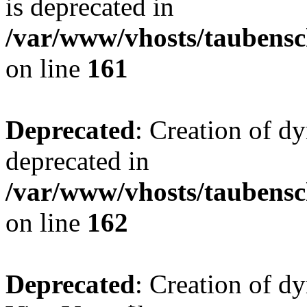
is deprecated in
/var/www/vhosts/taubensc
on line
161
Deprecated
: Creation of d
deprecated in
/var/www/vhosts/taubensc
on line
162
Deprecated
: Creation of d