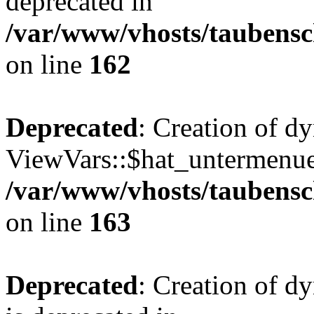
deprecated in
/var/www/vhosts/taubensc
on line
162
Deprecated
: Creation of d
ViewVars::$hat_untermenue 
/var/www/vhosts/taubensc
on line
163
Deprecated
: Creation of 