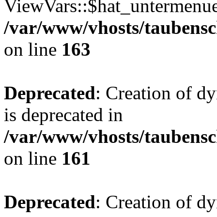
ViewVars::$hat_untermenue 
/var/www/vhosts/taubensc
on line
163
Deprecated
: Creation of 
is deprecated in
/var/www/vhosts/taubensc
on line
161
Deprecated
: Creation of d