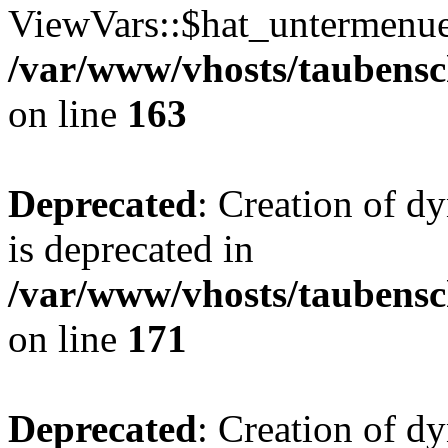
ViewVars::$hat_untermenue 
/var/www/vhosts/taubensc
on line
163
Deprecated
: Creation of 
is deprecated in
/var/www/vhosts/taubensc
on line
171
Deprecated
: Creation of d