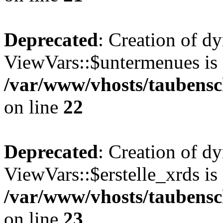
Deprecated
: Creation of d
ViewVars::$untermenues is 
/var/www/vhosts/taubensc
on line
22
Deprecated
: Creation of d
ViewVars::$erstelle_xrds is
/var/www/vhosts/taubensc
on line
23