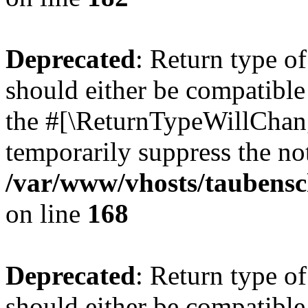
Deprecated
: Return type 
should either be compatible 
the #[\ReturnTypeWillChang
temporarily suppress the not
/var/www/vhosts/taubensc
on line
168
Deprecated
: Return type 
should either be compatible 