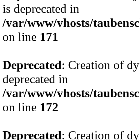
is deprecated in
/var/www/vhosts/taubensc
on line
171
Deprecated
: Creation of d
deprecated in
/var/www/vhosts/taubensc
on line
172
Deprecated
: Creation of d