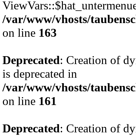
ViewVars::$hat_untermenue 
/var/www/vhosts/taubensc
on line
163
Deprecated
: Creation of 
is deprecated in
/var/www/vhosts/taubensc
on line
161
Deprecated
: Creation of d