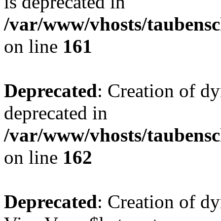
is deprecated in
/var/www/vhosts/taubensc
on line
161
Deprecated
: Creation of d
deprecated in
/var/www/vhosts/taubensc
on line
162
Deprecated
: Creation of d