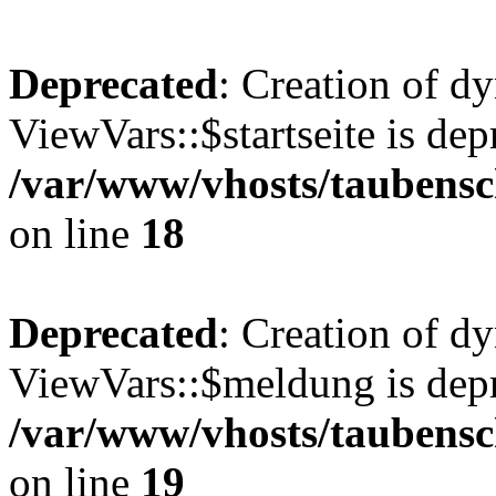
Deprecated
: Creation of d
ViewVars::$startseite is dep
/var/www/vhosts/taubensc
on line
18
Deprecated
: Creation of d
ViewVars::$meldung is depr
/var/www/vhosts/taubensc
on line
19