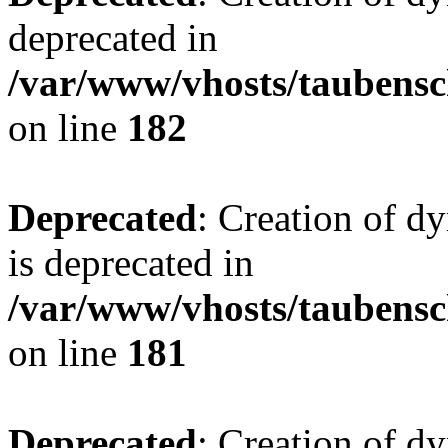
deprecated in
/var/www/vhosts/taubensc
on line
182
Deprecated
: Creation of 
is deprecated in
/var/www/vhosts/taubensc
on line
181
Deprecated
: Creation of d