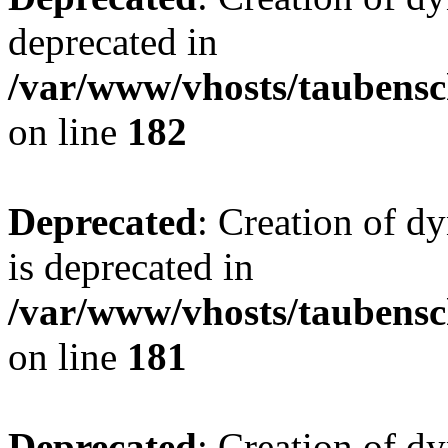
deprecated in
/var/www/vhosts/taubensc
on line
182
Deprecated
: Creation of 
is deprecated in
/var/www/vhosts/taubensc
on line
181
Deprecated
: Creation of d