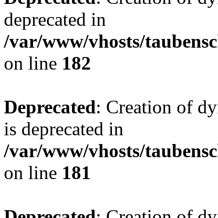
deprecated in
/var/www/vhosts/taubensc
on line
182
Deprecated
: Creation of 
is deprecated in
/var/www/vhosts/taubensc
on line
181
Deprecated
: Creation of d