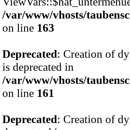
ViewVars::$hat_untermenue 
/var/www/vhosts/taubensc
on line
163
Deprecated
: Creation of 
is deprecated in
/var/www/vhosts/taubensc
on line
161
Deprecated
: Creation of d