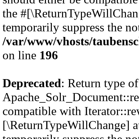
the #[\ReturnTypeWillChang
temporarily suppress the not
/var/www/vhosts/taubensc
on line
196
Deprecated
: Return type of
Apache_Solr_Document::rew
compatible with Iterator::re
[\ReturnTypeWillChange] at
temporarily suppress the not