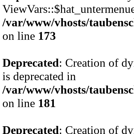
ViewVars::$hat_untermenue 
/var/www/vhosts/taubensc
on line
173
Deprecated
: Creation of 
is deprecated in
/var/www/vhosts/taubensc
on line
181
Deprecated
: Creation of d