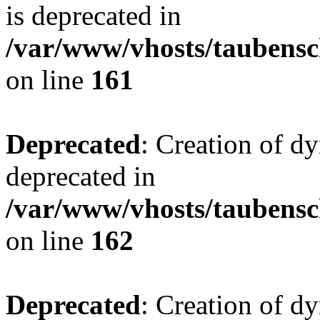
is deprecated in
/var/www/vhosts/taubensc
on line
161
Deprecated
: Creation of d
deprecated in
/var/www/vhosts/taubensc
on line
162
Deprecated
: Creation of d