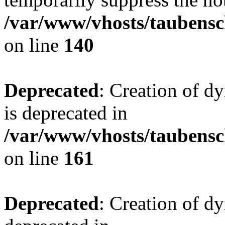
/var/www/vhosts/taubensc
on line
140
Deprecated
: Creation of 
is deprecated in
/var/www/vhosts/taubensc
on line
161
Deprecated
: Creation of d