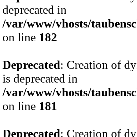
deprecated in
/var/www/vhosts/taubensc
on line
182
Deprecated
: Creation of 
is deprecated in
/var/www/vhosts/taubensc
on line
181
Deprecated
: Creation of d