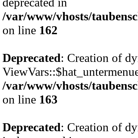
deprecated in
/var/www/vhosts/taubensc
on line
162
Deprecated
: Creation of d
ViewVars::$hat_untermenue 
/var/www/vhosts/taubensc
on line
163
Deprecated
: Creation of 