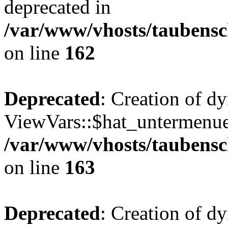
deprecated in
/var/www/vhosts/taubensc
on line
162
Deprecated
: Creation of d
ViewVars::$hat_untermenue 
/var/www/vhosts/taubensc
on line
163
Deprecated
: Creation of 