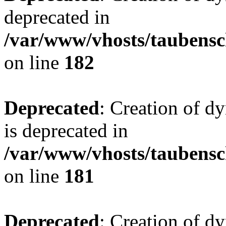
deprecated in
/var/www/vhosts/taubensc
on line
182
Deprecated
: Creation of 
is deprecated in
/var/www/vhosts/taubensc
on line
181
Deprecated
: Creation of d