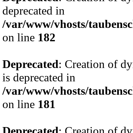
deprecated in
/var/www/vhosts/taubensc
on line
182
Deprecated
: Creation of 
is deprecated in
/var/www/vhosts/taubensc
on line
181
Deprecated
: Creation of d