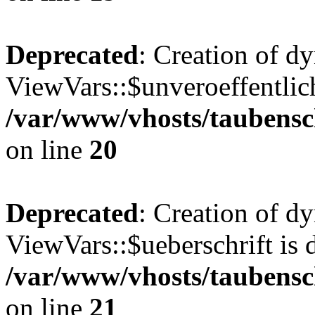
Deprecated
: Creation of d
ViewVars::$unveroeffentlich
/var/www/vhosts/taubensc
on line
20
Deprecated
: Creation of d
ViewVars::$ueberschrift is 
/var/www/vhosts/taubensc
on line
21