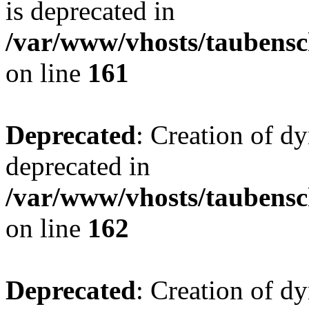
is deprecated in
/var/www/vhosts/taubensc
on line
161
Deprecated
: Creation of d
deprecated in
/var/www/vhosts/taubensc
on line
162
Deprecated
: Creation of d