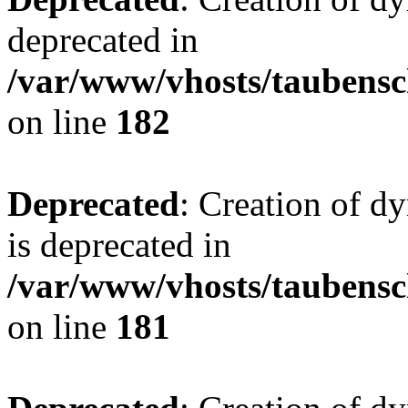
deprecated in
/var/www/vhosts/taubensc
on line
182
Deprecated
: Creation of 
is deprecated in
/var/www/vhosts/taubensc
on line
181