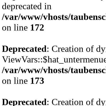
deprecated in
/var/www/vhosts/taubensc
on line
172
Deprecated
: Creation of d
ViewVars::$hat_untermenue 
/var/www/vhosts/taubensc
on line
173
Deprecated
: Creation of 