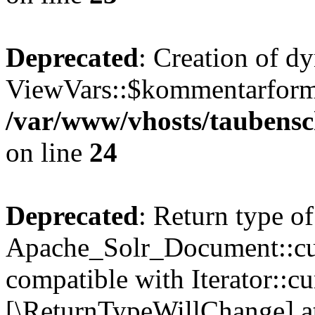
Deprecated
: Creation of d
ViewVars::$kommentarformu
/var/www/vhosts/taubensc
on line
24
Deprecated
: Return type of
Apache_Solr_Document::curr
compatible with Iterator::cu
[\ReturnTypeWillChange] at