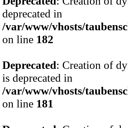
Deprecated
: Creation of d
deprecated in
/var/www/vhosts/taubensc
on line
182
Deprecated
: Creation of 
is deprecated in
/var/www/vhosts/taubensc
on line
181