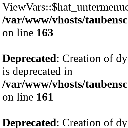
ViewVars::$hat_untermenue 
/var/www/vhosts/taubensc
on line
163
Deprecated
: Creation of 
is deprecated in
/var/www/vhosts/taubensc
on line
161
Deprecated
: Creation of d