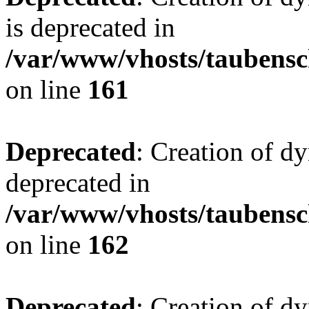
is deprecated in
/var/www/vhosts/taubensc
on line
161
Deprecated
: Creation of d
deprecated in
/var/www/vhosts/taubensc
on line
162
Deprecated
: Creation of d