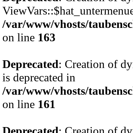
ViewVars::$hat_untermenue 
/var/www/vhosts/taubensc
on line
163
Deprecated
: Creation of 
is deprecated in
/var/www/vhosts/taubensc
on line
161
Deprecated
: Creation of d