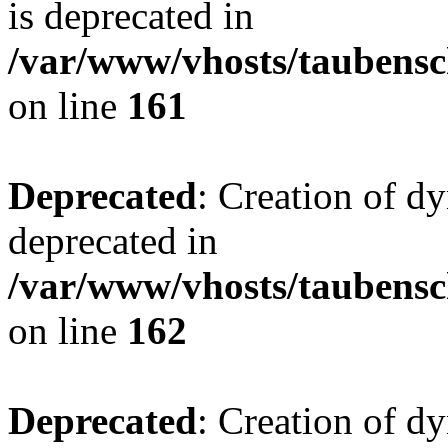
is deprecated in
/var/www/vhosts/taubensc
on line
161
Deprecated
: Creation of d
deprecated in
/var/www/vhosts/taubensc
on line
162
Deprecated
: Creation of d