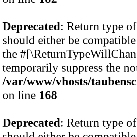
Deprecated
: Return type 
should either be compatible 
the #[\ReturnTypeWillChang
temporarily suppress the not
/var/www/vhosts/taubensc
on line
168
Deprecated
: Return type 
should either be compatible 