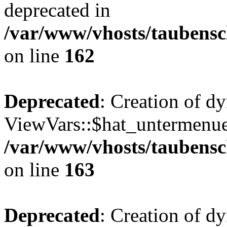
deprecated in
/var/www/vhosts/taubensc
on line
162
Deprecated
: Creation of d
ViewVars::$hat_untermenue 
/var/www/vhosts/taubensc
on line
163
Deprecated
: Creation of 