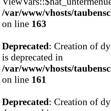
ViewVars::$hat_untermenue 
/var/www/vhosts/taubensc
on line
163
Deprecated
: Creation of 
is deprecated in
/var/www/vhosts/taubensc
on line
161
Deprecated
: Creation of d