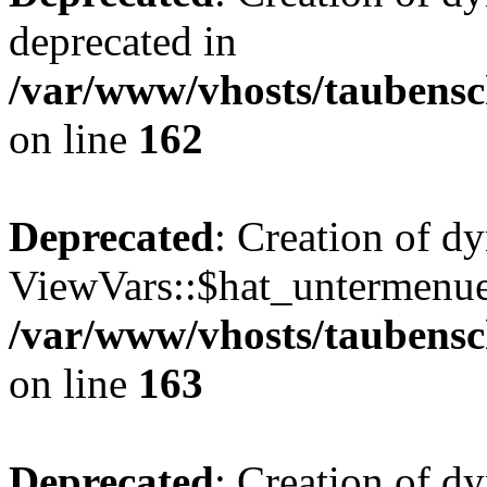
deprecated in
/var/www/vhosts/taubensc
on line
162
Deprecated
: Creation of d
ViewVars::$hat_untermenue 
/var/www/vhosts/taubensc
on line
163
Deprecated
: Creation of 