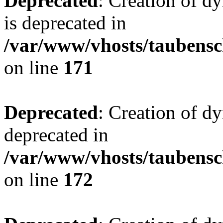
Deprecated
: Creation of 
is deprecated in
/var/www/vhosts/taubensc
on line
171
Deprecated
: Creation of d
deprecated in
/var/www/vhosts/taubensc
on line
172