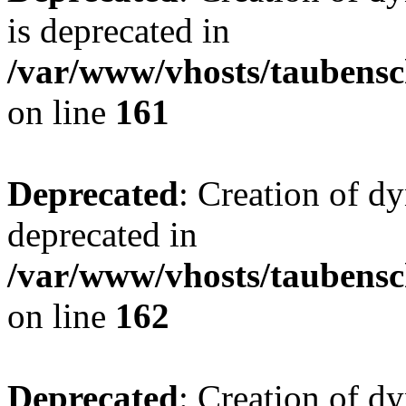
is deprecated in
/var/www/vhosts/taubensc
on line
161
Deprecated
: Creation of d
deprecated in
/var/www/vhosts/taubensc
on line
162
Deprecated
: Creation of d