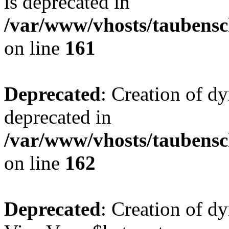
is deprecated in
/var/www/vhosts/taubensc
on line
161
Deprecated
: Creation of d
deprecated in
/var/www/vhosts/taubensc
on line
162
Deprecated
: Creation of d