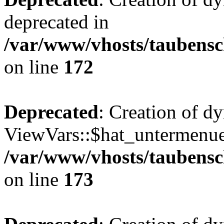
deprecated in
/var/www/vhosts/taubensc
on line
172
Deprecated
: Creation of d
ViewVars::$hat_untermenue 
/var/www/vhosts/taubensc
on line
173