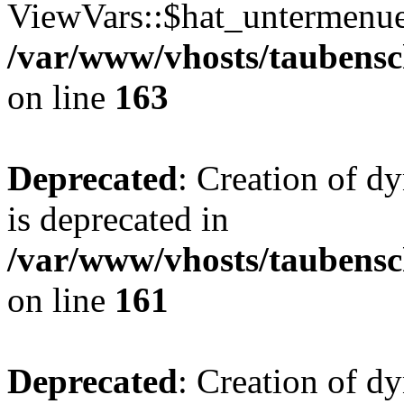
ViewVars::$hat_untermenue 
/var/www/vhosts/taubensc
on line
163
Deprecated
: Creation of 
is deprecated in
/var/www/vhosts/taubensc
on line
161
Deprecated
: Creation of d