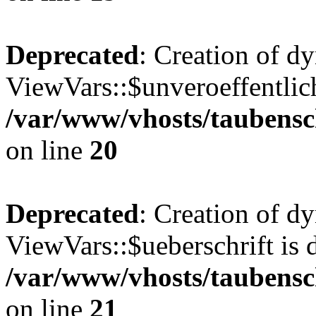
Deprecated
: Creation of d
ViewVars::$unveroeffentlich
/var/www/vhosts/taubensc
on line
20
Deprecated
: Creation of d
ViewVars::$ueberschrift is 
/var/www/vhosts/taubensc
on line
21