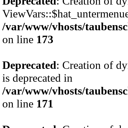
Deprecated
: Creation of d
ViewVars::$hat_untermenue 
/var/www/vhosts/taubensc
on line
173
Deprecated
: Creation of 
is deprecated in
/var/www/vhosts/taubensc
on line
171