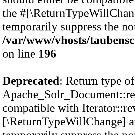
the #[\ReturnTypeWillChang
temporarily suppress the not
/var/www/vhosts/taubensc
on line
196
Deprecated
: Return type of
Apache_Solr_Document::rew
compatible with Iterator::re
[\ReturnTypeWillChange] at
temporarily suppress the not