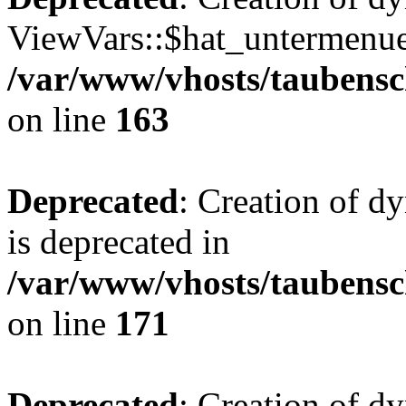
ViewVars::$hat_untermenue 
/var/www/vhosts/taubensc
on line
163
Deprecated
: Creation of 
is deprecated in
/var/www/vhosts/taubensc
on line
171
Deprecated
: Creation of d