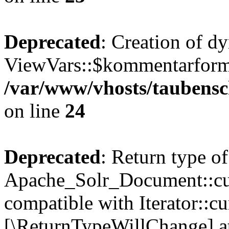
Deprecated
: Creation of d
ViewVars::$kommentarformu
/var/www/vhosts/taubensc
on line
24
Deprecated
: Return type of
Apache_Solr_Document::curr
compatible with Iterator::cu
[\ReturnTypeWillChange] at