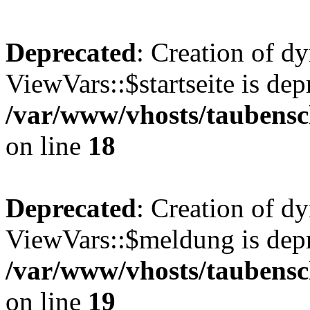
Deprecated
: Creation of d
ViewVars::$startseite is dep
/var/www/vhosts/taubensc
on line
18
Deprecated
: Creation of d
ViewVars::$meldung is depr
/var/www/vhosts/taubensc
on line
19