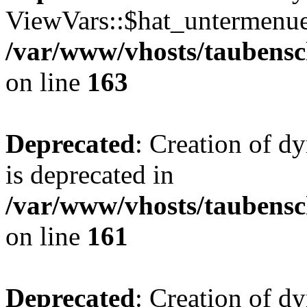
ViewVars::$hat_untermenue 
/var/www/vhosts/taubensc
on line
163
Deprecated
: Creation of 
is deprecated in
/var/www/vhosts/taubensc
on line
161
Deprecated
: Creation of d