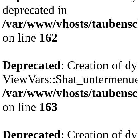
deprecated in
/var/www/vhosts/taubensc
on line
162
Deprecated
: Creation of d
ViewVars::$hat_untermenue 
/var/www/vhosts/taubensc
on line
163
Deprecated
: Creation of 