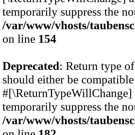
temporarily suppress the not
/var/www/vhosts/taubensc
on line
154
Deprecated
: Return type 
should either be compatible 
#[\ReturnTypeWillChange] a
temporarily suppress the not
/var/www/vhosts/taubensc
on line
182