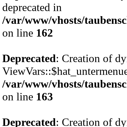
deprecated in
/var/www/vhosts/taubensc
on line
162
Deprecated
: Creation of d
ViewVars::$hat_untermenue 
/var/www/vhosts/taubensc
on line
163
Deprecated
: Creation of 