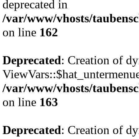
deprecated in
/var/www/vhosts/taubensc
on line
162
Deprecated
: Creation of d
ViewVars::$hat_untermenue 
/var/www/vhosts/taubensc
on line
163
Deprecated
: Creation of 