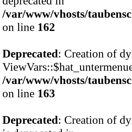
deprecated in
/var/www/vhosts/taubensc
on line
162
Deprecated
: Creation of d
ViewVars::$hat_untermenue 
/var/www/vhosts/taubensc
on line
163
Deprecated
: Creation of 