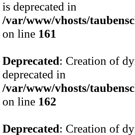
is deprecated in
/var/www/vhosts/taubensc
on line
161
Deprecated
: Creation of d
deprecated in
/var/www/vhosts/taubensc
on line
162
Deprecated
: Creation of d