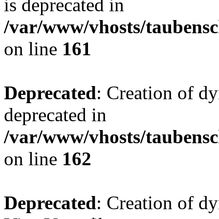
is deprecated in
/var/www/vhosts/taubensc
on line
161
Deprecated
: Creation of d
deprecated in
/var/www/vhosts/taubensc
on line
162
Deprecated
: Creation of d