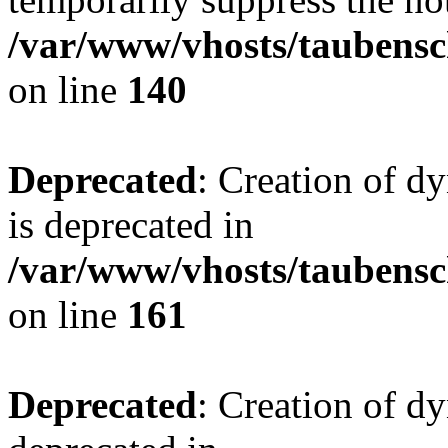
/var/www/vhosts/taubensc
on line
140
Deprecated
: Creation of 
is deprecated in
/var/www/vhosts/taubensc
on line
161
Deprecated
: Creation of d