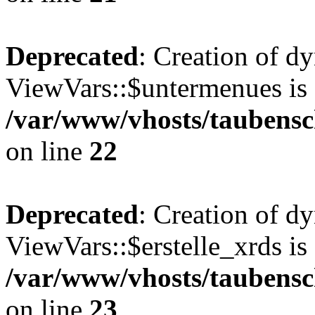
Deprecated
: Creation of d
ViewVars::$untermenues is 
/var/www/vhosts/taubensc
on line
22
Deprecated
: Creation of d
ViewVars::$erstelle_xrds is
/var/www/vhosts/taubensc
on line
23