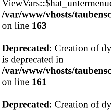
ViewVars::$hat_untermenue 
/var/www/vhosts/taubensc
on line
163
Deprecated
: Creation of 
is deprecated in
/var/www/vhosts/taubensc
on line
161
Deprecated
: Creation of d