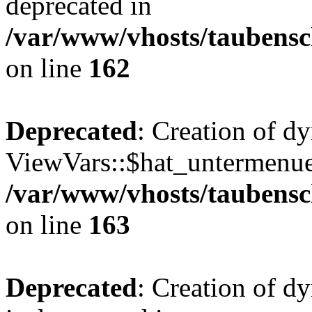
deprecated in
/var/www/vhosts/taubensc
on line
162
Deprecated
: Creation of d
ViewVars::$hat_untermenue 
/var/www/vhosts/taubensc
on line
163
Deprecated
: Creation of 