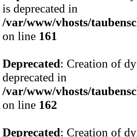
is deprecated in
/var/www/vhosts/taubensc
on line
161
Deprecated
: Creation of d
deprecated in
/var/www/vhosts/taubensc
on line
162
Deprecated
: Creation of d