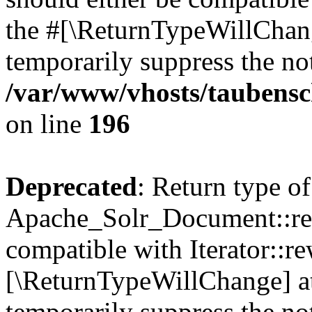
the #[\ReturnTypeWillChang
temporarily suppress the not
/var/www/vhosts/taubensc
on line
196
Deprecated
: Return type of
Apache_Solr_Document::rew
compatible with Iterator::re
[\ReturnTypeWillChange] at
temporarily suppress the not