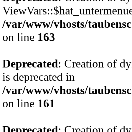
ViewVars::$hat_untermenue 
/var/www/vhosts/taubensc
on line
163
Deprecated
: Creation of 
is deprecated in
/var/www/vhosts/taubensc
on line
161
Deprecated
: Creation of d