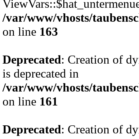
ViewVars::$hat_untermenue 
/var/www/vhosts/taubensc
on line
163
Deprecated
: Creation of 
is deprecated in
/var/www/vhosts/taubensc
on line
161
Deprecated
: Creation of d