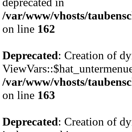
deprecated in
/var/www/vhosts/taubensc
on line
162
Deprecated
: Creation of d
ViewVars::$hat_untermenue 
/var/www/vhosts/taubensc
on line
163
Deprecated
: Creation of 