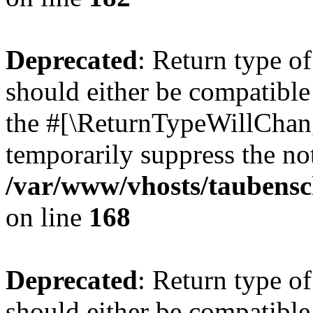
Deprecated
: Return type 
should either be compatible 
the #[\ReturnTypeWillChang
temporarily suppress the not
/var/www/vhosts/taubensc
on line
168
Deprecated
: Return type 
should either be compatible 