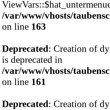
ViewVars::$hat_untermenue 
/var/www/vhosts/taubensc
on line
163
Deprecated
: Creation of 
is deprecated in
/var/www/vhosts/taubensc
on line
161
Deprecated
: Creation of d