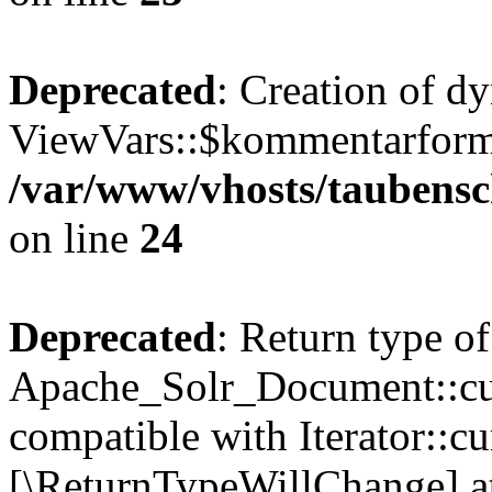
Deprecated
: Creation of d
ViewVars::$kommentarformu
/var/www/vhosts/taubensc
on line
24
Deprecated
: Return type of
Apache_Solr_Document::curr
compatible with Iterator::cu
[\ReturnTypeWillChange] at