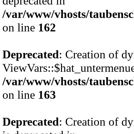
deprecated in
/var/www/vhosts/taubensc
on line
162
Deprecated
: Creation of d
ViewVars::$hat_untermenue 
/var/www/vhosts/taubensc
on line
163
Deprecated
: Creation of 