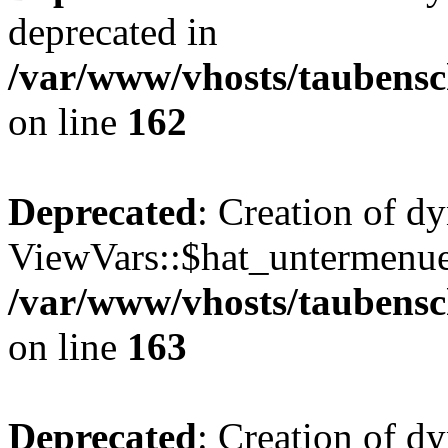
deprecated in
/var/www/vhosts/taubensc
on line
162
Deprecated
: Creation of d
ViewVars::$hat_untermenue 
/var/www/vhosts/taubensc
on line
163
Deprecated
: Creation of 