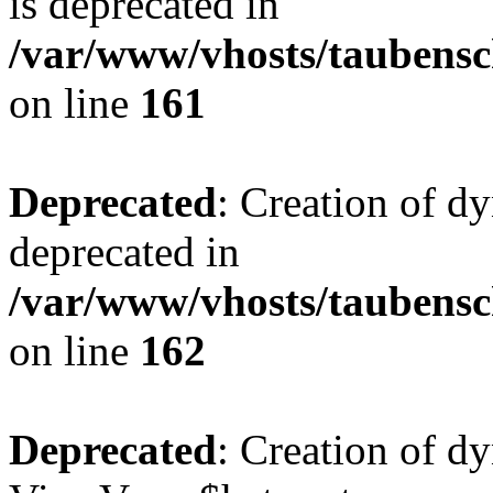
is deprecated in
/var/www/vhosts/taubensc
on line
161
Deprecated
: Creation of d
deprecated in
/var/www/vhosts/taubensc
on line
162
Deprecated
: Creation of d