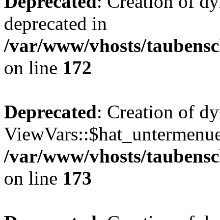
Deprecated
: Creation of d
deprecated in
/var/www/vhosts/taubensc
on line
172
Deprecated
: Creation of d
ViewVars::$hat_untermenue 
/var/www/vhosts/taubensc
on line
173