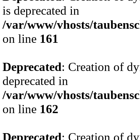
is deprecated in
/var/www/vhosts/taubensc
on line
161
Deprecated
: Creation of d
deprecated in
/var/www/vhosts/taubensc
on line
162
Deprecated
: Creation of d