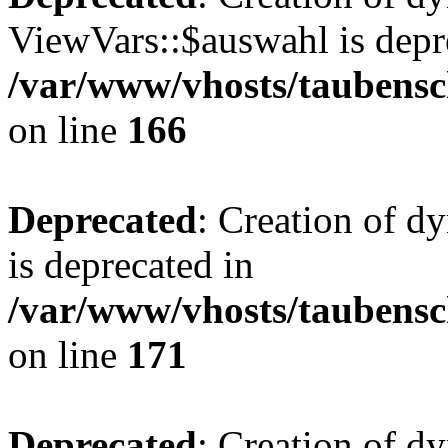
ViewVars::$auswahl is depr
/var/www/vhosts/taubensc
on line
166
Deprecated
: Creation of 
is deprecated in
/var/www/vhosts/taubensc
on line
171
Deprecated
: Creation of d