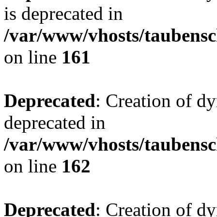
is deprecated in
/var/www/vhosts/taubensc
on line
161
Deprecated
: Creation of d
deprecated in
/var/www/vhosts/taubensc
on line
162
Deprecated
: Creation of d