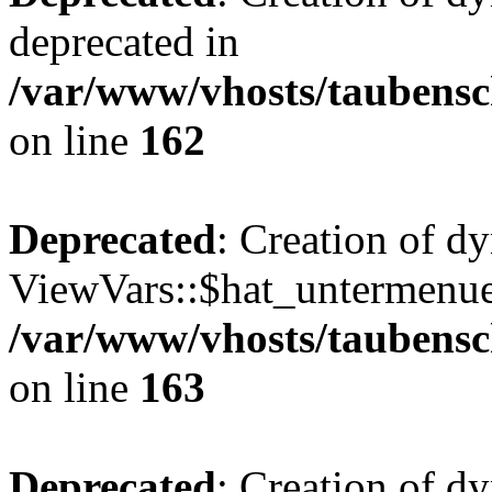
deprecated in
/var/www/vhosts/taubensc
on line
162
Deprecated
: Creation of d
ViewVars::$hat_untermenue 
/var/www/vhosts/taubensc
on line
163
Deprecated
: Creation of d