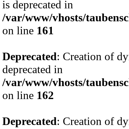
is deprecated in
/var/www/vhosts/taubensc
on line
161
Deprecated
: Creation of d
deprecated in
/var/www/vhosts/taubensc
on line
162
Deprecated
: Creation of d