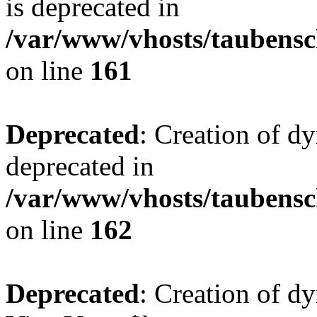
is deprecated in
/var/www/vhosts/taubensc
on line
161
Deprecated
: Creation of d
deprecated in
/var/www/vhosts/taubensc
on line
162
Deprecated
: Creation of d