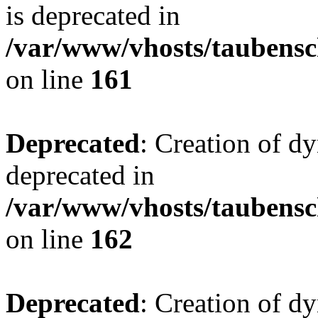
is deprecated in
/var/www/vhosts/taubensc
on line
161
Deprecated
: Creation of d
deprecated in
/var/www/vhosts/taubensc
on line
162
Deprecated
: Creation of d