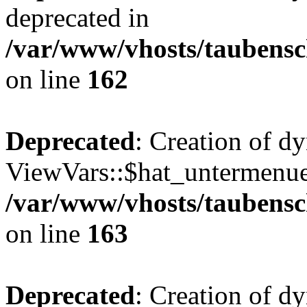
deprecated in
/var/www/vhosts/taubensc
on line
162
Deprecated
: Creation of d
ViewVars::$hat_untermenue 
/var/www/vhosts/taubensc
on line
163
Deprecated
: Creation of 