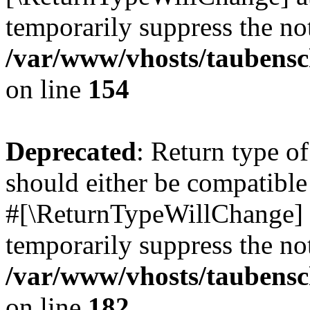
temporarily suppress the not
/var/www/vhosts/taubensc
on line
154
Deprecated
: Return type 
should either be compatible 
#[\ReturnTypeWillChange] a
temporarily suppress the not
/var/www/vhosts/taubensc
on line
182