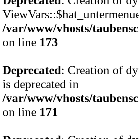
Deprecated
: Creation of d
ViewVars::$hat_untermenue 
/var/www/vhosts/taubensc
on line
173
Deprecated
: Creation of 
is deprecated in
/var/www/vhosts/taubensc
on line
171