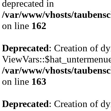
deprecated in
/var/www/vhosts/taubensc
on line
162
Deprecated
: Creation of d
ViewVars::$hat_untermenue 
/var/www/vhosts/taubensc
on line
163
Deprecated
: Creation of 