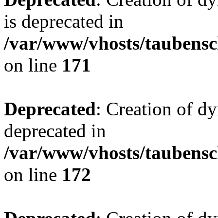
is deprecated in
/var/www/vhosts/taubensc
on line
171
Deprecated
: Creation of d
deprecated in
/var/www/vhosts/taubensc
on line
172