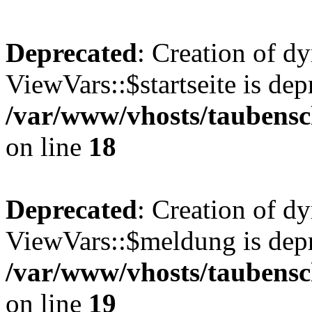
Deprecated
: Creation of d
ViewVars::$startseite is dep
/var/www/vhosts/taubensc
on line
18
Deprecated
: Creation of d
ViewVars::$meldung is depr
/var/www/vhosts/taubensc
on line
19