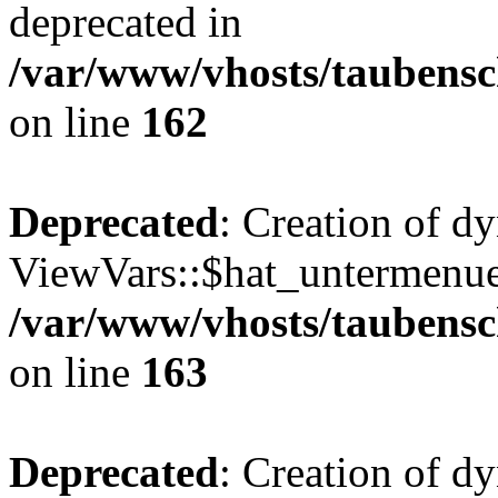
deprecated in
/var/www/vhosts/taubensc
on line
162
Deprecated
: Creation of d
ViewVars::$hat_untermenue 
/var/www/vhosts/taubensc
on line
163
Deprecated
: Creation of 