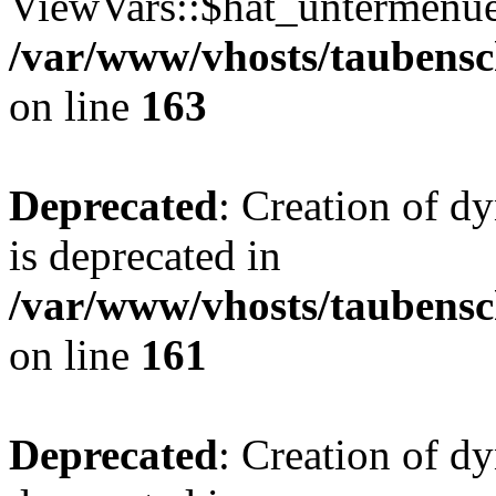
ViewVars::$hat_untermenue 
/var/www/vhosts/taubensc
on line
163
Deprecated
: Creation of 
is deprecated in
/var/www/vhosts/taubensc
on line
161
Deprecated
: Creation of d