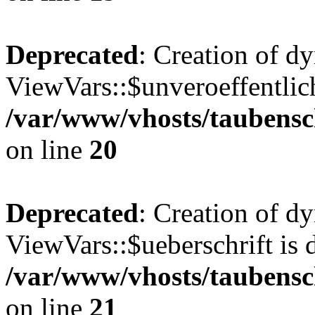
Deprecated
: Creation of d
ViewVars::$unveroeffentlich
/var/www/vhosts/taubensc
on line
20
Deprecated
: Creation of d
ViewVars::$ueberschrift is 
/var/www/vhosts/taubensc
on line
21