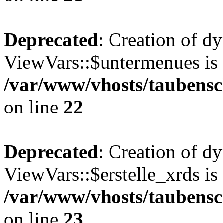
Deprecated
: Creation of d
ViewVars::$untermenues is 
/var/www/vhosts/taubensc
on line
22
Deprecated
: Creation of d
ViewVars::$erstelle_xrds is
/var/www/vhosts/taubensc
on line
23