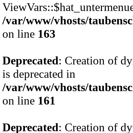
ViewVars::$hat_untermenue 
/var/www/vhosts/taubensc
on line
163
Deprecated
: Creation of 
is deprecated in
/var/www/vhosts/taubensc
on line
161
Deprecated
: Creation of d