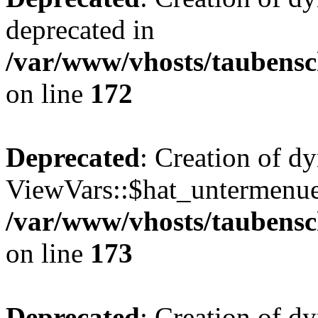
deprecated in
/var/www/vhosts/taubensc
on line
172
Deprecated
: Creation of d
ViewVars::$hat_untermenue 
/var/www/vhosts/taubensc
on line
173
Deprecated
: Creation of 