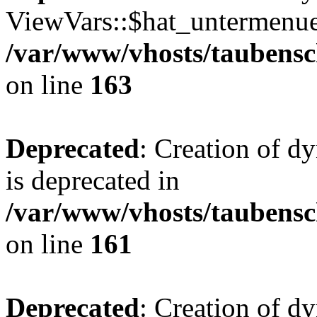
ViewVars::$hat_untermenue 
/var/www/vhosts/taubensc
on line
163
Deprecated
: Creation of 
is deprecated in
/var/www/vhosts/taubensc
on line
161
Deprecated
: Creation of d