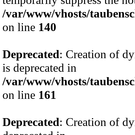
/var/www/vhosts/taubensc
on line
140
Deprecated
: Creation of 
is deprecated in
/var/www/vhosts/taubensc
on line
161
Deprecated
: Creation of d