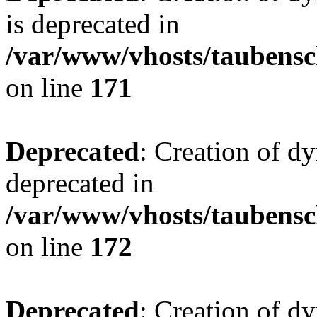
is deprecated in
/var/www/vhosts/taubensc
on line
171
Deprecated
: Creation of d
deprecated in
/var/www/vhosts/taubensc
on line
172
Deprecated
: Creation of d