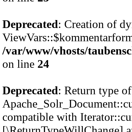
Deprecated
: Creation of d
ViewVars::$kommentarformu
/var/www/vhosts/taubensc
on line
24
Deprecated
: Return type of
Apache_Solr_Document::curr
compatible with Iterator::cu
[\ReturnTypeWillChange] at