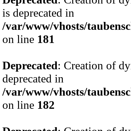
is deprecated in
/var/www/vhosts/taubensc
on line
181
Deprecated
: Creation of d
deprecated in
/var/www/vhosts/taubensc
on line
182