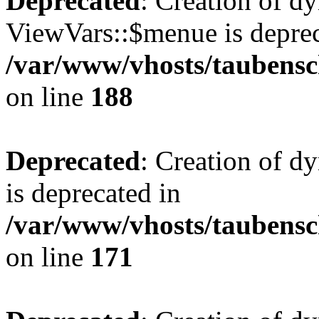
Deprecated
: Creation of d
ViewVars::$menue is deprec
/var/www/vhosts/taubensc
on line
188
Deprecated
: Creation of 
is deprecated in
/var/www/vhosts/taubensc
on line
171