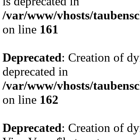
is deprecated in
/var/www/vhosts/taubensc
on line
161
Deprecated
: Creation of d
deprecated in
/var/www/vhosts/taubensc
on line
162
Deprecated
: Creation of d