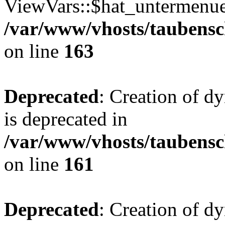
ViewVars::$hat_untermenue 
/var/www/vhosts/taubensc
on line
163
Deprecated
: Creation of 
is deprecated in
/var/www/vhosts/taubensc
on line
161
Deprecated
: Creation of d