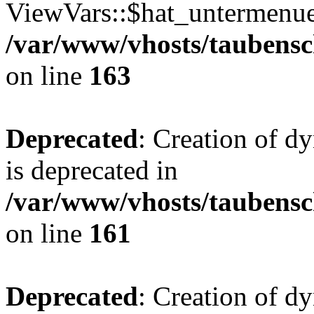
ViewVars::$hat_untermenue 
/var/www/vhosts/taubensc
on line
163
Deprecated
: Creation of 
is deprecated in
/var/www/vhosts/taubensc
on line
161
Deprecated
: Creation of d