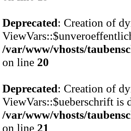
Deprecated
: Creation of d
ViewVars::$unveroeffentlich
/var/www/vhosts/taubensc
on line
20
Deprecated
: Creation of d
ViewVars::$ueberschrift is 
/var/www/vhosts/taubensc
on line
21