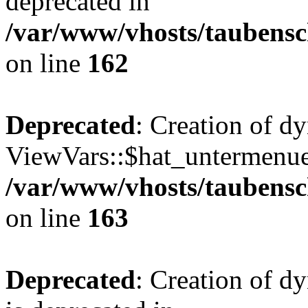
deprecated in
/var/www/vhosts/taubensc
on line
162
Deprecated
: Creation of d
ViewVars::$hat_untermenue 
/var/www/vhosts/taubensc
on line
163
Deprecated
: Creation of 