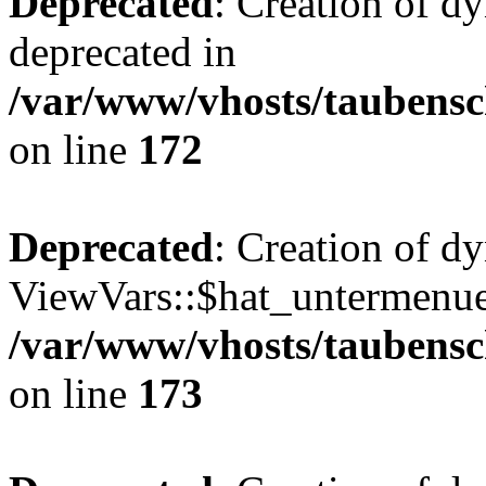
Deprecated
: Creation of d
deprecated in
/var/www/vhosts/taubensc
on line
172
Deprecated
: Creation of d
ViewVars::$hat_untermenue 
/var/www/vhosts/taubensc
on line
173