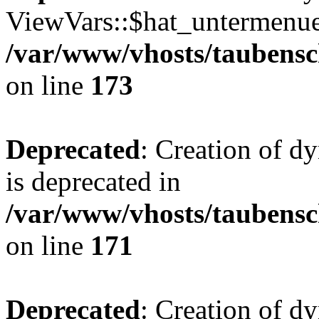
ViewVars::$hat_untermenue 
/var/www/vhosts/taubensc
on line
173
Deprecated
: Creation of 
is deprecated in
/var/www/vhosts/taubensc
on line
171
Deprecated
: Creation of d