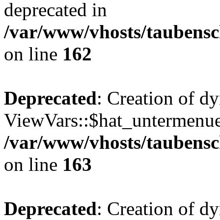
deprecated in
/var/www/vhosts/taubensc
on line
162
Deprecated
: Creation of d
ViewVars::$hat_untermenue 
/var/www/vhosts/taubensc
on line
163
Deprecated
: Creation of 