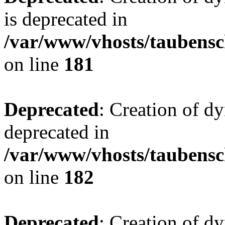
is deprecated in
/var/www/vhosts/taubensc
on line
181
Deprecated
: Creation of d
deprecated in
/var/www/vhosts/taubensc
on line
182
Deprecated
: Creation of 