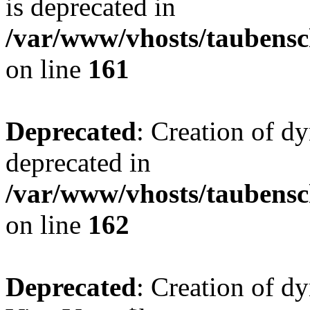
is deprecated in
/var/www/vhosts/taubensc
on line
161
Deprecated
: Creation of d
deprecated in
/var/www/vhosts/taubensc
on line
162
Deprecated
: Creation of d