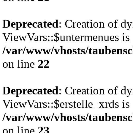
Deprecated
: Creation of d
ViewVars::$untermenues is 
/var/www/vhosts/taubensc
on line
22
Deprecated
: Creation of d
ViewVars::$erstelle_xrds is
/var/www/vhosts/taubensc
on line
23