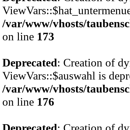
ViewVars::$hat_untermenue 
/var/www/vhosts/taubensc
on line
173
Deprecated
: Creation of d
ViewVars::$auswahl is depr
/var/www/vhosts/taubensc
on line
176
Deprecated
: Creation of 