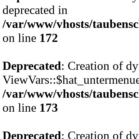
deprecated in
/var/www/vhosts/taubensc
on line
172
Deprecated
: Creation of d
ViewVars::$hat_untermenue 
/var/www/vhosts/taubensc
on line
173
Deprecated
: Creation of 