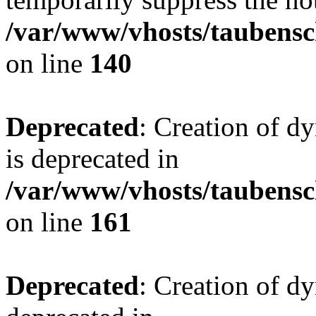
/var/www/vhosts/taubensc
on line
140
Deprecated
: Creation of 
is deprecated in
/var/www/vhosts/taubensc
on line
161
Deprecated
: Creation of d