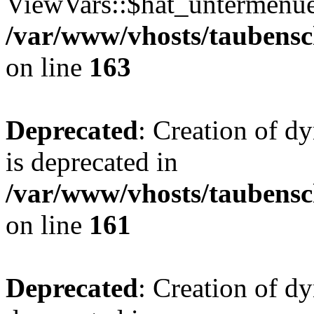
ViewVars::$hat_untermenue 
/var/www/vhosts/taubensc
on line
163
Deprecated
: Creation of 
is deprecated in
/var/www/vhosts/taubensc
on line
161
Deprecated
: Creation of d