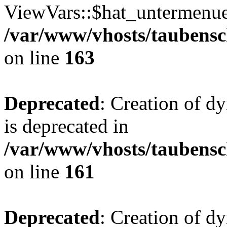
ViewVars::$hat_untermenue 
/var/www/vhosts/taubensc
on line
163
Deprecated
: Creation of 
is deprecated in
/var/www/vhosts/taubensc
on line
161
Deprecated
: Creation of d