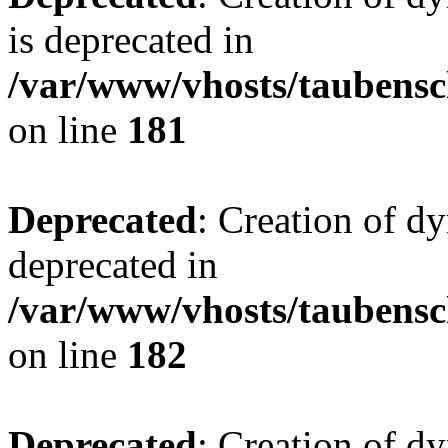
is deprecated in
/var/www/vhosts/taubensc
on line
181
Deprecated
: Creation of d
deprecated in
/var/www/vhosts/taubensc
on line
182
Deprecated
: Creation of 