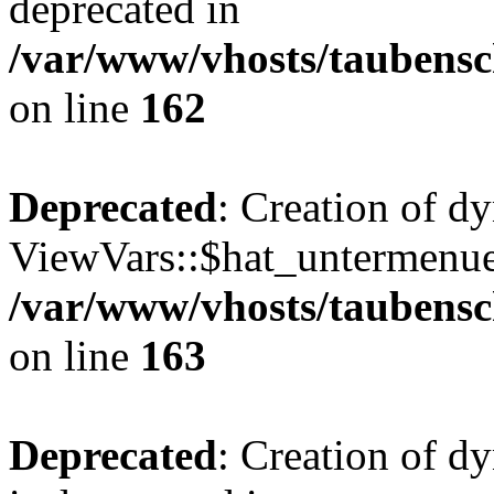
deprecated in
/var/www/vhosts/taubensc
on line
162
Deprecated
: Creation of d
ViewVars::$hat_untermenue 
/var/www/vhosts/taubensc
on line
163
Deprecated
: Creation of 