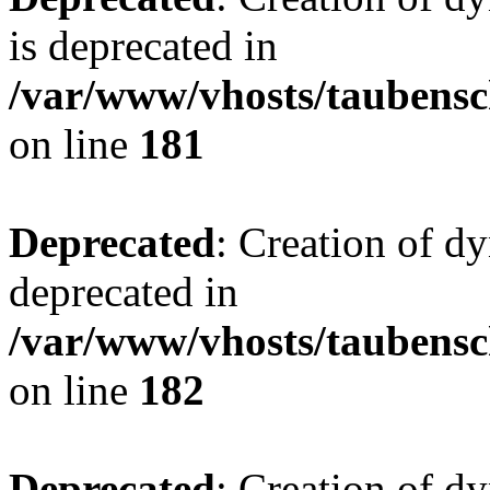
is deprecated in
/var/www/vhosts/taubensc
on line
181
Deprecated
: Creation of d
deprecated in
/var/www/vhosts/taubensc
on line
182
Deprecated
: Creation of 