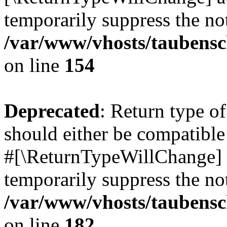
temporarily suppress the not
/var/www/vhosts/taubensc
on line
154
Deprecated
: Return type 
should either be compatible 
#[\ReturnTypeWillChange] a
temporarily suppress the not
/var/www/vhosts/taubensc
on line
182