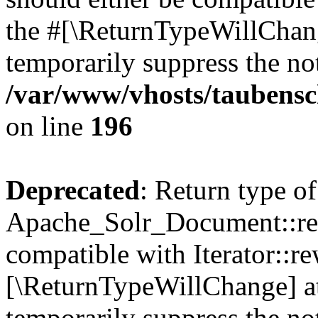
the #[\ReturnTypeWillChang
temporarily suppress the not
/var/www/vhosts/taubensc
on line
196
Deprecated
: Return type of
Apache_Solr_Document::rew
compatible with Iterator::re
[\ReturnTypeWillChange] at
temporarily suppress the not