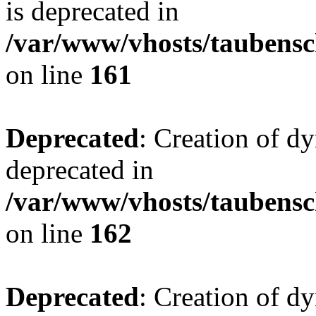
is deprecated in
/var/www/vhosts/taubensc
on line
161
Deprecated
: Creation of d
deprecated in
/var/www/vhosts/taubensc
on line
162
Deprecated
: Creation of d