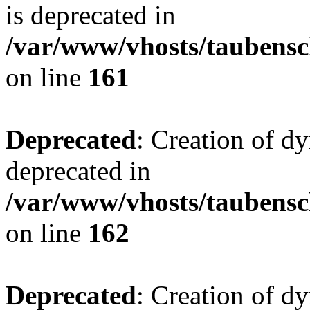
is deprecated in
/var/www/vhosts/taubensc
on line
161
Deprecated
: Creation of d
deprecated in
/var/www/vhosts/taubensc
on line
162
Deprecated
: Creation of d