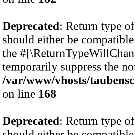
Deprecated
: Return type 
should either be compatible 
the #[\ReturnTypeWillChang
temporarily suppress the not
/var/www/vhosts/taubensc
on line
168
Deprecated
: Return type 
should either be compatible 