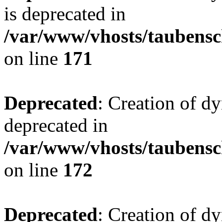
is deprecated in
/var/www/vhosts/taubensc
on line
171
Deprecated
: Creation of d
deprecated in
/var/www/vhosts/taubensc
on line
172
Deprecated
: Creation of d