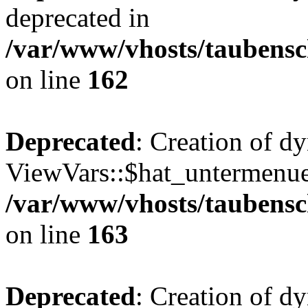
deprecated in
/var/www/vhosts/taubensc
on line
162
Deprecated
: Creation of d
ViewVars::$hat_untermenue 
/var/www/vhosts/taubensc
on line
163
Deprecated
: Creation of 