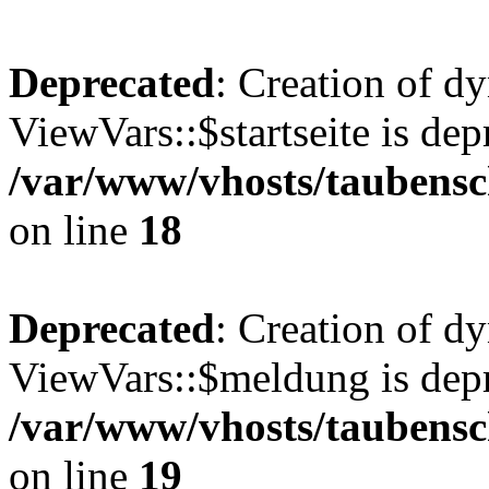
Deprecated
: Creation of d
ViewVars::$startseite is dep
/var/www/vhosts/taubensc
on line
18
Deprecated
: Creation of d
ViewVars::$meldung is depr
/var/www/vhosts/taubensc
on line
19