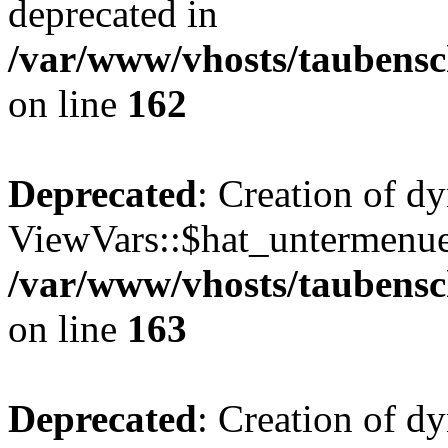
deprecated in
/var/www/vhosts/taubensc
on line
162
Deprecated
: Creation of d
ViewVars::$hat_untermenue 
/var/www/vhosts/taubensc
on line
163
Deprecated
: Creation of 