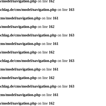
s/model/navigation.php
on line
162
schlag.de/cms/model/navigation.php
on line
163
/cms/model/navigation.php
on line
161
s/model/navigation.php
on line
162
schlag.de/cms/model/navigation.php
on line
163
/cms/model/navigation.php
on line
161
s/model/navigation.php
on line
162
schlag.de/cms/model/navigation.php
on line
163
/cms/model/navigation.php
on line
161
s/model/navigation.php
on line
162
schlag.de/cms/model/navigation.php
on line
163
/cms/model/navigation.php
on line
161
s/model/navigation.php
on line
162