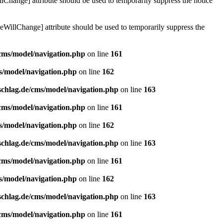
lChange] attribute should be used to temporarily suppress the notice
eWillChange] attribute should be used to temporarily suppress the
/cms/model/navigation.php
on line
161
s/model/navigation.php
on line
162
schlag.de/cms/model/navigation.php
on line
163
/cms/model/navigation.php
on line
161
s/model/navigation.php
on line
162
schlag.de/cms/model/navigation.php
on line
163
/cms/model/navigation.php
on line
161
s/model/navigation.php
on line
162
schlag.de/cms/model/navigation.php
on line
163
/cms/model/navigation.php
on line
161