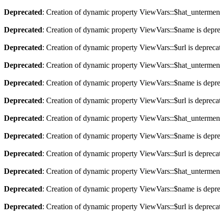
Deprecated
: Creation of dynamic property ViewVars::$hat_untermen
Deprecated
: Creation of dynamic property ViewVars::$name is depr
Deprecated
: Creation of dynamic property ViewVars::$url is depreca
Deprecated
: Creation of dynamic property ViewVars::$hat_untermen
Deprecated
: Creation of dynamic property ViewVars::$name is depr
Deprecated
: Creation of dynamic property ViewVars::$url is depreca
Deprecated
: Creation of dynamic property ViewVars::$hat_untermen
Deprecated
: Creation of dynamic property ViewVars::$name is depr
Deprecated
: Creation of dynamic property ViewVars::$url is depreca
Deprecated
: Creation of dynamic property ViewVars::$hat_untermen
Deprecated
: Creation of dynamic property ViewVars::$name is depr
Deprecated
: Creation of dynamic property ViewVars::$url is depreca