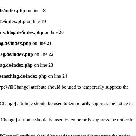
de/index.php
on line
18
de/index.php
on line
19
enschlag.de/index.php
on line
20
ag.de/index.php
on line
21
lag.de/index.php
on line
22
lag.de/index.php
on line
23
benschlag.de/index.php
on line
24
ypeWillChange] attribute should be used to temporarily suppress the
Change] attribute should be used to temporarily suppress the notice in
hange] attribute should be used to temporarily suppress the notice in