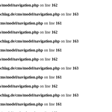
s/model/navigation.php
on line
162
schlag.de/cms/model/navigation.php
on line
163
/cms/model/navigation.php
on line
161
s/model/navigation.php
on line
162
schlag.de/cms/model/navigation.php
on line
163
/cms/model/navigation.php
on line
161
s/model/navigation.php
on line
162
schlag.de/cms/model/navigation.php
on line
163
/cms/model/navigation.php
on line
161
s/model/navigation.php
on line
162
schlag.de/cms/model/navigation.php
on line
163
/cms/model/navigation.php
on line
161