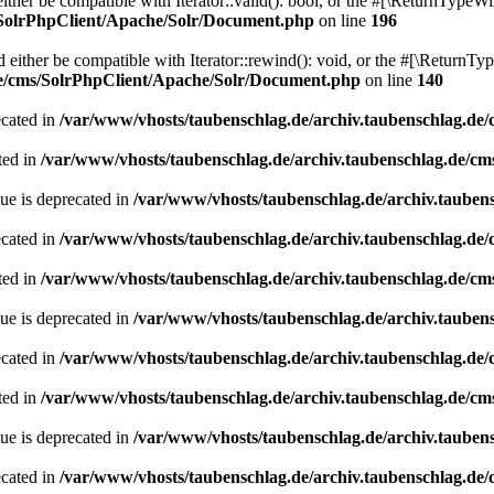
her be compatible with Iterator::valid(): bool, or the #[\ReturnTypeWil
/SolrPhpClient/Apache/Solr/Document.php
on line
196
ither be compatible with Iterator::rewind(): void, or the #[\ReturnTyp
de/cms/SolrPhpClient/Apache/Solr/Document.php
on line
140
ecated in
/var/www/vhosts/taubenschlag.de/archiv.taubenschlag.de
ted in
/var/www/vhosts/taubenschlag.de/archiv.taubenschlag.de/cm
ue is deprecated in
/var/www/vhosts/taubenschlag.de/archiv.tauben
ecated in
/var/www/vhosts/taubenschlag.de/archiv.taubenschlag.de
ted in
/var/www/vhosts/taubenschlag.de/archiv.taubenschlag.de/cm
ue is deprecated in
/var/www/vhosts/taubenschlag.de/archiv.tauben
ecated in
/var/www/vhosts/taubenschlag.de/archiv.taubenschlag.de
ted in
/var/www/vhosts/taubenschlag.de/archiv.taubenschlag.de/cm
ue is deprecated in
/var/www/vhosts/taubenschlag.de/archiv.tauben
ecated in
/var/www/vhosts/taubenschlag.de/archiv.taubenschlag.de