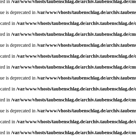
ted in
/var/www/vhosts/taubenschlag.de/archiv.taubenschlag.de/cm
ue is deprecated in
/var/www/vhosts/taubenschlag.de/archiv.tauben
ecated in
/var/www/vhosts/taubenschlag.de/archiv.taubenschlag.de
ted in
/var/www/vhosts/taubenschlag.de/archiv.taubenschlag.de/cm
ue is deprecated in
/var/www/vhosts/taubenschlag.de/archiv.tauben
ecated in
/var/www/vhosts/taubenschlag.de/archiv.taubenschlag.de
ted in
/var/www/vhosts/taubenschlag.de/archiv.taubenschlag.de/cm
ue is deprecated in
/var/www/vhosts/taubenschlag.de/archiv.tauben
ecated in
/var/www/vhosts/taubenschlag.de/archiv.taubenschlag.de
ted in
/var/www/vhosts/taubenschlag.de/archiv.taubenschlag.de/cm
ue is deprecated in
/var/www/vhosts/taubenschlag.de/archiv.tauben
ecated in
/var/www/vhosts/taubenschlag.de/archiv.taubenschlag.de
ted in
/var/www/vhosts/taubenschlag.de/archiv.taubenschlag.de/cm