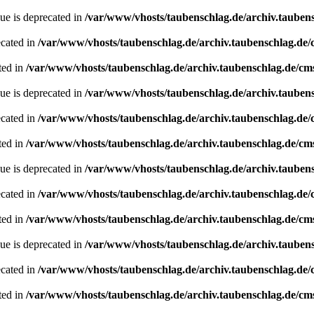
ue is deprecated in
/var/www/vhosts/taubenschlag.de/archiv.tauben
ecated in
/var/www/vhosts/taubenschlag.de/archiv.taubenschlag.de
ted in
/var/www/vhosts/taubenschlag.de/archiv.taubenschlag.de/cm
ue is deprecated in
/var/www/vhosts/taubenschlag.de/archiv.tauben
ecated in
/var/www/vhosts/taubenschlag.de/archiv.taubenschlag.de
ted in
/var/www/vhosts/taubenschlag.de/archiv.taubenschlag.de/cm
ue is deprecated in
/var/www/vhosts/taubenschlag.de/archiv.tauben
ecated in
/var/www/vhosts/taubenschlag.de/archiv.taubenschlag.de
ted in
/var/www/vhosts/taubenschlag.de/archiv.taubenschlag.de/cm
ue is deprecated in
/var/www/vhosts/taubenschlag.de/archiv.tauben
ecated in
/var/www/vhosts/taubenschlag.de/archiv.taubenschlag.de
ted in
/var/www/vhosts/taubenschlag.de/archiv.taubenschlag.de/cm