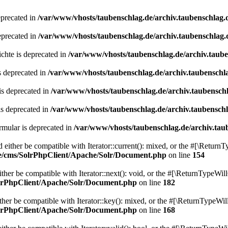
eprecated in
/var/www/vhosts/taubenschlag.de/archiv.taubenschlag.
eprecated in
/var/www/vhosts/taubenschlag.de/archiv.taubenschlag.
chte is deprecated in
/var/www/vhosts/taubenschlag.de/archiv.taub
s deprecated in
/var/www/vhosts/taubenschlag.de/archiv.taubenschl
is deprecated in
/var/www/vhosts/taubenschlag.de/archiv.taubensch
is deprecated in
/var/www/vhosts/taubenschlag.de/archiv.taubensch
mular is deprecated in
/var/www/vhosts/taubenschlag.de/archiv.tau
either be compatible with Iterator::current(): mixed, or the #[\ReturnT
de/cms/SolrPhpClient/Apache/Solr/Document.php
on line
154
er be compatible with Iterator::next(): void, or the #[\ReturnTypeWill
olrPhpClient/Apache/Solr/Document.php
on line
182
er be compatible with Iterator::key(): mixed, or the #[\ReturnTypeWillC
olrPhpClient/Apache/Solr/Document.php
on line
168