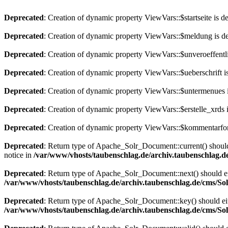
Deprecated
: Creation of dynamic property ViewVars::$startseite is d
Deprecated
: Creation of dynamic property ViewVars::$meldung is d
Deprecated
: Creation of dynamic property ViewVars::$unveroeffentli
Deprecated
: Creation of dynamic property ViewVars::$ueberschrift i
Deprecated
: Creation of dynamic property ViewVars::$untermenues 
Deprecated
: Creation of dynamic property ViewVars::$erstelle_xrds 
Deprecated
: Creation of dynamic property ViewVars::$kommentarfor
Deprecated
: Return type of Apache_Solr_Document::current() should 
notice in
/var/www/vhosts/taubenschlag.de/archiv.taubenschlag.
Deprecated
: Return type of Apache_Solr_Document::next() should eith
/var/www/vhosts/taubenschlag.de/archiv.taubenschlag.de/cms/S
Deprecated
: Return type of Apache_Solr_Document::key() should eith
/var/www/vhosts/taubenschlag.de/archiv.taubenschlag.de/cms/S