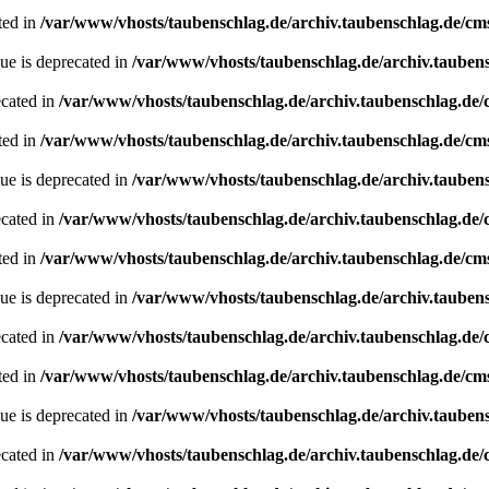
ted in
/var/www/vhosts/taubenschlag.de/archiv.taubenschlag.de/cm
ue is deprecated in
/var/www/vhosts/taubenschlag.de/archiv.tauben
ecated in
/var/www/vhosts/taubenschlag.de/archiv.taubenschlag.de
ted in
/var/www/vhosts/taubenschlag.de/archiv.taubenschlag.de/cm
ue is deprecated in
/var/www/vhosts/taubenschlag.de/archiv.tauben
ecated in
/var/www/vhosts/taubenschlag.de/archiv.taubenschlag.de
ted in
/var/www/vhosts/taubenschlag.de/archiv.taubenschlag.de/cm
ue is deprecated in
/var/www/vhosts/taubenschlag.de/archiv.tauben
ecated in
/var/www/vhosts/taubenschlag.de/archiv.taubenschlag.de
ted in
/var/www/vhosts/taubenschlag.de/archiv.taubenschlag.de/cm
ue is deprecated in
/var/www/vhosts/taubenschlag.de/archiv.tauben
ecated in
/var/www/vhosts/taubenschlag.de/archiv.taubenschlag.de