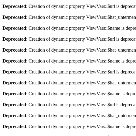
Deprecated
: Creation of dynamic property ViewVars::$url is depreca
Deprecated
: Creation of dynamic property ViewVars::$hat_untermen
Deprecated
: Creation of dynamic property ViewVars::$name is depr
Deprecated
: Creation of dynamic property ViewVars::$url is depreca
Deprecated
: Creation of dynamic property ViewVars::$hat_untermen
Deprecated
: Creation of dynamic property ViewVars::$name is depr
Deprecated
: Creation of dynamic property ViewVars::$url is depreca
Deprecated
: Creation of dynamic property ViewVars::$hat_untermen
Deprecated
: Creation of dynamic property ViewVars::$name is depr
Deprecated
: Creation of dynamic property ViewVars::$url is depreca
Deprecated
: Creation of dynamic property ViewVars::$hat_untermen
Deprecated
: Creation of dynamic property ViewVars::$name is depr