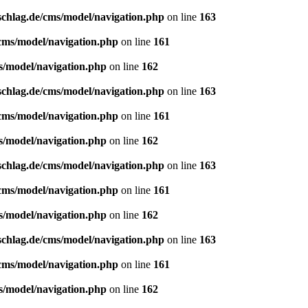
schlag.de/cms/model/navigation.php
on line
163
/cms/model/navigation.php
on line
161
s/model/navigation.php
on line
162
schlag.de/cms/model/navigation.php
on line
163
/cms/model/navigation.php
on line
161
s/model/navigation.php
on line
162
schlag.de/cms/model/navigation.php
on line
163
/cms/model/navigation.php
on line
161
s/model/navigation.php
on line
162
schlag.de/cms/model/navigation.php
on line
163
/cms/model/navigation.php
on line
161
s/model/navigation.php
on line
162