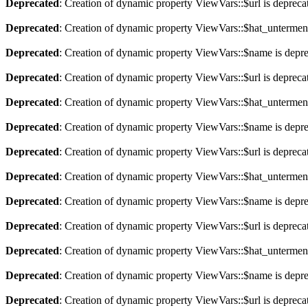
Deprecated
: Creation of dynamic property ViewVars::$url is depreca
Deprecated
: Creation of dynamic property ViewVars::$hat_untermen
Deprecated
: Creation of dynamic property ViewVars::$name is depr
Deprecated
: Creation of dynamic property ViewVars::$url is depreca
Deprecated
: Creation of dynamic property ViewVars::$hat_untermen
Deprecated
: Creation of dynamic property ViewVars::$name is depr
Deprecated
: Creation of dynamic property ViewVars::$url is depreca
Deprecated
: Creation of dynamic property ViewVars::$hat_untermen
Deprecated
: Creation of dynamic property ViewVars::$name is depr
Deprecated
: Creation of dynamic property ViewVars::$url is depreca
Deprecated
: Creation of dynamic property ViewVars::$hat_untermen
Deprecated
: Creation of dynamic property ViewVars::$name is depr
Deprecated
: Creation of dynamic property ViewVars::$url is depreca