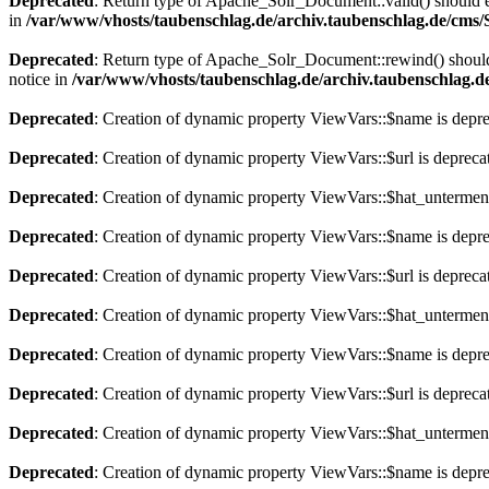
Deprecated
: Return type of Apache_Solr_Document::valid() should eit
in
/var/www/vhosts/taubenschlag.de/archiv.taubenschlag.de/cms
Deprecated
: Return type of Apache_Solr_Document::rewind() should e
notice in
/var/www/vhosts/taubenschlag.de/archiv.taubenschlag.
Deprecated
: Creation of dynamic property ViewVars::$name is depr
Deprecated
: Creation of dynamic property ViewVars::$url is depreca
Deprecated
: Creation of dynamic property ViewVars::$hat_untermen
Deprecated
: Creation of dynamic property ViewVars::$name is depr
Deprecated
: Creation of dynamic property ViewVars::$url is depreca
Deprecated
: Creation of dynamic property ViewVars::$hat_untermen
Deprecated
: Creation of dynamic property ViewVars::$name is depr
Deprecated
: Creation of dynamic property ViewVars::$url is depreca
Deprecated
: Creation of dynamic property ViewVars::$hat_untermen
Deprecated
: Creation of dynamic property ViewVars::$name is depr