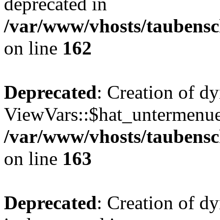
deprecated in
/var/www/vhosts/taubensc
on line
162
Deprecated
: Creation of d
ViewVars::$hat_untermenue 
/var/www/vhosts/taubensc
on line
163
Deprecated
: Creation of 