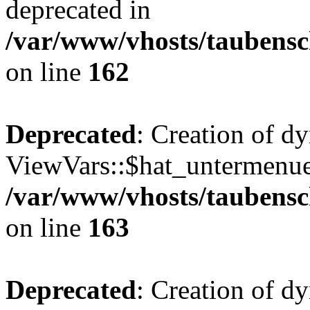
deprecated in
/var/www/vhosts/taubensc
on line
162
Deprecated
: Creation of d
ViewVars::$hat_untermenue 
/var/www/vhosts/taubensc
on line
163
Deprecated
: Creation of 