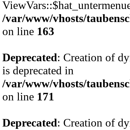
ViewVars::$hat_untermenue 
/var/www/vhosts/taubensc
on line
163
Deprecated
: Creation of 
is deprecated in
/var/www/vhosts/taubensc
on line
171
Deprecated
: Creation of d