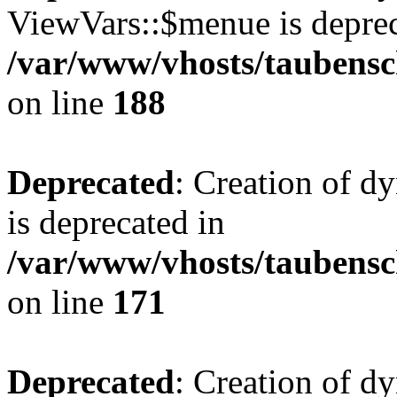
ViewVars::$menue is deprec
/var/www/vhosts/taubensc
on line
188
Deprecated
: Creation of 
is deprecated in
/var/www/vhosts/taubensc
on line
171
Deprecated
: Creation of d