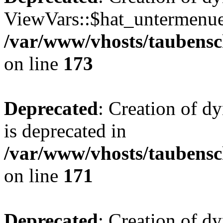
ViewVars::$hat_untermenue 
/var/www/vhosts/taubensc
on line
173
Deprecated
: Creation of 
is deprecated in
/var/www/vhosts/taubensc
on line
171
Deprecated
: Creation of d