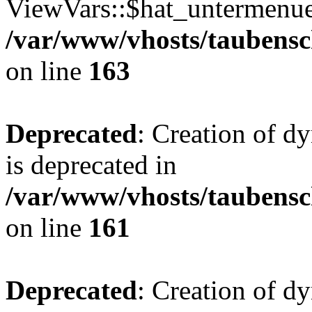
ViewVars::$hat_untermenue 
/var/www/vhosts/taubensc
on line
163
Deprecated
: Creation of 
is deprecated in
/var/www/vhosts/taubensc
on line
161
Deprecated
: Creation of d