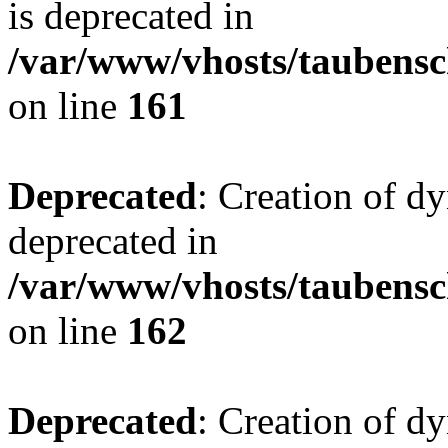
is deprecated in
/var/www/vhosts/taubensc
on line
161
Deprecated
: Creation of d
deprecated in
/var/www/vhosts/taubensc
on line
162
Deprecated
: Creation of d