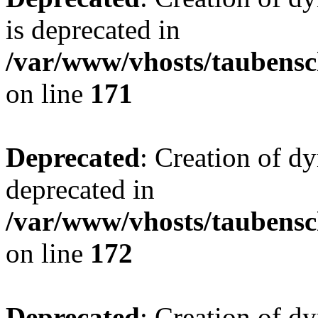
is deprecated in
/var/www/vhosts/taubensc
on line
171
Deprecated
: Creation of d
deprecated in
/var/www/vhosts/taubensc
on line
172
Deprecated
: Creation of d