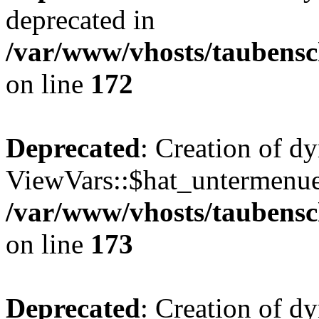
deprecated in
/var/www/vhosts/taubensc
on line
172
Deprecated
: Creation of d
ViewVars::$hat_untermenue 
/var/www/vhosts/taubensc
on line
173
Deprecated
: Creation of 