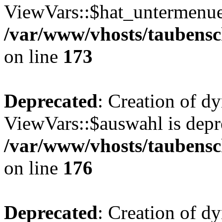
ViewVars::$hat_untermenue 
/var/www/vhosts/taubensc
on line
173
Deprecated
: Creation of d
ViewVars::$auswahl is depr
/var/www/vhosts/taubensc
on line
176
Deprecated
: Creation of d