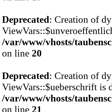
Deprecated
: Creation of d
ViewVars::$unveroeffentlich
/var/www/vhosts/taubensc
on line
20
Deprecated
: Creation of d
ViewVars::$ueberschrift is 
/var/www/vhosts/taubensc
on line
21