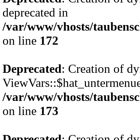
deprecated in
/var/www/vhosts/taubensc
on line
172
Deprecated
: Creation of d
ViewVars::$hat_untermenue 
/var/www/vhosts/taubensc
on line
173
Deprecated
: Creation of 