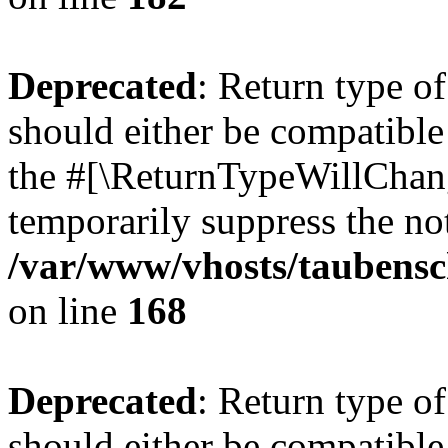
Deprecated
: Return type 
should either be compatible 
the #[\ReturnTypeWillChang
temporarily suppress the not
/var/www/vhosts/taubensc
on line
168
Deprecated
: Return type 
should either be compatible 