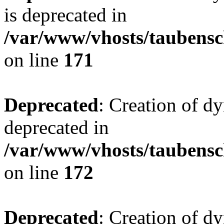
is deprecated in
/var/www/vhosts/taubensc
on line
171
Deprecated
: Creation of d
deprecated in
/var/www/vhosts/taubensc
on line
172
Deprecated
: Creation of d