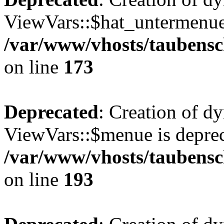
ViewVars::$hat_untermenue 
/var/www/vhosts/taubensc
on line
173
Deprecated
: Creation of d
ViewVars::$menue is deprec
/var/www/vhosts/taubensc
on line
193