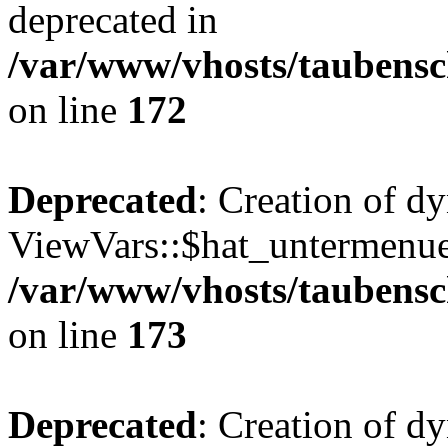
deprecated in
/var/www/vhosts/taubensc
on line
172
Deprecated
: Creation of d
ViewVars::$hat_untermenue 
/var/www/vhosts/taubensc
on line
173
Deprecated
: Creation of 