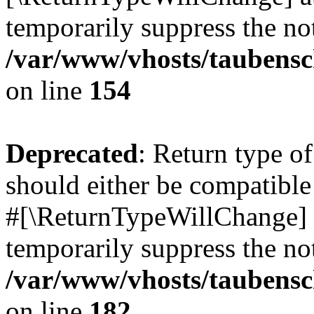
temporarily suppress the not
/var/www/vhosts/taubensc
on line
154
Deprecated
: Return type 
should either be compatible 
#[\ReturnTypeWillChange] a
temporarily suppress the not
/var/www/vhosts/taubensc
on line
182