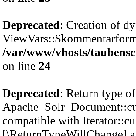
Deprecated
: Creation of d
ViewVars::$kommentarformu
/var/www/vhosts/taubensc
on line
24
Deprecated
: Return type of
Apache_Solr_Document::curr
compatible with Iterator::cu
[\ReturnTypeWillChange] at