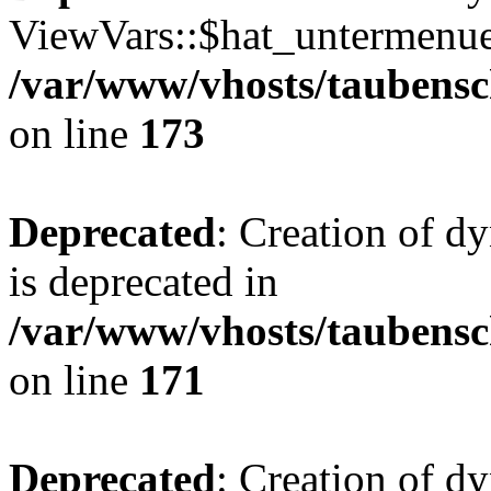
ViewVars::$hat_untermenue 
/var/www/vhosts/taubensc
on line
173
Deprecated
: Creation of 
is deprecated in
/var/www/vhosts/taubensc
on line
171
Deprecated
: Creation of d