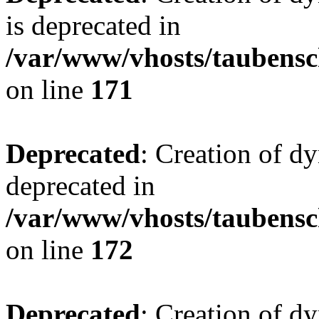
is deprecated in
/var/www/vhosts/taubensc
on line
171
Deprecated
: Creation of d
deprecated in
/var/www/vhosts/taubensc
on line
172
Deprecated
: Creation of d