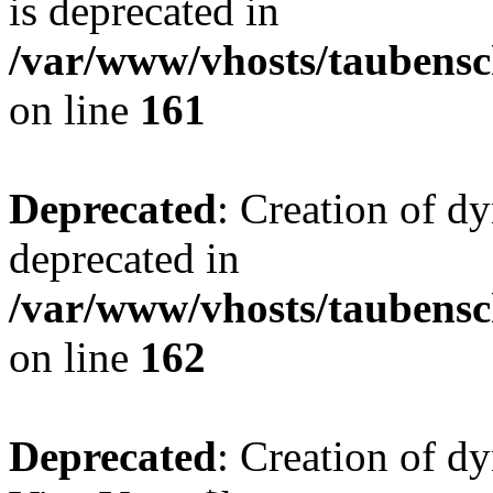
is deprecated in
/var/www/vhosts/taubensc
on line
161
Deprecated
: Creation of d
deprecated in
/var/www/vhosts/taubensc
on line
162
Deprecated
: Creation of d