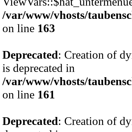
ViewVars::$hat_untermenue 
/var/www/vhosts/taubensc
on line
163
Deprecated
: Creation of 
is deprecated in
/var/www/vhosts/taubensc
on line
161
Deprecated
: Creation of d