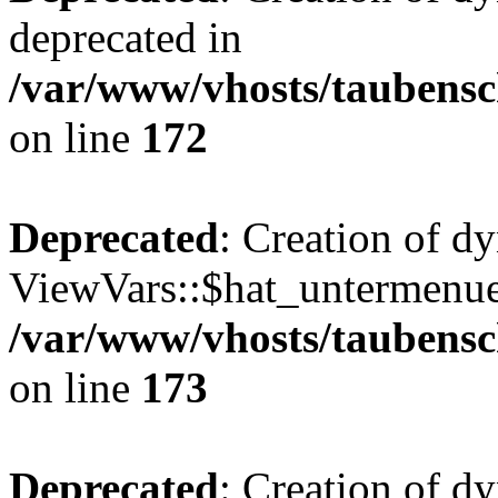
deprecated in
/var/www/vhosts/taubensc
on line
172
Deprecated
: Creation of d
ViewVars::$hat_untermenue 
/var/www/vhosts/taubensc
on line
173
Deprecated
: Creation of 