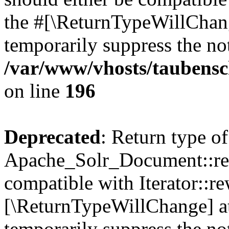
the #[\ReturnTypeWillChang
temporarily suppress the not
/var/www/vhosts/taubensc
on line
196
Deprecated
: Return type of
Apache_Solr_Document::rew
compatible with Iterator::re
[\ReturnTypeWillChange] at
temporarily suppress the not