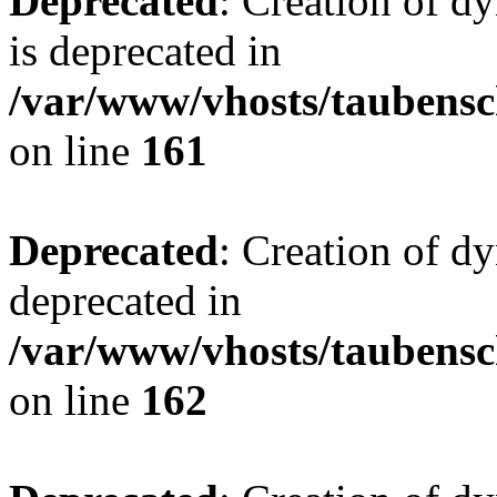
Deprecated
: Creation of 
is deprecated in
/var/www/vhosts/taubensc
on line
161
Deprecated
: Creation of d
deprecated in
/var/www/vhosts/taubensc
on line
162