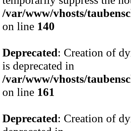
/var/www/vhosts/taubensc
on line
140
Deprecated
: Creation of 
is deprecated in
/var/www/vhosts/taubensc
on line
161
Deprecated
: Creation of d