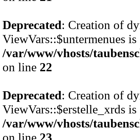
Deprecated
: Creation of d
ViewVars::$untermenues is 
/var/www/vhosts/taubensc
on line
22
Deprecated
: Creation of d
ViewVars::$erstelle_xrds is
/var/www/vhosts/taubensc
on line
23