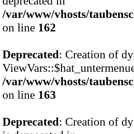
deprecated in
/var/www/vhosts/taubensc
on line
162
Deprecated
: Creation of d
ViewVars::$hat_untermenue 
/var/www/vhosts/taubensc
on line
163
Deprecated
: Creation of 