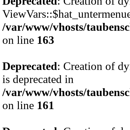
Deprecated
: Creation of d
ViewVars::$hat_untermenue 
/var/www/vhosts/taubensc
on line
163
Deprecated
: Creation of 
is deprecated in
/var/www/vhosts/taubensc
on line
161