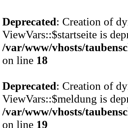
Deprecated
: Creation of d
ViewVars::$startseite is dep
/var/www/vhosts/taubensc
on line
18
Deprecated
: Creation of d
ViewVars::$meldung is depr
/var/www/vhosts/taubensc
on line
19