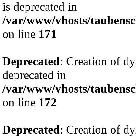
is deprecated in
/var/www/vhosts/taubensc
on line
171
Deprecated
: Creation of d
deprecated in
/var/www/vhosts/taubensc
on line
172
Deprecated
: Creation of d