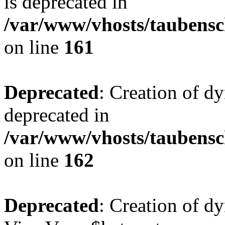
is deprecated in
/var/www/vhosts/taubensc
on line
161
Deprecated
: Creation of d
deprecated in
/var/www/vhosts/taubensc
on line
162
Deprecated
: Creation of d