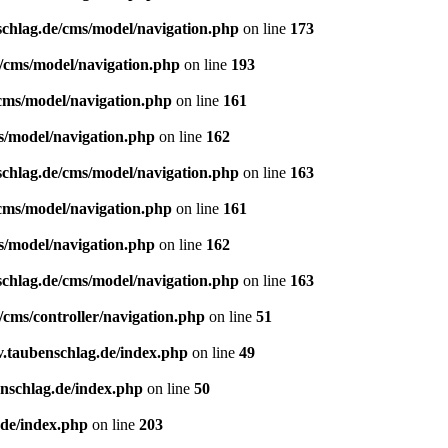
schlag.de/cms/model/navigation.php
on line
173
e/cms/model/navigation.php
on line
193
/cms/model/navigation.php
on line
161
s/model/navigation.php
on line
162
schlag.de/cms/model/navigation.php
on line
163
/cms/model/navigation.php
on line
161
s/model/navigation.php
on line
162
schlag.de/cms/model/navigation.php
on line
163
/cms/controller/navigation.php
on line
51
v.taubenschlag.de/index.php
on line
49
enschlag.de/index.php
on line
50
.de/index.php
on line
203