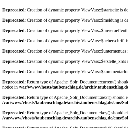
Deprecated
: Creation of dynamic property ViewVars::$startseite is d
Deprecated
: Creation of dynamic property ViewVars::$meldung is d
Deprecated
: Creation of dynamic property ViewVars::$unveroeffentli
Deprecated
: Creation of dynamic property ViewVars::$ueberschrift i
Deprecated
: Creation of dynamic property ViewVars::$untermenues 
Deprecated
: Creation of dynamic property ViewVars::$erstelle_xrds 
Deprecated
: Creation of dynamic property ViewVars::$kommentarfor
Deprecated
: Return type of Apache_Solr_Document::current() should 
notice in
/var/www/vhosts/taubenschlag.de/archiv.taubenschlag.
Deprecated
: Return type of Apache_Solr_Document::next() should eith
/var/www/vhosts/taubenschlag.de/archiv.taubenschlag.de/cms/S
Deprecated
: Return type of Apache_Solr_Document::key() should eith
/var/www/vhosts/taubenschlag.de/archiv.taubenschlag.de/cms/S