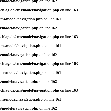
s/model/navigation.php
on line
162
schlag.de/cms/model/navigation.php
on line
163
/cms/model/navigation.php
on line
161
s/model/navigation.php
on line
162
schlag.de/cms/model/navigation.php
on line
163
/cms/model/navigation.php
on line
161
s/model/navigation.php
on line
162
schlag.de/cms/model/navigation.php
on line
163
/cms/model/navigation.php
on line
161
s/model/navigation.php
on line
162
schlag.de/cms/model/navigation.php
on line
163
/cms/model/navigation.php
on line
161
s/model/navigation.php
on line
162