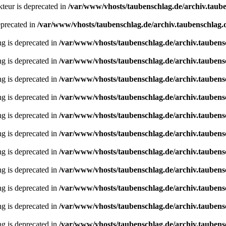
teur is deprecated in
/var/www/vhosts/taubenschlag.de/archiv.taube
eprecated in
/var/www/vhosts/taubenschlag.de/archiv.taubenschlag.de
ing is deprecated in
/var/www/vhosts/taubenschlag.de/archiv.taubens
ing is deprecated in
/var/www/vhosts/taubenschlag.de/archiv.taubens
ing is deprecated in
/var/www/vhosts/taubenschlag.de/archiv.taubens
ing is deprecated in
/var/www/vhosts/taubenschlag.de/archiv.taubens
ing is deprecated in
/var/www/vhosts/taubenschlag.de/archiv.taubens
ing is deprecated in
/var/www/vhosts/taubenschlag.de/archiv.taubens
ing is deprecated in
/var/www/vhosts/taubenschlag.de/archiv.taubens
ing is deprecated in
/var/www/vhosts/taubenschlag.de/archiv.taubens
ing is deprecated in
/var/www/vhosts/taubenschlag.de/archiv.taubens
ing is deprecated in
/var/www/vhosts/taubenschlag.de/archiv.taubens
ing is deprecated in
/var/www/vhosts/taubenschlag.de/archiv.taubens