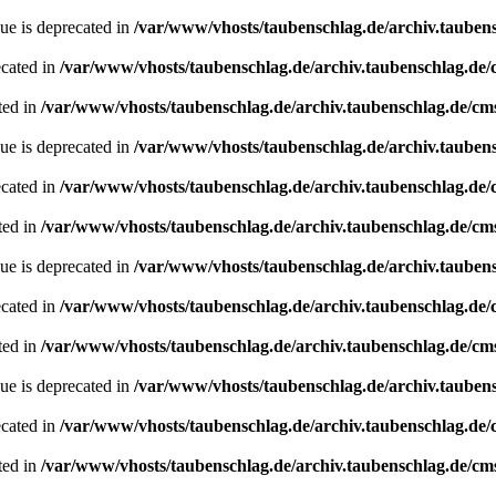
ue is deprecated in
/var/www/vhosts/taubenschlag.de/archiv.tauben
ecated in
/var/www/vhosts/taubenschlag.de/archiv.taubenschlag.de
ted in
/var/www/vhosts/taubenschlag.de/archiv.taubenschlag.de/cm
ue is deprecated in
/var/www/vhosts/taubenschlag.de/archiv.tauben
ecated in
/var/www/vhosts/taubenschlag.de/archiv.taubenschlag.de
ted in
/var/www/vhosts/taubenschlag.de/archiv.taubenschlag.de/cm
ue is deprecated in
/var/www/vhosts/taubenschlag.de/archiv.tauben
ecated in
/var/www/vhosts/taubenschlag.de/archiv.taubenschlag.de
ted in
/var/www/vhosts/taubenschlag.de/archiv.taubenschlag.de/cm
ue is deprecated in
/var/www/vhosts/taubenschlag.de/archiv.tauben
ecated in
/var/www/vhosts/taubenschlag.de/archiv.taubenschlag.de
ted in
/var/www/vhosts/taubenschlag.de/archiv.taubenschlag.de/cm