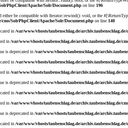
her be compatible with Iterator::valid(): bool, or the #[\ReturnTypeWil
/SolrPhpClient/Apache/Solr/Document.php
on line
196
ither be compatible with Iterator::rewind(): void, or the #[\ReturnTyp
de/cms/SolrPhpClient/Apache/Solr/Document.php
on line
140
ecated in
/var/www/vhosts/taubenschlag.de/archiv.taubenschlag.de
ted in
/var/www/vhosts/taubenschlag.de/archiv.taubenschlag.de/cm
ue is deprecated in
/var/www/vhosts/taubenschlag.de/archiv.tauben
ecated in
/var/www/vhosts/taubenschlag.de/archiv.taubenschlag.de
ted in
/var/www/vhosts/taubenschlag.de/archiv.taubenschlag.de/cm
ue is deprecated in
/var/www/vhosts/taubenschlag.de/archiv.tauben
ecated in
/var/www/vhosts/taubenschlag.de/archiv.taubenschlag.de
ted in
/var/www/vhosts/taubenschlag.de/archiv.taubenschlag.de/cm
ue is deprecated in
/var/www/vhosts/taubenschlag.de/archiv.tauben
ecated in
/var/www/vhosts/taubenschlag.de/archiv.taubenschlag.de