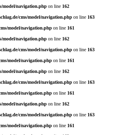
s/model/navigation.php
on line
162
schlag.de/cms/model/navigation.php
on line
163
/cms/model/navigation.php
on line
161
s/model/navigation.php
on line
162
schlag.de/cms/model/navigation.php
on line
163
/cms/model/navigation.php
on line
161
s/model/navigation.php
on line
162
schlag.de/cms/model/navigation.php
on line
163
/cms/model/navigation.php
on line
161
s/model/navigation.php
on line
162
schlag.de/cms/model/navigation.php
on line
163
/cms/model/navigation.php
on line
161