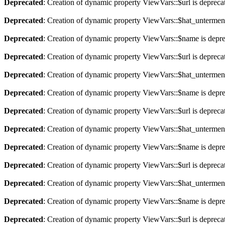
Deprecated
: Creation of dynamic property ViewVars::$url is depreca
Deprecated
: Creation of dynamic property ViewVars::$hat_untermen
Deprecated
: Creation of dynamic property ViewVars::$name is depr
Deprecated
: Creation of dynamic property ViewVars::$url is depreca
Deprecated
: Creation of dynamic property ViewVars::$hat_untermen
Deprecated
: Creation of dynamic property ViewVars::$name is depr
Deprecated
: Creation of dynamic property ViewVars::$url is depreca
Deprecated
: Creation of dynamic property ViewVars::$hat_untermen
Deprecated
: Creation of dynamic property ViewVars::$name is depr
Deprecated
: Creation of dynamic property ViewVars::$url is depreca
Deprecated
: Creation of dynamic property ViewVars::$hat_untermen
Deprecated
: Creation of dynamic property ViewVars::$name is depr
Deprecated
: Creation of dynamic property ViewVars::$url is depreca