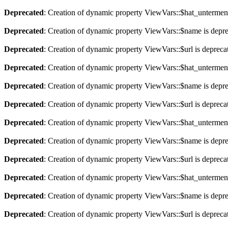
Deprecated
: Creation of dynamic property ViewVars::$hat_untermen
Deprecated
: Creation of dynamic property ViewVars::$name is depr
Deprecated
: Creation of dynamic property ViewVars::$url is depreca
Deprecated
: Creation of dynamic property ViewVars::$hat_untermen
Deprecated
: Creation of dynamic property ViewVars::$name is depr
Deprecated
: Creation of dynamic property ViewVars::$url is depreca
Deprecated
: Creation of dynamic property ViewVars::$hat_untermen
Deprecated
: Creation of dynamic property ViewVars::$name is depr
Deprecated
: Creation of dynamic property ViewVars::$url is depreca
Deprecated
: Creation of dynamic property ViewVars::$hat_untermen
Deprecated
: Creation of dynamic property ViewVars::$name is depr
Deprecated
: Creation of dynamic property ViewVars::$url is depreca