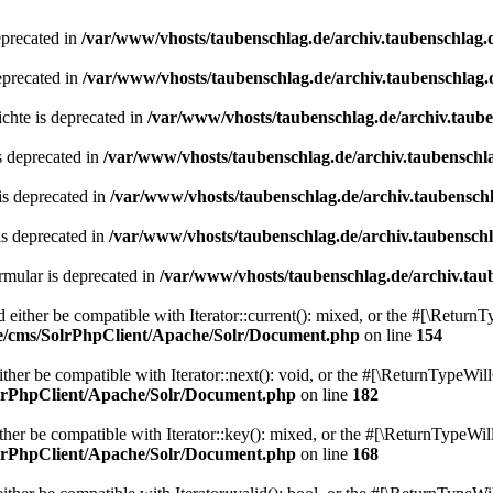
eprecated in
/var/www/vhosts/taubenschlag.de/archiv.taubenschlag.
eprecated in
/var/www/vhosts/taubenschlag.de/archiv.taubenschlag.
chte is deprecated in
/var/www/vhosts/taubenschlag.de/archiv.taub
s deprecated in
/var/www/vhosts/taubenschlag.de/archiv.taubenschl
is deprecated in
/var/www/vhosts/taubenschlag.de/archiv.taubensch
is deprecated in
/var/www/vhosts/taubenschlag.de/archiv.taubensch
mular is deprecated in
/var/www/vhosts/taubenschlag.de/archiv.tau
either be compatible with Iterator::current(): mixed, or the #[\ReturnT
de/cms/SolrPhpClient/Apache/Solr/Document.php
on line
154
er be compatible with Iterator::next(): void, or the #[\ReturnTypeWill
olrPhpClient/Apache/Solr/Document.php
on line
182
er be compatible with Iterator::key(): mixed, or the #[\ReturnTypeWillC
olrPhpClient/Apache/Solr/Document.php
on line
168