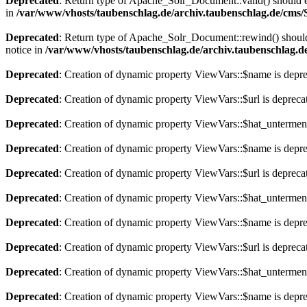
Deprecated
: Return type of Apache_Solr_Document::valid() should eit
in
/var/www/vhosts/taubenschlag.de/archiv.taubenschlag.de/cms
Deprecated
: Return type of Apache_Solr_Document::rewind() should e
notice in
/var/www/vhosts/taubenschlag.de/archiv.taubenschlag.
Deprecated
: Creation of dynamic property ViewVars::$name is depr
Deprecated
: Creation of dynamic property ViewVars::$url is depreca
Deprecated
: Creation of dynamic property ViewVars::$hat_untermen
Deprecated
: Creation of dynamic property ViewVars::$name is depr
Deprecated
: Creation of dynamic property ViewVars::$url is depreca
Deprecated
: Creation of dynamic property ViewVars::$hat_untermen
Deprecated
: Creation of dynamic property ViewVars::$name is depr
Deprecated
: Creation of dynamic property ViewVars::$url is depreca
Deprecated
: Creation of dynamic property ViewVars::$hat_untermen
Deprecated
: Creation of dynamic property ViewVars::$name is depr