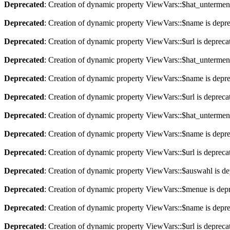
Deprecated
: Creation of dynamic property ViewVars::$hat_untermen
Deprecated
: Creation of dynamic property ViewVars::$name is depr
Deprecated
: Creation of dynamic property ViewVars::$url is depreca
Deprecated
: Creation of dynamic property ViewVars::$hat_untermen
Deprecated
: Creation of dynamic property ViewVars::$name is depr
Deprecated
: Creation of dynamic property ViewVars::$url is depreca
Deprecated
: Creation of dynamic property ViewVars::$hat_untermen
Deprecated
: Creation of dynamic property ViewVars::$name is depr
Deprecated
: Creation of dynamic property ViewVars::$url is depreca
Deprecated
: Creation of dynamic property ViewVars::$auswahl is de
Deprecated
: Creation of dynamic property ViewVars::$menue is dep
Deprecated
: Creation of dynamic property ViewVars::$name is depr
Deprecated
: Creation of dynamic property ViewVars::$url is depreca