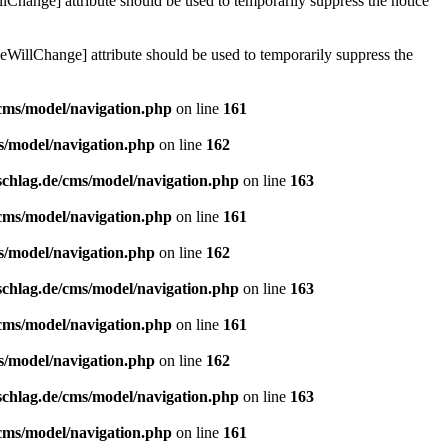
lChange] attribute should be used to temporarily suppress the notice
eWillChange] attribute should be used to temporarily suppress the
/cms/model/navigation.php
on line
161
s/model/navigation.php
on line
162
schlag.de/cms/model/navigation.php
on line
163
/cms/model/navigation.php
on line
161
s/model/navigation.php
on line
162
schlag.de/cms/model/navigation.php
on line
163
/cms/model/navigation.php
on line
161
s/model/navigation.php
on line
162
schlag.de/cms/model/navigation.php
on line
163
/cms/model/navigation.php
on line
161