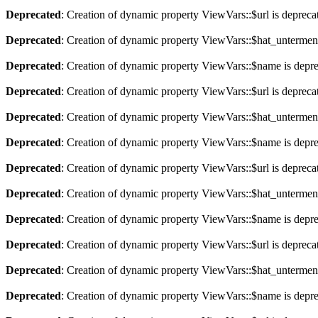
Deprecated
: Creation of dynamic property ViewVars::$url is depreca
Deprecated
: Creation of dynamic property ViewVars::$hat_untermen
Deprecated
: Creation of dynamic property ViewVars::$name is depr
Deprecated
: Creation of dynamic property ViewVars::$url is depreca
Deprecated
: Creation of dynamic property ViewVars::$hat_untermen
Deprecated
: Creation of dynamic property ViewVars::$name is depr
Deprecated
: Creation of dynamic property ViewVars::$url is depreca
Deprecated
: Creation of dynamic property ViewVars::$hat_untermen
Deprecated
: Creation of dynamic property ViewVars::$name is depr
Deprecated
: Creation of dynamic property ViewVars::$url is depreca
Deprecated
: Creation of dynamic property ViewVars::$hat_untermen
Deprecated
: Creation of dynamic property ViewVars::$name is depr