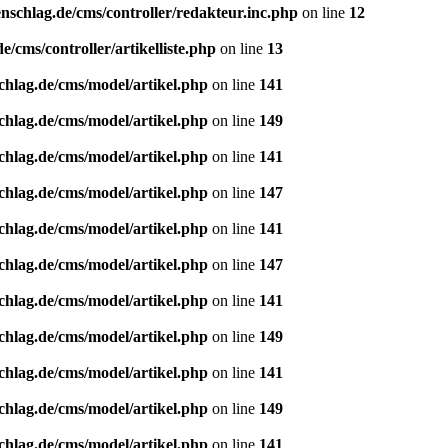
nschlag.de/cms/controller/redakteur.inc.php
on line
12
/cms/controller/artikelliste.php
on line
13
chlag.de/cms/model/artikel.php
on line
141
chlag.de/cms/model/artikel.php
on line
149
chlag.de/cms/model/artikel.php
on line
141
chlag.de/cms/model/artikel.php
on line
147
chlag.de/cms/model/artikel.php
on line
141
chlag.de/cms/model/artikel.php
on line
147
chlag.de/cms/model/artikel.php
on line
141
chlag.de/cms/model/artikel.php
on line
149
chlag.de/cms/model/artikel.php
on line
141
chlag.de/cms/model/artikel.php
on line
149
chlag.de/cms/model/artikel.php
on line
141