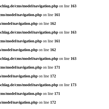
schlag.de/cms/model/navigation.php
on line
163
/cms/model/navigation.php
on line
161
s/model/navigation.php
on line
162
schlag.de/cms/model/navigation.php
on line
163
/cms/model/navigation.php
on line
161
s/model/navigation.php
on line
162
schlag.de/cms/model/navigation.php
on line
163
/cms/model/navigation.php
on line
171
s/model/navigation.php
on line
172
schlag.de/cms/model/navigation.php
on line
173
/cms/model/navigation.php
on line
171
s/model/navigation.php
on line
172