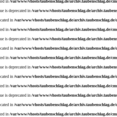
ted in
/var/www/vhosts/taubenschlag.de/archiv.taubenschlag.de/cm
ue is deprecated in
/var/www/vhosts/taubenschlag.de/archiv.tauben
ecated in
/var/www/vhosts/taubenschlag.de/archiv.taubenschlag.de
ted in
/var/www/vhosts/taubenschlag.de/archiv.taubenschlag.de/cm
ue is deprecated in
/var/www/vhosts/taubenschlag.de/archiv.tauben
ecated in
/var/www/vhosts/taubenschlag.de/archiv.taubenschlag.de
ted in
/var/www/vhosts/taubenschlag.de/archiv.taubenschlag.de/cm
ue is deprecated in
/var/www/vhosts/taubenschlag.de/archiv.tauben
ecated in
/var/www/vhosts/taubenschlag.de/archiv.taubenschlag.de
ted in
/var/www/vhosts/taubenschlag.de/archiv.taubenschlag.de/cm
ue is deprecated in
/var/www/vhosts/taubenschlag.de/archiv.tauben
ecated in
/var/www/vhosts/taubenschlag.de/archiv.taubenschlag.de
ted in
/var/www/vhosts/taubenschlag.de/archiv.taubenschlag.de/cm