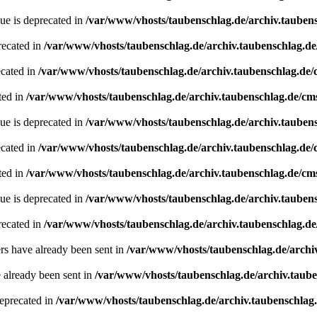
ue is deprecated in
/var/www/vhosts/taubenschlag.de/archiv.tauben
recated in
/var/www/vhosts/taubenschlag.de/archiv.taubenschlag.d
ecated in
/var/www/vhosts/taubenschlag.de/archiv.taubenschlag.de
ted in
/var/www/vhosts/taubenschlag.de/archiv.taubenschlag.de/cm
ue is deprecated in
/var/www/vhosts/taubenschlag.de/archiv.tauben
ecated in
/var/www/vhosts/taubenschlag.de/archiv.taubenschlag.de
ted in
/var/www/vhosts/taubenschlag.de/archiv.taubenschlag.de/cm
ue is deprecated in
/var/www/vhosts/taubenschlag.de/archiv.tauben
recated in
/var/www/vhosts/taubenschlag.de/archiv.taubenschlag.de
ders have already been sent in
/var/www/vhosts/taubenschlag.de/archi
e already been sent in
/var/www/vhosts/taubenschlag.de/archiv.taub
deprecated in
/var/www/vhosts/taubenschlag.de/archiv.taubenschlag