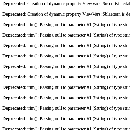
Deprecated
: Creation of dynamic property ViewVars::$user_ist_redak
Deprecated
: Creation of dynamic property ViewVars::$blaettern is d
Deprecated
: trim(): Passing null to parameter #1 ($string) of type str
Deprecated
: trim(): Passing null to parameter #1 ($string) of type str
Deprecated
: trim(): Passing null to parameter #1 ($string) of type str
Deprecated
: trim(): Passing null to parameter #1 ($string) of type str
Deprecated
: trim(): Passing null to parameter #1 ($string) of type str
Deprecated
: trim(): Passing null to parameter #1 ($string) of type str
Deprecated
: trim(): Passing null to parameter #1 ($string) of type str
Deprecated
: trim(): Passing null to parameter #1 ($string) of type str
Deprecated
: trim(): Passing null to parameter #1 ($string) of type str
Deprecated
: trim(): Passing null to parameter #1 ($string) of type str
Deprecated
: trim(): Passing null to parameter #1 ($string) of type str