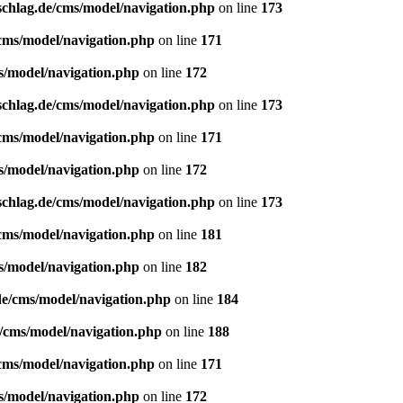
schlag.de/cms/model/navigation.php
on line
173
/cms/model/navigation.php
on line
171
s/model/navigation.php
on line
172
schlag.de/cms/model/navigation.php
on line
173
/cms/model/navigation.php
on line
171
s/model/navigation.php
on line
172
schlag.de/cms/model/navigation.php
on line
173
/cms/model/navigation.php
on line
181
s/model/navigation.php
on line
182
de/cms/model/navigation.php
on line
184
e/cms/model/navigation.php
on line
188
/cms/model/navigation.php
on line
171
s/model/navigation.php
on line
172