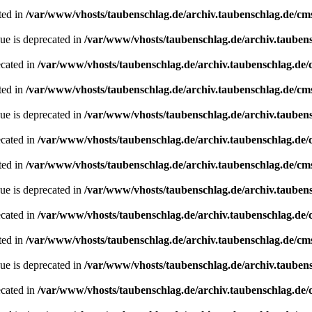
ted in
/var/www/vhosts/taubenschlag.de/archiv.taubenschlag.de/cm
ue is deprecated in
/var/www/vhosts/taubenschlag.de/archiv.tauben
ecated in
/var/www/vhosts/taubenschlag.de/archiv.taubenschlag.de
ted in
/var/www/vhosts/taubenschlag.de/archiv.taubenschlag.de/cm
ue is deprecated in
/var/www/vhosts/taubenschlag.de/archiv.tauben
ecated in
/var/www/vhosts/taubenschlag.de/archiv.taubenschlag.de
ted in
/var/www/vhosts/taubenschlag.de/archiv.taubenschlag.de/cm
ue is deprecated in
/var/www/vhosts/taubenschlag.de/archiv.tauben
ecated in
/var/www/vhosts/taubenschlag.de/archiv.taubenschlag.de
ted in
/var/www/vhosts/taubenschlag.de/archiv.taubenschlag.de/cm
ue is deprecated in
/var/www/vhosts/taubenschlag.de/archiv.tauben
ecated in
/var/www/vhosts/taubenschlag.de/archiv.taubenschlag.de