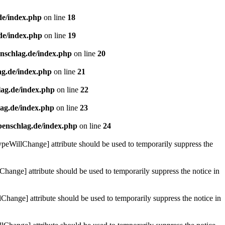
de/index.php
on line
18
de/index.php
on line
19
enschlag.de/index.php
on line
20
ag.de/index.php
on line
21
lag.de/index.php
on line
22
lag.de/index.php
on line
23
benschlag.de/index.php
on line
24
ypeWillChange] attribute should be used to temporarily suppress the
Change] attribute should be used to temporarily suppress the notice in
hange] attribute should be used to temporarily suppress the notice in