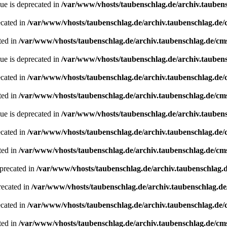
ue is deprecated in
/var/www/vhosts/taubenschlag.de/archiv.tauben
ecated in
/var/www/vhosts/taubenschlag.de/archiv.taubenschlag.de
ted in
/var/www/vhosts/taubenschlag.de/archiv.taubenschlag.de/cm
ue is deprecated in
/var/www/vhosts/taubenschlag.de/archiv.tauben
ecated in
/var/www/vhosts/taubenschlag.de/archiv.taubenschlag.de
ted in
/var/www/vhosts/taubenschlag.de/archiv.taubenschlag.de/cm
ue is deprecated in
/var/www/vhosts/taubenschlag.de/archiv.tauben
ecated in
/var/www/vhosts/taubenschlag.de/archiv.taubenschlag.de
ted in
/var/www/vhosts/taubenschlag.de/archiv.taubenschlag.de/cm
precated in
/var/www/vhosts/taubenschlag.de/archiv.taubenschlag.
recated in
/var/www/vhosts/taubenschlag.de/archiv.taubenschlag.d
ecated in
/var/www/vhosts/taubenschlag.de/archiv.taubenschlag.de
ted in
/var/www/vhosts/taubenschlag.de/archiv.taubenschlag.de/cm