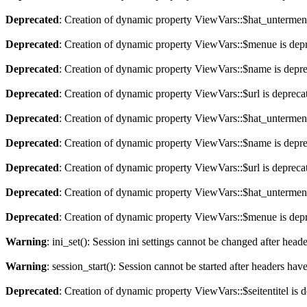
Deprecated
: Creation of dynamic property ViewVars::$hat_untermen
Deprecated
: Creation of dynamic property ViewVars::$menue is dep
Deprecated
: Creation of dynamic property ViewVars::$name is depr
Deprecated
: Creation of dynamic property ViewVars::$url is depreca
Deprecated
: Creation of dynamic property ViewVars::$hat_untermen
Deprecated
: Creation of dynamic property ViewVars::$name is depr
Deprecated
: Creation of dynamic property ViewVars::$url is depreca
Deprecated
: Creation of dynamic property ViewVars::$hat_untermen
Deprecated
: Creation of dynamic property ViewVars::$menue is dep
Warning
: ini_set(): Session ini settings cannot be changed after hea
Warning
: session_start(): Session cannot be started after headers hav
Deprecated
: Creation of dynamic property ViewVars::$seitentitel is 