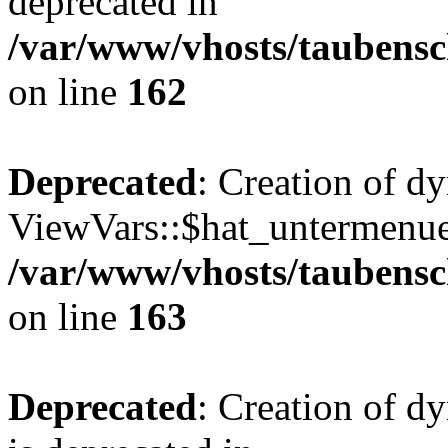
deprecated in
/var/www/vhosts/taubensc
on line
162
Deprecated
: Creation of d
ViewVars::$hat_untermenue 
/var/www/vhosts/taubensc
on line
163
Deprecated
: Creation of 