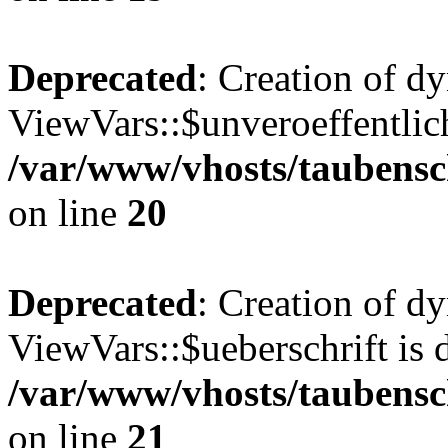
Deprecated
: Creation of d
ViewVars::$unveroeffentlich
/var/www/vhosts/taubensc
on line
20
Deprecated
: Creation of d
ViewVars::$ueberschrift is 
/var/www/vhosts/taubensc
on line
21