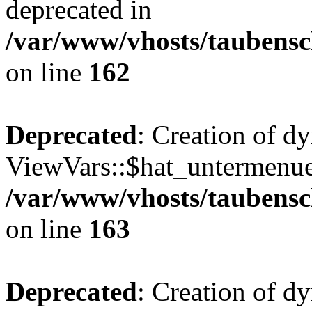
deprecated in
/var/www/vhosts/taubensc
on line
162
Deprecated
: Creation of d
ViewVars::$hat_untermenue 
/var/www/vhosts/taubensc
on line
163
Deprecated
: Creation of 