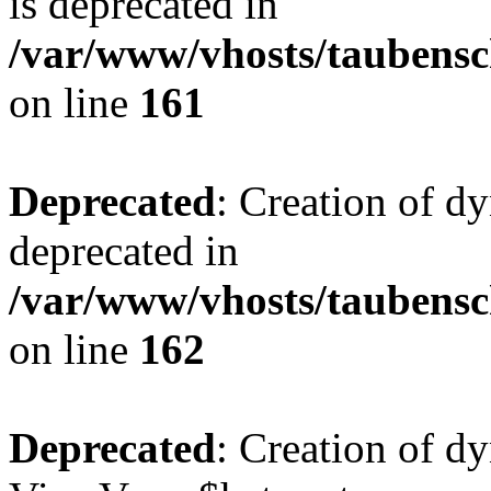
is deprecated in
/var/www/vhosts/taubensc
on line
161
Deprecated
: Creation of d
deprecated in
/var/www/vhosts/taubensc
on line
162
Deprecated
: Creation of d