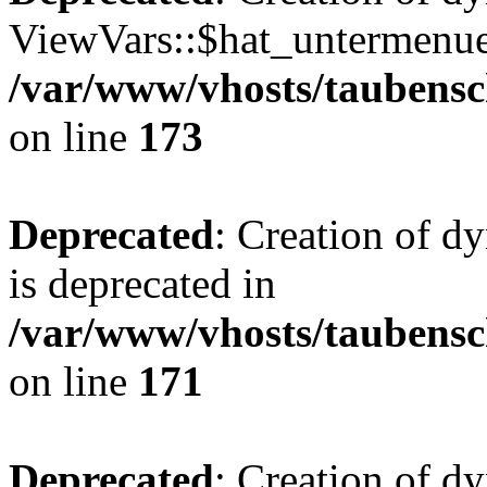
ViewVars::$hat_untermenue 
/var/www/vhosts/taubensc
on line
173
Deprecated
: Creation of 
is deprecated in
/var/www/vhosts/taubensc
on line
171
Deprecated
: Creation of d