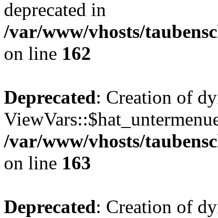
deprecated in
/var/www/vhosts/taubensc
on line
162
Deprecated
: Creation of d
ViewVars::$hat_untermenue 
/var/www/vhosts/taubensc
on line
163
Deprecated
: Creation of 