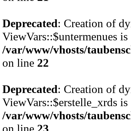
Deprecated
: Creation of d
ViewVars::$untermenues is 
/var/www/vhosts/taubensc
on line
22
Deprecated
: Creation of d
ViewVars::$erstelle_xrds is
/var/www/vhosts/taubensc
on line
23