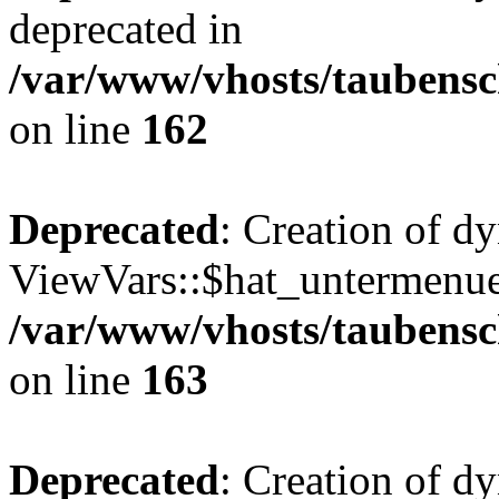
deprecated in
/var/www/vhosts/taubensc
on line
162
Deprecated
: Creation of d
ViewVars::$hat_untermenue 
/var/www/vhosts/taubensc
on line
163
Deprecated
: Creation of 