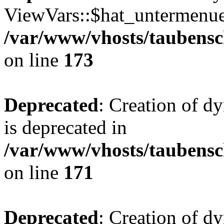
ViewVars::$hat_untermenue 
/var/www/vhosts/taubensc
on line
173
Deprecated
: Creation of 
is deprecated in
/var/www/vhosts/taubensc
on line
171
Deprecated
: Creation of d