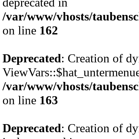
deprecated in
/var/www/vhosts/taubensc
on line
162
Deprecated
: Creation of d
ViewVars::$hat_untermenue 
/var/www/vhosts/taubensc
on line
163
Deprecated
: Creation of 