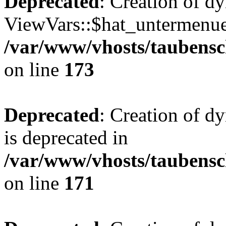
Deprecated
: Creation of d
ViewVars::$hat_untermenue 
/var/www/vhosts/taubensc
on line
173
Deprecated
: Creation of 
is deprecated in
/var/www/vhosts/taubensc
on line
171