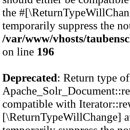
the #[\ReturnTypeWillChang
temporarily suppress the not
/var/www/vhosts/taubensc
on line
196
Deprecated
: Return type of
Apache_Solr_Document::rew
compatible with Iterator::re
[\ReturnTypeWillChange] at
temporarily suppress the not