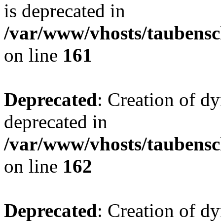
is deprecated in
/var/www/vhosts/taubensc
on line
161
Deprecated
: Creation of d
deprecated in
/var/www/vhosts/taubensc
on line
162
Deprecated
: Creation of d