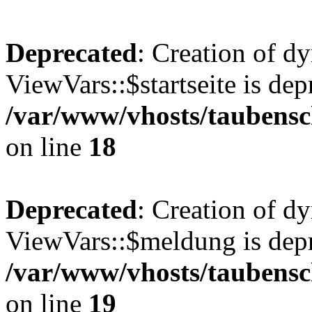
Deprecated
: Creation of d
ViewVars::$startseite is dep
/var/www/vhosts/taubensc
on line
18
Deprecated
: Creation of d
ViewVars::$meldung is depr
/var/www/vhosts/taubensc
on line
19