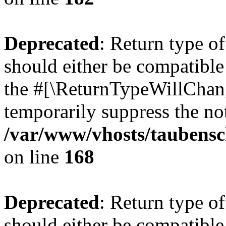
Deprecated
: Return type 
should either be compatible 
the #[\ReturnTypeWillChang
temporarily suppress the not
/var/www/vhosts/taubensc
on line
168
Deprecated
: Return type 
should either be compatible 