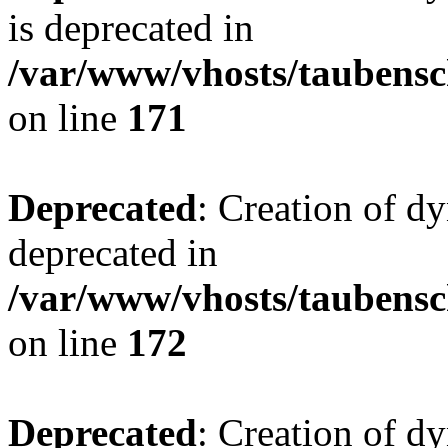
is deprecated in
/var/www/vhosts/taubensc
on line
171
Deprecated
: Creation of d
deprecated in
/var/www/vhosts/taubensc
on line
172
Deprecated
: Creation of d