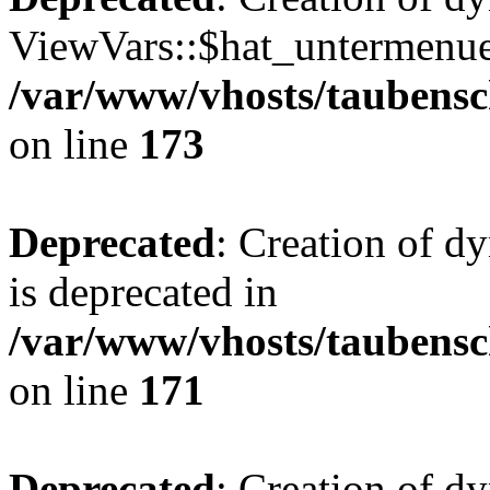
ViewVars::$hat_untermenue 
/var/www/vhosts/taubensc
on line
173
Deprecated
: Creation of 
is deprecated in
/var/www/vhosts/taubensc
on line
171
Deprecated
: Creation of d