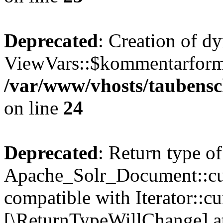
Deprecated
: Creation of d
ViewVars::$kommentarformu
/var/www/vhosts/taubensc
on line
24
Deprecated
: Return type of
Apache_Solr_Document::curr
compatible with Iterator::cu
[\ReturnTypeWillChange] at