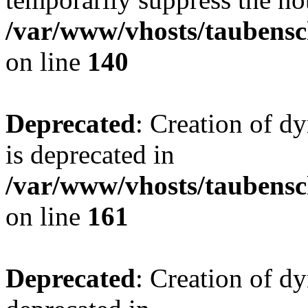
/var/www/vhosts/taubensc
on line
140
Deprecated
: Creation of 
is deprecated in
/var/www/vhosts/taubensc
on line
161
Deprecated
: Creation of d