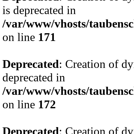
is deprecated in
/var/www/vhosts/taubensc
on line
171
Deprecated
: Creation of d
deprecated in
/var/www/vhosts/taubensc
on line
172
Deprecated
: Creation of d