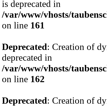
is deprecated in
/var/www/vhosts/taubensc
on line
161
Deprecated
: Creation of d
deprecated in
/var/www/vhosts/taubensc
on line
162
Deprecated
: Creation of d