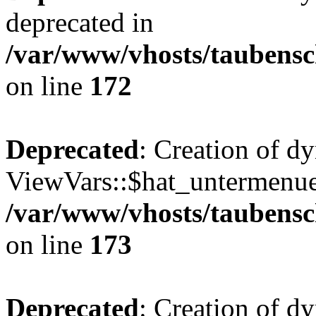
deprecated in
/var/www/vhosts/taubensc
on line
172
Deprecated
: Creation of d
ViewVars::$hat_untermenue 
/var/www/vhosts/taubensc
on line
173
Deprecated
: Creation of 