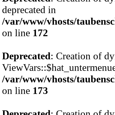
deprecated in
/var/www/vhosts/taubensc
on line
172
Deprecated
: Creation of d
ViewVars::$hat_untermenue 
/var/www/vhosts/taubensc
on line
173
Deprecated
: Creation of 