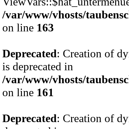
ViewVars::$hat_untermenue 
/var/www/vhosts/taubensc
on line
163
Deprecated
: Creation of 
is deprecated in
/var/www/vhosts/taubensc
on line
161
Deprecated
: Creation of d