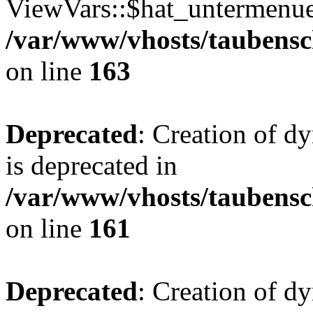
ViewVars::$hat_untermenue 
/var/www/vhosts/taubensc
on line
163
Deprecated
: Creation of 
is deprecated in
/var/www/vhosts/taubensc
on line
161
Deprecated
: Creation of d