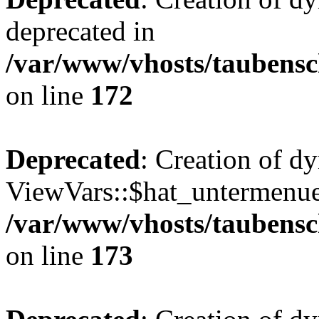
deprecated in
/var/www/vhosts/taubensc
on line
172
Deprecated
: Creation of d
ViewVars::$hat_untermenue 
/var/www/vhosts/taubensc
on line
173