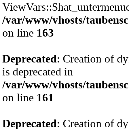
ViewVars::$hat_untermenue 
/var/www/vhosts/taubensc
on line
163
Deprecated
: Creation of 
is deprecated in
/var/www/vhosts/taubensc
on line
161
Deprecated
: Creation of d