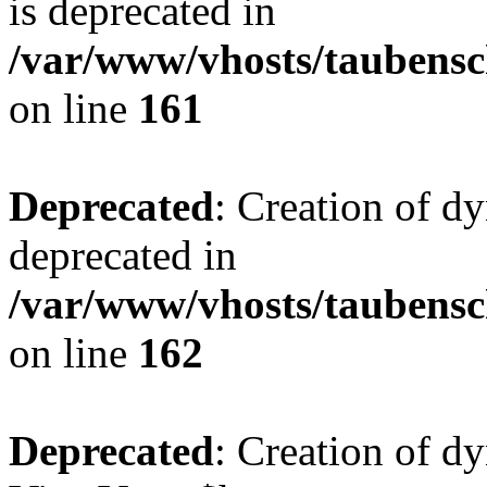
is deprecated in
/var/www/vhosts/taubensc
on line
161
Deprecated
: Creation of d
deprecated in
/var/www/vhosts/taubensc
on line
162
Deprecated
: Creation of d