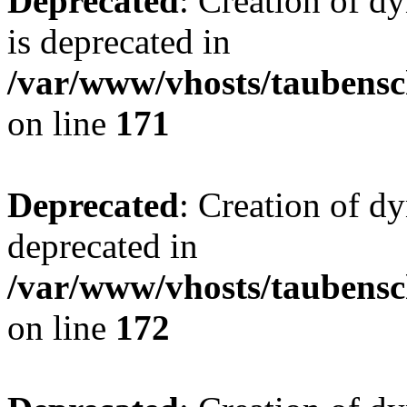
Deprecated
: Creation of 
is deprecated in
/var/www/vhosts/taubensc
on line
171
Deprecated
: Creation of d
deprecated in
/var/www/vhosts/taubensc
on line
172