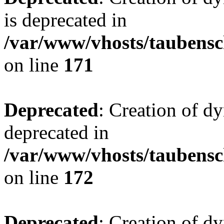
is deprecated in
/var/www/vhosts/taubensc
on line
171
Deprecated
: Creation of d
deprecated in
/var/www/vhosts/taubensc
on line
172
Deprecated
: Creation of d