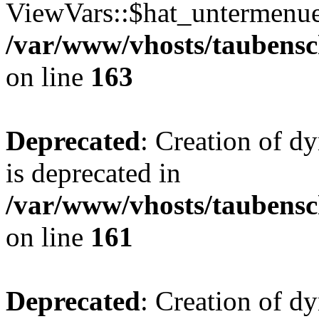
ViewVars::$hat_untermenue 
/var/www/vhosts/taubensc
on line
163
Deprecated
: Creation of 
is deprecated in
/var/www/vhosts/taubensc
on line
161
Deprecated
: Creation of d