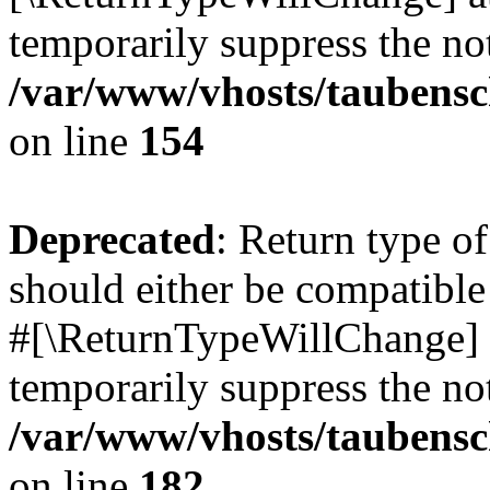
temporarily suppress the not
/var/www/vhosts/taubensc
on line
154
Deprecated
: Return type 
should either be compatible 
#[\ReturnTypeWillChange] a
temporarily suppress the not
/var/www/vhosts/taubensc
on line
182