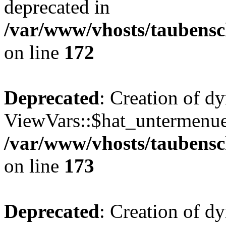
deprecated in
/var/www/vhosts/taubensc
on line
172
Deprecated
: Creation of d
ViewVars::$hat_untermenue 
/var/www/vhosts/taubensc
on line
173
Deprecated
: Creation of 