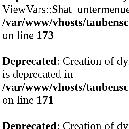
ViewVars::$hat_untermenue 
/var/www/vhosts/taubensc
on line
173
Deprecated
: Creation of 
is deprecated in
/var/www/vhosts/taubensc
on line
171
Deprecated
: Creation of d