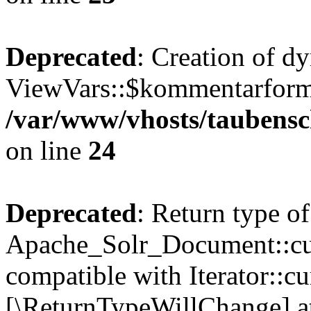
Deprecated
: Creation of d
ViewVars::$kommentarformu
/var/www/vhosts/taubensc
on line
24
Deprecated
: Return type of
Apache_Solr_Document::curr
compatible with Iterator::cu
[\ReturnTypeWillChange] at