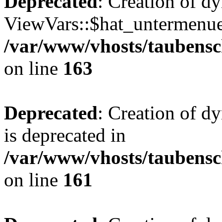
Deprecated
: Creation of d
ViewVars::$hat_untermenue 
/var/www/vhosts/taubensc
on line
163
Deprecated
: Creation of 
is deprecated in
/var/www/vhosts/taubensc
on line
161