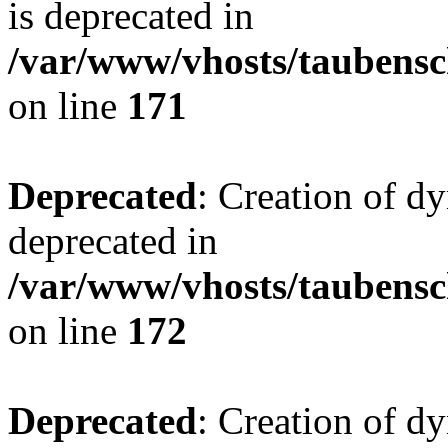
is deprecated in
/var/www/vhosts/taubensc
on line
171
Deprecated
: Creation of d
deprecated in
/var/www/vhosts/taubensc
on line
172
Deprecated
: Creation of d