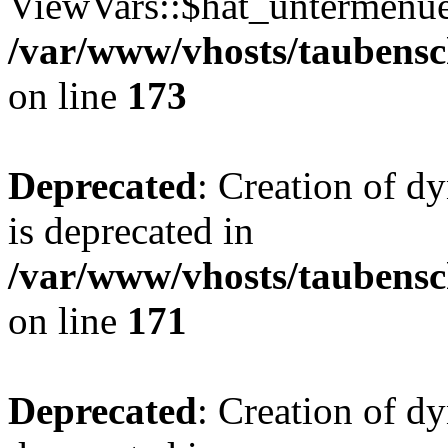
ViewVars::$hat_untermenue 
/var/www/vhosts/taubensc
on line
173
Deprecated
: Creation of 
is deprecated in
/var/www/vhosts/taubensc
on line
171
Deprecated
: Creation of d