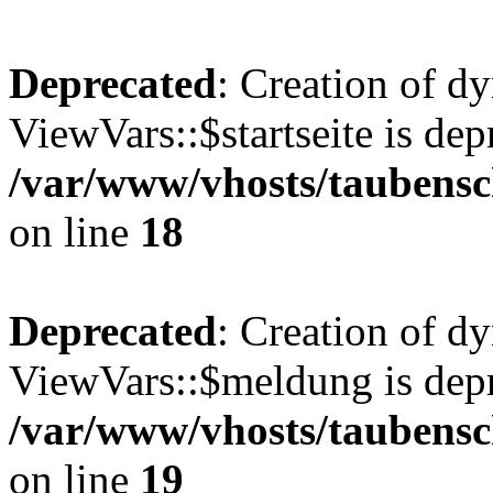
Deprecated
: Creation of d
ViewVars::$startseite is dep
/var/www/vhosts/taubensc
on line
18
Deprecated
: Creation of d
ViewVars::$meldung is depr
/var/www/vhosts/taubensc
on line
19