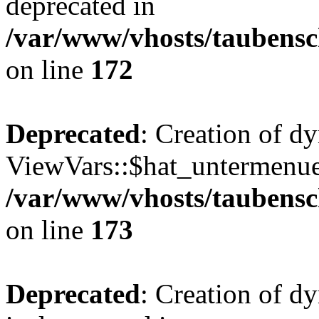
deprecated in
/var/www/vhosts/taubensc
on line
172
Deprecated
: Creation of d
ViewVars::$hat_untermenue 
/var/www/vhosts/taubensc
on line
173
Deprecated
: Creation of 