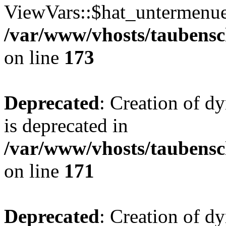
ViewVars::$hat_untermenue 
/var/www/vhosts/taubensc
on line
173
Deprecated
: Creation of 
is deprecated in
/var/www/vhosts/taubensc
on line
171
Deprecated
: Creation of d