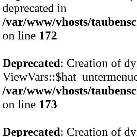
deprecated in
/var/www/vhosts/taubensc
on line
172
Deprecated
: Creation of d
ViewVars::$hat_untermenue 
/var/www/vhosts/taubensc
on line
173
Deprecated
: Creation of d