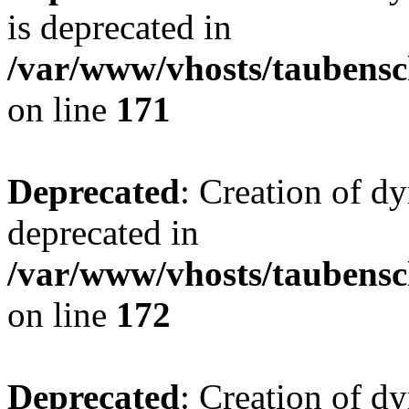
is deprecated in
/var/www/vhosts/taubensc
on line
171
Deprecated
: Creation of d
deprecated in
/var/www/vhosts/taubensc
on line
172
Deprecated
: Creation of d