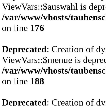
ViewVars::$auswahl is depr
/var/www/vhosts/taubensc
on line
176
Deprecated
: Creation of d
ViewVars::$menue is deprec
/var/www/vhosts/taubensc
on line
188
Deprecated
: Creation of 