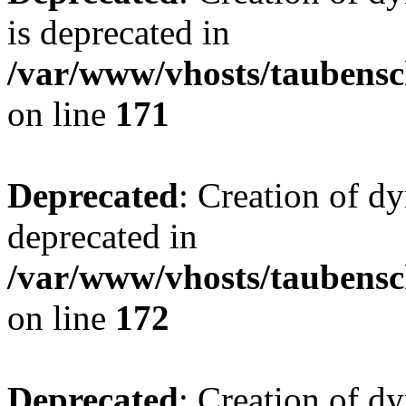
is deprecated in
/var/www/vhosts/taubensc
on line
171
Deprecated
: Creation of d
deprecated in
/var/www/vhosts/taubensc
on line
172
Deprecated
: Creation of d