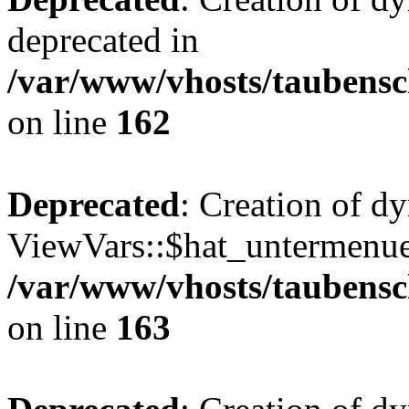
deprecated in
/var/www/vhosts/taubensc
on line
162
Deprecated
: Creation of d
ViewVars::$hat_untermenue 
/var/www/vhosts/taubensc
on line
163