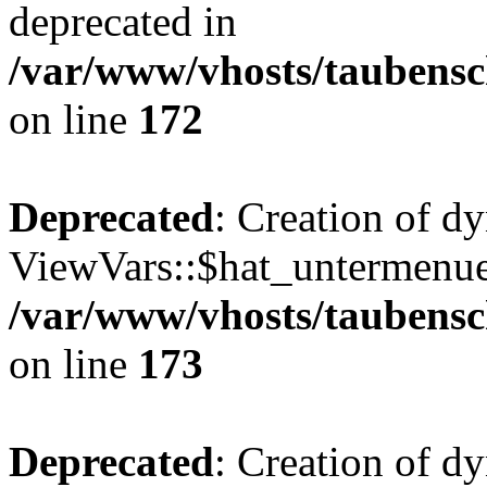
deprecated in
/var/www/vhosts/taubensc
on line
172
Deprecated
: Creation of d
ViewVars::$hat_untermenue 
/var/www/vhosts/taubensc
on line
173
Deprecated
: Creation of 