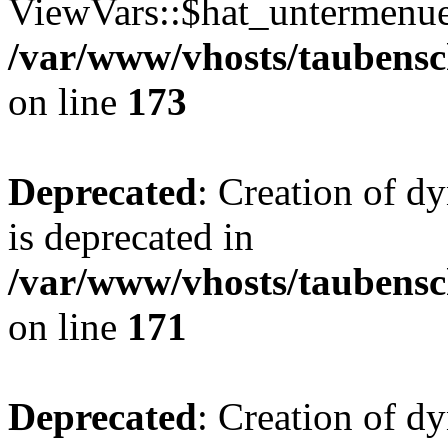
ViewVars::$hat_untermenue 
/var/www/vhosts/taubensc
on line
173
Deprecated
: Creation of 
is deprecated in
/var/www/vhosts/taubensc
on line
171
Deprecated
: Creation of d