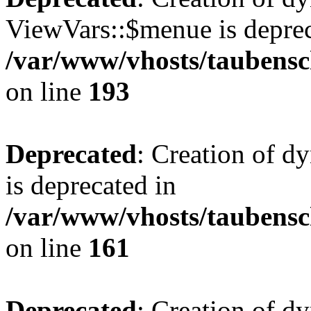
ViewVars::$menue is deprec
/var/www/vhosts/taubensc
on line
193
Deprecated
: Creation of 
is deprecated in
/var/www/vhosts/taubensc
on line
161
Deprecated
: Creation of d