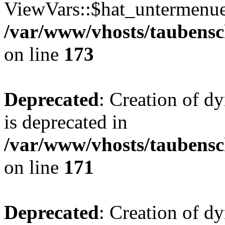
ViewVars::$hat_untermenue 
/var/www/vhosts/taubensc
on line
173
Deprecated
: Creation of 
is deprecated in
/var/www/vhosts/taubensc
on line
171
Deprecated
: Creation of d