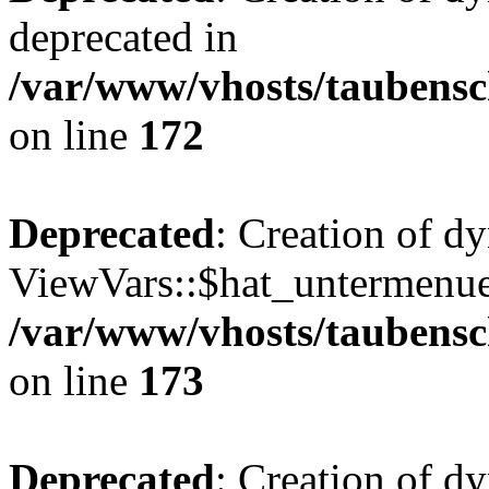
deprecated in
/var/www/vhosts/taubensc
on line
172
Deprecated
: Creation of d
ViewVars::$hat_untermenue 
/var/www/vhosts/taubensc
on line
173
Deprecated
: Creation of 