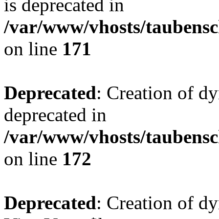
is deprecated in
/var/www/vhosts/taubensc
on line
171
Deprecated
: Creation of d
deprecated in
/var/www/vhosts/taubensc
on line
172
Deprecated
: Creation of d