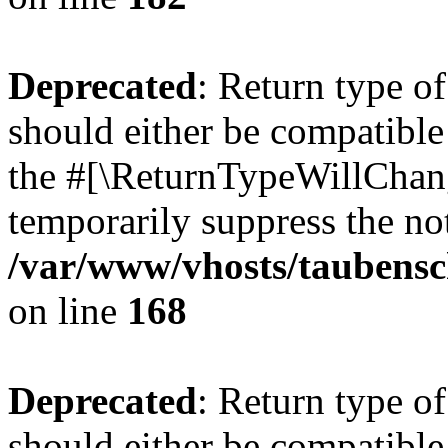
Deprecated
: Return type 
should either be compatible 
the #[\ReturnTypeWillChang
temporarily suppress the not
/var/www/vhosts/taubensc
on line
168
Deprecated
: Return type 
should either be compatible 