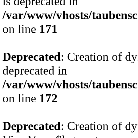
is deprecated in
/var/www/vhosts/taubensc
on line
171
Deprecated
: Creation of d
deprecated in
/var/www/vhosts/taubensc
on line
172
Deprecated
: Creation of d