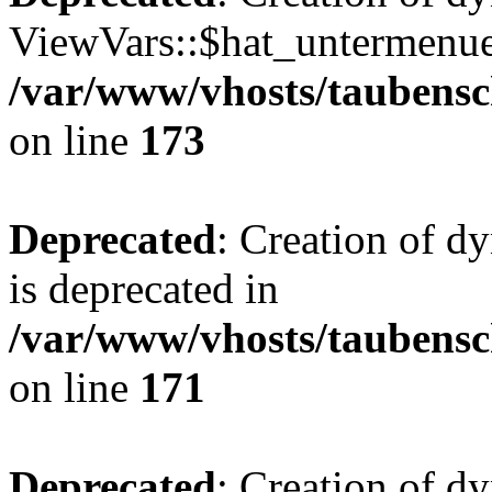
ViewVars::$hat_untermenue 
/var/www/vhosts/taubensc
on line
173
Deprecated
: Creation of 
is deprecated in
/var/www/vhosts/taubensc
on line
171
Deprecated
: Creation of d