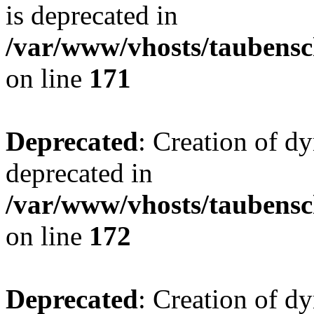
is deprecated in
/var/www/vhosts/taubensc
on line
171
Deprecated
: Creation of d
deprecated in
/var/www/vhosts/taubensc
on line
172
Deprecated
: Creation of d