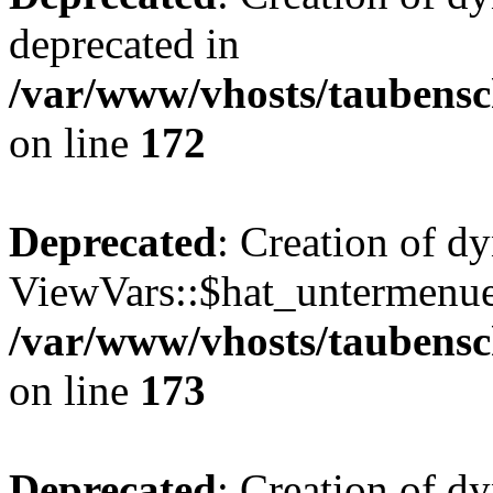
deprecated in
/var/www/vhosts/taubensc
on line
172
Deprecated
: Creation of d
ViewVars::$hat_untermenue 
/var/www/vhosts/taubensc
on line
173
Deprecated
: Creation of d