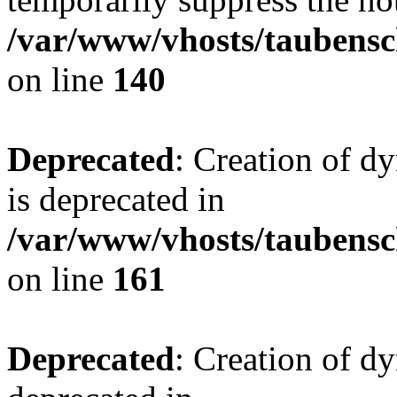
/var/www/vhosts/taubensc
on line
140
Deprecated
: Creation of 
is deprecated in
/var/www/vhosts/taubensc
on line
161
Deprecated
: Creation of d