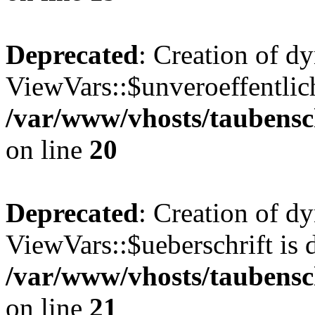
Deprecated
: Creation of d
ViewVars::$unveroeffentlich
/var/www/vhosts/taubensc
on line
20
Deprecated
: Creation of d
ViewVars::$ueberschrift is 
/var/www/vhosts/taubensc
on line
21