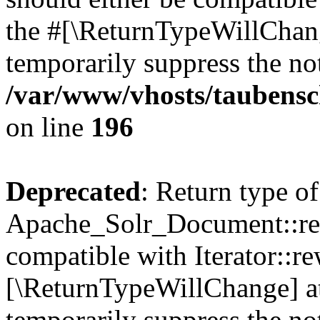
the #[\ReturnTypeWillChang
temporarily suppress the not
/var/www/vhosts/taubensc
on line
196
Deprecated
: Return type of
Apache_Solr_Document::rew
compatible with Iterator::re
[\ReturnTypeWillChange] at
temporarily suppress the not