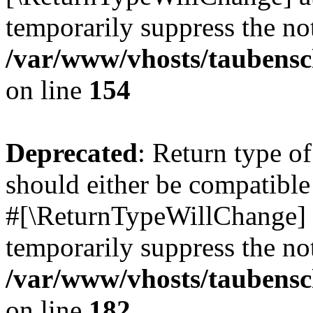
temporarily suppress the not
/var/www/vhosts/taubensc
on line
154
Deprecated
: Return type 
should either be compatible 
#[\ReturnTypeWillChange] a
temporarily suppress the not
/var/www/vhosts/taubensc
on line
182