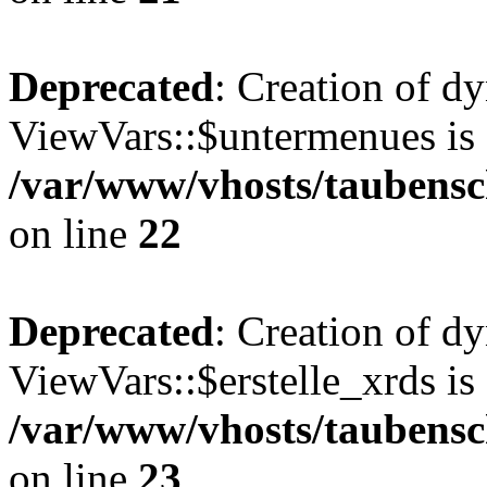
Deprecated
: Creation of d
ViewVars::$untermenues is 
/var/www/vhosts/taubensc
on line
22
Deprecated
: Creation of d
ViewVars::$erstelle_xrds is
/var/www/vhosts/taubensc
on line
23