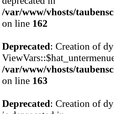
deprecated in
/var/www/vhosts/taubensc
on line
162
Deprecated
: Creation of d
ViewVars::$hat_untermenue 
/var/www/vhosts/taubensc
on line
163
Deprecated
: Creation of 