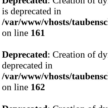
Deprecated
: Creation of 
is deprecated in
/var/www/vhosts/taubensc
on line
161
Deprecated
: Creation of d
deprecated in
/var/www/vhosts/taubensc
on line
162