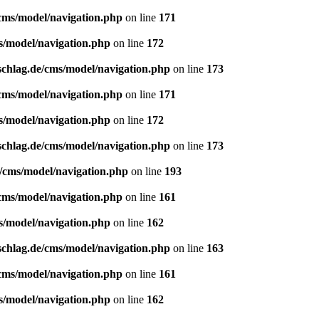
/cms/model/navigation.php
on line
171
s/model/navigation.php
on line
172
schlag.de/cms/model/navigation.php
on line
173
/cms/model/navigation.php
on line
171
s/model/navigation.php
on line
172
schlag.de/cms/model/navigation.php
on line
173
e/cms/model/navigation.php
on line
193
/cms/model/navigation.php
on line
161
s/model/navigation.php
on line
162
schlag.de/cms/model/navigation.php
on line
163
/cms/model/navigation.php
on line
161
s/model/navigation.php
on line
162