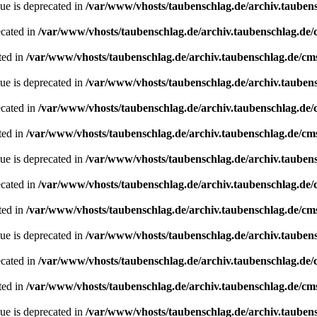
ue is deprecated in
/var/www/vhosts/taubenschlag.de/archiv.tauben
ecated in
/var/www/vhosts/taubenschlag.de/archiv.taubenschlag.de
ted in
/var/www/vhosts/taubenschlag.de/archiv.taubenschlag.de/cm
ue is deprecated in
/var/www/vhosts/taubenschlag.de/archiv.tauben
ecated in
/var/www/vhosts/taubenschlag.de/archiv.taubenschlag.de
ted in
/var/www/vhosts/taubenschlag.de/archiv.taubenschlag.de/cm
ue is deprecated in
/var/www/vhosts/taubenschlag.de/archiv.tauben
ecated in
/var/www/vhosts/taubenschlag.de/archiv.taubenschlag.de
ted in
/var/www/vhosts/taubenschlag.de/archiv.taubenschlag.de/cm
ue is deprecated in
/var/www/vhosts/taubenschlag.de/archiv.tauben
ecated in
/var/www/vhosts/taubenschlag.de/archiv.taubenschlag.de
ted in
/var/www/vhosts/taubenschlag.de/archiv.taubenschlag.de/cm
ue is deprecated in
/var/www/vhosts/taubenschlag.de/archiv.tauben