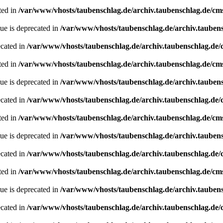
ted in
/var/www/vhosts/taubenschlag.de/archiv.taubenschlag.de/cm
ue is deprecated in
/var/www/vhosts/taubenschlag.de/archiv.tauben
ecated in
/var/www/vhosts/taubenschlag.de/archiv.taubenschlag.de
ted in
/var/www/vhosts/taubenschlag.de/archiv.taubenschlag.de/cm
ue is deprecated in
/var/www/vhosts/taubenschlag.de/archiv.tauben
ecated in
/var/www/vhosts/taubenschlag.de/archiv.taubenschlag.de
ted in
/var/www/vhosts/taubenschlag.de/archiv.taubenschlag.de/cm
ue is deprecated in
/var/www/vhosts/taubenschlag.de/archiv.tauben
ecated in
/var/www/vhosts/taubenschlag.de/archiv.taubenschlag.de
ted in
/var/www/vhosts/taubenschlag.de/archiv.taubenschlag.de/cm
ue is deprecated in
/var/www/vhosts/taubenschlag.de/archiv.tauben
ecated in
/var/www/vhosts/taubenschlag.de/archiv.taubenschlag.de