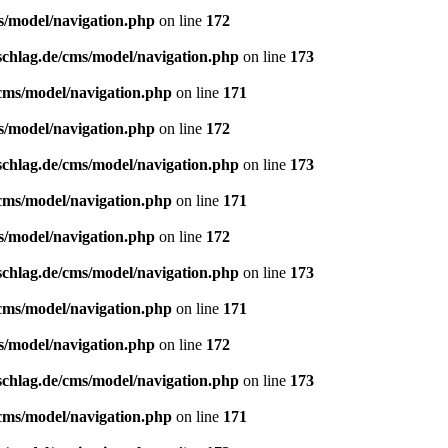
s/model/navigation.php
on line
172
schlag.de/cms/model/navigation.php
on line
173
/cms/model/navigation.php
on line
171
s/model/navigation.php
on line
172
schlag.de/cms/model/navigation.php
on line
173
/cms/model/navigation.php
on line
171
s/model/navigation.php
on line
172
schlag.de/cms/model/navigation.php
on line
173
/cms/model/navigation.php
on line
171
s/model/navigation.php
on line
172
schlag.de/cms/model/navigation.php
on line
173
/cms/model/navigation.php
on line
171