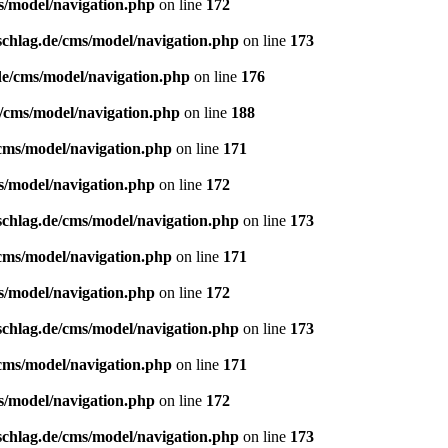
s/model/navigation.php
on line
172
schlag.de/cms/model/navigation.php
on line
173
de/cms/model/navigation.php
on line
176
e/cms/model/navigation.php
on line
188
/cms/model/navigation.php
on line
171
s/model/navigation.php
on line
172
schlag.de/cms/model/navigation.php
on line
173
/cms/model/navigation.php
on line
171
s/model/navigation.php
on line
172
schlag.de/cms/model/navigation.php
on line
173
/cms/model/navigation.php
on line
171
s/model/navigation.php
on line
172
schlag.de/cms/model/navigation.php
on line
173