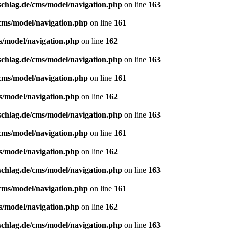
schlag.de/cms/model/navigation.php
on line
163
/cms/model/navigation.php
on line
161
s/model/navigation.php
on line
162
schlag.de/cms/model/navigation.php
on line
163
/cms/model/navigation.php
on line
161
s/model/navigation.php
on line
162
schlag.de/cms/model/navigation.php
on line
163
/cms/model/navigation.php
on line
161
s/model/navigation.php
on line
162
schlag.de/cms/model/navigation.php
on line
163
/cms/model/navigation.php
on line
161
s/model/navigation.php
on line
162
schlag.de/cms/model/navigation.php
on line
163