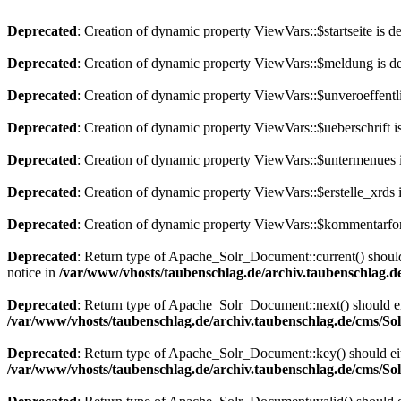
Deprecated
: Creation of dynamic property ViewVars::$startseite is d
Deprecated
: Creation of dynamic property ViewVars::$meldung is d
Deprecated
: Creation of dynamic property ViewVars::$unveroeffentli
Deprecated
: Creation of dynamic property ViewVars::$ueberschrift i
Deprecated
: Creation of dynamic property ViewVars::$untermenues 
Deprecated
: Creation of dynamic property ViewVars::$erstelle_xrds 
Deprecated
: Creation of dynamic property ViewVars::$kommentarfor
Deprecated
: Return type of Apache_Solr_Document::current() should 
notice in
/var/www/vhosts/taubenschlag.de/archiv.taubenschlag.
Deprecated
: Return type of Apache_Solr_Document::next() should eith
/var/www/vhosts/taubenschlag.de/archiv.taubenschlag.de/cms/S
Deprecated
: Return type of Apache_Solr_Document::key() should eith
/var/www/vhosts/taubenschlag.de/archiv.taubenschlag.de/cms/S