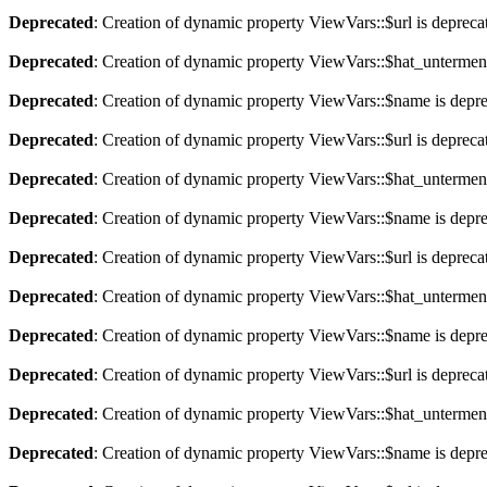
Deprecated
: Creation of dynamic property ViewVars::$url is depreca
Deprecated
: Creation of dynamic property ViewVars::$hat_untermen
Deprecated
: Creation of dynamic property ViewVars::$name is depr
Deprecated
: Creation of dynamic property ViewVars::$url is depreca
Deprecated
: Creation of dynamic property ViewVars::$hat_untermen
Deprecated
: Creation of dynamic property ViewVars::$name is depr
Deprecated
: Creation of dynamic property ViewVars::$url is depreca
Deprecated
: Creation of dynamic property ViewVars::$hat_untermen
Deprecated
: Creation of dynamic property ViewVars::$name is depr
Deprecated
: Creation of dynamic property ViewVars::$url is depreca
Deprecated
: Creation of dynamic property ViewVars::$hat_untermen
Deprecated
: Creation of dynamic property ViewVars::$name is depr