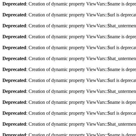
Deprecated
: Creation of dynamic property ViewVars::$name is depr
Deprecated
: Creation of dynamic property ViewVars::$url is depreca
Deprecated
: Creation of dynamic property ViewVars::$hat_untermen
Deprecated
: Creation of dynamic property ViewVars::$name is depr
Deprecated
: Creation of dynamic property ViewVars::$url is depreca
Deprecated
: Creation of dynamic property ViewVars::$hat_untermen
Deprecated
: Creation of dynamic property ViewVars::$name is depr
Deprecated
: Creation of dynamic property ViewVars::$url is depreca
Deprecated
: Creation of dynamic property ViewVars::$hat_untermen
Deprecated
: Creation of dynamic property ViewVars::$name is depr
Deprecated
: Creation of dynamic property ViewVars::$url is depreca
Deprecated
: Creation of dynamic property ViewVars::$hat_untermen
Deprecated
: Creation of dynamic property ViewVars::$name is depr