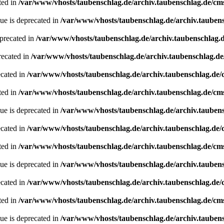
ted in
/var/www/vhosts/taubenschlag.de/archiv.taubenschlag.de/cm
ue is deprecated in
/var/www/vhosts/taubenschlag.de/archiv.tauben
precated in
/var/www/vhosts/taubenschlag.de/archiv.taubenschlag.
recated in
/var/www/vhosts/taubenschlag.de/archiv.taubenschlag.d
ecated in
/var/www/vhosts/taubenschlag.de/archiv.taubenschlag.de
ted in
/var/www/vhosts/taubenschlag.de/archiv.taubenschlag.de/cm
ue is deprecated in
/var/www/vhosts/taubenschlag.de/archiv.tauben
ecated in
/var/www/vhosts/taubenschlag.de/archiv.taubenschlag.de
ted in
/var/www/vhosts/taubenschlag.de/archiv.taubenschlag.de/cm
ue is deprecated in
/var/www/vhosts/taubenschlag.de/archiv.tauben
ecated in
/var/www/vhosts/taubenschlag.de/archiv.taubenschlag.de
ted in
/var/www/vhosts/taubenschlag.de/archiv.taubenschlag.de/cm
ue is deprecated in
/var/www/vhosts/taubenschlag.de/archiv.tauben