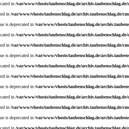
ecated in
/var/www/vhosts/taubenschlag.de/archiv.taubenschlag.de
ted in
/var/www/vhosts/taubenschlag.de/archiv.taubenschlag.de/cm
ue is deprecated in
/var/www/vhosts/taubenschlag.de/archiv.tauben
ecated in
/var/www/vhosts/taubenschlag.de/archiv.taubenschlag.de
ted in
/var/www/vhosts/taubenschlag.de/archiv.taubenschlag.de/cm
ue is deprecated in
/var/www/vhosts/taubenschlag.de/archiv.tauben
ecated in
/var/www/vhosts/taubenschlag.de/archiv.taubenschlag.de
ted in
/var/www/vhosts/taubenschlag.de/archiv.taubenschlag.de/cm
ue is deprecated in
/var/www/vhosts/taubenschlag.de/archiv.tauben
ecated in
/var/www/vhosts/taubenschlag.de/archiv.taubenschlag.de
ted in
/var/www/vhosts/taubenschlag.de/archiv.taubenschlag.de/cm
ue is deprecated in
/var/www/vhosts/taubenschlag.de/archiv.tauben
ecated in
/var/www/vhosts/taubenschlag.de/archiv.taubenschlag.de