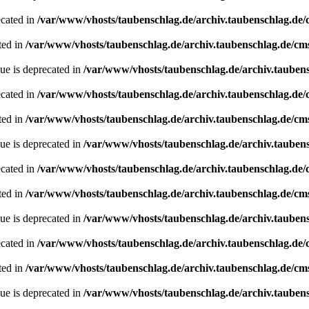
ecated in
/var/www/vhosts/taubenschlag.de/archiv.taubenschlag.de
ted in
/var/www/vhosts/taubenschlag.de/archiv.taubenschlag.de/cm
ue is deprecated in
/var/www/vhosts/taubenschlag.de/archiv.tauben
ecated in
/var/www/vhosts/taubenschlag.de/archiv.taubenschlag.de
ted in
/var/www/vhosts/taubenschlag.de/archiv.taubenschlag.de/cm
ue is deprecated in
/var/www/vhosts/taubenschlag.de/archiv.tauben
ecated in
/var/www/vhosts/taubenschlag.de/archiv.taubenschlag.de
ted in
/var/www/vhosts/taubenschlag.de/archiv.taubenschlag.de/cm
ue is deprecated in
/var/www/vhosts/taubenschlag.de/archiv.tauben
ecated in
/var/www/vhosts/taubenschlag.de/archiv.taubenschlag.de
ted in
/var/www/vhosts/taubenschlag.de/archiv.taubenschlag.de/cm
ue is deprecated in
/var/www/vhosts/taubenschlag.de/archiv.tauben