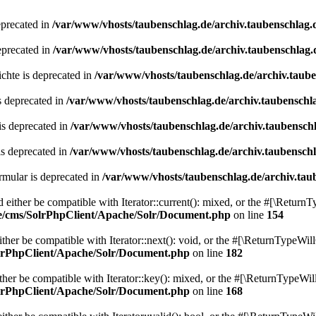
eprecated in
/var/www/vhosts/taubenschlag.de/archiv.taubenschlag.
eprecated in
/var/www/vhosts/taubenschlag.de/archiv.taubenschlag.
chte is deprecated in
/var/www/vhosts/taubenschlag.de/archiv.taub
s deprecated in
/var/www/vhosts/taubenschlag.de/archiv.taubenschl
is deprecated in
/var/www/vhosts/taubenschlag.de/archiv.taubensch
is deprecated in
/var/www/vhosts/taubenschlag.de/archiv.taubensch
mular is deprecated in
/var/www/vhosts/taubenschlag.de/archiv.tau
either be compatible with Iterator::current(): mixed, or the #[\ReturnT
de/cms/SolrPhpClient/Apache/Solr/Document.php
on line
154
er be compatible with Iterator::next(): void, or the #[\ReturnTypeWill
olrPhpClient/Apache/Solr/Document.php
on line
182
er be compatible with Iterator::key(): mixed, or the #[\ReturnTypeWillC
olrPhpClient/Apache/Solr/Document.php
on line
168