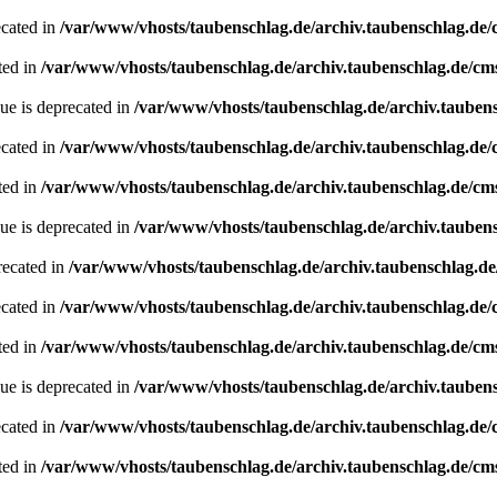
ecated in
/var/www/vhosts/taubenschlag.de/archiv.taubenschlag.de
ted in
/var/www/vhosts/taubenschlag.de/archiv.taubenschlag.de/cm
ue is deprecated in
/var/www/vhosts/taubenschlag.de/archiv.tauben
ecated in
/var/www/vhosts/taubenschlag.de/archiv.taubenschlag.de
ted in
/var/www/vhosts/taubenschlag.de/archiv.taubenschlag.de/cm
ue is deprecated in
/var/www/vhosts/taubenschlag.de/archiv.tauben
recated in
/var/www/vhosts/taubenschlag.de/archiv.taubenschlag.d
ecated in
/var/www/vhosts/taubenschlag.de/archiv.taubenschlag.de
ted in
/var/www/vhosts/taubenschlag.de/archiv.taubenschlag.de/cm
ue is deprecated in
/var/www/vhosts/taubenschlag.de/archiv.tauben
ecated in
/var/www/vhosts/taubenschlag.de/archiv.taubenschlag.de
ted in
/var/www/vhosts/taubenschlag.de/archiv.taubenschlag.de/cm