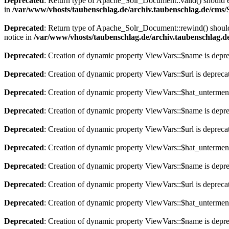
Deprecated
: Return type of Apache_Solr_Document::valid() should eit
in
/var/www/vhosts/taubenschlag.de/archiv.taubenschlag.de/cms
Deprecated
: Return type of Apache_Solr_Document::rewind() should e
notice in
/var/www/vhosts/taubenschlag.de/archiv.taubenschlag.
Deprecated
: Creation of dynamic property ViewVars::$name is depr
Deprecated
: Creation of dynamic property ViewVars::$url is depreca
Deprecated
: Creation of dynamic property ViewVars::$hat_untermen
Deprecated
: Creation of dynamic property ViewVars::$name is depr
Deprecated
: Creation of dynamic property ViewVars::$url is depreca
Deprecated
: Creation of dynamic property ViewVars::$hat_untermen
Deprecated
: Creation of dynamic property ViewVars::$name is depr
Deprecated
: Creation of dynamic property ViewVars::$url is depreca
Deprecated
: Creation of dynamic property ViewVars::$hat_untermen
Deprecated
: Creation of dynamic property ViewVars::$name is depr