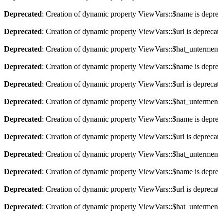
Deprecated
: Creation of dynamic property ViewVars::$name is depr
Deprecated
: Creation of dynamic property ViewVars::$url is depreca
Deprecated
: Creation of dynamic property ViewVars::$hat_untermen
Deprecated
: Creation of dynamic property ViewVars::$name is depr
Deprecated
: Creation of dynamic property ViewVars::$url is depreca
Deprecated
: Creation of dynamic property ViewVars::$hat_untermen
Deprecated
: Creation of dynamic property ViewVars::$name is depr
Deprecated
: Creation of dynamic property ViewVars::$url is depreca
Deprecated
: Creation of dynamic property ViewVars::$hat_untermen
Deprecated
: Creation of dynamic property ViewVars::$name is depr
Deprecated
: Creation of dynamic property ViewVars::$url is depreca
Deprecated
: Creation of dynamic property ViewVars::$hat_untermen