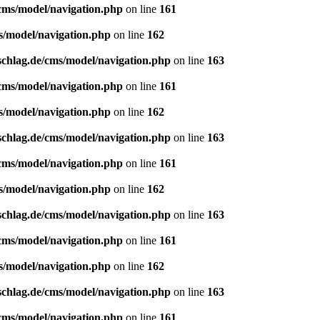
/cms/model/navigation.php
on line
161
s/model/navigation.php
on line
162
schlag.de/cms/model/navigation.php
on line
163
/cms/model/navigation.php
on line
161
s/model/navigation.php
on line
162
schlag.de/cms/model/navigation.php
on line
163
/cms/model/navigation.php
on line
161
s/model/navigation.php
on line
162
schlag.de/cms/model/navigation.php
on line
163
/cms/model/navigation.php
on line
161
s/model/navigation.php
on line
162
schlag.de/cms/model/navigation.php
on line
163
/cms/model/navigation.php
on line
161