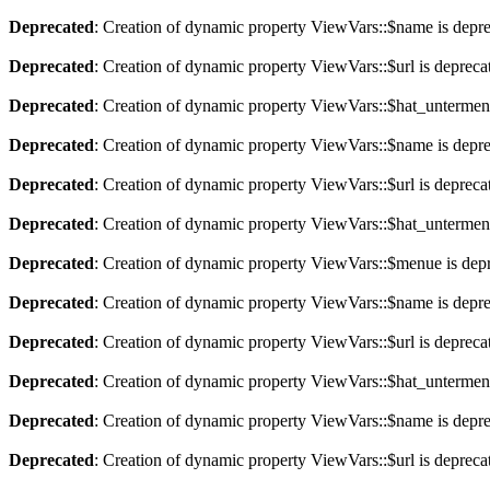
Deprecated
: Creation of dynamic property ViewVars::$name is depr
Deprecated
: Creation of dynamic property ViewVars::$url is depreca
Deprecated
: Creation of dynamic property ViewVars::$hat_untermen
Deprecated
: Creation of dynamic property ViewVars::$name is depr
Deprecated
: Creation of dynamic property ViewVars::$url is depreca
Deprecated
: Creation of dynamic property ViewVars::$hat_untermen
Deprecated
: Creation of dynamic property ViewVars::$menue is dep
Deprecated
: Creation of dynamic property ViewVars::$name is depr
Deprecated
: Creation of dynamic property ViewVars::$url is depreca
Deprecated
: Creation of dynamic property ViewVars::$hat_untermen
Deprecated
: Creation of dynamic property ViewVars::$name is depr
Deprecated
: Creation of dynamic property ViewVars::$url is depreca