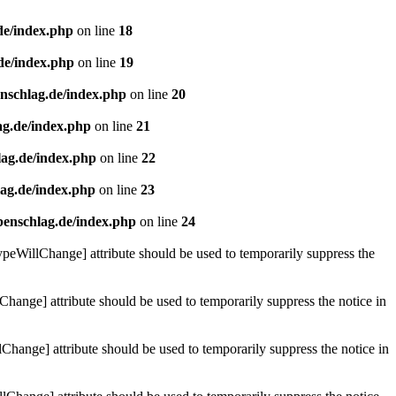
de/index.php
on line
18
de/index.php
on line
19
enschlag.de/index.php
on line
20
ag.de/index.php
on line
21
lag.de/index.php
on line
22
lag.de/index.php
on line
23
benschlag.de/index.php
on line
24
ypeWillChange] attribute should be used to temporarily suppress the
Change] attribute should be used to temporarily suppress the notice in
hange] attribute should be used to temporarily suppress the notice in