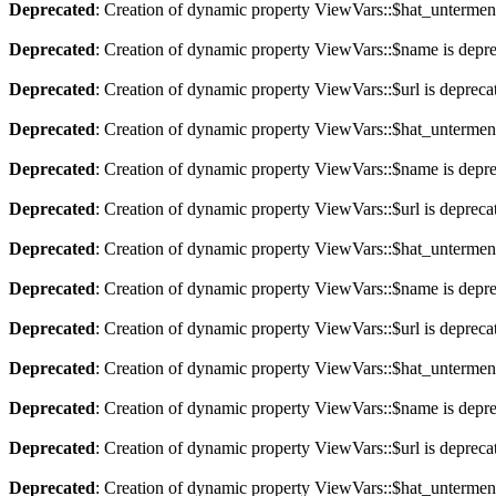
Deprecated
: Creation of dynamic property ViewVars::$hat_untermen
Deprecated
: Creation of dynamic property ViewVars::$name is depr
Deprecated
: Creation of dynamic property ViewVars::$url is depreca
Deprecated
: Creation of dynamic property ViewVars::$hat_untermen
Deprecated
: Creation of dynamic property ViewVars::$name is depr
Deprecated
: Creation of dynamic property ViewVars::$url is depreca
Deprecated
: Creation of dynamic property ViewVars::$hat_untermen
Deprecated
: Creation of dynamic property ViewVars::$name is depr
Deprecated
: Creation of dynamic property ViewVars::$url is depreca
Deprecated
: Creation of dynamic property ViewVars::$hat_untermen
Deprecated
: Creation of dynamic property ViewVars::$name is depr
Deprecated
: Creation of dynamic property ViewVars::$url is depreca
Deprecated
: Creation of dynamic property ViewVars::$hat_untermen