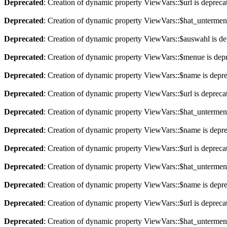
Deprecated
: Creation of dynamic property ViewVars::$url is depreca
Deprecated
: Creation of dynamic property ViewVars::$hat_untermen
Deprecated
: Creation of dynamic property ViewVars::$auswahl is de
Deprecated
: Creation of dynamic property ViewVars::$menue is dep
Deprecated
: Creation of dynamic property ViewVars::$name is depr
Deprecated
: Creation of dynamic property ViewVars::$url is depreca
Deprecated
: Creation of dynamic property ViewVars::$hat_untermen
Deprecated
: Creation of dynamic property ViewVars::$name is depr
Deprecated
: Creation of dynamic property ViewVars::$url is depreca
Deprecated
: Creation of dynamic property ViewVars::$hat_untermen
Deprecated
: Creation of dynamic property ViewVars::$name is depr
Deprecated
: Creation of dynamic property ViewVars::$url is depreca
Deprecated
: Creation of dynamic property ViewVars::$hat_untermen