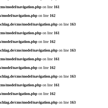
/cms/model/navigation.php
on line
161
s/model/navigation.php
on line
162
schlag.de/cms/model/navigation.php
on line
163
/cms/model/navigation.php
on line
161
s/model/navigation.php
on line
162
schlag.de/cms/model/navigation.php
on line
163
/cms/model/navigation.php
on line
161
s/model/navigation.php
on line
162
schlag.de/cms/model/navigation.php
on line
163
/cms/model/navigation.php
on line
161
s/model/navigation.php
on line
162
schlag.de/cms/model/navigation.php
on line
163