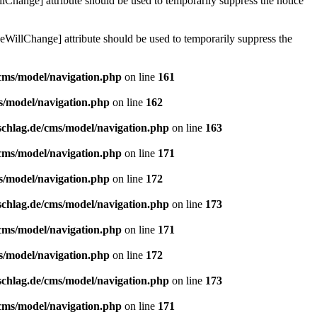
lChange] attribute should be used to temporarily suppress the notice
eWillChange] attribute should be used to temporarily suppress the
/cms/model/navigation.php
on line
161
s/model/navigation.php
on line
162
schlag.de/cms/model/navigation.php
on line
163
/cms/model/navigation.php
on line
171
s/model/navigation.php
on line
172
schlag.de/cms/model/navigation.php
on line
173
/cms/model/navigation.php
on line
171
s/model/navigation.php
on line
172
schlag.de/cms/model/navigation.php
on line
173
/cms/model/navigation.php
on line
171