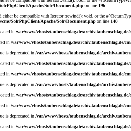
her be compatible with Iterator::valid(): bool, or the #[\ReturnTypeWil
/SolrPhpClient/Apache/Solr/Document.php
on line
196
ither be compatible with Iterator::rewind(): void, or the #[\ReturnTyp
de/cms/SolrPhpClient/Apache/Solr/Document.php
on line
140
ecated in
/var/www/vhosts/taubenschlag.de/archiv.taubenschlag.de
ted in
/var/www/vhosts/taubenschlag.de/archiv.taubenschlag.de/cm
ue is deprecated in
/var/www/vhosts/taubenschlag.de/archiv.tauben
ecated in
/var/www/vhosts/taubenschlag.de/archiv.taubenschlag.de
ted in
/var/www/vhosts/taubenschlag.de/archiv.taubenschlag.de/cm
ue is deprecated in
/var/www/vhosts/taubenschlag.de/archiv.tauben
ecated in
/var/www/vhosts/taubenschlag.de/archiv.taubenschlag.de
ted in
/var/www/vhosts/taubenschlag.de/archiv.taubenschlag.de/cm
ue is deprecated in
/var/www/vhosts/taubenschlag.de/archiv.tauben
ecated in
/var/www/vhosts/taubenschlag.de/archiv.taubenschlag.de