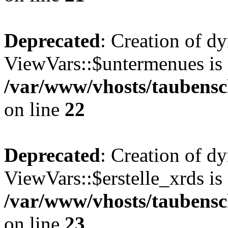
Deprecated
: Creation of d
ViewVars::$untermenues is 
/var/www/vhosts/taubensc
on line
22
Deprecated
: Creation of d
ViewVars::$erstelle_xrds is
/var/www/vhosts/taubensc
on line
23