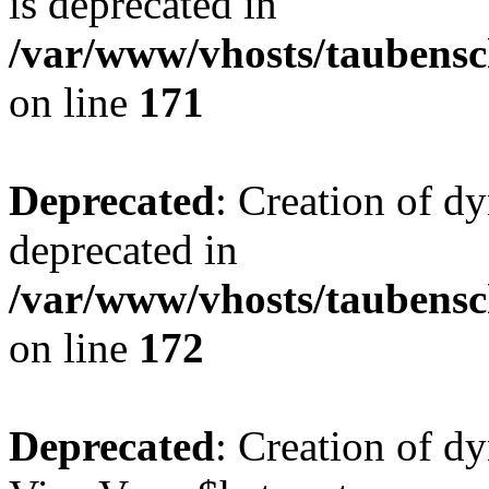
is deprecated in
/var/www/vhosts/taubensc
on line
171
Deprecated
: Creation of d
deprecated in
/var/www/vhosts/taubensc
on line
172
Deprecated
: Creation of d