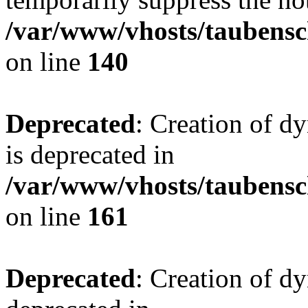
/var/www/vhosts/taubensc
on line
140
Deprecated
: Creation of 
is deprecated in
/var/www/vhosts/taubensc
on line
161
Deprecated
: Creation of d