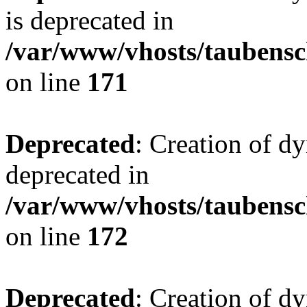
is deprecated in
/var/www/vhosts/taubensc
on line
171
Deprecated
: Creation of d
deprecated in
/var/www/vhosts/taubensc
on line
172
Deprecated
: Creation of d