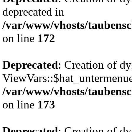
deprecated in
/var/www/vhosts/taubensc
on line
172
Deprecated
: Creation of d
ViewVars::$hat_untermenue 
/var/www/vhosts/taubensc
on line
173
Deprecated
: Creation of d