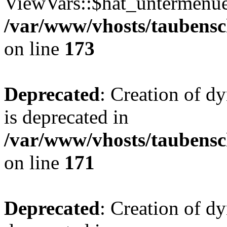
ViewVars::$hat_untermenue 
/var/www/vhosts/taubensc
on line
173
Deprecated
: Creation of 
is deprecated in
/var/www/vhosts/taubensc
on line
171
Deprecated
: Creation of d