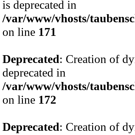
is deprecated in
/var/www/vhosts/taubensc
on line
171
Deprecated
: Creation of d
deprecated in
/var/www/vhosts/taubensc
on line
172
Deprecated
: Creation of d