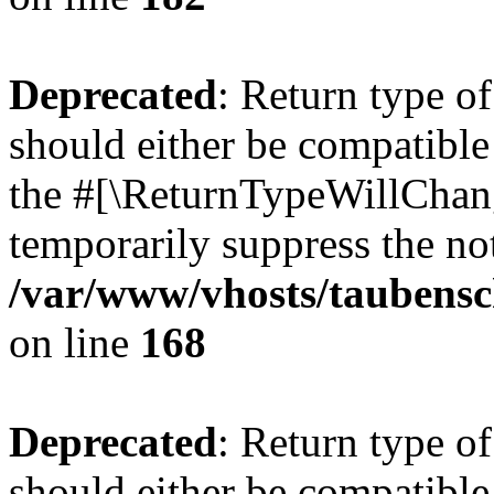
Deprecated
: Return type 
should either be compatible 
the #[\ReturnTypeWillChang
temporarily suppress the not
/var/www/vhosts/taubensc
on line
168
Deprecated
: Return type 
should either be compatible 