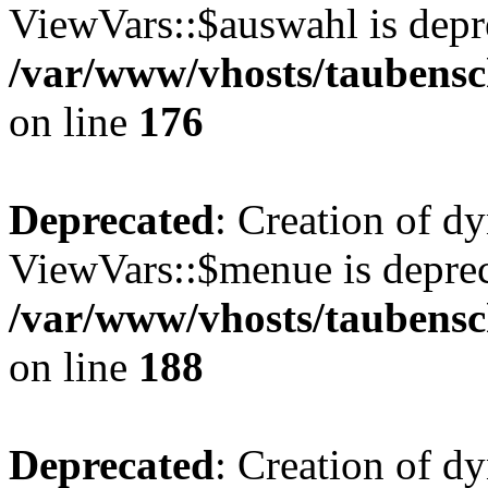
ViewVars::$auswahl is depr
/var/www/vhosts/taubensc
on line
176
Deprecated
: Creation of d
ViewVars::$menue is deprec
/var/www/vhosts/taubensc
on line
188
Deprecated
: Creation of 