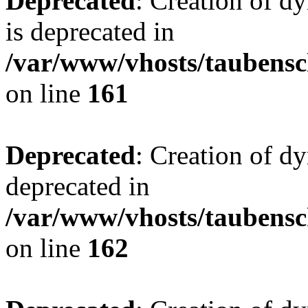
Deprecated
: Creation of 
is deprecated in
/var/www/vhosts/taubensc
on line
161
Deprecated
: Creation of d
deprecated in
/var/www/vhosts/taubensc
on line
162