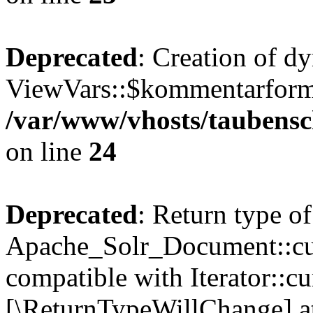
Deprecated
: Creation of d
ViewVars::$kommentarformu
/var/www/vhosts/taubensc
on line
24
Deprecated
: Return type of
Apache_Solr_Document::curr
compatible with Iterator::cu
[\ReturnTypeWillChange] at