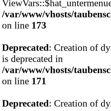
ViewVars::$hat_untermenue 
/var/www/vhosts/taubensc
on line
173
Deprecated
: Creation of 
is deprecated in
/var/www/vhosts/taubensc
on line
171
Deprecated
: Creation of d