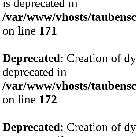
is deprecated in
/var/www/vhosts/taubensc
on line
171
Deprecated
: Creation of d
deprecated in
/var/www/vhosts/taubensc
on line
172
Deprecated
: Creation of d