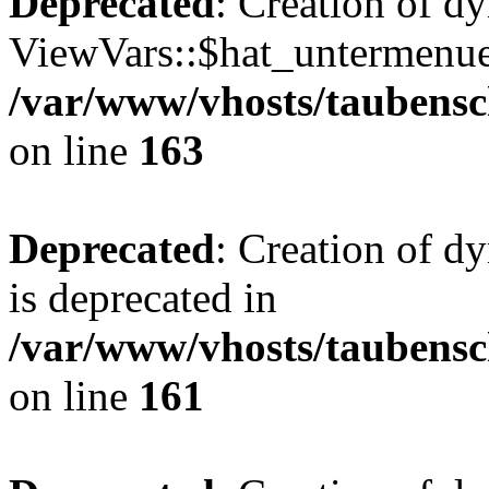
Deprecated
: Creation of d
ViewVars::$hat_untermenue 
/var/www/vhosts/taubensc
on line
163
Deprecated
: Creation of 
is deprecated in
/var/www/vhosts/taubensc
on line
161