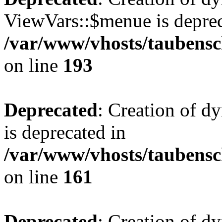
ViewVars::$menue is deprec
/var/www/vhosts/taubensc
on line
193
Deprecated
: Creation of 
is deprecated in
/var/www/vhosts/taubensc
on line
161
Deprecated
: Creation of d