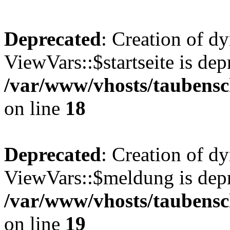
Deprecated
: Creation of d
ViewVars::$startseite is dep
/var/www/vhosts/taubensc
on line
18
Deprecated
: Creation of d
ViewVars::$meldung is depr
/var/www/vhosts/taubensc
on line
19