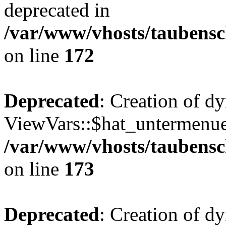
deprecated in
/var/www/vhosts/taubensc
on line
172
Deprecated
: Creation of d
ViewVars::$hat_untermenue 
/var/www/vhosts/taubensc
on line
173
Deprecated
: Creation of d