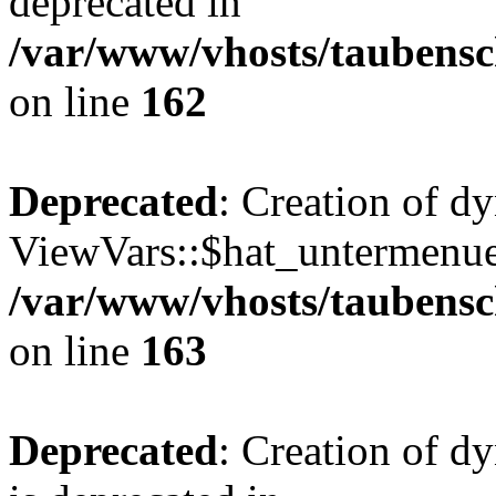
deprecated in
/var/www/vhosts/taubensc
on line
162
Deprecated
: Creation of d
ViewVars::$hat_untermenue 
/var/www/vhosts/taubensc
on line
163
Deprecated
: Creation of 