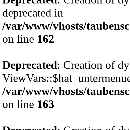
deprecated in
/var/www/vhosts/taubensc
on line
162
Deprecated
: Creation of d
ViewVars::$hat_untermenue 
/var/www/vhosts/taubensc
on line
163