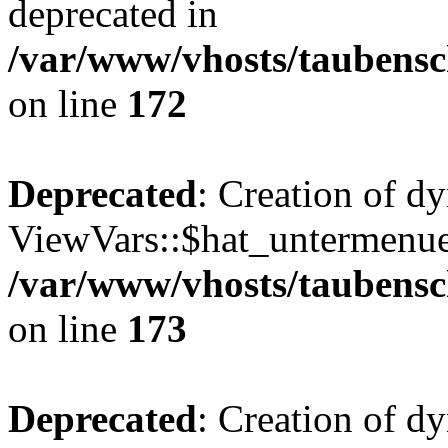
deprecated in
/var/www/vhosts/taubensc
on line
172
Deprecated
: Creation of d
ViewVars::$hat_untermenue 
/var/www/vhosts/taubensc
on line
173
Deprecated
: Creation of 