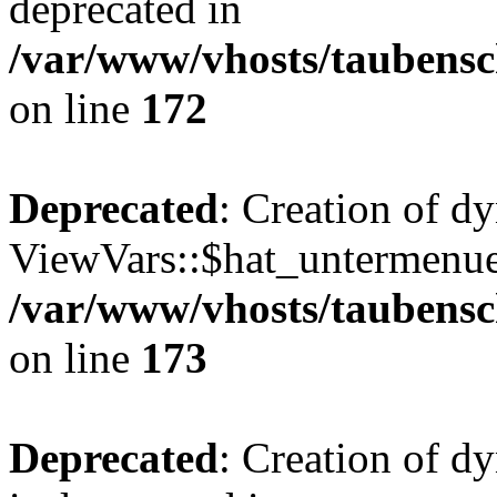
deprecated in
/var/www/vhosts/taubensc
on line
172
Deprecated
: Creation of d
ViewVars::$hat_untermenue 
/var/www/vhosts/taubensc
on line
173
Deprecated
: Creation of 