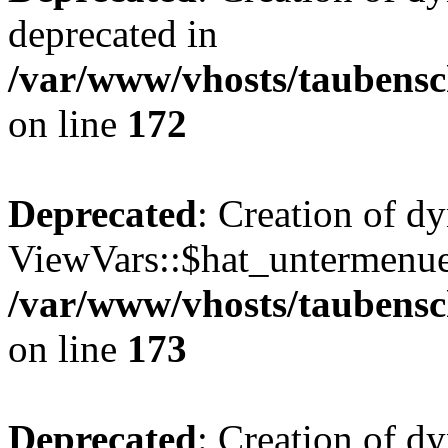
deprecated in
/var/www/vhosts/taubensc
on line
172
Deprecated
: Creation of d
ViewVars::$hat_untermenue 
/var/www/vhosts/taubensc
on line
173
Deprecated
: Creation of 