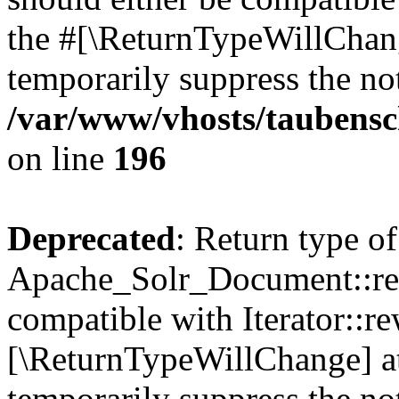
the #[\ReturnTypeWillChang
temporarily suppress the not
/var/www/vhosts/taubensc
on line
196
Deprecated
: Return type of
Apache_Solr_Document::rew
compatible with Iterator::re
[\ReturnTypeWillChange] at
temporarily suppress the not