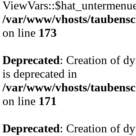
ViewVars::$hat_untermenue 
/var/www/vhosts/taubensc
on line
173
Deprecated
: Creation of 
is deprecated in
/var/www/vhosts/taubensc
on line
171
Deprecated
: Creation of d