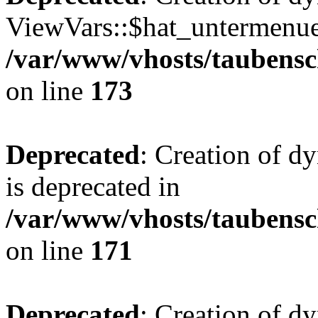
ViewVars::$hat_untermenue 
/var/www/vhosts/taubensc
on line
173
Deprecated
: Creation of 
is deprecated in
/var/www/vhosts/taubensc
on line
171
Deprecated
: Creation of d