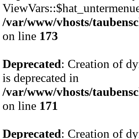
ViewVars::$hat_untermenue 
/var/www/vhosts/taubensc
on line
173
Deprecated
: Creation of 
is deprecated in
/var/www/vhosts/taubensc
on line
171
Deprecated
: Creation of d