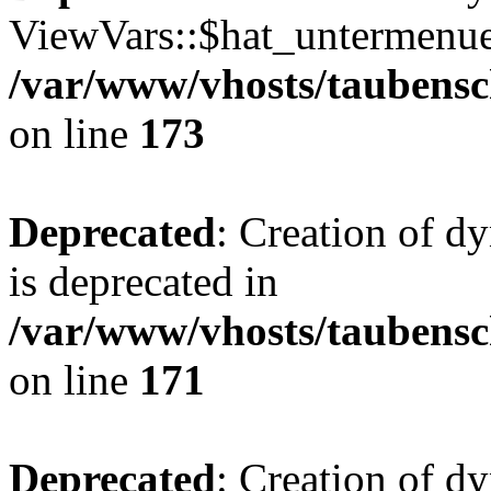
ViewVars::$hat_untermenue 
/var/www/vhosts/taubensc
on line
173
Deprecated
: Creation of 
is deprecated in
/var/www/vhosts/taubensc
on line
171
Deprecated
: Creation of d