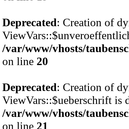
Deprecated
: Creation of d
ViewVars::$unveroeffentlich
/var/www/vhosts/taubensc
on line
20
Deprecated
: Creation of d
ViewVars::$ueberschrift is 
/var/www/vhosts/taubensc
on line
21