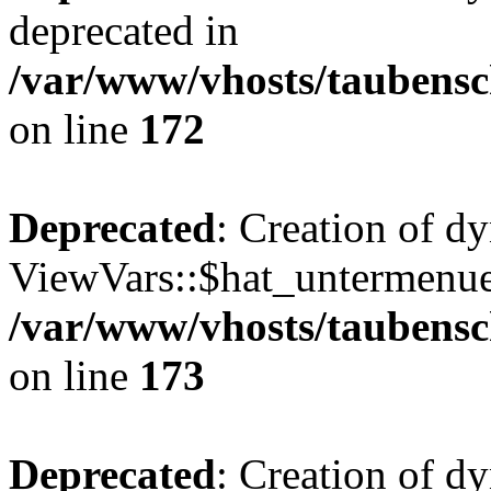
deprecated in
/var/www/vhosts/taubensc
on line
172
Deprecated
: Creation of d
ViewVars::$hat_untermenue 
/var/www/vhosts/taubensc
on line
173
Deprecated
: Creation of 