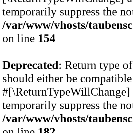
temporarily suppress the not
/var/www/vhosts/taubensc
on line
154
Deprecated
: Return type 
should either be compatible 
#[\ReturnTypeWillChange] a
temporarily suppress the not
/var/www/vhosts/taubensc
on line
182