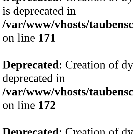
is deprecated in
/var/www/vhosts/taubensc
on line
171
Deprecated
: Creation of d
deprecated in
/var/www/vhosts/taubensc
on line
172
Deprecated
: Creation of d