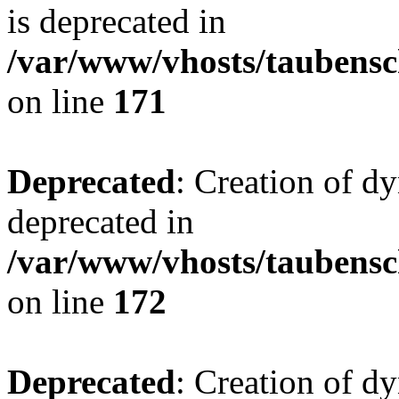
is deprecated in
/var/www/vhosts/taubensc
on line
171
Deprecated
: Creation of d
deprecated in
/var/www/vhosts/taubensc
on line
172
Deprecated
: Creation of d