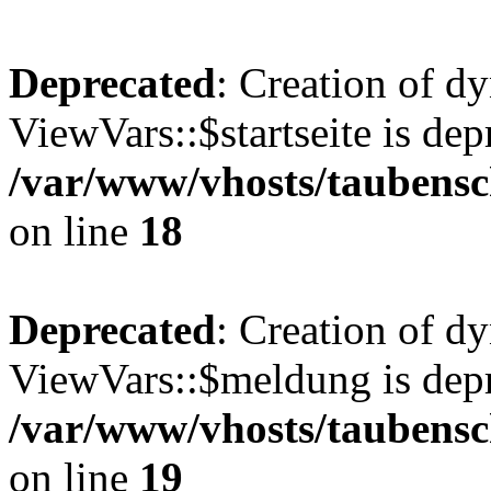
Deprecated
: Creation of d
ViewVars::$startseite is dep
/var/www/vhosts/taubensc
on line
18
Deprecated
: Creation of d
ViewVars::$meldung is depr
/var/www/vhosts/taubensc
on line
19