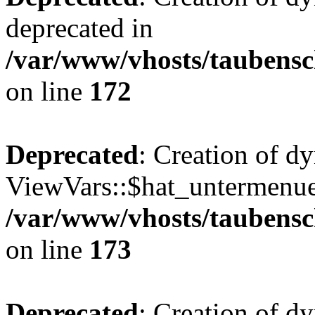
deprecated in
/var/www/vhosts/taubensc
on line
172
Deprecated
: Creation of d
ViewVars::$hat_untermenue 
/var/www/vhosts/taubensc
on line
173
Deprecated
: Creation of d