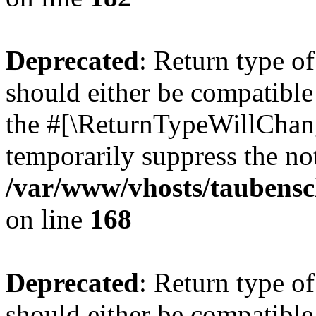
Deprecated
: Return type 
should either be compatible 
the #[\ReturnTypeWillChang
temporarily suppress the not
/var/www/vhosts/taubensc
on line
168
Deprecated
: Return type 
should either be compatible 