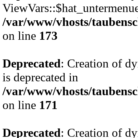
ViewVars::$hat_untermenue 
/var/www/vhosts/taubensc
on line
173
Deprecated
: Creation of 
is deprecated in
/var/www/vhosts/taubensc
on line
171
Deprecated
: Creation of d