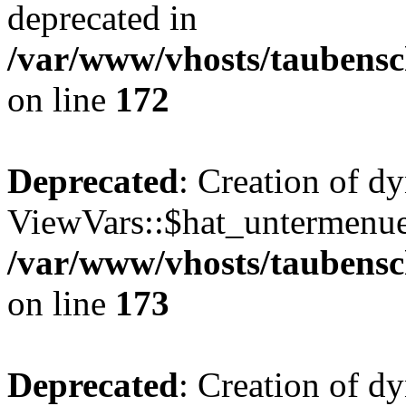
deprecated in
/var/www/vhosts/taubensc
on line
172
Deprecated
: Creation of d
ViewVars::$hat_untermenue 
/var/www/vhosts/taubensc
on line
173
Deprecated
: Creation of d