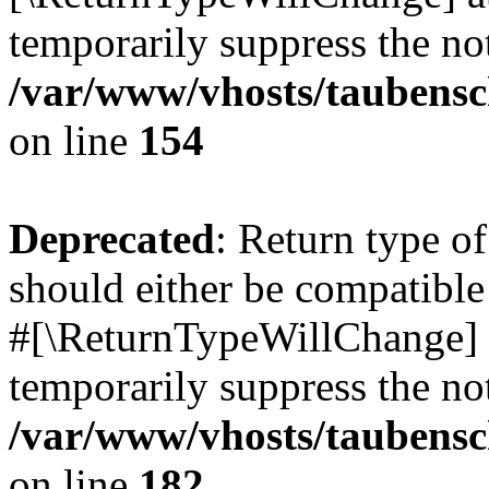
temporarily suppress the not
/var/www/vhosts/taubensc
on line
154
Deprecated
: Return type 
should either be compatible 
#[\ReturnTypeWillChange] a
temporarily suppress the not
/var/www/vhosts/taubensc
on line
182