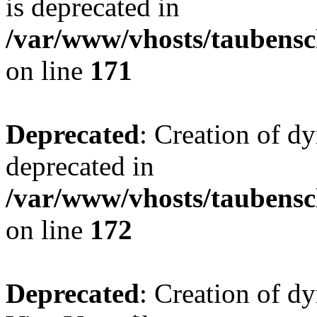
is deprecated in
/var/www/vhosts/taubensc
on line
171
Deprecated
: Creation of d
deprecated in
/var/www/vhosts/taubensc
on line
172
Deprecated
: Creation of d