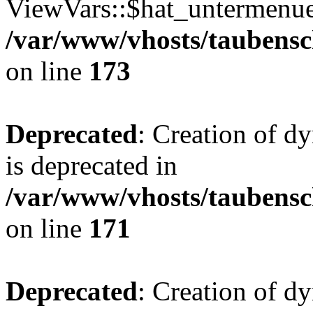
ViewVars::$hat_untermenue 
/var/www/vhosts/taubensc
on line
173
Deprecated
: Creation of 
is deprecated in
/var/www/vhosts/taubensc
on line
171
Deprecated
: Creation of d