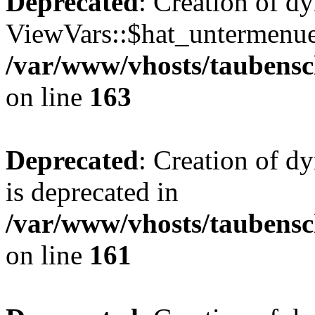
Deprecated
: Creation of d
ViewVars::$hat_untermenue 
/var/www/vhosts/taubensc
on line
163
Deprecated
: Creation of 
is deprecated in
/var/www/vhosts/taubensc
on line
161