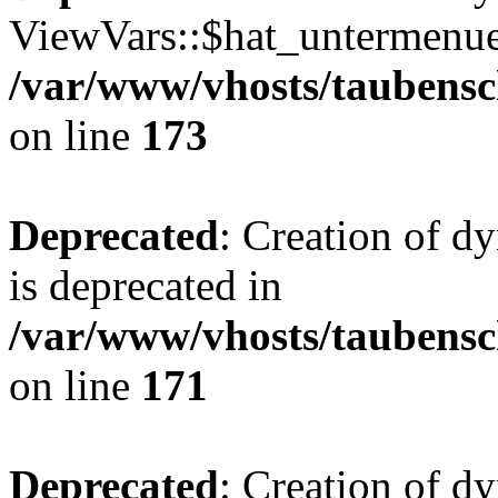
ViewVars::$hat_untermenue 
/var/www/vhosts/taubensc
on line
173
Deprecated
: Creation of 
is deprecated in
/var/www/vhosts/taubensc
on line
171
Deprecated
: Creation of d