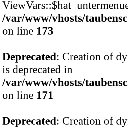
ViewVars::$hat_untermenue 
/var/www/vhosts/taubensc
on line
173
Deprecated
: Creation of 
is deprecated in
/var/www/vhosts/taubensc
on line
171
Deprecated
: Creation of d