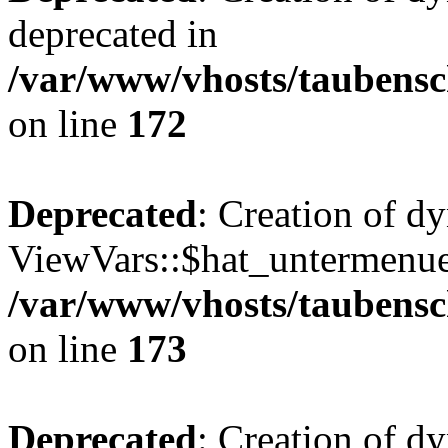
deprecated in
/var/www/vhosts/taubensc
on line
172
Deprecated
: Creation of d
ViewVars::$hat_untermenue 
/var/www/vhosts/taubensc
on line
173
Deprecated
: Creation of 