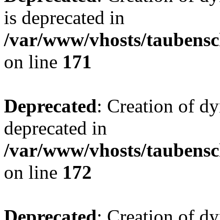
is deprecated in
/var/www/vhosts/taubensc
on line
171
Deprecated
: Creation of d
deprecated in
/var/www/vhosts/taubensc
on line
172
Deprecated
: Creation of d