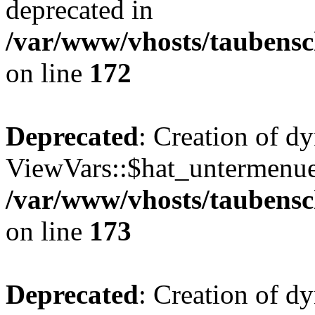
deprecated in
/var/www/vhosts/taubensc
on line
172
Deprecated
: Creation of d
ViewVars::$hat_untermenue 
/var/www/vhosts/taubensc
on line
173
Deprecated
: Creation of 