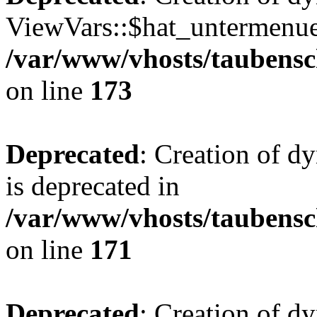
ViewVars::$hat_untermenue 
/var/www/vhosts/taubensc
on line
173
Deprecated
: Creation of 
is deprecated in
/var/www/vhosts/taubensc
on line
171
Deprecated
: Creation of d