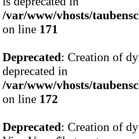
is deprecated in
/var/www/vhosts/taubensc
on line
171
Deprecated
: Creation of d
deprecated in
/var/www/vhosts/taubensc
on line
172
Deprecated
: Creation of d