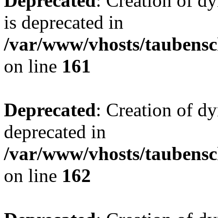
Deprecated
: Creation of 
is deprecated in
/var/www/vhosts/taubensc
on line
161
Deprecated
: Creation of d
deprecated in
/var/www/vhosts/taubensc
on line
162