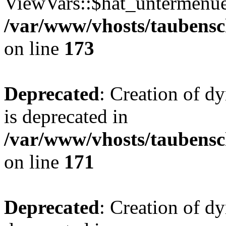
ViewVars::$hat_untermenue 
/var/www/vhosts/taubensc
on line
173
Deprecated
: Creation of 
is deprecated in
/var/www/vhosts/taubensc
on line
171
Deprecated
: Creation of d