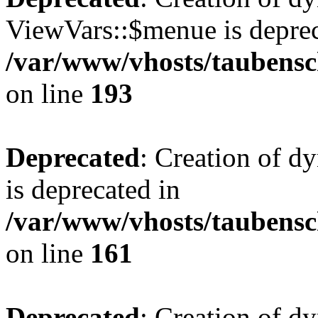
ViewVars::$menue is deprec
/var/www/vhosts/taubensc
on line
193
Deprecated
: Creation of 
is deprecated in
/var/www/vhosts/taubensc
on line
161
Deprecated
: Creation of d