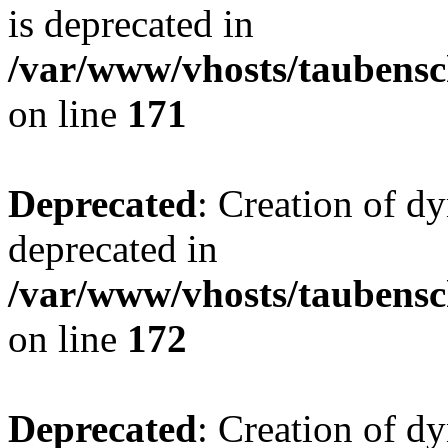
is deprecated in
/var/www/vhosts/taubensc
on line
171
Deprecated
: Creation of d
deprecated in
/var/www/vhosts/taubensc
on line
172
Deprecated
: Creation of d