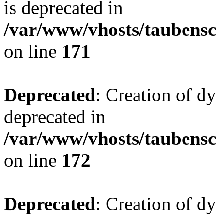
is deprecated in
/var/www/vhosts/taubensc
on line
171
Deprecated
: Creation of d
deprecated in
/var/www/vhosts/taubensc
on line
172
Deprecated
: Creation of d