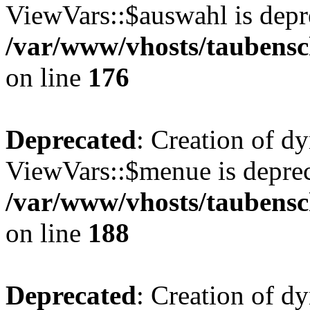
ViewVars::$auswahl is depr
/var/www/vhosts/taubensc
on line
176
Deprecated
: Creation of d
ViewVars::$menue is deprec
/var/www/vhosts/taubensc
on line
188
Deprecated
: Creation of 