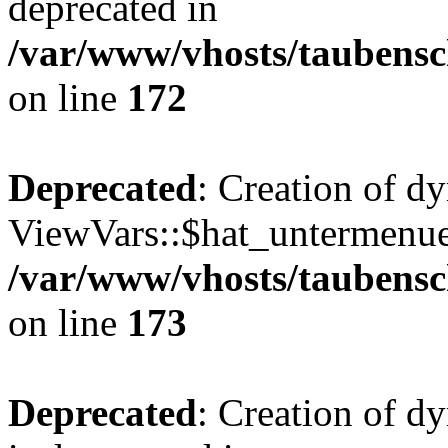
deprecated in
/var/www/vhosts/taubensc
on line
172
Deprecated
: Creation of d
ViewVars::$hat_untermenue 
/var/www/vhosts/taubensc
on line
173
Deprecated
: Creation of 