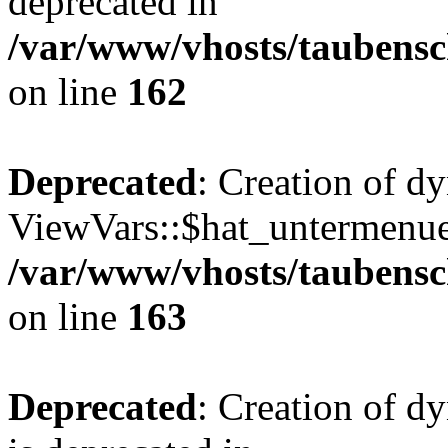
deprecated in
/var/www/vhosts/taubensc
on line
162
Deprecated
: Creation of d
ViewVars::$hat_untermenue 
/var/www/vhosts/taubensc
on line
163
Deprecated
: Creation of 