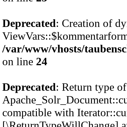
Deprecated
: Creation of d
ViewVars::$kommentarformu
/var/www/vhosts/taubensc
on line
24
Deprecated
: Return type of
Apache_Solr_Document::curr
compatible with Iterator::cu
[\ReturnTypeWillChange] at