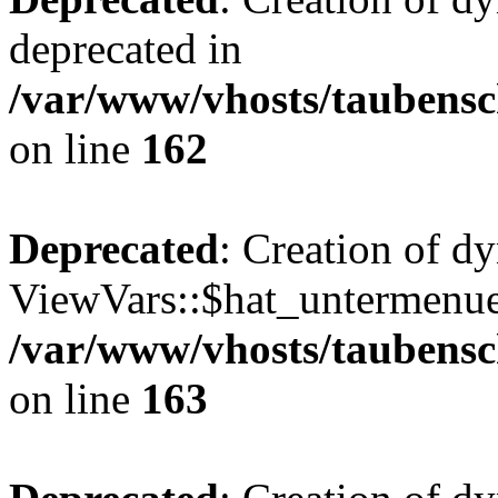
deprecated in
/var/www/vhosts/taubensc
on line
162
Deprecated
: Creation of d
ViewVars::$hat_untermenue 
/var/www/vhosts/taubensc
on line
163