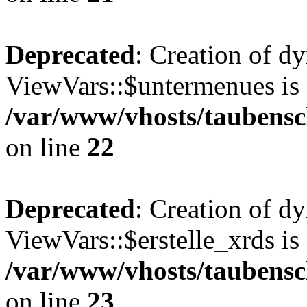
Deprecated
: Creation of d
ViewVars::$untermenues is 
/var/www/vhosts/taubensc
on line
22
Deprecated
: Creation of d
ViewVars::$erstelle_xrds is
/var/www/vhosts/taubensc
on line
23