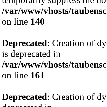
/var/www/vhosts/taubensc
on line
140
Deprecated
: Creation of 
is deprecated in
/var/www/vhosts/taubensc
on line
161
Deprecated
: Creation of d