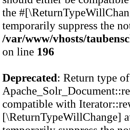
the #[\ReturnTypeWillChang
temporarily suppress the not
/var/www/vhosts/taubensc
on line
196
Deprecated
: Return type of
Apache_Solr_Document::rew
compatible with Iterator::re
[\ReturnTypeWillChange] at
temporarily suppress the not