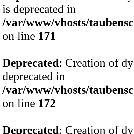
is deprecated in
/var/www/vhosts/taubensc
on line
171
Deprecated
: Creation of d
deprecated in
/var/www/vhosts/taubensc
on line
172
Deprecated
: Creation of d