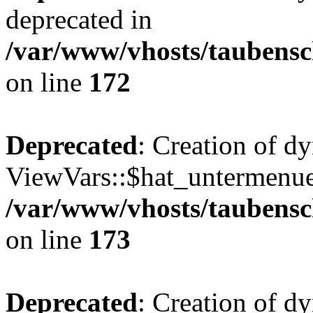
deprecated in
/var/www/vhosts/taubensc
on line
172
Deprecated
: Creation of d
ViewVars::$hat_untermenue 
/var/www/vhosts/taubensc
on line
173
Deprecated
: Creation of 