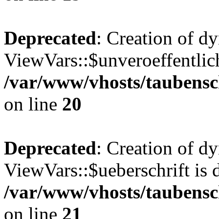
Deprecated
: Creation of d
ViewVars::$unveroeffentlich
/var/www/vhosts/taubensc
on line
20
Deprecated
: Creation of d
ViewVars::$ueberschrift is 
/var/www/vhosts/taubensc
on line
21