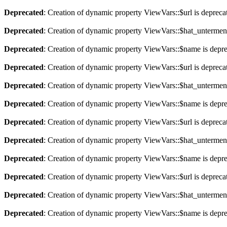
Deprecated
: Creation of dynamic property ViewVars::$url is depreca
Deprecated
: Creation of dynamic property ViewVars::$hat_untermen
Deprecated
: Creation of dynamic property ViewVars::$name is depr
Deprecated
: Creation of dynamic property ViewVars::$url is depreca
Deprecated
: Creation of dynamic property ViewVars::$hat_untermen
Deprecated
: Creation of dynamic property ViewVars::$name is depr
Deprecated
: Creation of dynamic property ViewVars::$url is depreca
Deprecated
: Creation of dynamic property ViewVars::$hat_untermen
Deprecated
: Creation of dynamic property ViewVars::$name is depr
Deprecated
: Creation of dynamic property ViewVars::$url is depreca
Deprecated
: Creation of dynamic property ViewVars::$hat_untermen
Deprecated
: Creation of dynamic property ViewVars::$name is depr