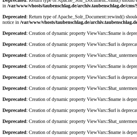
Deprecated
: Return type of Apache_Solr_Document::valid() should eit
in
/var/www/vhosts/taubenschlag.de/archiv.taubenschlag.de/cms
Deprecated
: Return type of Apache_Solr_Document::rewind() should e
notice in
/var/www/vhosts/taubenschlag.de/archiv.taubenschlag.
Deprecated
: Creation of dynamic property ViewVars::$name is depr
Deprecated
: Creation of dynamic property ViewVars::$url is depreca
Deprecated
: Creation of dynamic property ViewVars::$hat_untermen
Deprecated
: Creation of dynamic property ViewVars::$name is depr
Deprecated
: Creation of dynamic property ViewVars::$url is depreca
Deprecated
: Creation of dynamic property ViewVars::$hat_untermen
Deprecated
: Creation of dynamic property ViewVars::$name is depr
Deprecated
: Creation of dynamic property ViewVars::$url is depreca
Deprecated
: Creation of dynamic property ViewVars::$hat_untermen
Deprecated
: Creation of dynamic property ViewVars::$name is depr