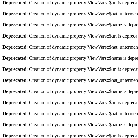
Deprecated
: Creation of dynamic property ViewVars::$url is depreca
Deprecated
: Creation of dynamic property ViewVars::$hat_untermen
Deprecated
: Creation of dynamic property ViewVars::$name is depr
Deprecated
: Creation of dynamic property ViewVars::$url is depreca
Deprecated
: Creation of dynamic property ViewVars::$hat_untermen
Deprecated
: Creation of dynamic property ViewVars::$name is depr
Deprecated
: Creation of dynamic property ViewVars::$url is depreca
Deprecated
: Creation of dynamic property ViewVars::$hat_untermen
Deprecated
: Creation of dynamic property ViewVars::$name is depr
Deprecated
: Creation of dynamic property ViewVars::$url is depreca
Deprecated
: Creation of dynamic property ViewVars::$hat_untermen
Deprecated
: Creation of dynamic property ViewVars::$name is depr
Deprecated
: Creation of dynamic property ViewVars::$url is depreca