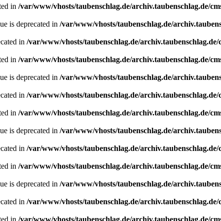
ted in
/var/www/vhosts/taubenschlag.de/archiv.taubenschlag.de/cm
ue is deprecated in
/var/www/vhosts/taubenschlag.de/archiv.tauben
ecated in
/var/www/vhosts/taubenschlag.de/archiv.taubenschlag.de
ted in
/var/www/vhosts/taubenschlag.de/archiv.taubenschlag.de/cm
ue is deprecated in
/var/www/vhosts/taubenschlag.de/archiv.tauben
ecated in
/var/www/vhosts/taubenschlag.de/archiv.taubenschlag.de
ted in
/var/www/vhosts/taubenschlag.de/archiv.taubenschlag.de/cm
ue is deprecated in
/var/www/vhosts/taubenschlag.de/archiv.tauben
ecated in
/var/www/vhosts/taubenschlag.de/archiv.taubenschlag.de
ted in
/var/www/vhosts/taubenschlag.de/archiv.taubenschlag.de/cm
ue is deprecated in
/var/www/vhosts/taubenschlag.de/archiv.tauben
ecated in
/var/www/vhosts/taubenschlag.de/archiv.taubenschlag.de
ted in
/var/www/vhosts/taubenschlag.de/archiv.taubenschlag.de/cm