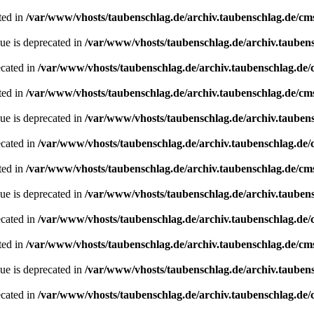
ted in
/var/www/vhosts/taubenschlag.de/archiv.taubenschlag.de/cm
ue is deprecated in
/var/www/vhosts/taubenschlag.de/archiv.tauben
ecated in
/var/www/vhosts/taubenschlag.de/archiv.taubenschlag.de
ted in
/var/www/vhosts/taubenschlag.de/archiv.taubenschlag.de/cm
ue is deprecated in
/var/www/vhosts/taubenschlag.de/archiv.tauben
ecated in
/var/www/vhosts/taubenschlag.de/archiv.taubenschlag.de
ted in
/var/www/vhosts/taubenschlag.de/archiv.taubenschlag.de/cm
ue is deprecated in
/var/www/vhosts/taubenschlag.de/archiv.tauben
ecated in
/var/www/vhosts/taubenschlag.de/archiv.taubenschlag.de
ted in
/var/www/vhosts/taubenschlag.de/archiv.taubenschlag.de/cm
ue is deprecated in
/var/www/vhosts/taubenschlag.de/archiv.tauben
ecated in
/var/www/vhosts/taubenschlag.de/archiv.taubenschlag.de