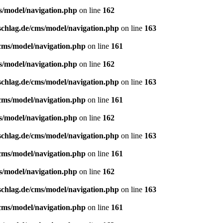
s/model/navigation.php
on line
162
schlag.de/cms/model/navigation.php
on line
163
/cms/model/navigation.php
on line
161
s/model/navigation.php
on line
162
schlag.de/cms/model/navigation.php
on line
163
/cms/model/navigation.php
on line
161
s/model/navigation.php
on line
162
schlag.de/cms/model/navigation.php
on line
163
/cms/model/navigation.php
on line
161
s/model/navigation.php
on line
162
schlag.de/cms/model/navigation.php
on line
163
/cms/model/navigation.php
on line
161