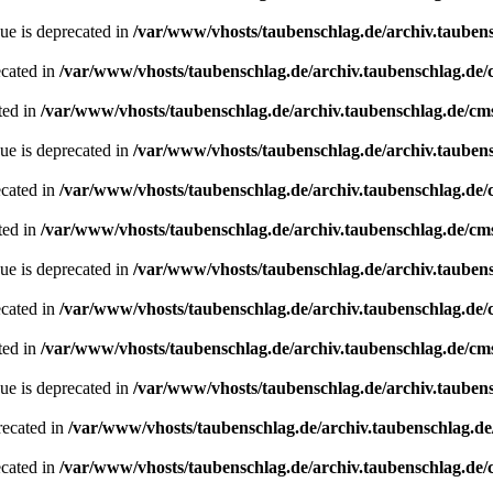
ue is deprecated in
/var/www/vhosts/taubenschlag.de/archiv.tauben
ecated in
/var/www/vhosts/taubenschlag.de/archiv.taubenschlag.de
ted in
/var/www/vhosts/taubenschlag.de/archiv.taubenschlag.de/cm
ue is deprecated in
/var/www/vhosts/taubenschlag.de/archiv.tauben
ecated in
/var/www/vhosts/taubenschlag.de/archiv.taubenschlag.de
ted in
/var/www/vhosts/taubenschlag.de/archiv.taubenschlag.de/cm
ue is deprecated in
/var/www/vhosts/taubenschlag.de/archiv.tauben
ecated in
/var/www/vhosts/taubenschlag.de/archiv.taubenschlag.de
ted in
/var/www/vhosts/taubenschlag.de/archiv.taubenschlag.de/cm
ue is deprecated in
/var/www/vhosts/taubenschlag.de/archiv.tauben
recated in
/var/www/vhosts/taubenschlag.de/archiv.taubenschlag.d
ecated in
/var/www/vhosts/taubenschlag.de/archiv.taubenschlag.de