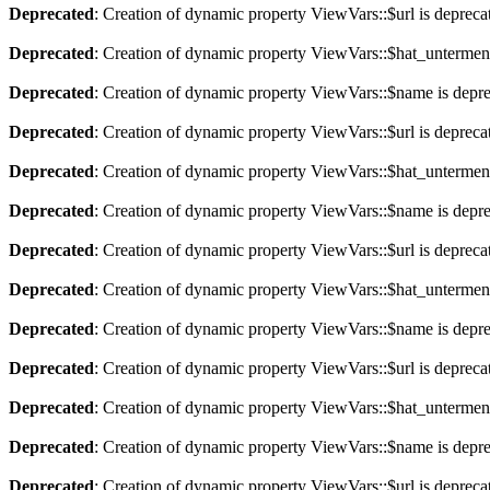
Deprecated
: Creation of dynamic property ViewVars::$url is depreca
Deprecated
: Creation of dynamic property ViewVars::$hat_untermen
Deprecated
: Creation of dynamic property ViewVars::$name is depr
Deprecated
: Creation of dynamic property ViewVars::$url is depreca
Deprecated
: Creation of dynamic property ViewVars::$hat_untermen
Deprecated
: Creation of dynamic property ViewVars::$name is depr
Deprecated
: Creation of dynamic property ViewVars::$url is depreca
Deprecated
: Creation of dynamic property ViewVars::$hat_untermen
Deprecated
: Creation of dynamic property ViewVars::$name is depr
Deprecated
: Creation of dynamic property ViewVars::$url is depreca
Deprecated
: Creation of dynamic property ViewVars::$hat_untermen
Deprecated
: Creation of dynamic property ViewVars::$name is depr
Deprecated
: Creation of dynamic property ViewVars::$url is depreca