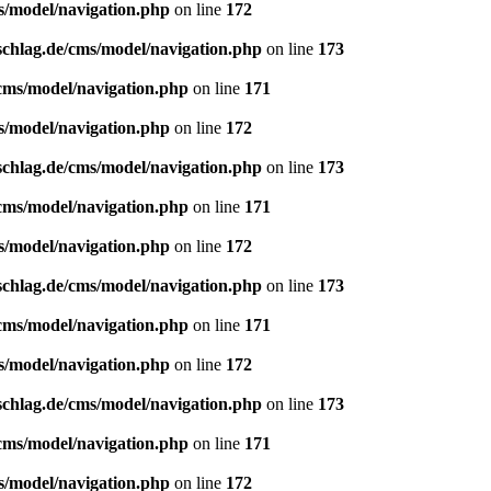
s/model/navigation.php
on line
172
schlag.de/cms/model/navigation.php
on line
173
/cms/model/navigation.php
on line
171
s/model/navigation.php
on line
172
schlag.de/cms/model/navigation.php
on line
173
/cms/model/navigation.php
on line
171
s/model/navigation.php
on line
172
schlag.de/cms/model/navigation.php
on line
173
/cms/model/navigation.php
on line
171
s/model/navigation.php
on line
172
schlag.de/cms/model/navigation.php
on line
173
/cms/model/navigation.php
on line
171
s/model/navigation.php
on line
172