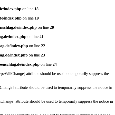
de/index.php
on line
18
de/index.php
on line
19
enschlag.de/index.php
on line
20
ag.de/index.php
on line
21
lag.de/index.php
on line
22
lag.de/index.php
on line
23
benschlag.de/index.php
on line
24
ypeWillChange] attribute should be used to temporarily suppress the
Change] attribute should be used to temporarily suppress the notice in
hange] attribute should be used to temporarily suppress the notice in