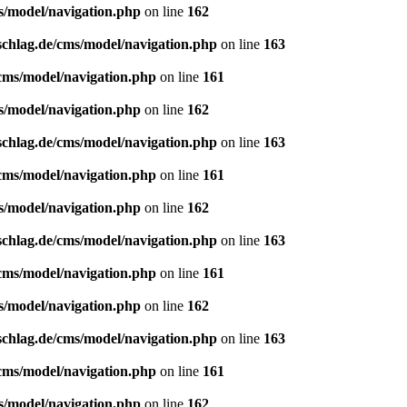
s/model/navigation.php
on line
162
schlag.de/cms/model/navigation.php
on line
163
/cms/model/navigation.php
on line
161
s/model/navigation.php
on line
162
schlag.de/cms/model/navigation.php
on line
163
/cms/model/navigation.php
on line
161
s/model/navigation.php
on line
162
schlag.de/cms/model/navigation.php
on line
163
/cms/model/navigation.php
on line
161
s/model/navigation.php
on line
162
schlag.de/cms/model/navigation.php
on line
163
/cms/model/navigation.php
on line
161
s/model/navigation.php
on line
162