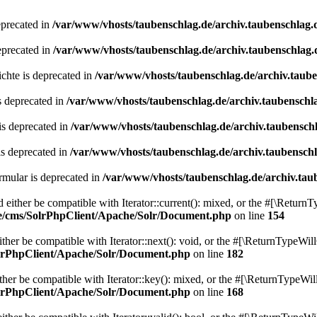
eprecated in
/var/www/vhosts/taubenschlag.de/archiv.taubenschlag.
eprecated in
/var/www/vhosts/taubenschlag.de/archiv.taubenschlag.
chte is deprecated in
/var/www/vhosts/taubenschlag.de/archiv.taub
s deprecated in
/var/www/vhosts/taubenschlag.de/archiv.taubenschl
is deprecated in
/var/www/vhosts/taubenschlag.de/archiv.taubensch
is deprecated in
/var/www/vhosts/taubenschlag.de/archiv.taubensch
mular is deprecated in
/var/www/vhosts/taubenschlag.de/archiv.tau
either be compatible with Iterator::current(): mixed, or the #[\ReturnT
de/cms/SolrPhpClient/Apache/Solr/Document.php
on line
154
er be compatible with Iterator::next(): void, or the #[\ReturnTypeWill
olrPhpClient/Apache/Solr/Document.php
on line
182
er be compatible with Iterator::key(): mixed, or the #[\ReturnTypeWillC
olrPhpClient/Apache/Solr/Document.php
on line
168