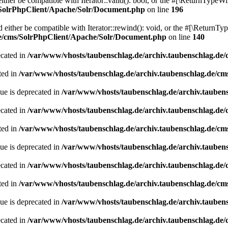
her be compatible with Iterator::valid(): bool, or the #[\ReturnTypeWil
/SolrPhpClient/Apache/Solr/Document.php
on line
196
ither be compatible with Iterator::rewind(): void, or the #[\ReturnTyp
de/cms/SolrPhpClient/Apache/Solr/Document.php
on line
140
ecated in
/var/www/vhosts/taubenschlag.de/archiv.taubenschlag.de
ted in
/var/www/vhosts/taubenschlag.de/archiv.taubenschlag.de/cm
ue is deprecated in
/var/www/vhosts/taubenschlag.de/archiv.tauben
ecated in
/var/www/vhosts/taubenschlag.de/archiv.taubenschlag.de
ted in
/var/www/vhosts/taubenschlag.de/archiv.taubenschlag.de/cm
ue is deprecated in
/var/www/vhosts/taubenschlag.de/archiv.tauben
ecated in
/var/www/vhosts/taubenschlag.de/archiv.taubenschlag.de
ted in
/var/www/vhosts/taubenschlag.de/archiv.taubenschlag.de/cm
ue is deprecated in
/var/www/vhosts/taubenschlag.de/archiv.tauben
ecated in
/var/www/vhosts/taubenschlag.de/archiv.taubenschlag.de