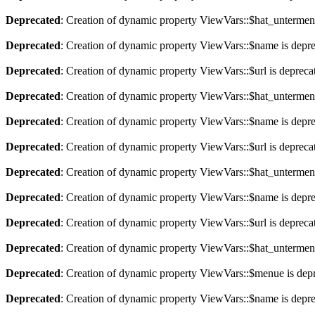
Deprecated
: Creation of dynamic property ViewVars::$hat_untermen
Deprecated
: Creation of dynamic property ViewVars::$name is depr
Deprecated
: Creation of dynamic property ViewVars::$url is depreca
Deprecated
: Creation of dynamic property ViewVars::$hat_untermen
Deprecated
: Creation of dynamic property ViewVars::$name is depr
Deprecated
: Creation of dynamic property ViewVars::$url is depreca
Deprecated
: Creation of dynamic property ViewVars::$hat_untermen
Deprecated
: Creation of dynamic property ViewVars::$name is depr
Deprecated
: Creation of dynamic property ViewVars::$url is depreca
Deprecated
: Creation of dynamic property ViewVars::$hat_untermen
Deprecated
: Creation of dynamic property ViewVars::$menue is dep
Deprecated
: Creation of dynamic property ViewVars::$name is depr