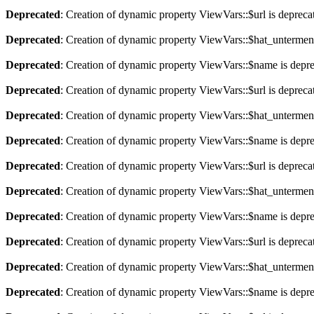
Deprecated
: Creation of dynamic property ViewVars::$url is depreca
Deprecated
: Creation of dynamic property ViewVars::$hat_untermen
Deprecated
: Creation of dynamic property ViewVars::$name is depr
Deprecated
: Creation of dynamic property ViewVars::$url is depreca
Deprecated
: Creation of dynamic property ViewVars::$hat_untermen
Deprecated
: Creation of dynamic property ViewVars::$name is depr
Deprecated
: Creation of dynamic property ViewVars::$url is depreca
Deprecated
: Creation of dynamic property ViewVars::$hat_untermen
Deprecated
: Creation of dynamic property ViewVars::$name is depr
Deprecated
: Creation of dynamic property ViewVars::$url is depreca
Deprecated
: Creation of dynamic property ViewVars::$hat_untermen
Deprecated
: Creation of dynamic property ViewVars::$name is depr