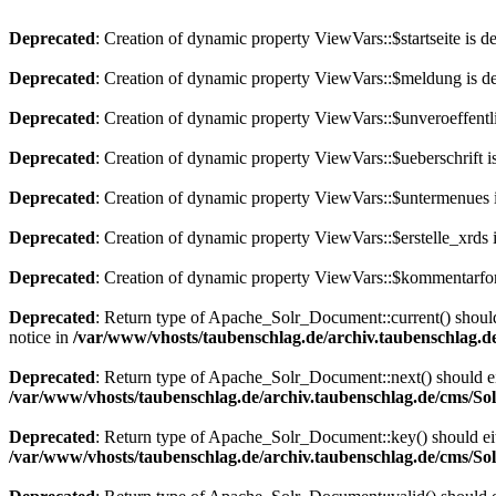
Deprecated
: Creation of dynamic property ViewVars::$startseite is d
Deprecated
: Creation of dynamic property ViewVars::$meldung is d
Deprecated
: Creation of dynamic property ViewVars::$unveroeffentli
Deprecated
: Creation of dynamic property ViewVars::$ueberschrift i
Deprecated
: Creation of dynamic property ViewVars::$untermenues 
Deprecated
: Creation of dynamic property ViewVars::$erstelle_xrds 
Deprecated
: Creation of dynamic property ViewVars::$kommentarfor
Deprecated
: Return type of Apache_Solr_Document::current() should 
notice in
/var/www/vhosts/taubenschlag.de/archiv.taubenschlag.
Deprecated
: Return type of Apache_Solr_Document::next() should eith
/var/www/vhosts/taubenschlag.de/archiv.taubenschlag.de/cms/S
Deprecated
: Return type of Apache_Solr_Document::key() should eith
/var/www/vhosts/taubenschlag.de/archiv.taubenschlag.de/cms/S