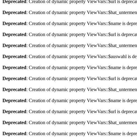
Deprecated
: Creation of dynamic property ViewVars::$url is depreca
Deprecated
: Creation of dynamic property ViewVars::$hat_untermen
Deprecated
: Creation of dynamic property ViewVars::$name is depr
Deprecated
: Creation of dynamic property ViewVars::$url is depreca
Deprecated
: Creation of dynamic property ViewVars::$hat_untermen
Deprecated
: Creation of dynamic property ViewVars::$auswahl is de
Deprecated
: Creation of dynamic property ViewVars::$name is depr
Deprecated
: Creation of dynamic property ViewVars::$url is depreca
Deprecated
: Creation of dynamic property ViewVars::$hat_untermen
Deprecated
: Creation of dynamic property ViewVars::$name is depr
Deprecated
: Creation of dynamic property ViewVars::$url is depreca
Deprecated
: Creation of dynamic property ViewVars::$hat_untermen
Deprecated
: Creation of dynamic property ViewVars::$name is depr