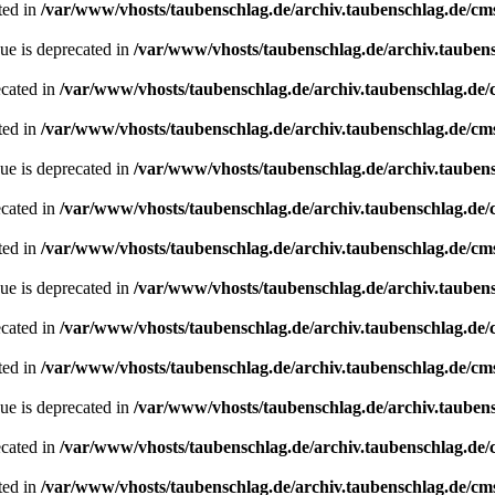
ted in
/var/www/vhosts/taubenschlag.de/archiv.taubenschlag.de/cm
ue is deprecated in
/var/www/vhosts/taubenschlag.de/archiv.tauben
ecated in
/var/www/vhosts/taubenschlag.de/archiv.taubenschlag.de
ted in
/var/www/vhosts/taubenschlag.de/archiv.taubenschlag.de/cm
ue is deprecated in
/var/www/vhosts/taubenschlag.de/archiv.tauben
ecated in
/var/www/vhosts/taubenschlag.de/archiv.taubenschlag.de
ted in
/var/www/vhosts/taubenschlag.de/archiv.taubenschlag.de/cm
ue is deprecated in
/var/www/vhosts/taubenschlag.de/archiv.tauben
ecated in
/var/www/vhosts/taubenschlag.de/archiv.taubenschlag.de
ted in
/var/www/vhosts/taubenschlag.de/archiv.taubenschlag.de/cm
ue is deprecated in
/var/www/vhosts/taubenschlag.de/archiv.tauben
ecated in
/var/www/vhosts/taubenschlag.de/archiv.taubenschlag.de
ted in
/var/www/vhosts/taubenschlag.de/archiv.taubenschlag.de/cm