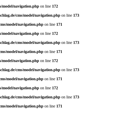
s/model/navigation.php
on line
172
schlag.de/cms/model/navigation.php
on line
173
/cms/model/navigation.php
on line
171
s/model/navigation.php
on line
172
schlag.de/cms/model/navigation.php
on line
173
/cms/model/navigation.php
on line
171
s/model/navigation.php
on line
172
schlag.de/cms/model/navigation.php
on line
173
/cms/model/navigation.php
on line
171
s/model/navigation.php
on line
172
schlag.de/cms/model/navigation.php
on line
173
/cms/model/navigation.php
on line
171