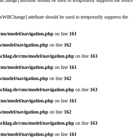
lChange] attribute should be used to temporarily suppress the notice
eWillChange] attribute should be used to temporarily suppress the
/cms/model/navigation.php
on line
161
s/model/navigation.php
on line
162
schlag.de/cms/model/navigation.php
on line
163
/cms/model/navigation.php
on line
161
s/model/navigation.php
on line
162
schlag.de/cms/model/navigation.php
on line
163
/cms/model/navigation.php
on line
161
s/model/navigation.php
on line
162
schlag.de/cms/model/navigation.php
on line
163
/cms/model/navigation.php
on line
161