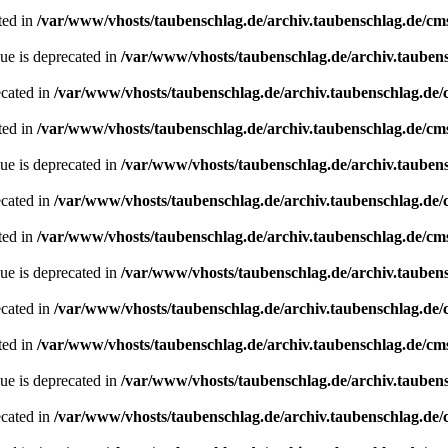
ted in
/var/www/vhosts/taubenschlag.de/archiv.taubenschlag.de/cm
ue is deprecated in
/var/www/vhosts/taubenschlag.de/archiv.tauben
ecated in
/var/www/vhosts/taubenschlag.de/archiv.taubenschlag.de
ted in
/var/www/vhosts/taubenschlag.de/archiv.taubenschlag.de/cm
ue is deprecated in
/var/www/vhosts/taubenschlag.de/archiv.tauben
ecated in
/var/www/vhosts/taubenschlag.de/archiv.taubenschlag.de
ted in
/var/www/vhosts/taubenschlag.de/archiv.taubenschlag.de/cm
ue is deprecated in
/var/www/vhosts/taubenschlag.de/archiv.tauben
ecated in
/var/www/vhosts/taubenschlag.de/archiv.taubenschlag.de
ted in
/var/www/vhosts/taubenschlag.de/archiv.taubenschlag.de/cm
ue is deprecated in
/var/www/vhosts/taubenschlag.de/archiv.tauben
ecated in
/var/www/vhosts/taubenschlag.de/archiv.taubenschlag.de