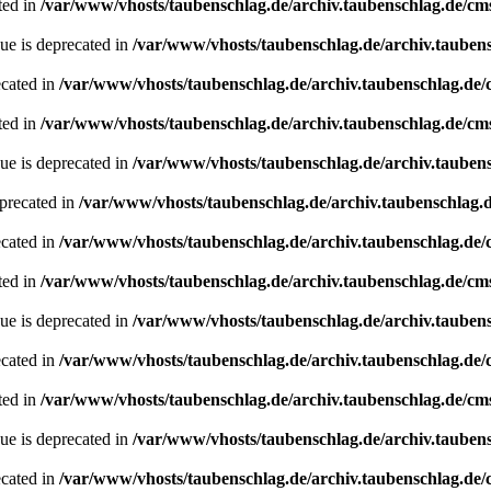
ted in
/var/www/vhosts/taubenschlag.de/archiv.taubenschlag.de/cm
ue is deprecated in
/var/www/vhosts/taubenschlag.de/archiv.tauben
ecated in
/var/www/vhosts/taubenschlag.de/archiv.taubenschlag.de
ted in
/var/www/vhosts/taubenschlag.de/archiv.taubenschlag.de/cm
ue is deprecated in
/var/www/vhosts/taubenschlag.de/archiv.tauben
precated in
/var/www/vhosts/taubenschlag.de/archiv.taubenschlag.
ecated in
/var/www/vhosts/taubenschlag.de/archiv.taubenschlag.de
ted in
/var/www/vhosts/taubenschlag.de/archiv.taubenschlag.de/cm
ue is deprecated in
/var/www/vhosts/taubenschlag.de/archiv.tauben
ecated in
/var/www/vhosts/taubenschlag.de/archiv.taubenschlag.de
ted in
/var/www/vhosts/taubenschlag.de/archiv.taubenschlag.de/cm
ue is deprecated in
/var/www/vhosts/taubenschlag.de/archiv.tauben
ecated in
/var/www/vhosts/taubenschlag.de/archiv.taubenschlag.de