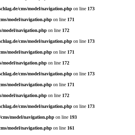
schlag.de/cms/model/navigation.php
on line
173
/cms/model/navigation.php
on line
171
s/model/navigation.php
on line
172
schlag.de/cms/model/navigation.php
on line
173
/cms/model/navigation.php
on line
171
s/model/navigation.php
on line
172
schlag.de/cms/model/navigation.php
on line
173
/cms/model/navigation.php
on line
171
s/model/navigation.php
on line
172
schlag.de/cms/model/navigation.php
on line
173
e/cms/model/navigation.php
on line
193
/cms/model/navigation.php
on line
161