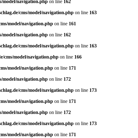
s/model/navigation.php
on line
162
schlag.de/cms/model/navigation.php
on line
163
/cms/model/navigation.php
on line
161
s/model/navigation.php
on line
162
schlag.de/cms/model/navigation.php
on line
163
de/cms/model/navigation.php
on line
166
/cms/model/navigation.php
on line
171
s/model/navigation.php
on line
172
schlag.de/cms/model/navigation.php
on line
173
/cms/model/navigation.php
on line
171
s/model/navigation.php
on line
172
schlag.de/cms/model/navigation.php
on line
173
/cms/model/navigation.php
on line
171