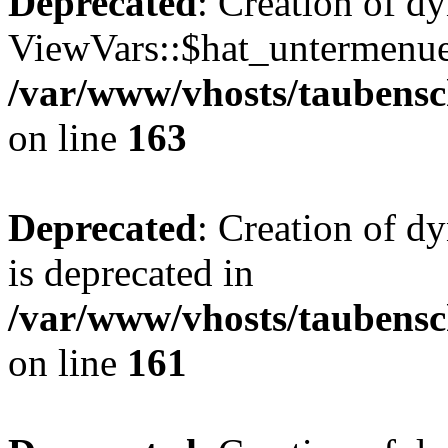
Deprecated
: Creation of d
ViewVars::$hat_untermenue 
/var/www/vhosts/taubensc
on line
163
Deprecated
: Creation of 
is deprecated in
/var/www/vhosts/taubensc
on line
161