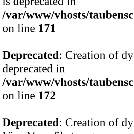
is deprecated in
/var/www/vhosts/taubensc
on line
171
Deprecated
: Creation of d
deprecated in
/var/www/vhosts/taubensc
on line
172
Deprecated
: Creation of d