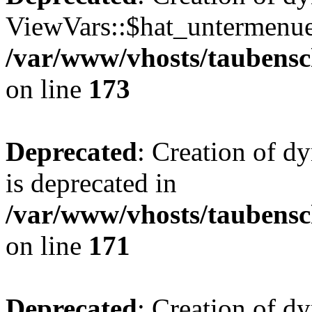
ViewVars::$hat_untermenue 
/var/www/vhosts/taubensc
on line
173
Deprecated
: Creation of 
is deprecated in
/var/www/vhosts/taubensc
on line
171
Deprecated
: Creation of d