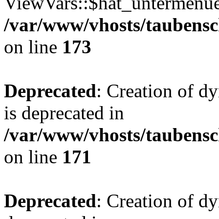
ViewVars::$hat_untermenue 
/var/www/vhosts/taubensc
on line
173
Deprecated
: Creation of 
is deprecated in
/var/www/vhosts/taubensc
on line
171
Deprecated
: Creation of d