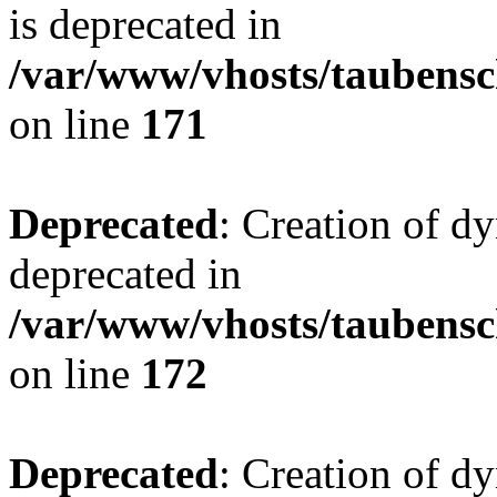
is deprecated in
/var/www/vhosts/taubensc
on line
171
Deprecated
: Creation of d
deprecated in
/var/www/vhosts/taubensc
on line
172
Deprecated
: Creation of d