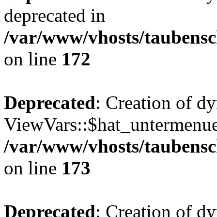
deprecated in
/var/www/vhosts/taubensc
on line
172
Deprecated
: Creation of d
ViewVars::$hat_untermenue 
/var/www/vhosts/taubensc
on line
173
Deprecated
: Creation of d