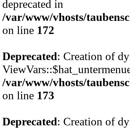
deprecated in
/var/www/vhosts/taubensc
on line
172
Deprecated
: Creation of d
ViewVars::$hat_untermenue 
/var/www/vhosts/taubensc
on line
173
Deprecated
: Creation of 