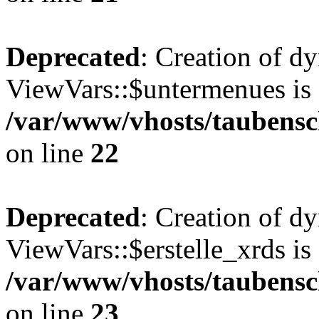
Deprecated
: Creation of d
ViewVars::$untermenues is 
/var/www/vhosts/taubensc
on line
22
Deprecated
: Creation of d
ViewVars::$erstelle_xrds is
/var/www/vhosts/taubensc
on line
23