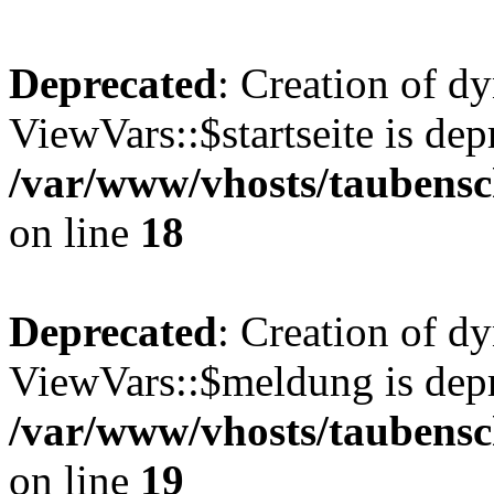
Deprecated
: Creation of d
ViewVars::$startseite is dep
/var/www/vhosts/taubensc
on line
18
Deprecated
: Creation of d
ViewVars::$meldung is depr
/var/www/vhosts/taubensc
on line
19