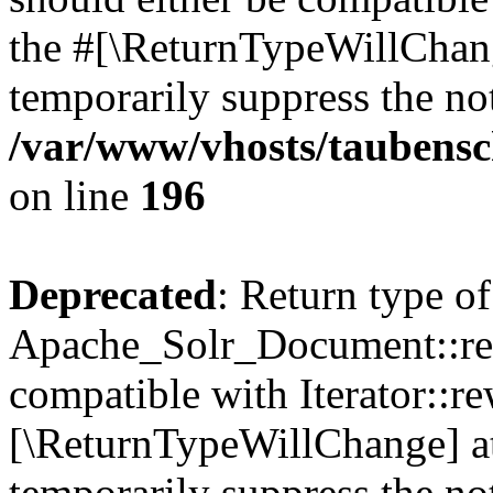
the #[\ReturnTypeWillChang
temporarily suppress the not
/var/www/vhosts/taubensc
on line
196
Deprecated
: Return type of
Apache_Solr_Document::rew
compatible with Iterator::re
[\ReturnTypeWillChange] at
temporarily suppress the not