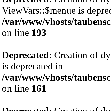
ViewVars::$menue is deprec
/var/www/vhosts/taubensc
on line
193
Deprecated
: Creation of 
is deprecated in
/var/www/vhosts/taubensc
on line
161
Deprecated
: Creation of d