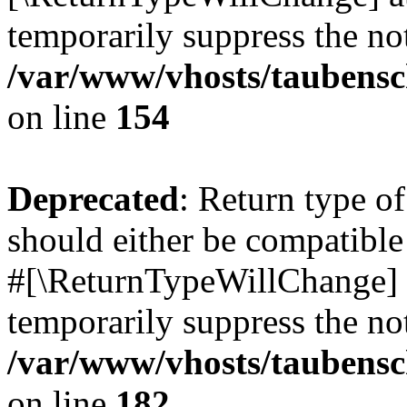
temporarily suppress the not
/var/www/vhosts/taubensc
on line
154
Deprecated
: Return type 
should either be compatible 
#[\ReturnTypeWillChange] a
temporarily suppress the not
/var/www/vhosts/taubensc
on line
182