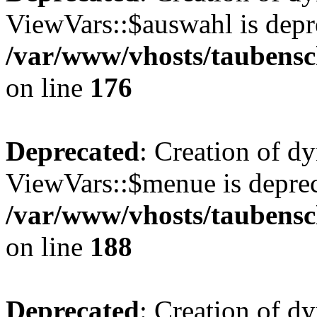
ViewVars::$auswahl is depr
/var/www/vhosts/taubensc
on line
176
Deprecated
: Creation of d
ViewVars::$menue is deprec
/var/www/vhosts/taubensc
on line
188
Deprecated
: Creation of 