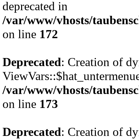
deprecated in
/var/www/vhosts/taubensc
on line
172
Deprecated
: Creation of d
ViewVars::$hat_untermenue 
/var/www/vhosts/taubensc
on line
173
Deprecated
: Creation of 