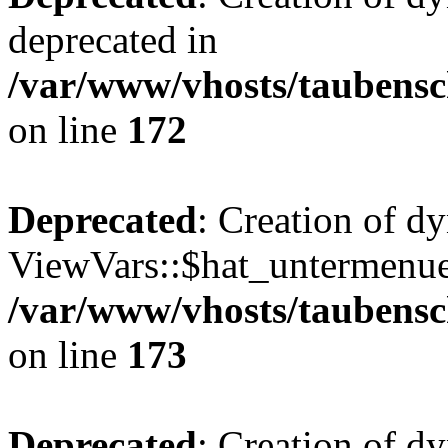
deprecated in
/var/www/vhosts/taubensc
on line
172
Deprecated
: Creation of d
ViewVars::$hat_untermenue 
/var/www/vhosts/taubensc
on line
173
Deprecated
: Creation of d