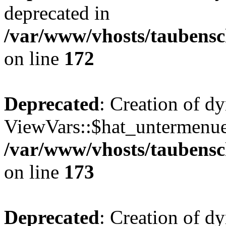
deprecated in
/var/www/vhosts/taubensc
on line
172
Deprecated
: Creation of d
ViewVars::$hat_untermenue 
/var/www/vhosts/taubensc
on line
173
Deprecated
: Creation of 