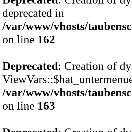
deprecated in
/var/www/vhosts/taubensc
on line
162
Deprecated
: Creation of d
ViewVars::$hat_untermenue 
/var/www/vhosts/taubensc
on line
163