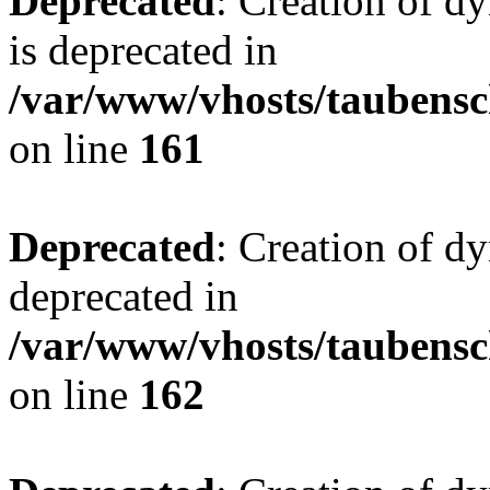
Deprecated
: Creation of 
is deprecated in
/var/www/vhosts/taubensc
on line
161
Deprecated
: Creation of d
deprecated in
/var/www/vhosts/taubensc
on line
162