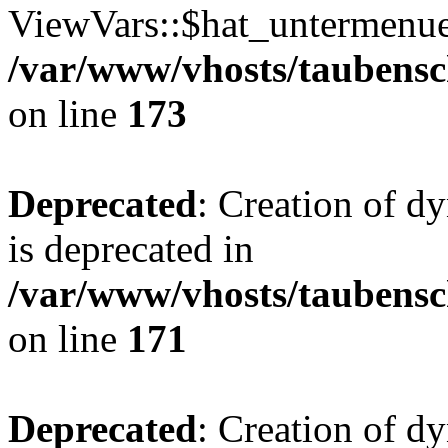
ViewVars::$hat_untermenue 
/var/www/vhosts/taubensc
on line
173
Deprecated
: Creation of 
is deprecated in
/var/www/vhosts/taubensc
on line
171
Deprecated
: Creation of d