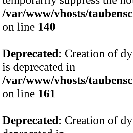
/var/www/vhosts/taubensc
on line
140
Deprecated
: Creation of 
is deprecated in
/var/www/vhosts/taubensc
on line
161
Deprecated
: Creation of d