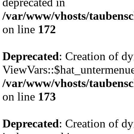
deprecated in
/var/www/vhosts/taubensc
on line
172
Deprecated
: Creation of d
ViewVars::$hat_untermenue 
/var/www/vhosts/taubensc
on line
173
Deprecated
: Creation of 