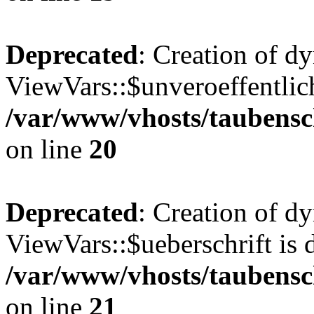
Deprecated
: Creation of d
ViewVars::$unveroeffentlich
/var/www/vhosts/taubensc
on line
20
Deprecated
: Creation of d
ViewVars::$ueberschrift is 
/var/www/vhosts/taubensc
on line
21