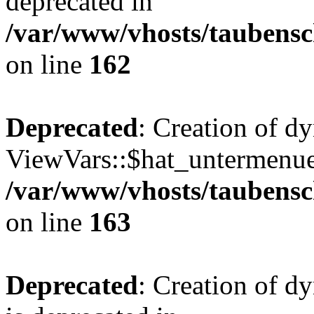
deprecated in
/var/www/vhosts/taubensc
on line
162
Deprecated
: Creation of d
ViewVars::$hat_untermenue 
/var/www/vhosts/taubensc
on line
163
Deprecated
: Creation of 