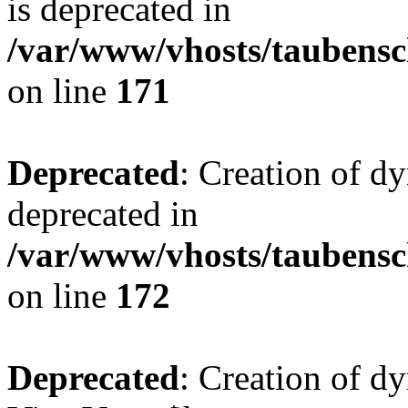
is deprecated in
/var/www/vhosts/taubensc
on line
171
Deprecated
: Creation of d
deprecated in
/var/www/vhosts/taubensc
on line
172
Deprecated
: Creation of d