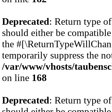
Deprecated
: Return type 
should either be compatible 
the #[\ReturnTypeWillChang
temporarily suppress the not
/var/www/vhosts/taubensc
on line
168
Deprecated
: Return type 
should either be compatible 