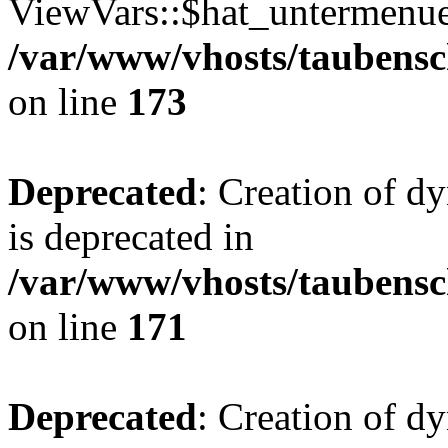
ViewVars::$hat_untermenue 
/var/www/vhosts/taubensc
on line
173
Deprecated
: Creation of 
is deprecated in
/var/www/vhosts/taubensc
on line
171
Deprecated
: Creation of d