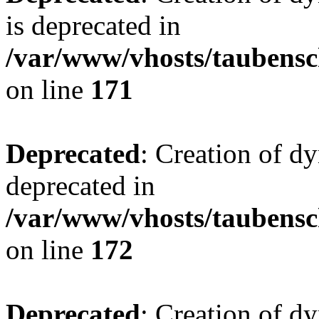
is deprecated in
/var/www/vhosts/taubensc
on line
171
Deprecated
: Creation of d
deprecated in
/var/www/vhosts/taubensc
on line
172
Deprecated
: Creation of d