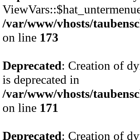
ViewVars::$hat_untermenue 
/var/www/vhosts/taubensc
on line
173
Deprecated
: Creation of 
is deprecated in
/var/www/vhosts/taubensc
on line
171
Deprecated
: Creation of d