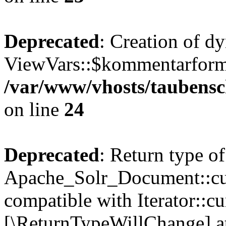
Deprecated
: Creation of d
ViewVars::$kommentarformu
/var/www/vhosts/taubensc
on line
24
Deprecated
: Return type of
Apache_Solr_Document::curr
compatible with Iterator::cu
[\ReturnTypeWillChange] at