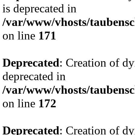
is deprecated in
/var/www/vhosts/taubensc
on line
171
Deprecated
: Creation of d
deprecated in
/var/www/vhosts/taubensc
on line
172
Deprecated
: Creation of d