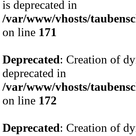
is deprecated in
/var/www/vhosts/taubensc
on line
171
Deprecated
: Creation of d
deprecated in
/var/www/vhosts/taubensc
on line
172
Deprecated
: Creation of d