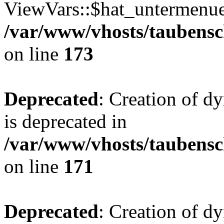
ViewVars::$hat_untermenue 
/var/www/vhosts/taubensc
on line
173
Deprecated
: Creation of 
is deprecated in
/var/www/vhosts/taubensc
on line
171
Deprecated
: Creation of d