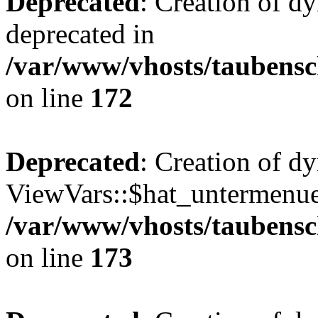
Deprecated
: Creation of d
deprecated in
/var/www/vhosts/taubensc
on line
172
Deprecated
: Creation of d
ViewVars::$hat_untermenue 
/var/www/vhosts/taubensc
on line
173