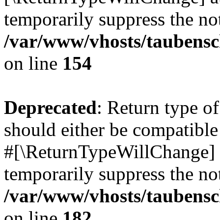
temporarily suppress the not
/var/www/vhosts/taubensc
on line
154
Deprecated
: Return type 
should either be compatible 
#[\ReturnTypeWillChange] a
temporarily suppress the not
/var/www/vhosts/taubensc
on line
182