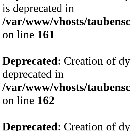
is deprecated in
/var/www/vhosts/taubensc
on line
161
Deprecated
: Creation of d
deprecated in
/var/www/vhosts/taubensc
on line
162
Deprecated
: Creation of d