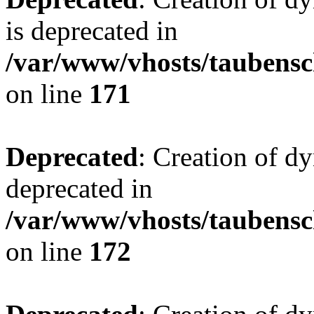
is deprecated in
/var/www/vhosts/taubensc
on line
171
Deprecated
: Creation of d
deprecated in
/var/www/vhosts/taubensc
on line
172