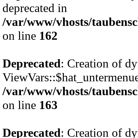
deprecated in
/var/www/vhosts/taubensc
on line
162
Deprecated
: Creation of d
ViewVars::$hat_untermenue 
/var/www/vhosts/taubensc
on line
163
Deprecated
: Creation of 