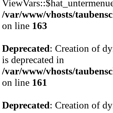
ViewVars::$hat_untermenue 
/var/www/vhosts/taubensc
on line
163
Deprecated
: Creation of 
is deprecated in
/var/www/vhosts/taubensc
on line
161
Deprecated
: Creation of d