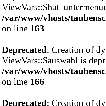
ViewVars::$hat_untermenue 
/var/www/vhosts/taubensc
on line
163
Deprecated
: Creation of d
ViewVars::$auswahl is depr
/var/www/vhosts/taubensc
on line
166
Deprecated
: Creation of 