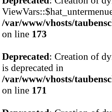
Deprecated
: Creation of d
ViewVars::$hat_untermenue 
/var/www/vhosts/taubensc
on line
173
Deprecated
: Creation of 
is deprecated in
/var/www/vhosts/taubensc
on line
171