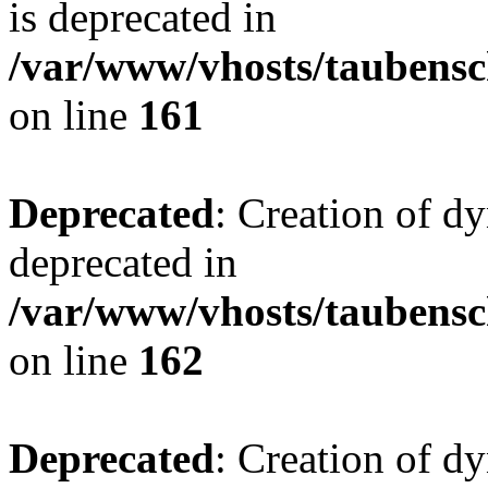
is deprecated in
/var/www/vhosts/taubensc
on line
161
Deprecated
: Creation of d
deprecated in
/var/www/vhosts/taubensc
on line
162
Deprecated
: Creation of d