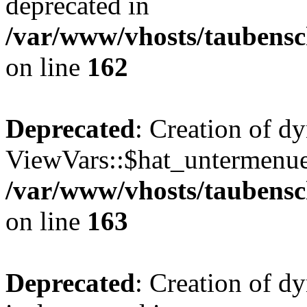
deprecated in
/var/www/vhosts/taubensc
on line
162
Deprecated
: Creation of d
ViewVars::$hat_untermenue 
/var/www/vhosts/taubensc
on line
163
Deprecated
: Creation of 