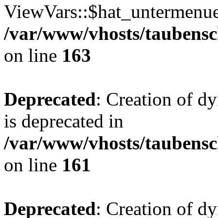
ViewVars::$hat_untermenue 
/var/www/vhosts/taubensc
on line
163
Deprecated
: Creation of 
is deprecated in
/var/www/vhosts/taubensc
on line
161
Deprecated
: Creation of d