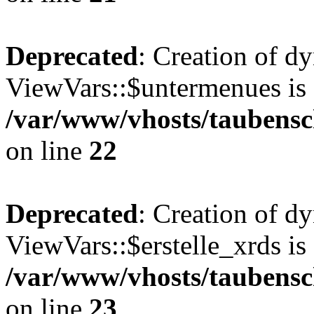
Deprecated
: Creation of d
ViewVars::$untermenues is 
/var/www/vhosts/taubensc
on line
22
Deprecated
: Creation of d
ViewVars::$erstelle_xrds is
/var/www/vhosts/taubensc
on line
23