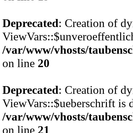
Deprecated
: Creation of d
ViewVars::$unveroeffentlich
/var/www/vhosts/taubensc
on line
20
Deprecated
: Creation of d
ViewVars::$ueberschrift is 
/var/www/vhosts/taubensc
on line
21