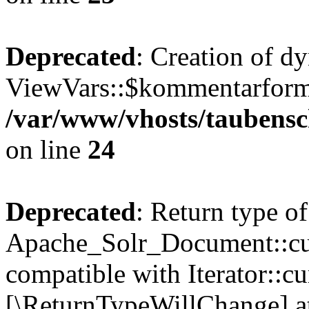
Deprecated
: Creation of d
ViewVars::$kommentarformu
/var/www/vhosts/taubensc
on line
24
Deprecated
: Return type of
Apache_Solr_Document::curr
compatible with Iterator::cu
[\ReturnTypeWillChange] at