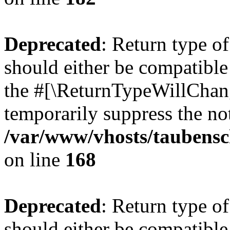
Deprecated
: Return type 
should either be compatible 
the #[\ReturnTypeWillChang
temporarily suppress the not
/var/www/vhosts/taubensc
on line
168
Deprecated
: Return type 
should either be compatible 