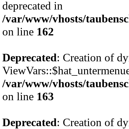
deprecated in
/var/www/vhosts/taubensc
on line
162
Deprecated
: Creation of d
ViewVars::$hat_untermenue 
/var/www/vhosts/taubensc
on line
163
Deprecated
: Creation of 