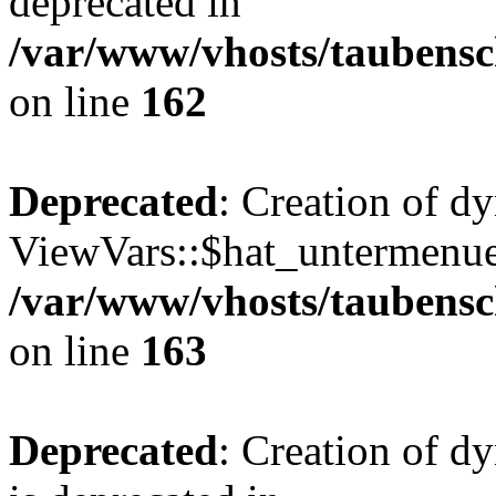
deprecated in
/var/www/vhosts/taubensc
on line
162
Deprecated
: Creation of d
ViewVars::$hat_untermenue 
/var/www/vhosts/taubensc
on line
163
Deprecated
: Creation of 