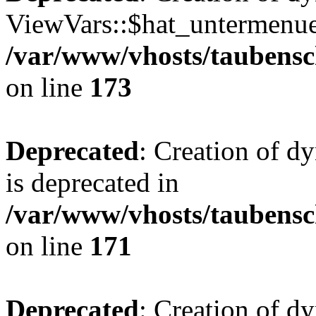
ViewVars::$hat_untermenue 
/var/www/vhosts/taubensc
on line
173
Deprecated
: Creation of 
is deprecated in
/var/www/vhosts/taubensc
on line
171
Deprecated
: Creation of d