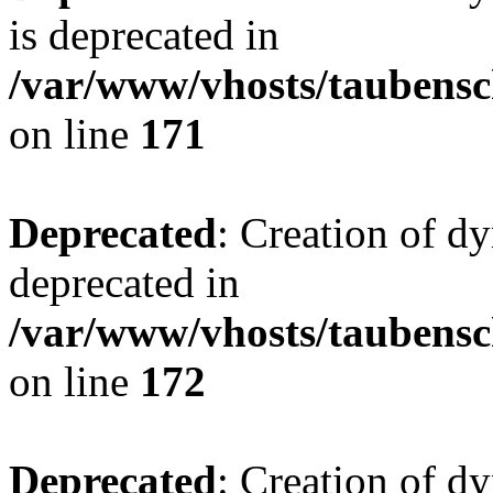
is deprecated in
/var/www/vhosts/taubensc
on line
171
Deprecated
: Creation of d
deprecated in
/var/www/vhosts/taubensc
on line
172
Deprecated
: Creation of d