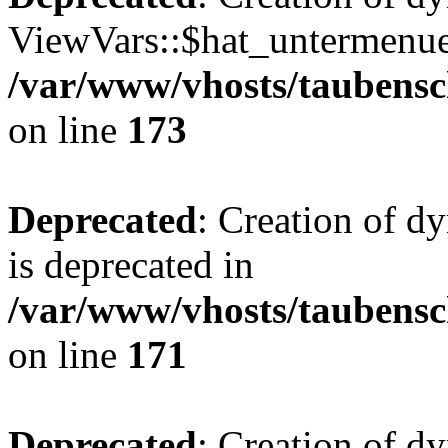
ViewVars::$hat_untermenue 
/var/www/vhosts/taubensc
on line
173
Deprecated
: Creation of 
is deprecated in
/var/www/vhosts/taubensc
on line
171
Deprecated
: Creation of d