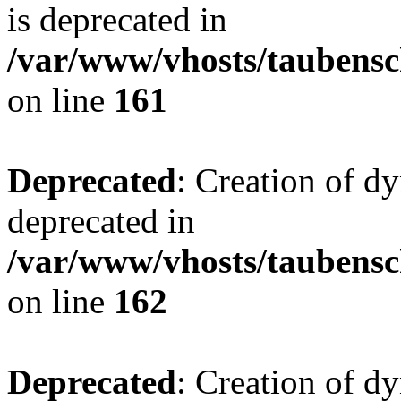
is deprecated in
/var/www/vhosts/taubensc
on line
161
Deprecated
: Creation of d
deprecated in
/var/www/vhosts/taubensc
on line
162
Deprecated
: Creation of d