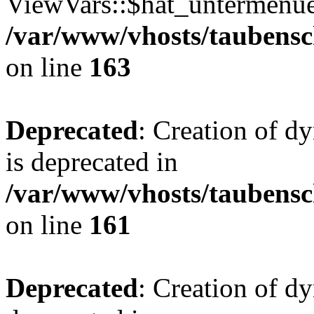
ViewVars::$hat_untermenue 
/var/www/vhosts/taubensc
on line
163
Deprecated
: Creation of 
is deprecated in
/var/www/vhosts/taubensc
on line
161
Deprecated
: Creation of d