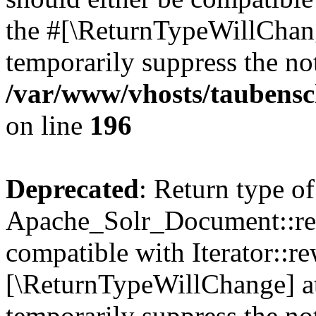
the #[\ReturnTypeWillChang
temporarily suppress the not
/var/www/vhosts/taubensc
on line
196
Deprecated
: Return type of
Apache_Solr_Document::rew
compatible with Iterator::re
[\ReturnTypeWillChange] at
temporarily suppress the not