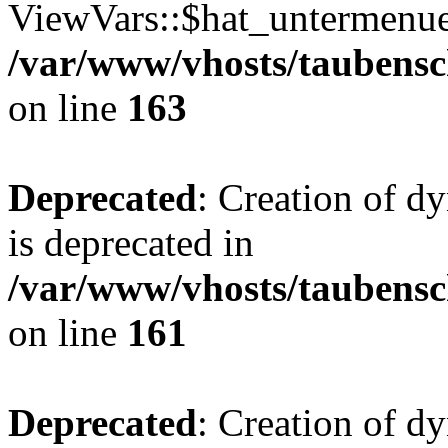
ViewVars::$hat_untermenue 
/var/www/vhosts/taubensc
on line
163
Deprecated
: Creation of 
is deprecated in
/var/www/vhosts/taubensc
on line
161
Deprecated
: Creation of d