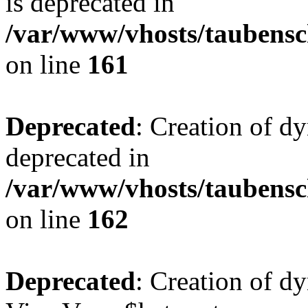
is deprecated in
/var/www/vhosts/taubensc
on line
161
Deprecated
: Creation of d
deprecated in
/var/www/vhosts/taubensc
on line
162
Deprecated
: Creation of d