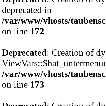
deprecated in
/var/www/vhosts/taubensc
on line
172
Deprecated
: Creation of d
ViewVars::$hat_untermenue 
/var/www/vhosts/taubensc
on line
173
Deprecated
: Creation of 