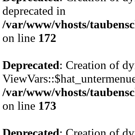
deprecated in
/var/www/vhosts/taubensc
on line
172
Deprecated
: Creation of d
ViewVars::$hat_untermenue 
/var/www/vhosts/taubensc
on line
173
Deprecated
: Creation of 