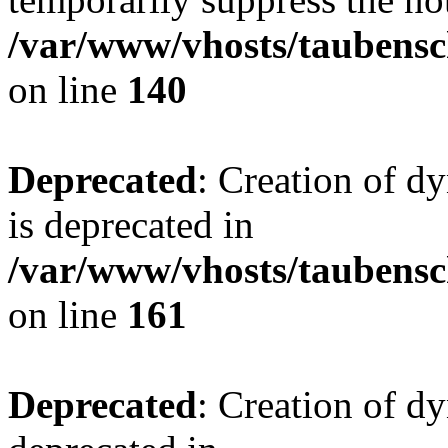
/var/www/vhosts/taubensc
on line
140
Deprecated
: Creation of 
is deprecated in
/var/www/vhosts/taubensc
on line
161
Deprecated
: Creation of d