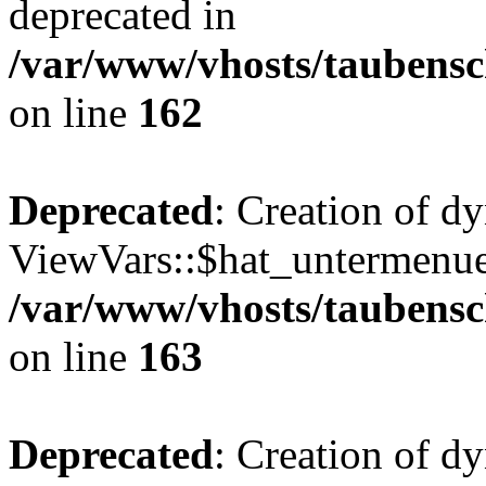
deprecated in
/var/www/vhosts/taubensc
on line
162
Deprecated
: Creation of d
ViewVars::$hat_untermenue 
/var/www/vhosts/taubensc
on line
163
Deprecated
: Creation of 