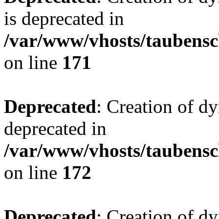
is deprecated in
/var/www/vhosts/taubensc
on line
171
Deprecated
: Creation of d
deprecated in
/var/www/vhosts/taubensc
on line
172
Deprecated
: Creation of d