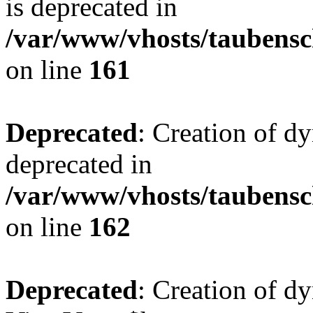
is deprecated in
/var/www/vhosts/taubensc
on line
161
Deprecated
: Creation of d
deprecated in
/var/www/vhosts/taubensc
on line
162
Deprecated
: Creation of d