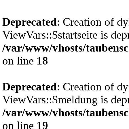
Deprecated
: Creation of d
ViewVars::$startseite is dep
/var/www/vhosts/taubensc
on line
18
Deprecated
: Creation of d
ViewVars::$meldung is depr
/var/www/vhosts/taubensc
on line
19