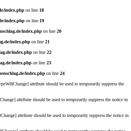
de/index.php
on line
18
de/index.php
on line
19
enschlag.de/index.php
on line
20
ag.de/index.php
on line
21
lag.de/index.php
on line
22
lag.de/index.php
on line
23
benschlag.de/index.php
on line
24
ypeWillChange] attribute should be used to temporarily suppress the
Change] attribute should be used to temporarily suppress the notice in
hange] attribute should be used to temporarily suppress the notice in