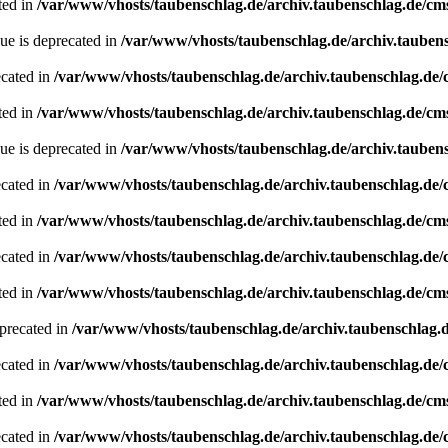
ted in
/var/www/vhosts/taubenschlag.de/archiv.taubenschlag.de/cm
ue is deprecated in
/var/www/vhosts/taubenschlag.de/archiv.tauben
ecated in
/var/www/vhosts/taubenschlag.de/archiv.taubenschlag.de
ted in
/var/www/vhosts/taubenschlag.de/archiv.taubenschlag.de/cm
ue is deprecated in
/var/www/vhosts/taubenschlag.de/archiv.tauben
ecated in
/var/www/vhosts/taubenschlag.de/archiv.taubenschlag.de
ted in
/var/www/vhosts/taubenschlag.de/archiv.taubenschlag.de/cm
ecated in
/var/www/vhosts/taubenschlag.de/archiv.taubenschlag.de
ted in
/var/www/vhosts/taubenschlag.de/archiv.taubenschlag.de/cm
precated in
/var/www/vhosts/taubenschlag.de/archiv.taubenschlag.
ecated in
/var/www/vhosts/taubenschlag.de/archiv.taubenschlag.de
ted in
/var/www/vhosts/taubenschlag.de/archiv.taubenschlag.de/cm
ecated in
/var/www/vhosts/taubenschlag.de/archiv.taubenschlag.de