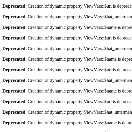
Deprecated
: Creation of dynamic property ViewVars::$url is depreca
Deprecated
: Creation of dynamic property ViewVars::$hat_untermen
Deprecated
: Creation of dynamic property ViewVars::$name is depr
Deprecated
: Creation of dynamic property ViewVars::$url is depreca
Deprecated
: Creation of dynamic property ViewVars::$hat_untermen
Deprecated
: Creation of dynamic property ViewVars::$name is depr
Deprecated
: Creation of dynamic property ViewVars::$url is depreca
Deprecated
: Creation of dynamic property ViewVars::$hat_untermen
Deprecated
: Creation of dynamic property ViewVars::$name is depr
Deprecated
: Creation of dynamic property ViewVars::$url is depreca
Deprecated
: Creation of dynamic property ViewVars::$hat_untermen
Deprecated
: Creation of dynamic property ViewVars::$name is depr