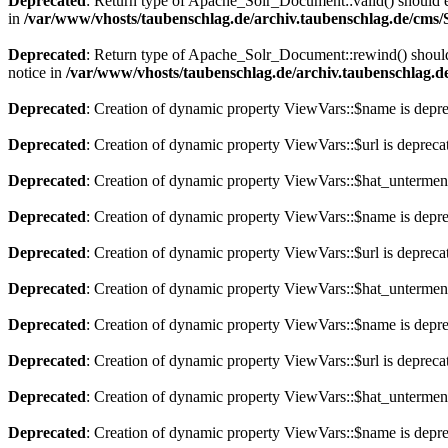
Deprecated
: Return type of Apache_Solr_Document::valid() should eit
in
/var/www/vhosts/taubenschlag.de/archiv.taubenschlag.de/cms
Deprecated
: Return type of Apache_Solr_Document::rewind() should e
notice in
/var/www/vhosts/taubenschlag.de/archiv.taubenschlag.
Deprecated
: Creation of dynamic property ViewVars::$name is depr
Deprecated
: Creation of dynamic property ViewVars::$url is depreca
Deprecated
: Creation of dynamic property ViewVars::$hat_untermen
Deprecated
: Creation of dynamic property ViewVars::$name is depr
Deprecated
: Creation of dynamic property ViewVars::$url is depreca
Deprecated
: Creation of dynamic property ViewVars::$hat_untermen
Deprecated
: Creation of dynamic property ViewVars::$name is depr
Deprecated
: Creation of dynamic property ViewVars::$url is depreca
Deprecated
: Creation of dynamic property ViewVars::$hat_untermen
Deprecated
: Creation of dynamic property ViewVars::$name is depr