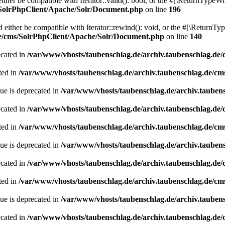
her be compatible with Iterator::valid(): bool, or the #[\ReturnTypeWil
/SolrPhpClient/Apache/Solr/Document.php
on line
196
ither be compatible with Iterator::rewind(): void, or the #[\ReturnTyp
de/cms/SolrPhpClient/Apache/Solr/Document.php
on line
140
ecated in
/var/www/vhosts/taubenschlag.de/archiv.taubenschlag.de
ted in
/var/www/vhosts/taubenschlag.de/archiv.taubenschlag.de/cm
ue is deprecated in
/var/www/vhosts/taubenschlag.de/archiv.tauben
ecated in
/var/www/vhosts/taubenschlag.de/archiv.taubenschlag.de
ted in
/var/www/vhosts/taubenschlag.de/archiv.taubenschlag.de/cm
ue is deprecated in
/var/www/vhosts/taubenschlag.de/archiv.tauben
ecated in
/var/www/vhosts/taubenschlag.de/archiv.taubenschlag.de
ted in
/var/www/vhosts/taubenschlag.de/archiv.taubenschlag.de/cm
ue is deprecated in
/var/www/vhosts/taubenschlag.de/archiv.tauben
ecated in
/var/www/vhosts/taubenschlag.de/archiv.taubenschlag.de