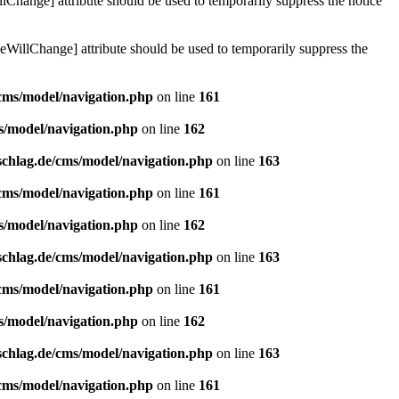
lChange] attribute should be used to temporarily suppress the notice
eWillChange] attribute should be used to temporarily suppress the
/cms/model/navigation.php
on line
161
s/model/navigation.php
on line
162
schlag.de/cms/model/navigation.php
on line
163
/cms/model/navigation.php
on line
161
s/model/navigation.php
on line
162
schlag.de/cms/model/navigation.php
on line
163
/cms/model/navigation.php
on line
161
s/model/navigation.php
on line
162
schlag.de/cms/model/navigation.php
on line
163
/cms/model/navigation.php
on line
161