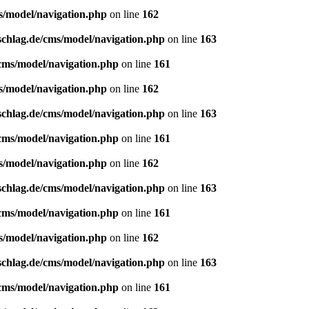
s/model/navigation.php
on line
162
schlag.de/cms/model/navigation.php
on line
163
/cms/model/navigation.php
on line
161
s/model/navigation.php
on line
162
schlag.de/cms/model/navigation.php
on line
163
/cms/model/navigation.php
on line
161
s/model/navigation.php
on line
162
schlag.de/cms/model/navigation.php
on line
163
/cms/model/navigation.php
on line
161
s/model/navigation.php
on line
162
schlag.de/cms/model/navigation.php
on line
163
/cms/model/navigation.php
on line
161