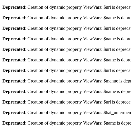
Deprecated
: Creation of dynamic property ViewVars::$url is depreca
Deprecated
: Creation of dynamic property ViewVars::$name is depr
Deprecated
: Creation of dynamic property ViewVars::$url is depreca
Deprecated
: Creation of dynamic property ViewVars::$name is depr
Deprecated
: Creation of dynamic property ViewVars::$url is depreca
Deprecated
: Creation of dynamic property ViewVars::$name is depr
Deprecated
: Creation of dynamic property ViewVars::$url is depreca
Deprecated
: Creation of dynamic property ViewVars::$menue is dep
Deprecated
: Creation of dynamic property ViewVars::$name is depr
Deprecated
: Creation of dynamic property ViewVars::$url is depreca
Deprecated
: Creation of dynamic property ViewVars::$hat_untermen
Deprecated
: Creation of dynamic property ViewVars::$name is depr