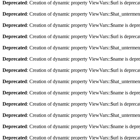
Deprecated
: Creation of dynamic property ViewVars::$url is depreca
Deprecated
: Creation of dynamic property ViewVars::$hat_untermen
Deprecated
: Creation of dynamic property ViewVars::$name is depr
Deprecated
: Creation of dynamic property ViewVars::$url is depreca
Deprecated
: Creation of dynamic property ViewVars::$hat_untermen
Deprecated
: Creation of dynamic property ViewVars::$name is depr
Deprecated
: Creation of dynamic property ViewVars::$url is depreca
Deprecated
: Creation of dynamic property ViewVars::$hat_untermen
Deprecated
: Creation of dynamic property ViewVars::$name is depr
Deprecated
: Creation of dynamic property ViewVars::$url is depreca
Deprecated
: Creation of dynamic property ViewVars::$hat_untermen
Deprecated
: Creation of dynamic property ViewVars::$name is depr
Deprecated
: Creation of dynamic property ViewVars::$url is depreca