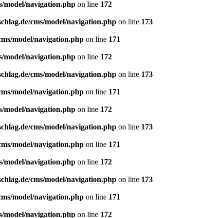
s/model/navigation.php
on line
172
schlag.de/cms/model/navigation.php
on line
173
/cms/model/navigation.php
on line
171
s/model/navigation.php
on line
172
schlag.de/cms/model/navigation.php
on line
173
/cms/model/navigation.php
on line
171
s/model/navigation.php
on line
172
schlag.de/cms/model/navigation.php
on line
173
/cms/model/navigation.php
on line
171
s/model/navigation.php
on line
172
schlag.de/cms/model/navigation.php
on line
173
/cms/model/navigation.php
on line
171
s/model/navigation.php
on line
172