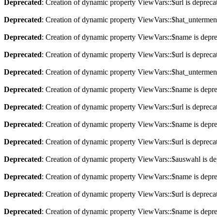
Deprecated
: Creation of dynamic property ViewVars::$url is depreca
Deprecated
: Creation of dynamic property ViewVars::$hat_untermen
Deprecated
: Creation of dynamic property ViewVars::$name is depr
Deprecated
: Creation of dynamic property ViewVars::$url is depreca
Deprecated
: Creation of dynamic property ViewVars::$hat_untermen
Deprecated
: Creation of dynamic property ViewVars::$name is depr
Deprecated
: Creation of dynamic property ViewVars::$url is depreca
Deprecated
: Creation of dynamic property ViewVars::$name is depr
Deprecated
: Creation of dynamic property ViewVars::$url is depreca
Deprecated
: Creation of dynamic property ViewVars::$auswahl is de
Deprecated
: Creation of dynamic property ViewVars::$name is depr
Deprecated
: Creation of dynamic property ViewVars::$url is depreca
Deprecated
: Creation of dynamic property ViewVars::$name is depr