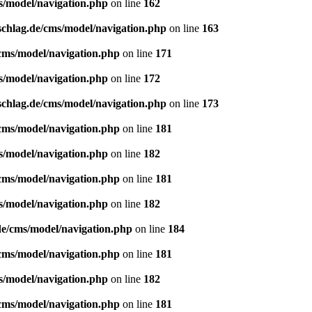
s/model/navigation.php
on line
162
schlag.de/cms/model/navigation.php
on line
163
/cms/model/navigation.php
on line
171
s/model/navigation.php
on line
172
schlag.de/cms/model/navigation.php
on line
173
/cms/model/navigation.php
on line
181
s/model/navigation.php
on line
182
/cms/model/navigation.php
on line
181
s/model/navigation.php
on line
182
de/cms/model/navigation.php
on line
184
/cms/model/navigation.php
on line
181
s/model/navigation.php
on line
182
/cms/model/navigation.php
on line
181