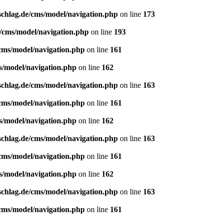
schlag.de/cms/model/navigation.php
on line
173
e/cms/model/navigation.php
on line
193
/cms/model/navigation.php
on line
161
s/model/navigation.php
on line
162
schlag.de/cms/model/navigation.php
on line
163
/cms/model/navigation.php
on line
161
s/model/navigation.php
on line
162
schlag.de/cms/model/navigation.php
on line
163
/cms/model/navigation.php
on line
161
s/model/navigation.php
on line
162
schlag.de/cms/model/navigation.php
on line
163
/cms/model/navigation.php
on line
161