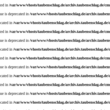
ted in
/var/www/vhosts/taubenschlag.de/archiv.taubenschlag.de/cm
ue is deprecated in
/var/www/vhosts/taubenschlag.de/archiv.tauben
ecated in
/var/www/vhosts/taubenschlag.de/archiv.taubenschlag.de
ted in
/var/www/vhosts/taubenschlag.de/archiv.taubenschlag.de/cm
ue is deprecated in
/var/www/vhosts/taubenschlag.de/archiv.tauben
ecated in
/var/www/vhosts/taubenschlag.de/archiv.taubenschlag.de
ted in
/var/www/vhosts/taubenschlag.de/archiv.taubenschlag.de/cm
ue is deprecated in
/var/www/vhosts/taubenschlag.de/archiv.tauben
ecated in
/var/www/vhosts/taubenschlag.de/archiv.taubenschlag.de
ted in
/var/www/vhosts/taubenschlag.de/archiv.taubenschlag.de/cm
ue is deprecated in
/var/www/vhosts/taubenschlag.de/archiv.tauben
ecated in
/var/www/vhosts/taubenschlag.de/archiv.taubenschlag.de