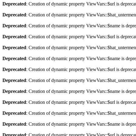
Deprecated
: Creation of dynamic property ViewVars::$url is depreca
Deprecated
: Creation of dynamic property ViewVars::$hat_untermen
Deprecated
: Creation of dynamic property ViewVars::$name is depr
Deprecated
: Creation of dynamic property ViewVars::$url is depreca
Deprecated
: Creation of dynamic property ViewVars::$hat_untermen
Deprecated
: Creation of dynamic property ViewVars::$name is depr
Deprecated
: Creation of dynamic property ViewVars::$url is depreca
Deprecated
: Creation of dynamic property ViewVars::$hat_untermen
Deprecated
: Creation of dynamic property ViewVars::$name is depr
Deprecated
: Creation of dynamic property ViewVars::$url is depreca
Deprecated
: Creation of dynamic property ViewVars::$hat_untermen
Deprecated
: Creation of dynamic property ViewVars::$name is depr
Deprecated
: Creation of dynamic property ViewVars::$url is depreca