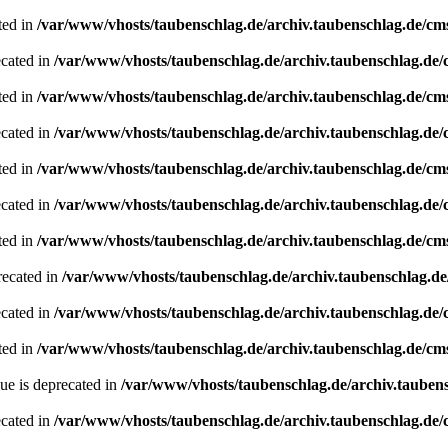
ted in
/var/www/vhosts/taubenschlag.de/archiv.taubenschlag.de/cm
ecated in
/var/www/vhosts/taubenschlag.de/archiv.taubenschlag.de
ted in
/var/www/vhosts/taubenschlag.de/archiv.taubenschlag.de/cm
ecated in
/var/www/vhosts/taubenschlag.de/archiv.taubenschlag.de
ted in
/var/www/vhosts/taubenschlag.de/archiv.taubenschlag.de/cm
ecated in
/var/www/vhosts/taubenschlag.de/archiv.taubenschlag.de
ted in
/var/www/vhosts/taubenschlag.de/archiv.taubenschlag.de/cm
recated in
/var/www/vhosts/taubenschlag.de/archiv.taubenschlag.d
ecated in
/var/www/vhosts/taubenschlag.de/archiv.taubenschlag.de
ted in
/var/www/vhosts/taubenschlag.de/archiv.taubenschlag.de/cm
ue is deprecated in
/var/www/vhosts/taubenschlag.de/archiv.tauben
ecated in
/var/www/vhosts/taubenschlag.de/archiv.taubenschlag.de