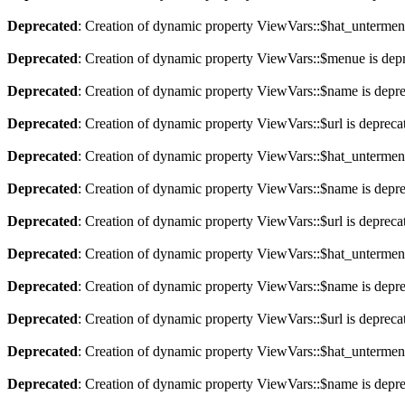
Deprecated
: Creation of dynamic property ViewVars::$hat_untermen
Deprecated
: Creation of dynamic property ViewVars::$menue is dep
Deprecated
: Creation of dynamic property ViewVars::$name is depr
Deprecated
: Creation of dynamic property ViewVars::$url is depreca
Deprecated
: Creation of dynamic property ViewVars::$hat_untermen
Deprecated
: Creation of dynamic property ViewVars::$name is depr
Deprecated
: Creation of dynamic property ViewVars::$url is depreca
Deprecated
: Creation of dynamic property ViewVars::$hat_untermen
Deprecated
: Creation of dynamic property ViewVars::$name is depr
Deprecated
: Creation of dynamic property ViewVars::$url is depreca
Deprecated
: Creation of dynamic property ViewVars::$hat_untermen
Deprecated
: Creation of dynamic property ViewVars::$name is depr