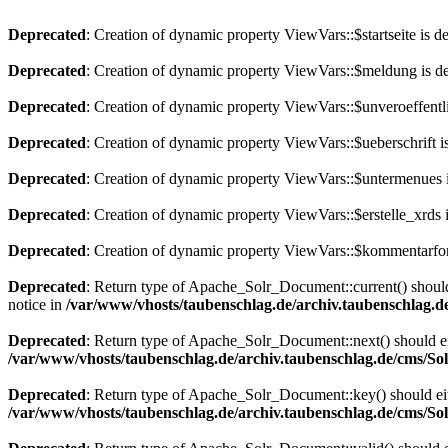
Deprecated
: Creation of dynamic property ViewVars::$startseite is d
Deprecated
: Creation of dynamic property ViewVars::$meldung is d
Deprecated
: Creation of dynamic property ViewVars::$unveroeffentli
Deprecated
: Creation of dynamic property ViewVars::$ueberschrift i
Deprecated
: Creation of dynamic property ViewVars::$untermenues 
Deprecated
: Creation of dynamic property ViewVars::$erstelle_xrds 
Deprecated
: Creation of dynamic property ViewVars::$kommentarfor
Deprecated
: Return type of Apache_Solr_Document::current() should 
notice in
/var/www/vhosts/taubenschlag.de/archiv.taubenschlag.
Deprecated
: Return type of Apache_Solr_Document::next() should eith
/var/www/vhosts/taubenschlag.de/archiv.taubenschlag.de/cms/S
Deprecated
: Return type of Apache_Solr_Document::key() should eith
/var/www/vhosts/taubenschlag.de/archiv.taubenschlag.de/cms/S