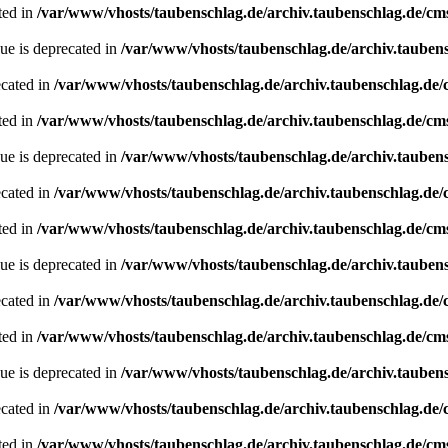
ted in
/var/www/vhosts/taubenschlag.de/archiv.taubenschlag.de/cm
ue is deprecated in
/var/www/vhosts/taubenschlag.de/archiv.tauben
ecated in
/var/www/vhosts/taubenschlag.de/archiv.taubenschlag.de
ted in
/var/www/vhosts/taubenschlag.de/archiv.taubenschlag.de/cm
ue is deprecated in
/var/www/vhosts/taubenschlag.de/archiv.tauben
ecated in
/var/www/vhosts/taubenschlag.de/archiv.taubenschlag.de
ted in
/var/www/vhosts/taubenschlag.de/archiv.taubenschlag.de/cm
ue is deprecated in
/var/www/vhosts/taubenschlag.de/archiv.tauben
ecated in
/var/www/vhosts/taubenschlag.de/archiv.taubenschlag.de
ted in
/var/www/vhosts/taubenschlag.de/archiv.taubenschlag.de/cm
ue is deprecated in
/var/www/vhosts/taubenschlag.de/archiv.tauben
ecated in
/var/www/vhosts/taubenschlag.de/archiv.taubenschlag.de
ted in
/var/www/vhosts/taubenschlag.de/archiv.taubenschlag.de/cm