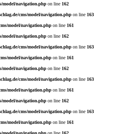
s/model/navigation.php
on line
162
schlag.de/cms/model/navigation.php
on line
163
/cms/model/navigation.php
on line
161
s/model/navigation.php
on line
162
schlag.de/cms/model/navigation.php
on line
163
/cms/model/navigation.php
on line
161
s/model/navigation.php
on line
162
schlag.de/cms/model/navigation.php
on line
163
/cms/model/navigation.php
on line
161
s/model/navigation.php
on line
162
schlag.de/cms/model/navigation.php
on line
163
/cms/model/navigation.php
on line
161
s/model/navigation.php
on line
162