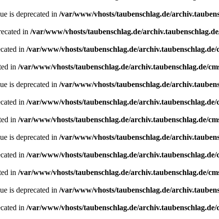
ue is deprecated in
/var/www/vhosts/taubenschlag.de/archiv.tauben
recated in
/var/www/vhosts/taubenschlag.de/archiv.taubenschlag.d
ecated in
/var/www/vhosts/taubenschlag.de/archiv.taubenschlag.de
ted in
/var/www/vhosts/taubenschlag.de/archiv.taubenschlag.de/cm
ue is deprecated in
/var/www/vhosts/taubenschlag.de/archiv.tauben
ecated in
/var/www/vhosts/taubenschlag.de/archiv.taubenschlag.de
ted in
/var/www/vhosts/taubenschlag.de/archiv.taubenschlag.de/cm
ue is deprecated in
/var/www/vhosts/taubenschlag.de/archiv.tauben
ecated in
/var/www/vhosts/taubenschlag.de/archiv.taubenschlag.de
ted in
/var/www/vhosts/taubenschlag.de/archiv.taubenschlag.de/cm
ue is deprecated in
/var/www/vhosts/taubenschlag.de/archiv.tauben
ecated in
/var/www/vhosts/taubenschlag.de/archiv.taubenschlag.de