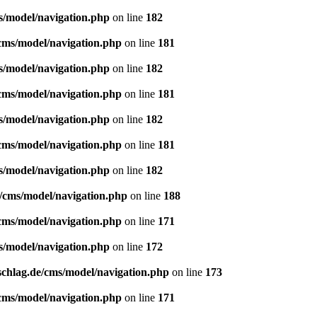
s/model/navigation.php
on line
182
/cms/model/navigation.php
on line
181
s/model/navigation.php
on line
182
/cms/model/navigation.php
on line
181
s/model/navigation.php
on line
182
/cms/model/navigation.php
on line
181
s/model/navigation.php
on line
182
e/cms/model/navigation.php
on line
188
/cms/model/navigation.php
on line
171
s/model/navigation.php
on line
172
schlag.de/cms/model/navigation.php
on line
173
/cms/model/navigation.php
on line
171