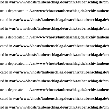
ted in
/var/www/vhosts/taubenschlag.de/archiv.taubenschlag.de/cm
ue is deprecated in
/var/www/vhosts/taubenschlag.de/archiv.tauben
ecated in
/var/www/vhosts/taubenschlag.de/archiv.taubenschlag.de
ted in
/var/www/vhosts/taubenschlag.de/archiv.taubenschlag.de/cm
ue is deprecated in
/var/www/vhosts/taubenschlag.de/archiv.tauben
ecated in
/var/www/vhosts/taubenschlag.de/archiv.taubenschlag.de
ted in
/var/www/vhosts/taubenschlag.de/archiv.taubenschlag.de/cm
ue is deprecated in
/var/www/vhosts/taubenschlag.de/archiv.tauben
ecated in
/var/www/vhosts/taubenschlag.de/archiv.taubenschlag.de
ted in
/var/www/vhosts/taubenschlag.de/archiv.taubenschlag.de/cm
ue is deprecated in
/var/www/vhosts/taubenschlag.de/archiv.tauben
ecated in
/var/www/vhosts/taubenschlag.de/archiv.taubenschlag.de
ted in
/var/www/vhosts/taubenschlag.de/archiv.taubenschlag.de/cm