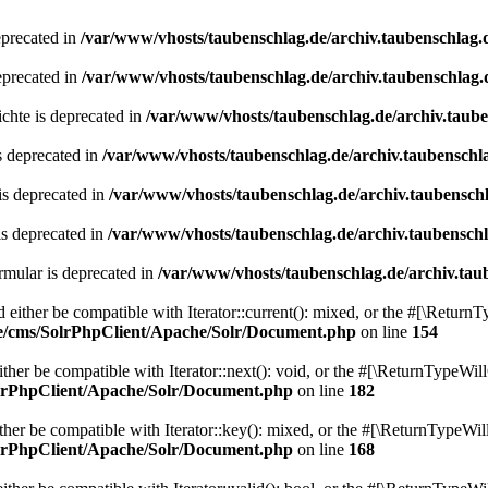
eprecated in
/var/www/vhosts/taubenschlag.de/archiv.taubenschlag.
eprecated in
/var/www/vhosts/taubenschlag.de/archiv.taubenschlag.
chte is deprecated in
/var/www/vhosts/taubenschlag.de/archiv.taub
s deprecated in
/var/www/vhosts/taubenschlag.de/archiv.taubenschl
is deprecated in
/var/www/vhosts/taubenschlag.de/archiv.taubensch
is deprecated in
/var/www/vhosts/taubenschlag.de/archiv.taubensch
mular is deprecated in
/var/www/vhosts/taubenschlag.de/archiv.tau
either be compatible with Iterator::current(): mixed, or the #[\ReturnT
de/cms/SolrPhpClient/Apache/Solr/Document.php
on line
154
er be compatible with Iterator::next(): void, or the #[\ReturnTypeWill
olrPhpClient/Apache/Solr/Document.php
on line
182
er be compatible with Iterator::key(): mixed, or the #[\ReturnTypeWillC
olrPhpClient/Apache/Solr/Document.php
on line
168