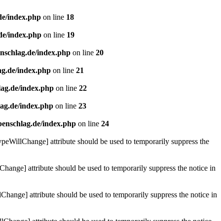
de/index.php
on line
18
de/index.php
on line
19
enschlag.de/index.php
on line
20
ag.de/index.php
on line
21
lag.de/index.php
on line
22
lag.de/index.php
on line
23
benschlag.de/index.php
on line
24
ypeWillChange] attribute should be used to temporarily suppress the
Change] attribute should be used to temporarily suppress the notice in
hange] attribute should be used to temporarily suppress the notice in