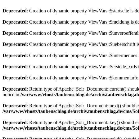
Deprecated
: Creation of dynamic property ViewVars::$startseite is d
Deprecated
: Creation of dynamic property ViewVars::$meldung is d
Deprecated
: Creation of dynamic property ViewVars::$unveroeffentli
Deprecated
: Creation of dynamic property ViewVars::$ueberschrift i
Deprecated
: Creation of dynamic property ViewVars::$untermenues 
Deprecated
: Creation of dynamic property ViewVars::$erstelle_xrds 
Deprecated
: Creation of dynamic property ViewVars::$kommentarfor
Deprecated
: Return type of Apache_Solr_Document::current() should 
notice in
/var/www/vhosts/taubenschlag.de/archiv.taubenschlag.
Deprecated
: Return type of Apache_Solr_Document::next() should eith
/var/www/vhosts/taubenschlag.de/archiv.taubenschlag.de/cms/S
Deprecated
: Return type of Apache_Solr_Document::key() should eith
/var/www/vhosts/taubenschlag.de/archiv.taubenschlag.de/cms/S