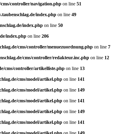
/cms/controller/navigation.php
on line
51
v.taubenschlag.de/index.php
on line
49
enschlag.de/index.php
on line
50
.de/index.php
on line
206
schlag.de/cms/controller/menuezuordnung.php
on line
7
nschlag.de/cms/controller/redakteur.inc.php
on line
12
/cms/controller/artikelliste.php
on line
13
chlag.de/cms/model/artikel.php
on line
141
chlag.de/cms/model/artikel.php
on line
149
chlag.de/cms/model/artikel.php
on line
141
chlag.de/cms/model/artikel.php
on line
149
chlag.de/cms/model/artikel.php
on line
141
chlag.de/cms/model/artikel.php
on line
149