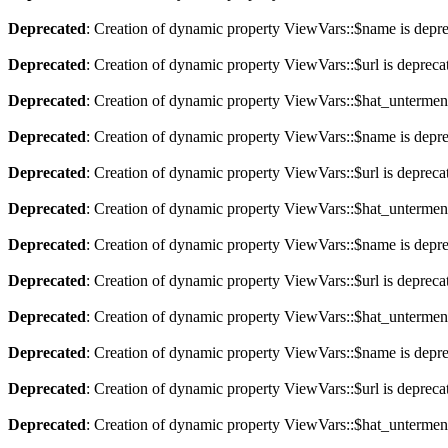
Deprecated
: Creation of dynamic property ViewVars::$name is depr
Deprecated
: Creation of dynamic property ViewVars::$url is depreca
Deprecated
: Creation of dynamic property ViewVars::$hat_untermen
Deprecated
: Creation of dynamic property ViewVars::$name is depr
Deprecated
: Creation of dynamic property ViewVars::$url is depreca
Deprecated
: Creation of dynamic property ViewVars::$hat_untermen
Deprecated
: Creation of dynamic property ViewVars::$name is depr
Deprecated
: Creation of dynamic property ViewVars::$url is depreca
Deprecated
: Creation of dynamic property ViewVars::$hat_untermen
Deprecated
: Creation of dynamic property ViewVars::$name is depr
Deprecated
: Creation of dynamic property ViewVars::$url is depreca
Deprecated
: Creation of dynamic property ViewVars::$hat_untermen