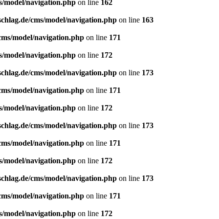
s/model/navigation.php
on line
162
schlag.de/cms/model/navigation.php
on line
163
/cms/model/navigation.php
on line
171
s/model/navigation.php
on line
172
schlag.de/cms/model/navigation.php
on line
173
/cms/model/navigation.php
on line
171
s/model/navigation.php
on line
172
schlag.de/cms/model/navigation.php
on line
173
/cms/model/navigation.php
on line
171
s/model/navigation.php
on line
172
schlag.de/cms/model/navigation.php
on line
173
/cms/model/navigation.php
on line
171
s/model/navigation.php
on line
172