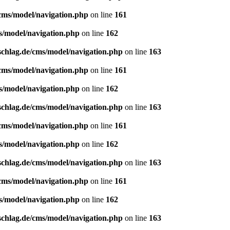
/cms/model/navigation.php
on line
161
s/model/navigation.php
on line
162
schlag.de/cms/model/navigation.php
on line
163
/cms/model/navigation.php
on line
161
s/model/navigation.php
on line
162
schlag.de/cms/model/navigation.php
on line
163
/cms/model/navigation.php
on line
161
s/model/navigation.php
on line
162
schlag.de/cms/model/navigation.php
on line
163
/cms/model/navigation.php
on line
161
s/model/navigation.php
on line
162
schlag.de/cms/model/navigation.php
on line
163