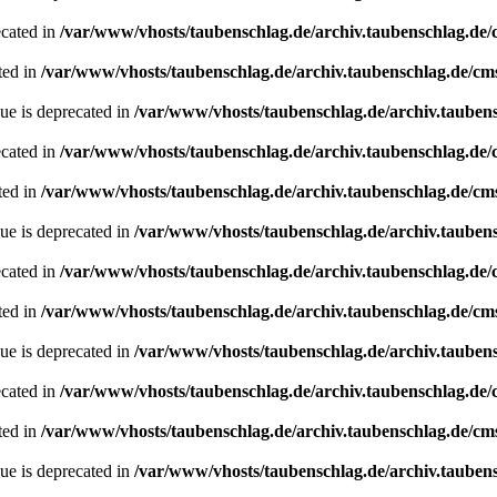
ecated in
/var/www/vhosts/taubenschlag.de/archiv.taubenschlag.de
ted in
/var/www/vhosts/taubenschlag.de/archiv.taubenschlag.de/cm
ue is deprecated in
/var/www/vhosts/taubenschlag.de/archiv.tauben
ecated in
/var/www/vhosts/taubenschlag.de/archiv.taubenschlag.de
ted in
/var/www/vhosts/taubenschlag.de/archiv.taubenschlag.de/cm
ue is deprecated in
/var/www/vhosts/taubenschlag.de/archiv.tauben
ecated in
/var/www/vhosts/taubenschlag.de/archiv.taubenschlag.de
ted in
/var/www/vhosts/taubenschlag.de/archiv.taubenschlag.de/cm
ue is deprecated in
/var/www/vhosts/taubenschlag.de/archiv.tauben
ecated in
/var/www/vhosts/taubenschlag.de/archiv.taubenschlag.de
ted in
/var/www/vhosts/taubenschlag.de/archiv.taubenschlag.de/cm
ue is deprecated in
/var/www/vhosts/taubenschlag.de/archiv.tauben