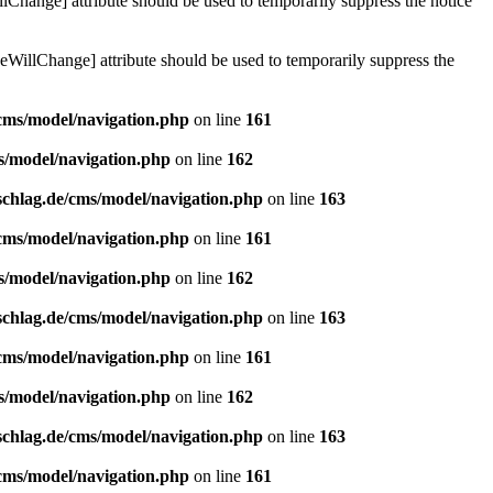
lChange] attribute should be used to temporarily suppress the notice
eWillChange] attribute should be used to temporarily suppress the
/cms/model/navigation.php
on line
161
s/model/navigation.php
on line
162
schlag.de/cms/model/navigation.php
on line
163
/cms/model/navigation.php
on line
161
s/model/navigation.php
on line
162
schlag.de/cms/model/navigation.php
on line
163
/cms/model/navigation.php
on line
161
s/model/navigation.php
on line
162
schlag.de/cms/model/navigation.php
on line
163
/cms/model/navigation.php
on line
161