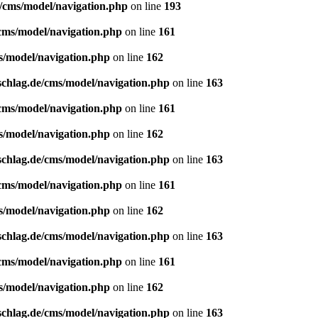
e/cms/model/navigation.php
on line
193
/cms/model/navigation.php
on line
161
s/model/navigation.php
on line
162
schlag.de/cms/model/navigation.php
on line
163
/cms/model/navigation.php
on line
161
s/model/navigation.php
on line
162
schlag.de/cms/model/navigation.php
on line
163
/cms/model/navigation.php
on line
161
s/model/navigation.php
on line
162
schlag.de/cms/model/navigation.php
on line
163
/cms/model/navigation.php
on line
161
s/model/navigation.php
on line
162
schlag.de/cms/model/navigation.php
on line
163