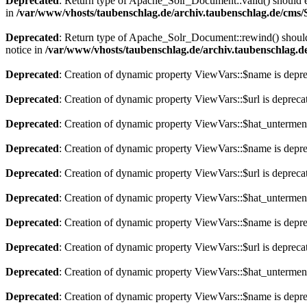
Deprecated
: Return type of Apache_Solr_Document::valid() should eit
in
/var/www/vhosts/taubenschlag.de/archiv.taubenschlag.de/cms
Deprecated
: Return type of Apache_Solr_Document::rewind() should e
notice in
/var/www/vhosts/taubenschlag.de/archiv.taubenschlag.
Deprecated
: Creation of dynamic property ViewVars::$name is depr
Deprecated
: Creation of dynamic property ViewVars::$url is depreca
Deprecated
: Creation of dynamic property ViewVars::$hat_untermen
Deprecated
: Creation of dynamic property ViewVars::$name is depr
Deprecated
: Creation of dynamic property ViewVars::$url is depreca
Deprecated
: Creation of dynamic property ViewVars::$hat_untermen
Deprecated
: Creation of dynamic property ViewVars::$name is depr
Deprecated
: Creation of dynamic property ViewVars::$url is depreca
Deprecated
: Creation of dynamic property ViewVars::$hat_untermen
Deprecated
: Creation of dynamic property ViewVars::$name is depr