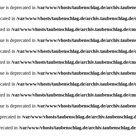
ue is deprecated in
/var/www/vhosts/taubenschlag.de/archiv.tauben
ecated in
/var/www/vhosts/taubenschlag.de/archiv.taubenschlag.de
ted in
/var/www/vhosts/taubenschlag.de/archiv.taubenschlag.de/cm
ue is deprecated in
/var/www/vhosts/taubenschlag.de/archiv.tauben
ecated in
/var/www/vhosts/taubenschlag.de/archiv.taubenschlag.de
ted in
/var/www/vhosts/taubenschlag.de/archiv.taubenschlag.de/cm
ue is deprecated in
/var/www/vhosts/taubenschlag.de/archiv.tauben
ecated in
/var/www/vhosts/taubenschlag.de/archiv.taubenschlag.de
ted in
/var/www/vhosts/taubenschlag.de/archiv.taubenschlag.de/cm
ue is deprecated in
/var/www/vhosts/taubenschlag.de/archiv.tauben
precated in
/var/www/vhosts/taubenschlag.de/archiv.taubenschlag.
recated in
/var/www/vhosts/taubenschlag.de/archiv.taubenschlag.d