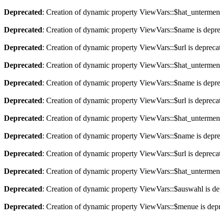
Deprecated
: Creation of dynamic property ViewVars::$hat_untermen
Deprecated
: Creation of dynamic property ViewVars::$name is depr
Deprecated
: Creation of dynamic property ViewVars::$url is depreca
Deprecated
: Creation of dynamic property ViewVars::$hat_untermen
Deprecated
: Creation of dynamic property ViewVars::$name is depr
Deprecated
: Creation of dynamic property ViewVars::$url is depreca
Deprecated
: Creation of dynamic property ViewVars::$hat_untermen
Deprecated
: Creation of dynamic property ViewVars::$name is depr
Deprecated
: Creation of dynamic property ViewVars::$url is depreca
Deprecated
: Creation of dynamic property ViewVars::$hat_untermen
Deprecated
: Creation of dynamic property ViewVars::$auswahl is de
Deprecated
: Creation of dynamic property ViewVars::$menue is dep