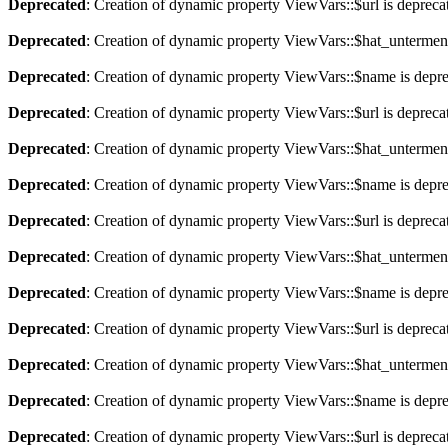
Deprecated
: Creation of dynamic property ViewVars::$url is depreca
Deprecated
: Creation of dynamic property ViewVars::$hat_untermen
Deprecated
: Creation of dynamic property ViewVars::$name is depr
Deprecated
: Creation of dynamic property ViewVars::$url is depreca
Deprecated
: Creation of dynamic property ViewVars::$hat_untermen
Deprecated
: Creation of dynamic property ViewVars::$name is depr
Deprecated
: Creation of dynamic property ViewVars::$url is depreca
Deprecated
: Creation of dynamic property ViewVars::$hat_untermen
Deprecated
: Creation of dynamic property ViewVars::$name is depr
Deprecated
: Creation of dynamic property ViewVars::$url is depreca
Deprecated
: Creation of dynamic property ViewVars::$hat_untermen
Deprecated
: Creation of dynamic property ViewVars::$name is depr
Deprecated
: Creation of dynamic property ViewVars::$url is depreca