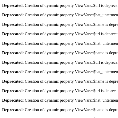
Deprecated
: Creation of dynamic property ViewVars::$url is depreca
Deprecated
: Creation of dynamic property ViewVars::$hat_untermen
Deprecated
: Creation of dynamic property ViewVars::$name is depr
Deprecated
: Creation of dynamic property ViewVars::$url is depreca
Deprecated
: Creation of dynamic property ViewVars::$hat_untermen
Deprecated
: Creation of dynamic property ViewVars::$name is depr
Deprecated
: Creation of dynamic property ViewVars::$url is depreca
Deprecated
: Creation of dynamic property ViewVars::$hat_untermen
Deprecated
: Creation of dynamic property ViewVars::$name is depr
Deprecated
: Creation of dynamic property ViewVars::$url is depreca
Deprecated
: Creation of dynamic property ViewVars::$hat_untermen
Deprecated
: Creation of dynamic property ViewVars::$name is depr