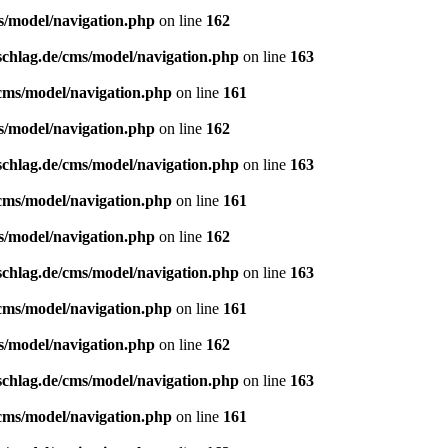
s/model/navigation.php
on line
162
schlag.de/cms/model/navigation.php
on line
163
/cms/model/navigation.php
on line
161
s/model/navigation.php
on line
162
schlag.de/cms/model/navigation.php
on line
163
/cms/model/navigation.php
on line
161
s/model/navigation.php
on line
162
schlag.de/cms/model/navigation.php
on line
163
/cms/model/navigation.php
on line
161
s/model/navigation.php
on line
162
schlag.de/cms/model/navigation.php
on line
163
/cms/model/navigation.php
on line
161