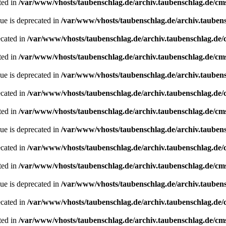
ted in
/var/www/vhosts/taubenschlag.de/archiv.taubenschlag.de/cm
ue is deprecated in
/var/www/vhosts/taubenschlag.de/archiv.tauben
ecated in
/var/www/vhosts/taubenschlag.de/archiv.taubenschlag.de
ted in
/var/www/vhosts/taubenschlag.de/archiv.taubenschlag.de/cm
ue is deprecated in
/var/www/vhosts/taubenschlag.de/archiv.tauben
ecated in
/var/www/vhosts/taubenschlag.de/archiv.taubenschlag.de
ted in
/var/www/vhosts/taubenschlag.de/archiv.taubenschlag.de/cm
ue is deprecated in
/var/www/vhosts/taubenschlag.de/archiv.tauben
ecated in
/var/www/vhosts/taubenschlag.de/archiv.taubenschlag.de
ted in
/var/www/vhosts/taubenschlag.de/archiv.taubenschlag.de/cm
ue is deprecated in
/var/www/vhosts/taubenschlag.de/archiv.tauben
ecated in
/var/www/vhosts/taubenschlag.de/archiv.taubenschlag.de
ted in
/var/www/vhosts/taubenschlag.de/archiv.taubenschlag.de/cm