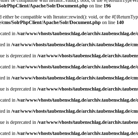
her be compatible with Iterator::valid(): bool, or the #[\ReturnTypeWil
/SolrPhpClient/Apache/Solr/Document.php
on line
196
ither be compatible with Iterator::rewind(): void, or the #[\ReturnTyp
de/cms/SolrPhpClient/Apache/Solr/Document.php
on line
140
ecated in
/var/www/vhosts/taubenschlag.de/archiv.taubenschlag.de
ted in
/var/www/vhosts/taubenschlag.de/archiv.taubenschlag.de/cm
ue is deprecated in
/var/www/vhosts/taubenschlag.de/archiv.tauben
ecated in
/var/www/vhosts/taubenschlag.de/archiv.taubenschlag.de
ted in
/var/www/vhosts/taubenschlag.de/archiv.taubenschlag.de/cm
ue is deprecated in
/var/www/vhosts/taubenschlag.de/archiv.tauben
ecated in
/var/www/vhosts/taubenschlag.de/archiv.taubenschlag.de
ted in
/var/www/vhosts/taubenschlag.de/archiv.taubenschlag.de/cm
ue is deprecated in
/var/www/vhosts/taubenschlag.de/archiv.tauben
ecated in
/var/www/vhosts/taubenschlag.de/archiv.taubenschlag.de