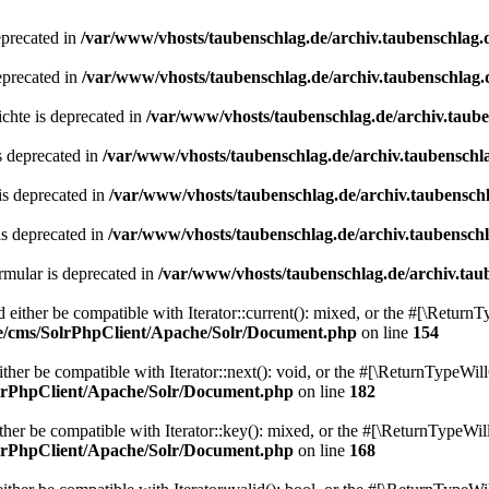
eprecated in
/var/www/vhosts/taubenschlag.de/archiv.taubenschlag.
eprecated in
/var/www/vhosts/taubenschlag.de/archiv.taubenschlag.
chte is deprecated in
/var/www/vhosts/taubenschlag.de/archiv.taub
s deprecated in
/var/www/vhosts/taubenschlag.de/archiv.taubenschl
is deprecated in
/var/www/vhosts/taubenschlag.de/archiv.taubensch
is deprecated in
/var/www/vhosts/taubenschlag.de/archiv.taubensch
mular is deprecated in
/var/www/vhosts/taubenschlag.de/archiv.tau
either be compatible with Iterator::current(): mixed, or the #[\ReturnT
de/cms/SolrPhpClient/Apache/Solr/Document.php
on line
154
er be compatible with Iterator::next(): void, or the #[\ReturnTypeWill
olrPhpClient/Apache/Solr/Document.php
on line
182
er be compatible with Iterator::key(): mixed, or the #[\ReturnTypeWillC
olrPhpClient/Apache/Solr/Document.php
on line
168