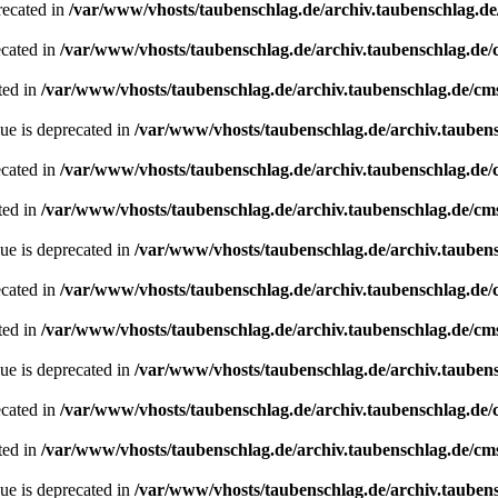
recated in
/var/www/vhosts/taubenschlag.de/archiv.taubenschlag.d
ecated in
/var/www/vhosts/taubenschlag.de/archiv.taubenschlag.de
ted in
/var/www/vhosts/taubenschlag.de/archiv.taubenschlag.de/cm
ue is deprecated in
/var/www/vhosts/taubenschlag.de/archiv.tauben
ecated in
/var/www/vhosts/taubenschlag.de/archiv.taubenschlag.de
ted in
/var/www/vhosts/taubenschlag.de/archiv.taubenschlag.de/cm
ue is deprecated in
/var/www/vhosts/taubenschlag.de/archiv.tauben
ecated in
/var/www/vhosts/taubenschlag.de/archiv.taubenschlag.de
ted in
/var/www/vhosts/taubenschlag.de/archiv.taubenschlag.de/cm
ue is deprecated in
/var/www/vhosts/taubenschlag.de/archiv.tauben
ecated in
/var/www/vhosts/taubenschlag.de/archiv.taubenschlag.de
ted in
/var/www/vhosts/taubenschlag.de/archiv.taubenschlag.de/cm
ue is deprecated in
/var/www/vhosts/taubenschlag.de/archiv.tauben