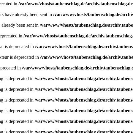
recated in
/var/www/vhosts/taubenschlag.de/archiv.taubenschlag.de
ders have already been sent in
/var/www/vhosts/taubenschlag.de/archi
e already been sent in
/var/www/vhosts/taubenschlag.de/archiv.taub
deprecated in
/var/www/vhosts/taubenschlag.de/archiv.taubenschlag
oat is deprecated in
/var/www/vhosts/taubenschlag.de/archiv.tauben
teur is deprecated in
/var/www/vhosts/taubenschlag.de/archiv.taube
eprecated in
/var/www/vhosts/taubenschlag.de/archiv.taubenschlag.de
ing is deprecated in
/var/www/vhosts/taubenschlag.de/archiv.taubens
ing is deprecated in
/var/www/vhosts/taubenschlag.de/archiv.taubens
ing is deprecated in
/var/www/vhosts/taubenschlag.de/archiv.taubens
ing is deprecated in
/var/www/vhosts/taubenschlag.de/archiv.taubens
ing is deprecated in
/var/www/vhosts/taubenschlag.de/archiv.taubens
ing is deprecated in
/var/www/vhosts/taubenschlag.de/archiv.taubens