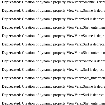
Deprecated
: Creation of dynamic property ViewVars::$menue is dep
Deprecated
: Creation of dynamic property ViewVars::$name is depr
Deprecated
: Creation of dynamic property ViewVars::$url is depreca
Deprecated
: Creation of dynamic property ViewVars::$hat_untermen
Deprecated
: Creation of dynamic property ViewVars::$name is depr
Deprecated
: Creation of dynamic property ViewVars::$url is depreca
Deprecated
: Creation of dynamic property ViewVars::$hat_untermen
Deprecated
: Creation of dynamic property ViewVars::$name is depr
Deprecated
: Creation of dynamic property ViewVars::$url is depreca
Deprecated
: Creation of dynamic property ViewVars::$hat_untermen
Deprecated
: Creation of dynamic property ViewVars::$name is depr
Deprecated
: Creation of dynamic property ViewVars::$url is depreca
Deprecated
: Creation of dynamic property ViewVars::$hat_untermen