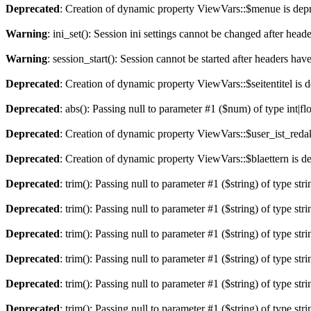
Deprecated
: Creation of dynamic property ViewVars::$menue is dep
Warning
: ini_set(): Session ini settings cannot be changed after hea
Warning
: session_start(): Session cannot be started after headers hav
Deprecated
: Creation of dynamic property ViewVars::$seitentitel is 
Deprecated
: abs(): Passing null to parameter #1 ($num) of type int|fl
Deprecated
: Creation of dynamic property ViewVars::$user_ist_redak
Deprecated
: Creation of dynamic property ViewVars::$blaettern is d
Deprecated
: trim(): Passing null to parameter #1 ($string) of type str
Deprecated
: trim(): Passing null to parameter #1 ($string) of type str
Deprecated
: trim(): Passing null to parameter #1 ($string) of type str
Deprecated
: trim(): Passing null to parameter #1 ($string) of type str
Deprecated
: trim(): Passing null to parameter #1 ($string) of type str
Deprecated
: trim(): Passing null to parameter #1 ($string) of type str