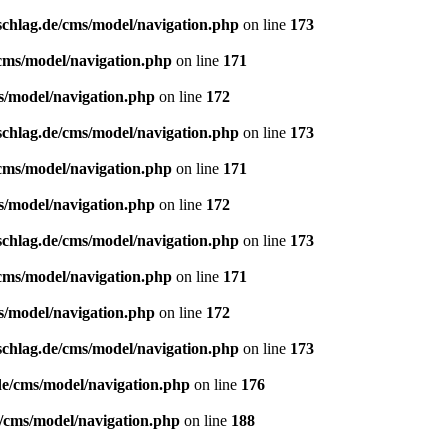
schlag.de/cms/model/navigation.php
on line
173
/cms/model/navigation.php
on line
171
s/model/navigation.php
on line
172
schlag.de/cms/model/navigation.php
on line
173
/cms/model/navigation.php
on line
171
s/model/navigation.php
on line
172
schlag.de/cms/model/navigation.php
on line
173
/cms/model/navigation.php
on line
171
s/model/navigation.php
on line
172
schlag.de/cms/model/navigation.php
on line
173
de/cms/model/navigation.php
on line
176
e/cms/model/navigation.php
on line
188