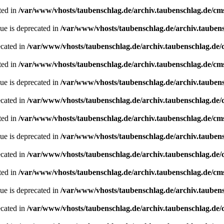
ted in
/var/www/vhosts/taubenschlag.de/archiv.taubenschlag.de/cm
ue is deprecated in
/var/www/vhosts/taubenschlag.de/archiv.tauben
ecated in
/var/www/vhosts/taubenschlag.de/archiv.taubenschlag.de
ted in
/var/www/vhosts/taubenschlag.de/archiv.taubenschlag.de/cm
ue is deprecated in
/var/www/vhosts/taubenschlag.de/archiv.tauben
ecated in
/var/www/vhosts/taubenschlag.de/archiv.taubenschlag.de
ted in
/var/www/vhosts/taubenschlag.de/archiv.taubenschlag.de/cm
ue is deprecated in
/var/www/vhosts/taubenschlag.de/archiv.tauben
ecated in
/var/www/vhosts/taubenschlag.de/archiv.taubenschlag.de
ted in
/var/www/vhosts/taubenschlag.de/archiv.taubenschlag.de/cm
ue is deprecated in
/var/www/vhosts/taubenschlag.de/archiv.tauben
ecated in
/var/www/vhosts/taubenschlag.de/archiv.taubenschlag.de