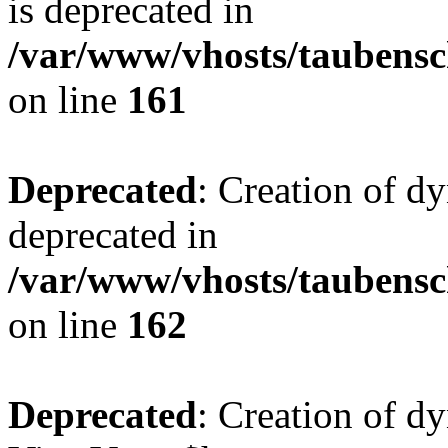
is deprecated in
/var/www/vhosts/taubensc
on line
161
Deprecated
: Creation of d
deprecated in
/var/www/vhosts/taubensc
on line
162
Deprecated
: Creation of d