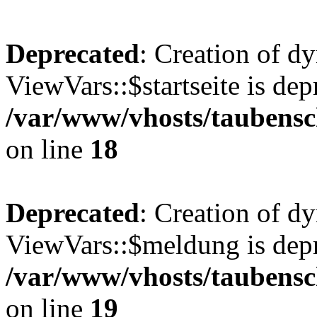
Deprecated
: Creation of d
ViewVars::$startseite is dep
/var/www/vhosts/taubensc
on line
18
Deprecated
: Creation of d
ViewVars::$meldung is depr
/var/www/vhosts/taubensc
on line
19