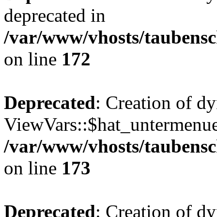
deprecated in
/var/www/vhosts/taubensc
on line
172
Deprecated
: Creation of d
ViewVars::$hat_untermenue 
/var/www/vhosts/taubensc
on line
173
Deprecated
: Creation of 