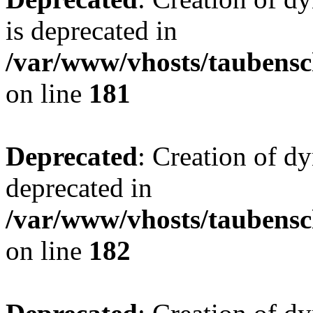
is deprecated in
/var/www/vhosts/taubensc
on line
181
Deprecated
: Creation of d
deprecated in
/var/www/vhosts/taubensc
on line
182