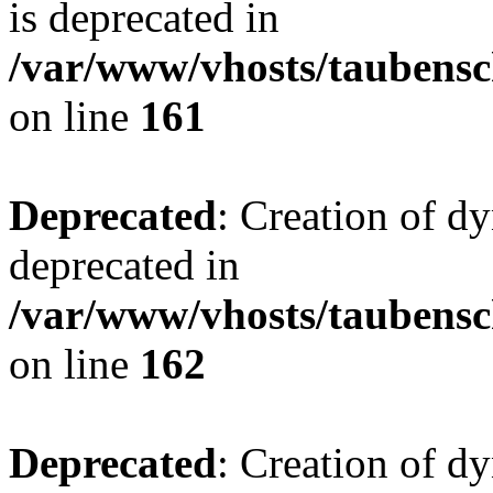
is deprecated in
/var/www/vhosts/taubensc
on line
161
Deprecated
: Creation of d
deprecated in
/var/www/vhosts/taubensc
on line
162
Deprecated
: Creation of d