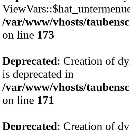
ViewVars::$hat_untermenue 
/var/www/vhosts/taubensc
on line
173
Deprecated
: Creation of 
is deprecated in
/var/www/vhosts/taubensc
on line
171
Deprecated
: Creation of d