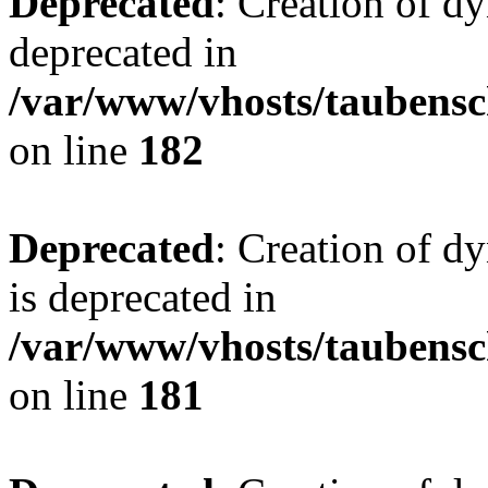
Deprecated
: Creation of d
deprecated in
/var/www/vhosts/taubensc
on line
182
Deprecated
: Creation of 
is deprecated in
/var/www/vhosts/taubensc
on line
181