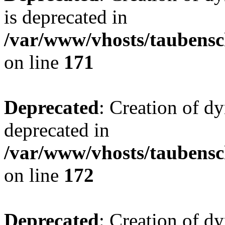
is deprecated in
/var/www/vhosts/taubensc
on line
171
Deprecated
: Creation of d
deprecated in
/var/www/vhosts/taubensc
on line
172
Deprecated
: Creation of d