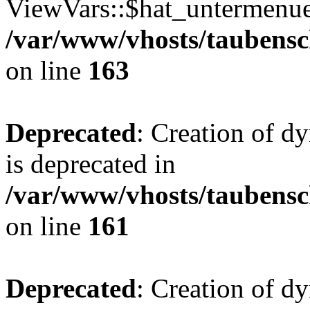
ViewVars::$hat_untermenue 
/var/www/vhosts/taubensc
on line
163
Deprecated
: Creation of 
is deprecated in
/var/www/vhosts/taubensc
on line
161
Deprecated
: Creation of d