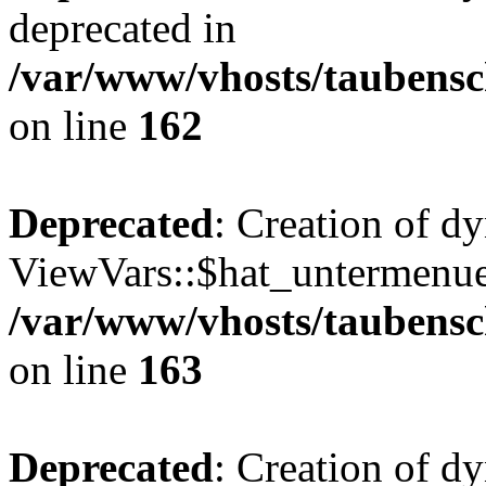
deprecated in
/var/www/vhosts/taubensc
on line
162
Deprecated
: Creation of d
ViewVars::$hat_untermenue 
/var/www/vhosts/taubensc
on line
163
Deprecated
: Creation of 