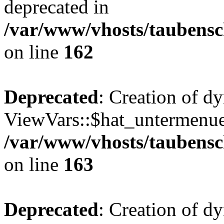
deprecated in
/var/www/vhosts/taubensc
on line
162
Deprecated
: Creation of d
ViewVars::$hat_untermenue 
/var/www/vhosts/taubensc
on line
163
Deprecated
: Creation of 