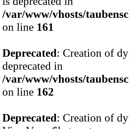
is deprecated in
/var/www/vhosts/taubensc
on line
161
Deprecated
: Creation of d
deprecated in
/var/www/vhosts/taubensc
on line
162
Deprecated
: Creation of d