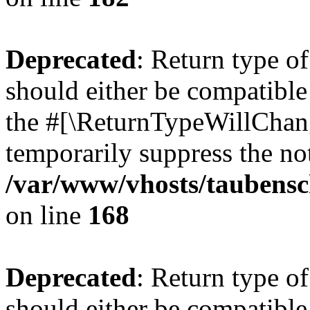
Deprecated
: Return type 
should either be compatible 
the #[\ReturnTypeWillChang
temporarily suppress the not
/var/www/vhosts/taubensc
on line
168
Deprecated
: Return type 
should either be compatible 