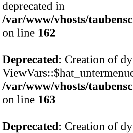
deprecated in
/var/www/vhosts/taubensc
on line
162
Deprecated
: Creation of d
ViewVars::$hat_untermenue 
/var/www/vhosts/taubensc
on line
163
Deprecated
: Creation of 