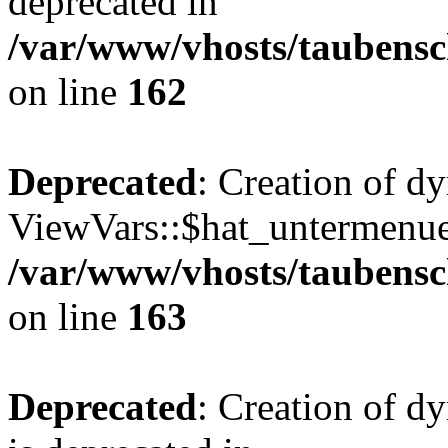
deprecated in
/var/www/vhosts/taubensc
on line
162
Deprecated
: Creation of d
ViewVars::$hat_untermenue 
/var/www/vhosts/taubensc
on line
163
Deprecated
: Creation of 