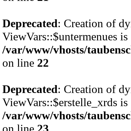
Deprecated
: Creation of d
ViewVars::$untermenues is 
/var/www/vhosts/taubensc
on line
22
Deprecated
: Creation of d
ViewVars::$erstelle_xrds is
/var/www/vhosts/taubensc
on line
23