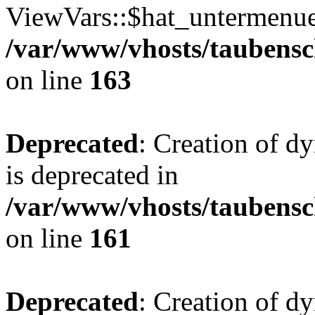
ViewVars::$hat_untermenue 
/var/www/vhosts/taubensc
on line
163
Deprecated
: Creation of 
is deprecated in
/var/www/vhosts/taubensc
on line
161
Deprecated
: Creation of d