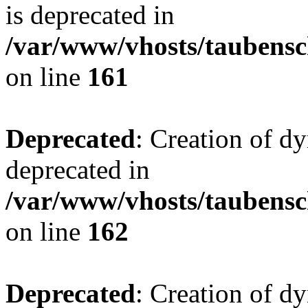
is deprecated in
/var/www/vhosts/taubensc
on line
161
Deprecated
: Creation of d
deprecated in
/var/www/vhosts/taubensc
on line
162
Deprecated
: Creation of d