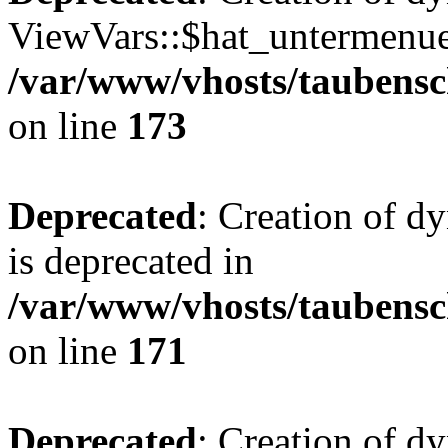
ViewVars::$hat_untermenue 
/var/www/vhosts/taubensc
on line
173
Deprecated
: Creation of 
is deprecated in
/var/www/vhosts/taubensc
on line
171
Deprecated
: Creation of d