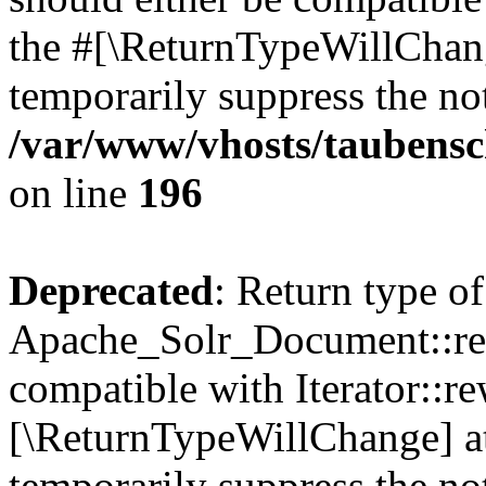
the #[\ReturnTypeWillChang
temporarily suppress the not
/var/www/vhosts/taubensc
on line
196
Deprecated
: Return type of
Apache_Solr_Document::rew
compatible with Iterator::re
[\ReturnTypeWillChange] at
temporarily suppress the not