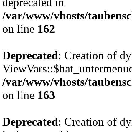
deprecated in
/var/www/vhosts/taubensc
on line
162
Deprecated
: Creation of d
ViewVars::$hat_untermenue 
/var/www/vhosts/taubensc
on line
163
Deprecated
: Creation of 