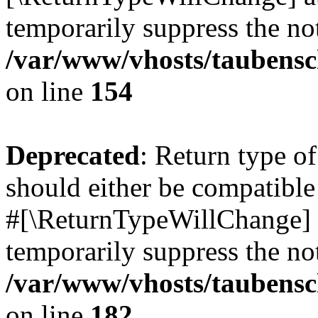
temporarily suppress the not
/var/www/vhosts/taubensc
on line
154
Deprecated
: Return type 
should either be compatible 
#[\ReturnTypeWillChange] a
temporarily suppress the not
/var/www/vhosts/taubensc
on line
182