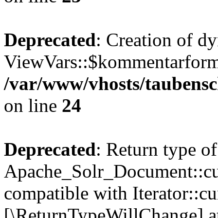
Deprecated
: Creation of d
ViewVars::$kommentarformu
/var/www/vhosts/taubensc
on line
24
Deprecated
: Return type of
Apache_Solr_Document::curr
compatible with Iterator::cu
[\ReturnTypeWillChange] at