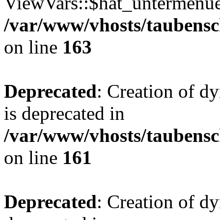
ViewVars::$hat_untermenue 
/var/www/vhosts/taubensc
on line
163
Deprecated
: Creation of 
is deprecated in
/var/www/vhosts/taubensc
on line
161
Deprecated
: Creation of d