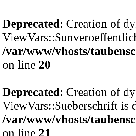
Deprecated
: Creation of d
ViewVars::$unveroeffentlich
/var/www/vhosts/taubensc
on line
20
Deprecated
: Creation of d
ViewVars::$ueberschrift is 
/var/www/vhosts/taubensc
on line
21