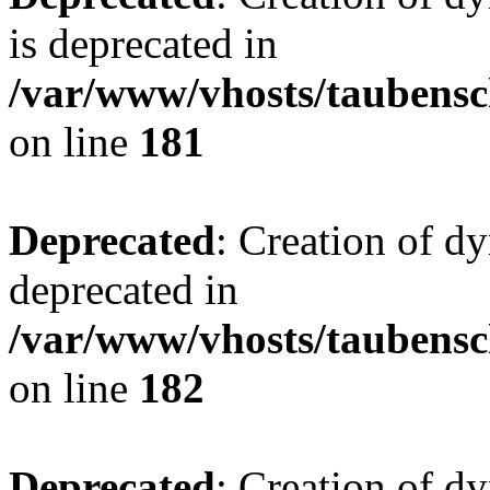
is deprecated in
/var/www/vhosts/taubensc
on line
181
Deprecated
: Creation of d
deprecated in
/var/www/vhosts/taubensc
on line
182
Deprecated
: Creation of 