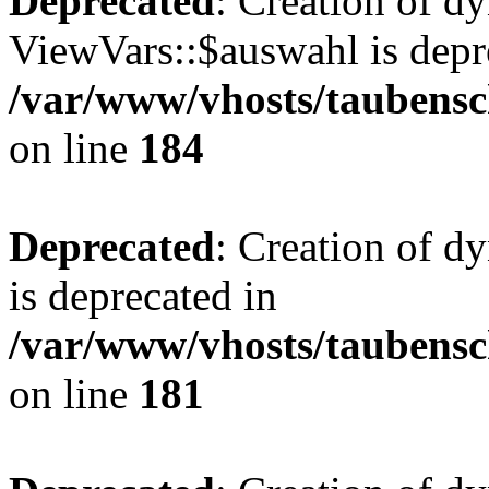
Deprecated
: Creation of d
ViewVars::$auswahl is depr
/var/www/vhosts/taubensc
on line
184
Deprecated
: Creation of 
is deprecated in
/var/www/vhosts/taubensc
on line
181