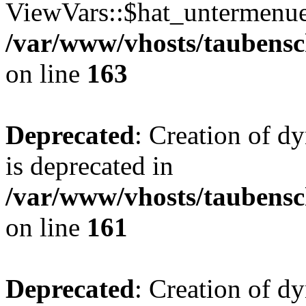
ViewVars::$hat_untermenue 
/var/www/vhosts/taubensc
on line
163
Deprecated
: Creation of 
is deprecated in
/var/www/vhosts/taubensc
on line
161
Deprecated
: Creation of d