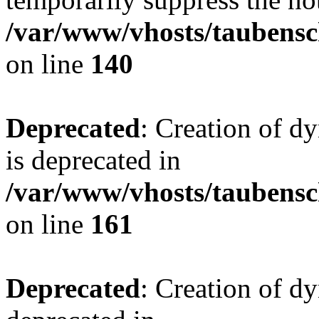
/var/www/vhosts/taubensc
on line
140
Deprecated
: Creation of 
is deprecated in
/var/www/vhosts/taubensc
on line
161
Deprecated
: Creation of d