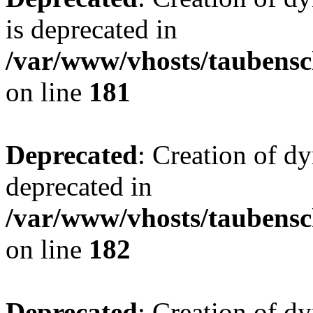
is deprecated in
/var/www/vhosts/taubensc
on line
181
Deprecated
: Creation of d
deprecated in
/var/www/vhosts/taubensc
on line
182
Deprecated
: Creation of 