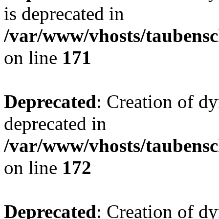
is deprecated in
/var/www/vhosts/taubensc
on line
171
Deprecated
: Creation of d
deprecated in
/var/www/vhosts/taubensc
on line
172
Deprecated
: Creation of d