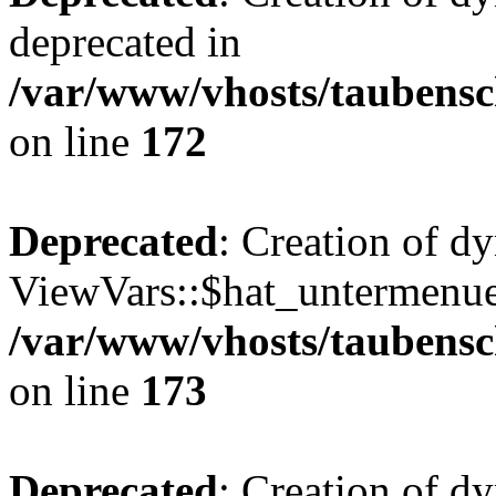
deprecated in
/var/www/vhosts/taubensc
on line
172
Deprecated
: Creation of d
ViewVars::$hat_untermenue 
/var/www/vhosts/taubensc
on line
173
Deprecated
: Creation of 