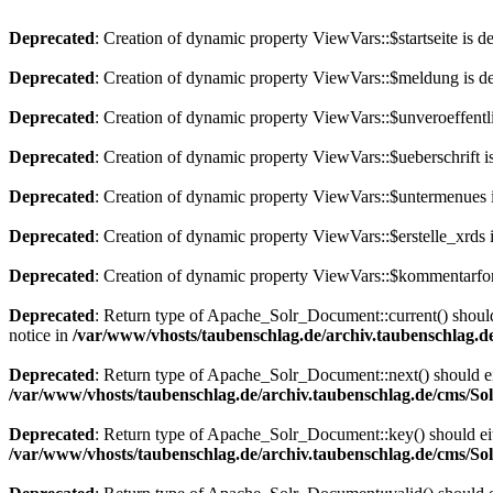
Deprecated
: Creation of dynamic property ViewVars::$startseite is d
Deprecated
: Creation of dynamic property ViewVars::$meldung is d
Deprecated
: Creation of dynamic property ViewVars::$unveroeffentli
Deprecated
: Creation of dynamic property ViewVars::$ueberschrift i
Deprecated
: Creation of dynamic property ViewVars::$untermenues 
Deprecated
: Creation of dynamic property ViewVars::$erstelle_xrds 
Deprecated
: Creation of dynamic property ViewVars::$kommentarfor
Deprecated
: Return type of Apache_Solr_Document::current() should 
notice in
/var/www/vhosts/taubenschlag.de/archiv.taubenschlag.
Deprecated
: Return type of Apache_Solr_Document::next() should eith
/var/www/vhosts/taubenschlag.de/archiv.taubenschlag.de/cms/S
Deprecated
: Return type of Apache_Solr_Document::key() should eith
/var/www/vhosts/taubenschlag.de/archiv.taubenschlag.de/cms/S