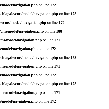
s/model/navigation.php
on line
172
schlag.de/cms/model/navigation.php
on line
173
de/cms/model/navigation.php
on line
176
e/cms/model/navigation.php
on line
188
/cms/model/navigation.php
on line
171
s/model/navigation.php
on line
172
schlag.de/cms/model/navigation.php
on line
173
/cms/model/navigation.php
on line
171
s/model/navigation.php
on line
172
schlag.de/cms/model/navigation.php
on line
173
/cms/model/navigation.php
on line
171
s/model/navigation.php
on line
172