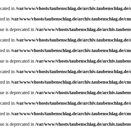
ecated in
/var/www/vhosts/taubenschlag.de/archiv.taubenschlag.de
ted in
/var/www/vhosts/taubenschlag.de/archiv.taubenschlag.de/cm
ue is deprecated in
/var/www/vhosts/taubenschlag.de/archiv.tauben
ecated in
/var/www/vhosts/taubenschlag.de/archiv.taubenschlag.de
ted in
/var/www/vhosts/taubenschlag.de/archiv.taubenschlag.de/cm
ue is deprecated in
/var/www/vhosts/taubenschlag.de/archiv.tauben
ecated in
/var/www/vhosts/taubenschlag.de/archiv.taubenschlag.de
ted in
/var/www/vhosts/taubenschlag.de/archiv.taubenschlag.de/cm
ue is deprecated in
/var/www/vhosts/taubenschlag.de/archiv.tauben
ecated in
/var/www/vhosts/taubenschlag.de/archiv.taubenschlag.de
ted in
/var/www/vhosts/taubenschlag.de/archiv.taubenschlag.de/cm
ue is deprecated in
/var/www/vhosts/taubenschlag.de/archiv.tauben