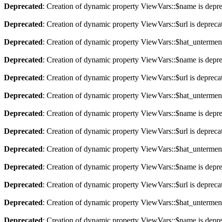
Deprecated
: Creation of dynamic property ViewVars::$name is depr
Deprecated
: Creation of dynamic property ViewVars::$url is depreca
Deprecated
: Creation of dynamic property ViewVars::$hat_untermen
Deprecated
: Creation of dynamic property ViewVars::$name is depr
Deprecated
: Creation of dynamic property ViewVars::$url is depreca
Deprecated
: Creation of dynamic property ViewVars::$hat_untermen
Deprecated
: Creation of dynamic property ViewVars::$name is depr
Deprecated
: Creation of dynamic property ViewVars::$url is depreca
Deprecated
: Creation of dynamic property ViewVars::$hat_untermen
Deprecated
: Creation of dynamic property ViewVars::$name is depr
Deprecated
: Creation of dynamic property ViewVars::$url is depreca
Deprecated
: Creation of dynamic property ViewVars::$hat_untermen
Deprecated
: Creation of dynamic property ViewVars::$name is depr