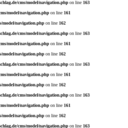
schlag.de/cms/model/navigation.php
on line
163
/cms/model/navigation.php
on line
161
s/model/navigation.php
on line
162
schlag.de/cms/model/navigation.php
on line
163
/cms/model/navigation.php
on line
161
s/model/navigation.php
on line
162
schlag.de/cms/model/navigation.php
on line
163
/cms/model/navigation.php
on line
161
s/model/navigation.php
on line
162
schlag.de/cms/model/navigation.php
on line
163
/cms/model/navigation.php
on line
161
s/model/navigation.php
on line
162
schlag.de/cms/model/navigation.php
on line
163