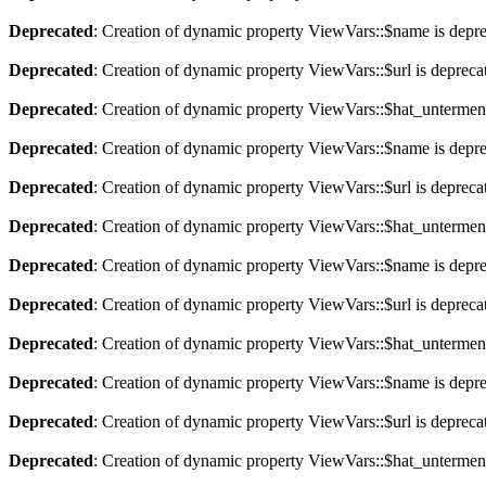
Deprecated
: Creation of dynamic property ViewVars::$name is depr
Deprecated
: Creation of dynamic property ViewVars::$url is depreca
Deprecated
: Creation of dynamic property ViewVars::$hat_untermen
Deprecated
: Creation of dynamic property ViewVars::$name is depr
Deprecated
: Creation of dynamic property ViewVars::$url is depreca
Deprecated
: Creation of dynamic property ViewVars::$hat_untermen
Deprecated
: Creation of dynamic property ViewVars::$name is depr
Deprecated
: Creation of dynamic property ViewVars::$url is depreca
Deprecated
: Creation of dynamic property ViewVars::$hat_untermen
Deprecated
: Creation of dynamic property ViewVars::$name is depr
Deprecated
: Creation of dynamic property ViewVars::$url is depreca
Deprecated
: Creation of dynamic property ViewVars::$hat_untermen