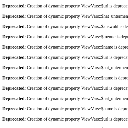
Deprecated
: Creation of dynamic property ViewVars::$url is depreca
Deprecated
: Creation of dynamic property ViewVars::$hat_untermen
Deprecated
: Creation of dynamic property ViewVars::$auswahl is de
Deprecated
: Creation of dynamic property ViewVars::$menue is dep
Deprecated
: Creation of dynamic property ViewVars::$name is depr
Deprecated
: Creation of dynamic property ViewVars::$url is depreca
Deprecated
: Creation of dynamic property ViewVars::$hat_untermen
Deprecated
: Creation of dynamic property ViewVars::$name is depr
Deprecated
: Creation of dynamic property ViewVars::$url is depreca
Deprecated
: Creation of dynamic property ViewVars::$hat_untermen
Deprecated
: Creation of dynamic property ViewVars::$name is depr
Deprecated
: Creation of dynamic property ViewVars::$url is depreca