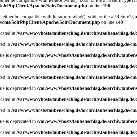
her be compatible with Iterator::valid(): bool, or the #[\ReturnTypeWil
/SolrPhpClient/Apache/Solr/Document.php
on line
196
ither be compatible with Iterator::rewind(): void, or the #[\ReturnTyp
de/cms/SolrPhpClient/Apache/Solr/Document.php
on line
140
ecated in
/var/www/vhosts/taubenschlag.de/archiv.taubenschlag.de
ted in
/var/www/vhosts/taubenschlag.de/archiv.taubenschlag.de/cm
ue is deprecated in
/var/www/vhosts/taubenschlag.de/archiv.tauben
ecated in
/var/www/vhosts/taubenschlag.de/archiv.taubenschlag.de
ted in
/var/www/vhosts/taubenschlag.de/archiv.taubenschlag.de/cm
ue is deprecated in
/var/www/vhosts/taubenschlag.de/archiv.tauben
ecated in
/var/www/vhosts/taubenschlag.de/archiv.taubenschlag.de
ted in
/var/www/vhosts/taubenschlag.de/archiv.taubenschlag.de/cm
ue is deprecated in
/var/www/vhosts/taubenschlag.de/archiv.tauben
ecated in
/var/www/vhosts/taubenschlag.de/archiv.taubenschlag.de