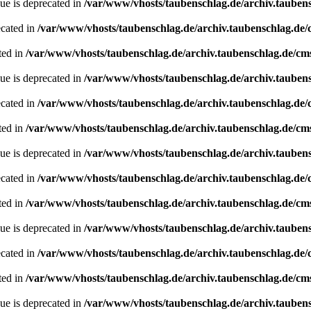
ue is deprecated in
/var/www/vhosts/taubenschlag.de/archiv.tauben
ecated in
/var/www/vhosts/taubenschlag.de/archiv.taubenschlag.de
ted in
/var/www/vhosts/taubenschlag.de/archiv.taubenschlag.de/cm
ue is deprecated in
/var/www/vhosts/taubenschlag.de/archiv.tauben
ecated in
/var/www/vhosts/taubenschlag.de/archiv.taubenschlag.de
ted in
/var/www/vhosts/taubenschlag.de/archiv.taubenschlag.de/cm
ue is deprecated in
/var/www/vhosts/taubenschlag.de/archiv.tauben
ecated in
/var/www/vhosts/taubenschlag.de/archiv.taubenschlag.de
ted in
/var/www/vhosts/taubenschlag.de/archiv.taubenschlag.de/cm
ue is deprecated in
/var/www/vhosts/taubenschlag.de/archiv.tauben
ecated in
/var/www/vhosts/taubenschlag.de/archiv.taubenschlag.de
ted in
/var/www/vhosts/taubenschlag.de/archiv.taubenschlag.de/cm
ue is deprecated in
/var/www/vhosts/taubenschlag.de/archiv.tauben