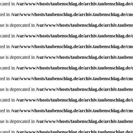
ecated in
/var/www/vhosts/taubenschlag.de/archiv.taubenschlag.de
ted in
/var/www/vhosts/taubenschlag.de/archiv.taubenschlag.de/cm
ue is deprecated in
/var/www/vhosts/taubenschlag.de/archiv.tauben
ecated in
/var/www/vhosts/taubenschlag.de/archiv.taubenschlag.de
ted in
/var/www/vhosts/taubenschlag.de/archiv.taubenschlag.de/cm
ue is deprecated in
/var/www/vhosts/taubenschlag.de/archiv.tauben
ecated in
/var/www/vhosts/taubenschlag.de/archiv.taubenschlag.de
ted in
/var/www/vhosts/taubenschlag.de/archiv.taubenschlag.de/cm
ue is deprecated in
/var/www/vhosts/taubenschlag.de/archiv.tauben
ecated in
/var/www/vhosts/taubenschlag.de/archiv.taubenschlag.de
ted in
/var/www/vhosts/taubenschlag.de/archiv.taubenschlag.de/cm
ue is deprecated in
/var/www/vhosts/taubenschlag.de/archiv.tauben
ecated in
/var/www/vhosts/taubenschlag.de/archiv.taubenschlag.de