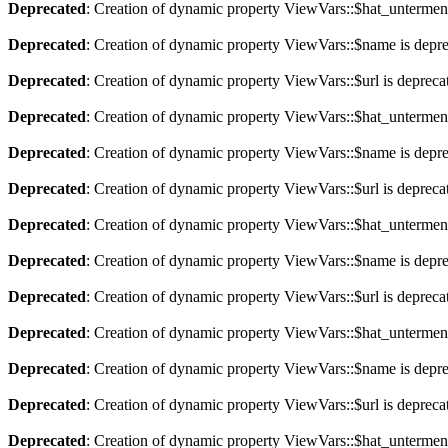
Deprecated
: Creation of dynamic property ViewVars::$hat_untermen
Deprecated
: Creation of dynamic property ViewVars::$name is depr
Deprecated
: Creation of dynamic property ViewVars::$url is depreca
Deprecated
: Creation of dynamic property ViewVars::$hat_untermen
Deprecated
: Creation of dynamic property ViewVars::$name is depr
Deprecated
: Creation of dynamic property ViewVars::$url is depreca
Deprecated
: Creation of dynamic property ViewVars::$hat_untermen
Deprecated
: Creation of dynamic property ViewVars::$name is depr
Deprecated
: Creation of dynamic property ViewVars::$url is depreca
Deprecated
: Creation of dynamic property ViewVars::$hat_untermen
Deprecated
: Creation of dynamic property ViewVars::$name is depr
Deprecated
: Creation of dynamic property ViewVars::$url is depreca
Deprecated
: Creation of dynamic property ViewVars::$hat_untermen