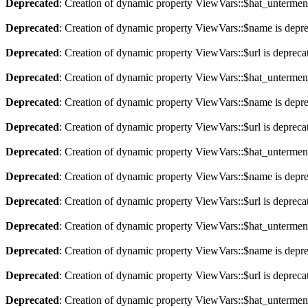
Deprecated
: Creation of dynamic property ViewVars::$hat_untermen
Deprecated
: Creation of dynamic property ViewVars::$name is depr
Deprecated
: Creation of dynamic property ViewVars::$url is depreca
Deprecated
: Creation of dynamic property ViewVars::$hat_untermen
Deprecated
: Creation of dynamic property ViewVars::$name is depr
Deprecated
: Creation of dynamic property ViewVars::$url is depreca
Deprecated
: Creation of dynamic property ViewVars::$hat_untermen
Deprecated
: Creation of dynamic property ViewVars::$name is depr
Deprecated
: Creation of dynamic property ViewVars::$url is depreca
Deprecated
: Creation of dynamic property ViewVars::$hat_untermen
Deprecated
: Creation of dynamic property ViewVars::$name is depr
Deprecated
: Creation of dynamic property ViewVars::$url is depreca
Deprecated
: Creation of dynamic property ViewVars::$hat_untermen