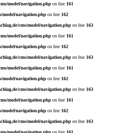
/cms/model/navigation.php
on line
161
s/model/navigation.php
on line
162
schlag.de/cms/model/navigation.php
on line
163
/cms/model/navigation.php
on line
161
s/model/navigation.php
on line
162
schlag.de/cms/model/navigation.php
on line
163
/cms/model/navigation.php
on line
161
s/model/navigation.php
on line
162
schlag.de/cms/model/navigation.php
on line
163
/cms/model/navigation.php
on line
161
s/model/navigation.php
on line
162
schlag.de/cms/model/navigation.php
on line
163
/cms/model/navigation.php
on line
161