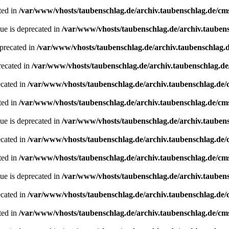
ted in
/var/www/vhosts/taubenschlag.de/archiv.taubenschlag.de/cm
ue is deprecated in
/var/www/vhosts/taubenschlag.de/archiv.tauben
precated in
/var/www/vhosts/taubenschlag.de/archiv.taubenschlag.
recated in
/var/www/vhosts/taubenschlag.de/archiv.taubenschlag.d
ecated in
/var/www/vhosts/taubenschlag.de/archiv.taubenschlag.de
ted in
/var/www/vhosts/taubenschlag.de/archiv.taubenschlag.de/cm
ue is deprecated in
/var/www/vhosts/taubenschlag.de/archiv.tauben
ecated in
/var/www/vhosts/taubenschlag.de/archiv.taubenschlag.de
ted in
/var/www/vhosts/taubenschlag.de/archiv.taubenschlag.de/cm
ue is deprecated in
/var/www/vhosts/taubenschlag.de/archiv.tauben
ecated in
/var/www/vhosts/taubenschlag.de/archiv.taubenschlag.de
ted in
/var/www/vhosts/taubenschlag.de/archiv.taubenschlag.de/cm