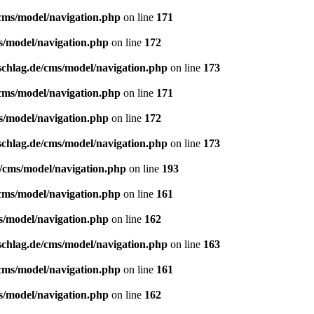
/cms/model/navigation.php
on line
171
s/model/navigation.php
on line
172
schlag.de/cms/model/navigation.php
on line
173
/cms/model/navigation.php
on line
171
s/model/navigation.php
on line
172
schlag.de/cms/model/navigation.php
on line
173
e/cms/model/navigation.php
on line
193
/cms/model/navigation.php
on line
161
s/model/navigation.php
on line
162
schlag.de/cms/model/navigation.php
on line
163
/cms/model/navigation.php
on line
161
s/model/navigation.php
on line
162