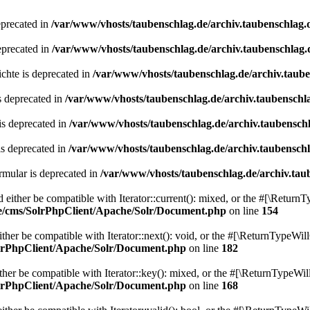
eprecated in
/var/www/vhosts/taubenschlag.de/archiv.taubenschlag.
eprecated in
/var/www/vhosts/taubenschlag.de/archiv.taubenschlag.
chte is deprecated in
/var/www/vhosts/taubenschlag.de/archiv.taub
s deprecated in
/var/www/vhosts/taubenschlag.de/archiv.taubenschl
is deprecated in
/var/www/vhosts/taubenschlag.de/archiv.taubensch
is deprecated in
/var/www/vhosts/taubenschlag.de/archiv.taubensch
mular is deprecated in
/var/www/vhosts/taubenschlag.de/archiv.tau
either be compatible with Iterator::current(): mixed, or the #[\ReturnT
de/cms/SolrPhpClient/Apache/Solr/Document.php
on line
154
er be compatible with Iterator::next(): void, or the #[\ReturnTypeWill
olrPhpClient/Apache/Solr/Document.php
on line
182
er be compatible with Iterator::key(): mixed, or the #[\ReturnTypeWillC
olrPhpClient/Apache/Solr/Document.php
on line
168