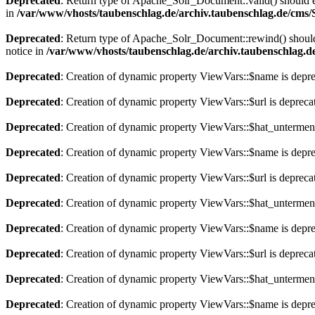
Deprecated
: Return type of Apache_Solr_Document::valid() should eit
in
/var/www/vhosts/taubenschlag.de/archiv.taubenschlag.de/cms
Deprecated
: Return type of Apache_Solr_Document::rewind() should e
notice in
/var/www/vhosts/taubenschlag.de/archiv.taubenschlag.
Deprecated
: Creation of dynamic property ViewVars::$name is depr
Deprecated
: Creation of dynamic property ViewVars::$url is depreca
Deprecated
: Creation of dynamic property ViewVars::$hat_untermen
Deprecated
: Creation of dynamic property ViewVars::$name is depr
Deprecated
: Creation of dynamic property ViewVars::$url is depreca
Deprecated
: Creation of dynamic property ViewVars::$hat_untermen
Deprecated
: Creation of dynamic property ViewVars::$name is depr
Deprecated
: Creation of dynamic property ViewVars::$url is depreca
Deprecated
: Creation of dynamic property ViewVars::$hat_untermen
Deprecated
: Creation of dynamic property ViewVars::$name is depr