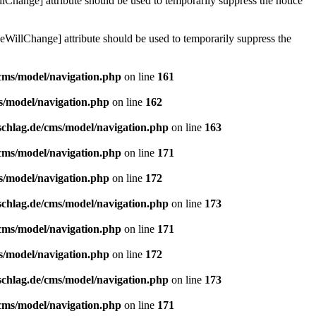
lChange] attribute should be used to temporarily suppress the notice
eWillChange] attribute should be used to temporarily suppress the
/cms/model/navigation.php
on line
161
s/model/navigation.php
on line
162
schlag.de/cms/model/navigation.php
on line
163
/cms/model/navigation.php
on line
171
s/model/navigation.php
on line
172
schlag.de/cms/model/navigation.php
on line
173
/cms/model/navigation.php
on line
171
s/model/navigation.php
on line
172
schlag.de/cms/model/navigation.php
on line
173
/cms/model/navigation.php
on line
171