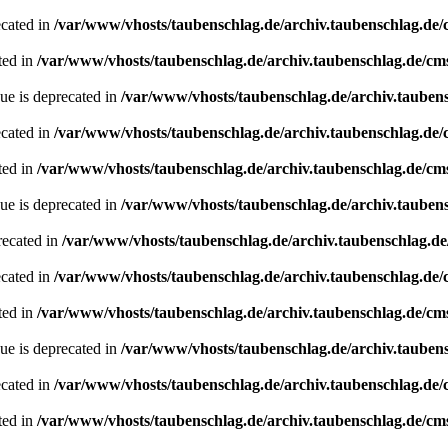
ecated in
/var/www/vhosts/taubenschlag.de/archiv.taubenschlag.de
ted in
/var/www/vhosts/taubenschlag.de/archiv.taubenschlag.de/cm
ue is deprecated in
/var/www/vhosts/taubenschlag.de/archiv.tauben
ecated in
/var/www/vhosts/taubenschlag.de/archiv.taubenschlag.de
ted in
/var/www/vhosts/taubenschlag.de/archiv.taubenschlag.de/cm
ue is deprecated in
/var/www/vhosts/taubenschlag.de/archiv.tauben
recated in
/var/www/vhosts/taubenschlag.de/archiv.taubenschlag.d
ecated in
/var/www/vhosts/taubenschlag.de/archiv.taubenschlag.de
ted in
/var/www/vhosts/taubenschlag.de/archiv.taubenschlag.de/cm
ue is deprecated in
/var/www/vhosts/taubenschlag.de/archiv.tauben
ecated in
/var/www/vhosts/taubenschlag.de/archiv.taubenschlag.de
ted in
/var/www/vhosts/taubenschlag.de/archiv.taubenschlag.de/cm