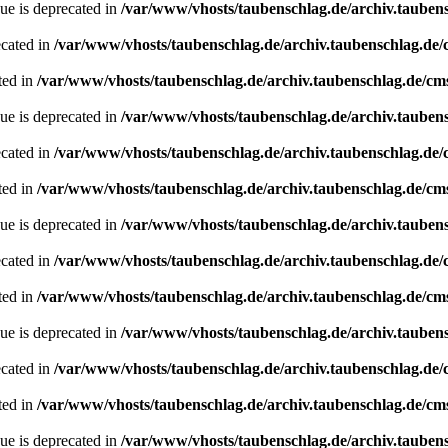
ue is deprecated in
/var/www/vhosts/taubenschlag.de/archiv.tauben
ecated in
/var/www/vhosts/taubenschlag.de/archiv.taubenschlag.de
ted in
/var/www/vhosts/taubenschlag.de/archiv.taubenschlag.de/cm
ue is deprecated in
/var/www/vhosts/taubenschlag.de/archiv.tauben
ecated in
/var/www/vhosts/taubenschlag.de/archiv.taubenschlag.de
ted in
/var/www/vhosts/taubenschlag.de/archiv.taubenschlag.de/cm
ue is deprecated in
/var/www/vhosts/taubenschlag.de/archiv.tauben
ecated in
/var/www/vhosts/taubenschlag.de/archiv.taubenschlag.de
ted in
/var/www/vhosts/taubenschlag.de/archiv.taubenschlag.de/cm
ue is deprecated in
/var/www/vhosts/taubenschlag.de/archiv.tauben
ecated in
/var/www/vhosts/taubenschlag.de/archiv.taubenschlag.de
ted in
/var/www/vhosts/taubenschlag.de/archiv.taubenschlag.de/cm
ue is deprecated in
/var/www/vhosts/taubenschlag.de/archiv.tauben