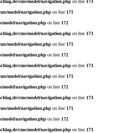
schlag.de/cms/model/navigation.php
on line
173
/cms/model/navigation.php
on line
171
s/model/navigation.php
on line
172
schlag.de/cms/model/navigation.php
on line
173
/cms/model/navigation.php
on line
171
s/model/navigation.php
on line
172
schlag.de/cms/model/navigation.php
on line
173
/cms/model/navigation.php
on line
171
s/model/navigation.php
on line
172
schlag.de/cms/model/navigation.php
on line
173
/cms/model/navigation.php
on line
171
s/model/navigation.php
on line
172
schlag.de/cms/model/navigation.php
on line
173