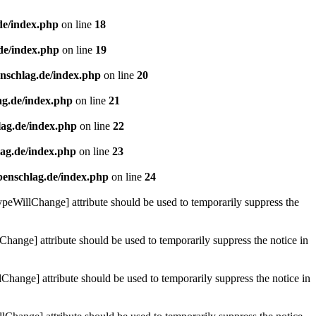
de/index.php
on line
18
de/index.php
on line
19
enschlag.de/index.php
on line
20
ag.de/index.php
on line
21
lag.de/index.php
on line
22
lag.de/index.php
on line
23
benschlag.de/index.php
on line
24
ypeWillChange] attribute should be used to temporarily suppress the
Change] attribute should be used to temporarily suppress the notice in
hange] attribute should be used to temporarily suppress the notice in