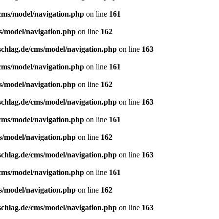
/cms/model/navigation.php
on line
161
s/model/navigation.php
on line
162
schlag.de/cms/model/navigation.php
on line
163
/cms/model/navigation.php
on line
161
s/model/navigation.php
on line
162
schlag.de/cms/model/navigation.php
on line
163
/cms/model/navigation.php
on line
161
s/model/navigation.php
on line
162
schlag.de/cms/model/navigation.php
on line
163
/cms/model/navigation.php
on line
161
s/model/navigation.php
on line
162
schlag.de/cms/model/navigation.php
on line
163