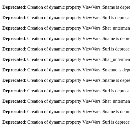
Deprecated
: Creation of dynamic property ViewVars::$name is depr
Deprecated
: Creation of dynamic property ViewVars::$url is depreca
Deprecated
: Creation of dynamic property ViewVars::$hat_untermen
Deprecated
: Creation of dynamic property ViewVars::$name is depr
Deprecated
: Creation of dynamic property ViewVars::$url is depreca
Deprecated
: Creation of dynamic property ViewVars::$hat_untermen
Deprecated
: Creation of dynamic property ViewVars::$menue is dep
Deprecated
: Creation of dynamic property ViewVars::$name is depr
Deprecated
: Creation of dynamic property ViewVars::$url is depreca
Deprecated
: Creation of dynamic property ViewVars::$hat_untermen
Deprecated
: Creation of dynamic property ViewVars::$name is depr
Deprecated
: Creation of dynamic property ViewVars::$url is depreca