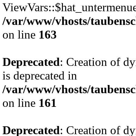
ViewVars::$hat_untermenue 
/var/www/vhosts/taubensc
on line
163
Deprecated
: Creation of 
is deprecated in
/var/www/vhosts/taubensc
on line
161
Deprecated
: Creation of d