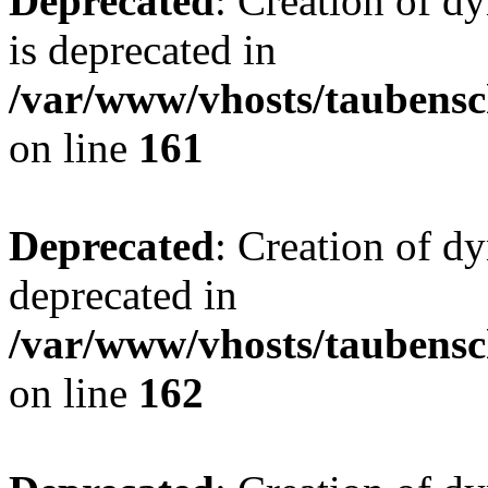
Deprecated
: Creation of 
is deprecated in
/var/www/vhosts/taubensc
on line
161
Deprecated
: Creation of d
deprecated in
/var/www/vhosts/taubensc
on line
162