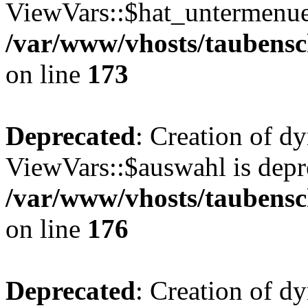
ViewVars::$hat_untermenue 
/var/www/vhosts/taubensc
on line
173
Deprecated
: Creation of d
ViewVars::$auswahl is depr
/var/www/vhosts/taubensc
on line
176
Deprecated
: Creation of d