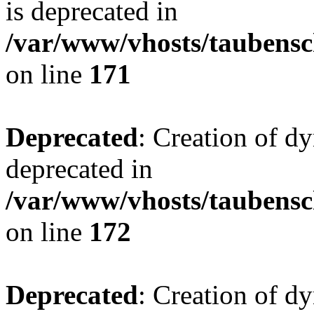
is deprecated in
/var/www/vhosts/taubensc
on line
171
Deprecated
: Creation of d
deprecated in
/var/www/vhosts/taubensc
on line
172
Deprecated
: Creation of d