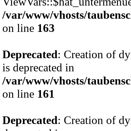
ViewVars::$hat_untermenue 
/var/www/vhosts/taubensc
on line
163
Deprecated
: Creation of 
is deprecated in
/var/www/vhosts/taubensc
on line
161
Deprecated
: Creation of d