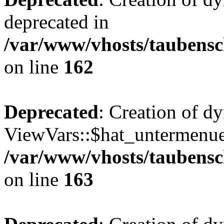
deprecated in
/var/www/vhosts/taubensc
on line
162
Deprecated
: Creation of d
ViewVars::$hat_untermenue 
/var/www/vhosts/taubensc
on line
163