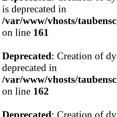
is deprecated in
/var/www/vhosts/taubensc
on line
161
Deprecated
: Creation of d
deprecated in
/var/www/vhosts/taubensc
on line
162
Deprecated
: Creation of d