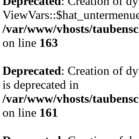
Deprecated
: Creation of d
ViewVars::$hat_untermenue 
/var/www/vhosts/taubensc
on line
163
Deprecated
: Creation of 
is deprecated in
/var/www/vhosts/taubensc
on line
161