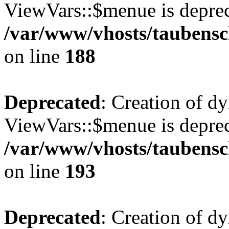
ViewVars::$menue is deprec
/var/www/vhosts/taubensc
on line
188
Deprecated
: Creation of d
ViewVars::$menue is deprec
/var/www/vhosts/taubensc
on line
193
Deprecated
: Creation of 