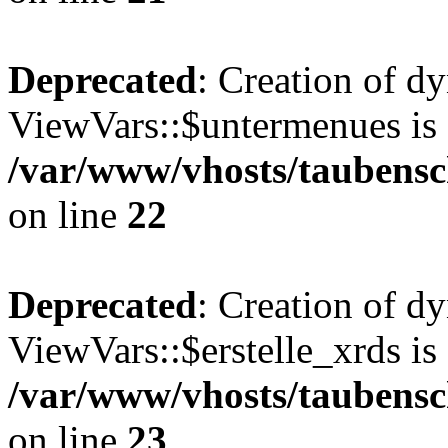
Deprecated
: Creation of d
ViewVars::$untermenues is 
/var/www/vhosts/taubensc
on line
22
Deprecated
: Creation of d
ViewVars::$erstelle_xrds is
/var/www/vhosts/taubensc
on line
23