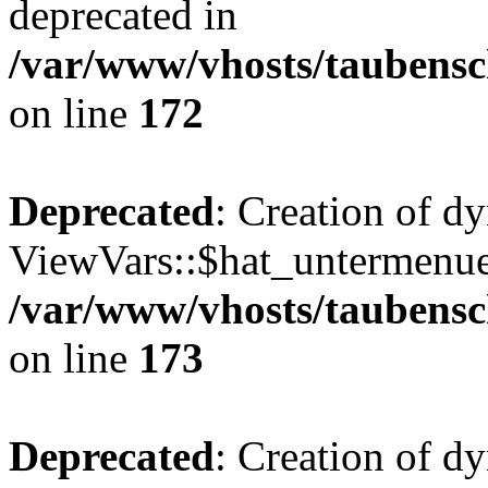
deprecated in
/var/www/vhosts/taubensc
on line
172
Deprecated
: Creation of d
ViewVars::$hat_untermenue 
/var/www/vhosts/taubensc
on line
173
Deprecated
: Creation of 