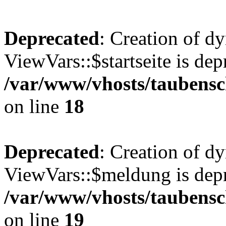
Deprecated
: Creation of d
ViewVars::$startseite is dep
/var/www/vhosts/taubensc
on line
18
Deprecated
: Creation of d
ViewVars::$meldung is depr
/var/www/vhosts/taubensc
on line
19