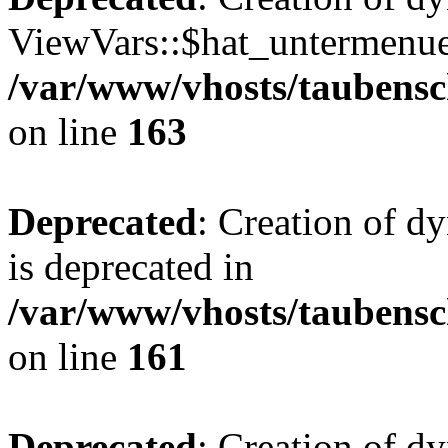
ViewVars::$hat_untermenue 
/var/www/vhosts/taubensc
on line
163
Deprecated
: Creation of 
is deprecated in
/var/www/vhosts/taubensc
on line
161
Deprecated
: Creation of d