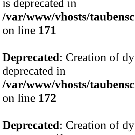
is deprecated in
/var/www/vhosts/taubensc
on line
171
Deprecated
: Creation of d
deprecated in
/var/www/vhosts/taubensc
on line
172
Deprecated
: Creation of d