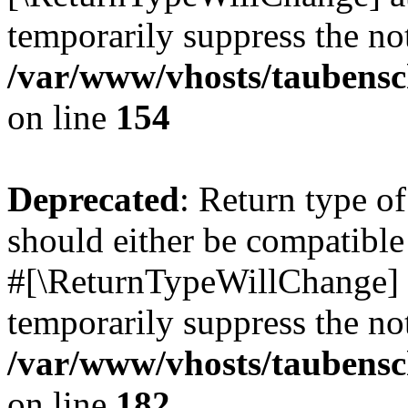
temporarily suppress the not
/var/www/vhosts/taubensc
on line
154
Deprecated
: Return type 
should either be compatible 
#[\ReturnTypeWillChange] a
temporarily suppress the not
/var/www/vhosts/taubensc
on line
182