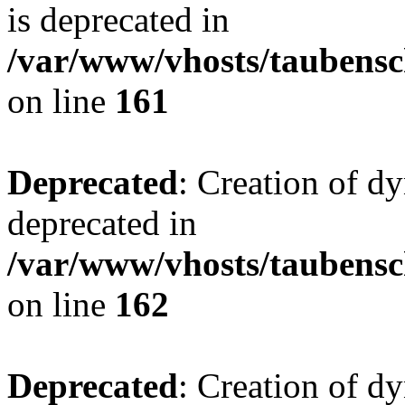
is deprecated in
/var/www/vhosts/taubensc
on line
161
Deprecated
: Creation of d
deprecated in
/var/www/vhosts/taubensc
on line
162
Deprecated
: Creation of d