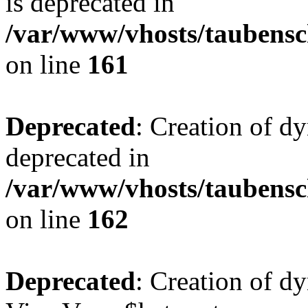
is deprecated in
/var/www/vhosts/taubensc
on line
161
Deprecated
: Creation of d
deprecated in
/var/www/vhosts/taubensc
on line
162
Deprecated
: Creation of d