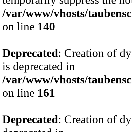
/var/www/vhosts/taubensc
on line
140
Deprecated
: Creation of 
is deprecated in
/var/www/vhosts/taubensc
on line
161
Deprecated
: Creation of d