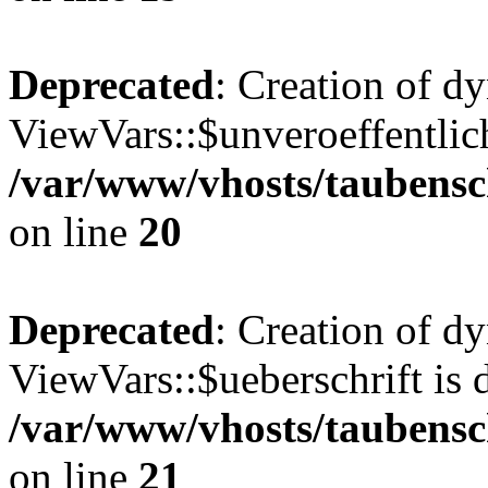
Deprecated
: Creation of d
ViewVars::$unveroeffentlich
/var/www/vhosts/taubensc
on line
20
Deprecated
: Creation of d
ViewVars::$ueberschrift is 
/var/www/vhosts/taubensc
on line
21