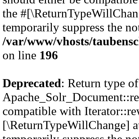
the #[\ReturnTypeWillChang
temporarily suppress the not
/var/www/vhosts/taubensc
on line
196
Deprecated
: Return type of
Apache_Solr_Document::rew
compatible with Iterator::re
[\ReturnTypeWillChange] at
temporarily suppress the not