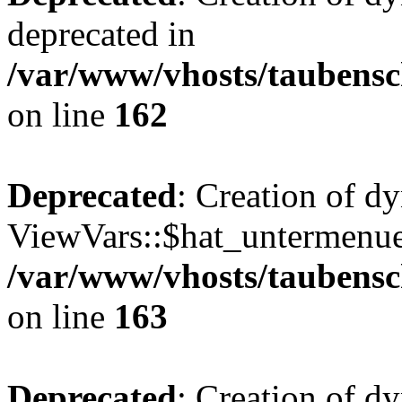
deprecated in
/var/www/vhosts/taubensc
on line
162
Deprecated
: Creation of d
ViewVars::$hat_untermenue 
/var/www/vhosts/taubensc
on line
163
Deprecated
: Creation of 