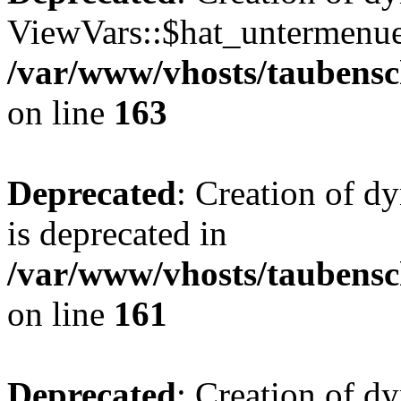
ViewVars::$hat_untermenue 
/var/www/vhosts/taubensc
on line
163
Deprecated
: Creation of 
is deprecated in
/var/www/vhosts/taubensc
on line
161
Deprecated
: Creation of d