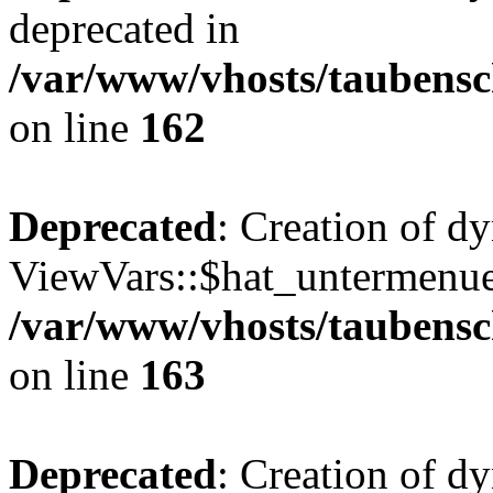
deprecated in
/var/www/vhosts/taubensc
on line
162
Deprecated
: Creation of d
ViewVars::$hat_untermenue 
/var/www/vhosts/taubensc
on line
163
Deprecated
: Creation of 