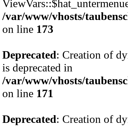
ViewVars::$hat_untermenue 
/var/www/vhosts/taubensc
on line
173
Deprecated
: Creation of 
is deprecated in
/var/www/vhosts/taubensc
on line
171
Deprecated
: Creation of d