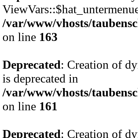
ViewVars::$hat_untermenue 
/var/www/vhosts/taubensc
on line
163
Deprecated
: Creation of 
is deprecated in
/var/www/vhosts/taubensc
on line
161
Deprecated
: Creation of d