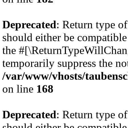
Deprecated
: Return type 
should either be compatible 
the #[\ReturnTypeWillChang
temporarily suppress the not
/var/www/vhosts/taubensc
on line
168
Deprecated
: Return type 
should either be compatible 