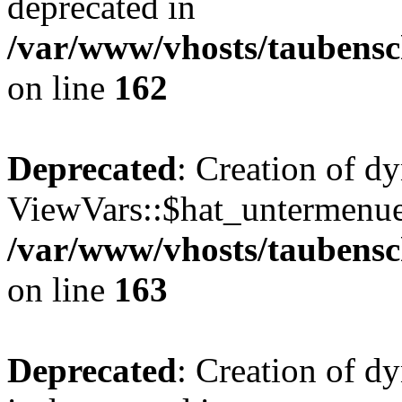
deprecated in
/var/www/vhosts/taubensc
on line
162
Deprecated
: Creation of d
ViewVars::$hat_untermenue 
/var/www/vhosts/taubensc
on line
163
Deprecated
: Creation of 