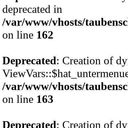
deprecated in
/var/www/vhosts/taubensc
on line
162
Deprecated
: Creation of d
ViewVars::$hat_untermenue 
/var/www/vhosts/taubensc
on line
163
Deprecated
: Creation of 