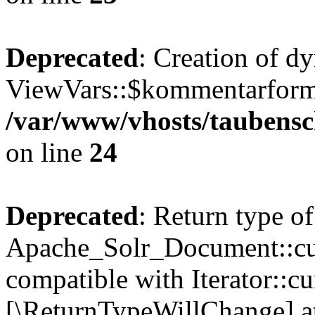
Deprecated
: Creation of d
ViewVars::$kommentarformu
/var/www/vhosts/taubensc
on line
24
Deprecated
: Return type of
Apache_Solr_Document::curr
compatible with Iterator::cu
[\ReturnTypeWillChange] at