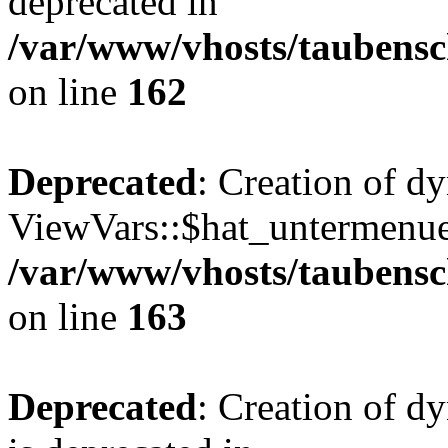
deprecated in
/var/www/vhosts/taubensc
on line
162
Deprecated
: Creation of d
ViewVars::$hat_untermenue 
/var/www/vhosts/taubensc
on line
163
Deprecated
: Creation of 