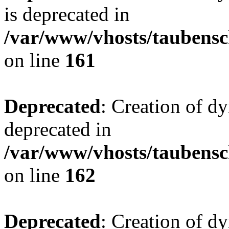
is deprecated in
/var/www/vhosts/taubensc
on line
161
Deprecated
: Creation of d
deprecated in
/var/www/vhosts/taubensc
on line
162
Deprecated
: Creation of d