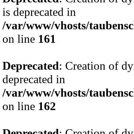
is deprecated in
/var/www/vhosts/taubensc
on line
161
Deprecated
: Creation of d
deprecated in
/var/www/vhosts/taubensc
on line
162
Deprecated
: Creation of d