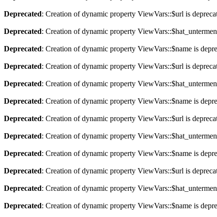
Deprecated
: Creation of dynamic property ViewVars::$url is depreca
Deprecated
: Creation of dynamic property ViewVars::$hat_untermen
Deprecated
: Creation of dynamic property ViewVars::$name is depr
Deprecated
: Creation of dynamic property ViewVars::$url is depreca
Deprecated
: Creation of dynamic property ViewVars::$hat_untermen
Deprecated
: Creation of dynamic property ViewVars::$name is depr
Deprecated
: Creation of dynamic property ViewVars::$url is depreca
Deprecated
: Creation of dynamic property ViewVars::$hat_untermen
Deprecated
: Creation of dynamic property ViewVars::$name is depr
Deprecated
: Creation of dynamic property ViewVars::$url is depreca
Deprecated
: Creation of dynamic property ViewVars::$hat_untermen
Deprecated
: Creation of dynamic property ViewVars::$name is depr