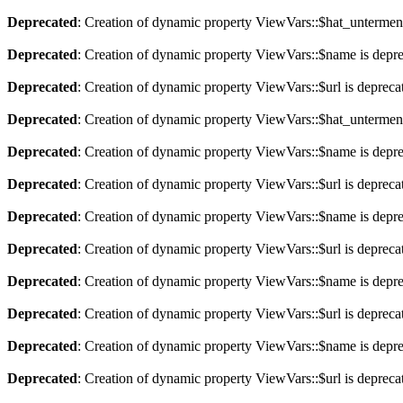
Deprecated
: Creation of dynamic property ViewVars::$hat_untermen
Deprecated
: Creation of dynamic property ViewVars::$name is depr
Deprecated
: Creation of dynamic property ViewVars::$url is depreca
Deprecated
: Creation of dynamic property ViewVars::$hat_untermen
Deprecated
: Creation of dynamic property ViewVars::$name is depr
Deprecated
: Creation of dynamic property ViewVars::$url is depreca
Deprecated
: Creation of dynamic property ViewVars::$name is depr
Deprecated
: Creation of dynamic property ViewVars::$url is depreca
Deprecated
: Creation of dynamic property ViewVars::$name is depr
Deprecated
: Creation of dynamic property ViewVars::$url is depreca
Deprecated
: Creation of dynamic property ViewVars::$name is depr
Deprecated
: Creation of dynamic property ViewVars::$url is depreca