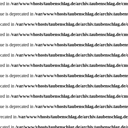
ted in
/var/www/vhosts/taubenschlag.de/archiv.taubenschlag.de/cm
ue is deprecated in
/var/www/vhosts/taubenschlag.de/archiv.tauben
ecated in
/var/www/vhosts/taubenschlag.de/archiv.taubenschlag.de
ted in
/var/www/vhosts/taubenschlag.de/archiv.taubenschlag.de/cm
ue is deprecated in
/var/www/vhosts/taubenschlag.de/archiv.tauben
ecated in
/var/www/vhosts/taubenschlag.de/archiv.taubenschlag.de
ted in
/var/www/vhosts/taubenschlag.de/archiv.taubenschlag.de/cm
ue is deprecated in
/var/www/vhosts/taubenschlag.de/archiv.tauben
ecated in
/var/www/vhosts/taubenschlag.de/archiv.taubenschlag.de
ted in
/var/www/vhosts/taubenschlag.de/archiv.taubenschlag.de/cm
ue is deprecated in
/var/www/vhosts/taubenschlag.de/archiv.tauben
recated in
/var/www/vhosts/taubenschlag.de/archiv.taubenschlag.d
ecated in
/var/www/vhosts/taubenschlag.de/archiv.taubenschlag.de