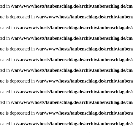
ted in
/var/www/vhosts/taubenschlag.de/archiv.taubenschlag.de/cm
ue is deprecated in
/var/www/vhosts/taubenschlag.de/archiv.tauben
ecated in
/var/www/vhosts/taubenschlag.de/archiv.taubenschlag.de
ted in
/var/www/vhosts/taubenschlag.de/archiv.taubenschlag.de/cm
ue is deprecated in
/var/www/vhosts/taubenschlag.de/archiv.tauben
ecated in
/var/www/vhosts/taubenschlag.de/archiv.taubenschlag.de
ted in
/var/www/vhosts/taubenschlag.de/archiv.taubenschlag.de/cm
ue is deprecated in
/var/www/vhosts/taubenschlag.de/archiv.tauben
ecated in
/var/www/vhosts/taubenschlag.de/archiv.taubenschlag.de
ted in
/var/www/vhosts/taubenschlag.de/archiv.taubenschlag.de/cm
ue is deprecated in
/var/www/vhosts/taubenschlag.de/archiv.tauben
ecated in
/var/www/vhosts/taubenschlag.de/archiv.taubenschlag.de