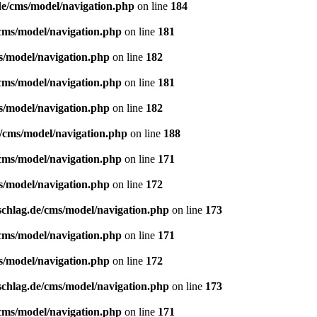
de/cms/model/navigation.php
on line
184
/cms/model/navigation.php
on line
181
s/model/navigation.php
on line
182
/cms/model/navigation.php
on line
181
s/model/navigation.php
on line
182
e/cms/model/navigation.php
on line
188
/cms/model/navigation.php
on line
171
s/model/navigation.php
on line
172
schlag.de/cms/model/navigation.php
on line
173
/cms/model/navigation.php
on line
171
s/model/navigation.php
on line
172
schlag.de/cms/model/navigation.php
on line
173
/cms/model/navigation.php
on line
171