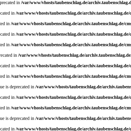
precated in
/var/www/vhosts/taubenschlag.de/archiv.taubenschlag.
ecated in
/var/www/vhosts/taubenschlag.de/archiv.taubenschlag.de
ted in
/var/www/vhosts/taubenschlag.de/archiv.taubenschlag.de/cm
ecated in
/var/www/vhosts/taubenschlag.de/archiv.taubenschlag.de
ted in
/var/www/vhosts/taubenschlag.de/archiv.taubenschlag.de/cm
recated in
/var/www/vhosts/taubenschlag.de/archiv.taubenschlag.d
ecated in
/var/www/vhosts/taubenschlag.de/archiv.taubenschlag.de
ted in
/var/www/vhosts/taubenschlag.de/archiv.taubenschlag.de/cm
ue is deprecated in
/var/www/vhosts/taubenschlag.de/archiv.tauben
ecated in
/var/www/vhosts/taubenschlag.de/archiv.taubenschlag.de
ted in
/var/www/vhosts/taubenschlag.de/archiv.taubenschlag.de/cm
ue is deprecated in
/var/www/vhosts/taubenschlag.de/archiv.tauben
ecated in
/var/www/vhosts/taubenschlag.de/archiv.taubenschlag.de