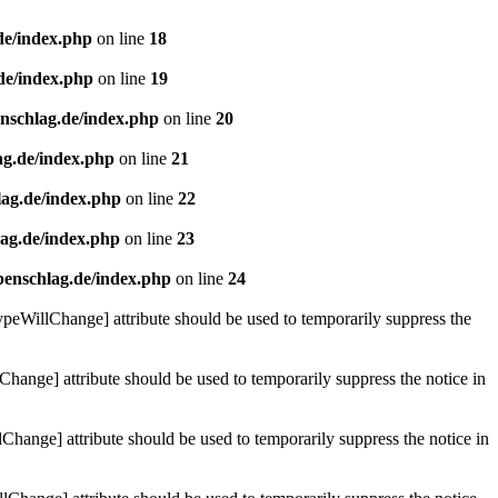
de/index.php
on line
18
de/index.php
on line
19
enschlag.de/index.php
on line
20
ag.de/index.php
on line
21
lag.de/index.php
on line
22
lag.de/index.php
on line
23
benschlag.de/index.php
on line
24
ypeWillChange] attribute should be used to temporarily suppress the
Change] attribute should be used to temporarily suppress the notice in
hange] attribute should be used to temporarily suppress the notice in