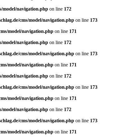
s/model/navigation.php
on line
172
schlag.de/cms/model/navigation.php
on line
173
/cms/model/navigation.php
on line
171
s/model/navigation.php
on line
172
schlag.de/cms/model/navigation.php
on line
173
/cms/model/navigation.php
on line
171
s/model/navigation.php
on line
172
schlag.de/cms/model/navigation.php
on line
173
/cms/model/navigation.php
on line
171
s/model/navigation.php
on line
172
schlag.de/cms/model/navigation.php
on line
173
/cms/model/navigation.php
on line
171