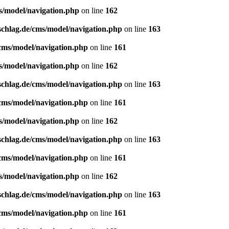
s/model/navigation.php
on line
162
schlag.de/cms/model/navigation.php
on line
163
/cms/model/navigation.php
on line
161
s/model/navigation.php
on line
162
schlag.de/cms/model/navigation.php
on line
163
/cms/model/navigation.php
on line
161
s/model/navigation.php
on line
162
schlag.de/cms/model/navigation.php
on line
163
/cms/model/navigation.php
on line
161
s/model/navigation.php
on line
162
schlag.de/cms/model/navigation.php
on line
163
/cms/model/navigation.php
on line
161