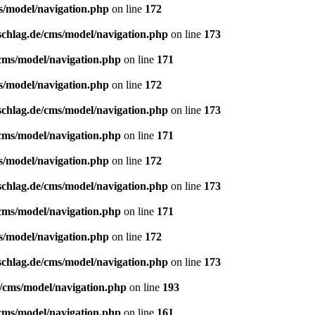
s/model/navigation.php
on line
172
schlag.de/cms/model/navigation.php
on line
173
/cms/model/navigation.php
on line
171
s/model/navigation.php
on line
172
schlag.de/cms/model/navigation.php
on line
173
/cms/model/navigation.php
on line
171
s/model/navigation.php
on line
172
schlag.de/cms/model/navigation.php
on line
173
/cms/model/navigation.php
on line
171
s/model/navigation.php
on line
172
schlag.de/cms/model/navigation.php
on line
173
e/cms/model/navigation.php
on line
193
/cms/model/navigation.php
on line
161