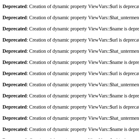
Deprecated
: Creation of dynamic property ViewVars::$url is depreca
Deprecated
: Creation of dynamic property ViewVars::$hat_untermen
Deprecated
: Creation of dynamic property ViewVars::$name is depr
Deprecated
: Creation of dynamic property ViewVars::$url is depreca
Deprecated
: Creation of dynamic property ViewVars::$hat_untermen
Deprecated
: Creation of dynamic property ViewVars::$name is depr
Deprecated
: Creation of dynamic property ViewVars::$url is depreca
Deprecated
: Creation of dynamic property ViewVars::$hat_untermen
Deprecated
: Creation of dynamic property ViewVars::$name is depr
Deprecated
: Creation of dynamic property ViewVars::$url is depreca
Deprecated
: Creation of dynamic property ViewVars::$hat_untermen
Deprecated
: Creation of dynamic property ViewVars::$name is depr