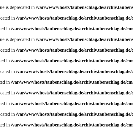
ue is deprecated in
/var/www/vhosts/taubenschlag.de/archiv.tauben
ecated in
/var/www/vhosts/taubenschlag.de/archiv.taubenschlag.de
ted in
/var/www/vhosts/taubenschlag.de/archiv.taubenschlag.de/cm
ue is deprecated in
/var/www/vhosts/taubenschlag.de/archiv.tauben
ecated in
/var/www/vhosts/taubenschlag.de/archiv.taubenschlag.de
ted in
/var/www/vhosts/taubenschlag.de/archiv.taubenschlag.de/cm
ecated in
/var/www/vhosts/taubenschlag.de/archiv.taubenschlag.de
ted in
/var/www/vhosts/taubenschlag.de/archiv.taubenschlag.de/cm
ecated in
/var/www/vhosts/taubenschlag.de/archiv.taubenschlag.de
ted in
/var/www/vhosts/taubenschlag.de/archiv.taubenschlag.de/cm
ecated in
/var/www/vhosts/taubenschlag.de/archiv.taubenschlag.de
ted in
/var/www/vhosts/taubenschlag.de/archiv.taubenschlag.de/cm