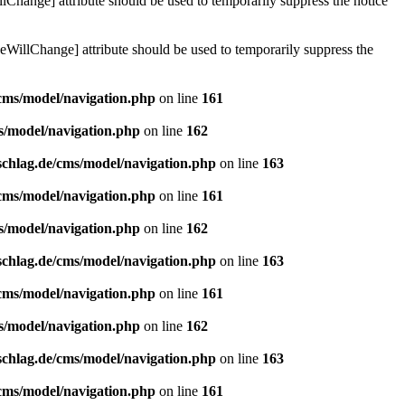
lChange] attribute should be used to temporarily suppress the notice
eWillChange] attribute should be used to temporarily suppress the
/cms/model/navigation.php
on line
161
s/model/navigation.php
on line
162
schlag.de/cms/model/navigation.php
on line
163
/cms/model/navigation.php
on line
161
s/model/navigation.php
on line
162
schlag.de/cms/model/navigation.php
on line
163
/cms/model/navigation.php
on line
161
s/model/navigation.php
on line
162
schlag.de/cms/model/navigation.php
on line
163
/cms/model/navigation.php
on line
161