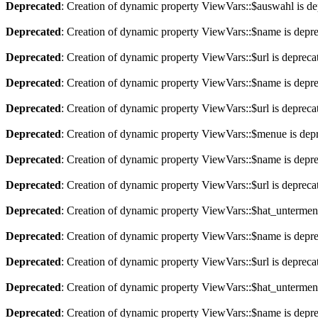
Deprecated
: Creation of dynamic property ViewVars::$auswahl is de
Deprecated
: Creation of dynamic property ViewVars::$name is depr
Deprecated
: Creation of dynamic property ViewVars::$url is depreca
Deprecated
: Creation of dynamic property ViewVars::$name is depr
Deprecated
: Creation of dynamic property ViewVars::$url is depreca
Deprecated
: Creation of dynamic property ViewVars::$menue is dep
Deprecated
: Creation of dynamic property ViewVars::$name is depr
Deprecated
: Creation of dynamic property ViewVars::$url is depreca
Deprecated
: Creation of dynamic property ViewVars::$hat_untermen
Deprecated
: Creation of dynamic property ViewVars::$name is depr
Deprecated
: Creation of dynamic property ViewVars::$url is depreca
Deprecated
: Creation of dynamic property ViewVars::$hat_untermen
Deprecated
: Creation of dynamic property ViewVars::$name is depr