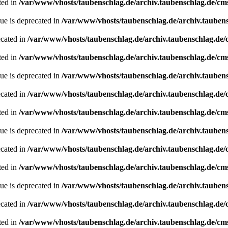
ted in
/var/www/vhosts/taubenschlag.de/archiv.taubenschlag.de/cm
ue is deprecated in
/var/www/vhosts/taubenschlag.de/archiv.tauben
ecated in
/var/www/vhosts/taubenschlag.de/archiv.taubenschlag.de
ted in
/var/www/vhosts/taubenschlag.de/archiv.taubenschlag.de/cm
ue is deprecated in
/var/www/vhosts/taubenschlag.de/archiv.tauben
ecated in
/var/www/vhosts/taubenschlag.de/archiv.taubenschlag.de
ted in
/var/www/vhosts/taubenschlag.de/archiv.taubenschlag.de/cm
ue is deprecated in
/var/www/vhosts/taubenschlag.de/archiv.tauben
ecated in
/var/www/vhosts/taubenschlag.de/archiv.taubenschlag.de
ted in
/var/www/vhosts/taubenschlag.de/archiv.taubenschlag.de/cm
ue is deprecated in
/var/www/vhosts/taubenschlag.de/archiv.tauben
ecated in
/var/www/vhosts/taubenschlag.de/archiv.taubenschlag.de
ted in
/var/www/vhosts/taubenschlag.de/archiv.taubenschlag.de/cm