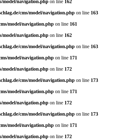
s/model/navigation.php
on line
162
schlag.de/cms/model/navigation.php
on line
163
/cms/model/navigation.php
on line
161
s/model/navigation.php
on line
162
schlag.de/cms/model/navigation.php
on line
163
/cms/model/navigation.php
on line
171
s/model/navigation.php
on line
172
schlag.de/cms/model/navigation.php
on line
173
/cms/model/navigation.php
on line
171
s/model/navigation.php
on line
172
schlag.de/cms/model/navigation.php
on line
173
/cms/model/navigation.php
on line
171
s/model/navigation.php
on line
172