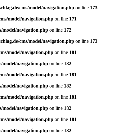
schlag.de/cms/model/navigation.php
on line
173
/cms/model/navigation.php
on line
171
s/model/navigation.php
on line
172
schlag.de/cms/model/navigation.php
on line
173
/cms/model/navigation.php
on line
181
s/model/navigation.php
on line
182
/cms/model/navigation.php
on line
181
s/model/navigation.php
on line
182
/cms/model/navigation.php
on line
181
s/model/navigation.php
on line
182
/cms/model/navigation.php
on line
181
s/model/navigation.php
on line
182