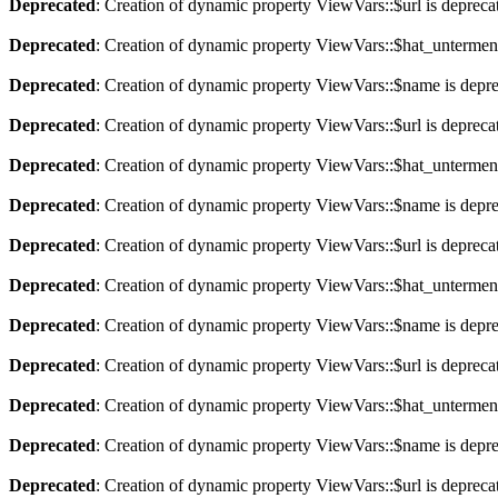
Deprecated
: Creation of dynamic property ViewVars::$url is depreca
Deprecated
: Creation of dynamic property ViewVars::$hat_untermen
Deprecated
: Creation of dynamic property ViewVars::$name is depr
Deprecated
: Creation of dynamic property ViewVars::$url is depreca
Deprecated
: Creation of dynamic property ViewVars::$hat_untermen
Deprecated
: Creation of dynamic property ViewVars::$name is depr
Deprecated
: Creation of dynamic property ViewVars::$url is depreca
Deprecated
: Creation of dynamic property ViewVars::$hat_untermen
Deprecated
: Creation of dynamic property ViewVars::$name is depr
Deprecated
: Creation of dynamic property ViewVars::$url is depreca
Deprecated
: Creation of dynamic property ViewVars::$hat_untermen
Deprecated
: Creation of dynamic property ViewVars::$name is depr
Deprecated
: Creation of dynamic property ViewVars::$url is depreca