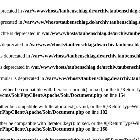
eprecated in
/var/www/vhosts/taubenschlag.de/archiv.taubenschlag.
eprecated in
/var/www/vhosts/taubenschlag.de/archiv.taubenschlag.
chte is deprecated in
/var/www/vhosts/taubenschlag.de/archiv.taub
s deprecated in
/var/www/vhosts/taubenschlag.de/archiv.taubenschl
is deprecated in
/var/www/vhosts/taubenschlag.de/archiv.taubensch
is deprecated in
/var/www/vhosts/taubenschlag.de/archiv.taubensch
mular is deprecated in
/var/www/vhosts/taubenschlag.de/archiv.tau
either be compatible with Iterator::current(): mixed, or the #[\ReturnT
de/cms/SolrPhpClient/Apache/Solr/Document.php
on line
154
er be compatible with Iterator::next(): void, or the #[\ReturnTypeWill
olrPhpClient/Apache/Solr/Document.php
on line
182
er be compatible with Iterator::key(): mixed, or the #[\ReturnTypeWillC
olrPhpClient/Apache/Solr/Document.php
on line
168