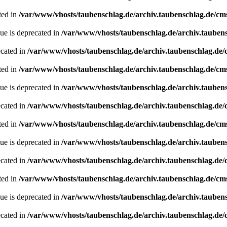
ted in
/var/www/vhosts/taubenschlag.de/archiv.taubenschlag.de/cm
ue is deprecated in
/var/www/vhosts/taubenschlag.de/archiv.tauben
ecated in
/var/www/vhosts/taubenschlag.de/archiv.taubenschlag.de
ted in
/var/www/vhosts/taubenschlag.de/archiv.taubenschlag.de/cm
ue is deprecated in
/var/www/vhosts/taubenschlag.de/archiv.tauben
ecated in
/var/www/vhosts/taubenschlag.de/archiv.taubenschlag.de
ted in
/var/www/vhosts/taubenschlag.de/archiv.taubenschlag.de/cm
ue is deprecated in
/var/www/vhosts/taubenschlag.de/archiv.tauben
ecated in
/var/www/vhosts/taubenschlag.de/archiv.taubenschlag.de
ted in
/var/www/vhosts/taubenschlag.de/archiv.taubenschlag.de/cm
ue is deprecated in
/var/www/vhosts/taubenschlag.de/archiv.tauben
ecated in
/var/www/vhosts/taubenschlag.de/archiv.taubenschlag.de