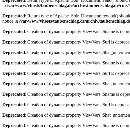
Deprecated
: Return type of Apache_Solr_Document::valid() should eit
in
/var/www/vhosts/taubenschlag.de/archiv.taubenschlag.de/cms
Deprecated
: Return type of Apache_Solr_Document::rewind() should e
notice in
/var/www/vhosts/taubenschlag.de/archiv.taubenschlag.
Deprecated
: Creation of dynamic property ViewVars::$name is depr
Deprecated
: Creation of dynamic property ViewVars::$url is depreca
Deprecated
: Creation of dynamic property ViewVars::$hat_untermen
Deprecated
: Creation of dynamic property ViewVars::$name is depr
Deprecated
: Creation of dynamic property ViewVars::$url is depreca
Deprecated
: Creation of dynamic property ViewVars::$hat_untermen
Deprecated
: Creation of dynamic property ViewVars::$name is depr
Deprecated
: Creation of dynamic property ViewVars::$url is depreca
Deprecated
: Creation of dynamic property ViewVars::$hat_untermen
Deprecated
: Creation of dynamic property ViewVars::$name is depr