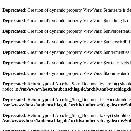
Deprecated
: Creation of dynamic property ViewVars::$startseite is d
Deprecated
: Creation of dynamic property ViewVars::$meldung is d
Deprecated
: Creation of dynamic property ViewVars::$unveroeffentli
Deprecated
: Creation of dynamic property ViewVars::$ueberschrift i
Deprecated
: Creation of dynamic property ViewVars::$untermenues 
Deprecated
: Creation of dynamic property ViewVars::$erstelle_xrds 
Deprecated
: Creation of dynamic property ViewVars::$kommentarfor
Deprecated
: Return type of Apache_Solr_Document::current() should 
notice in
/var/www/vhosts/taubenschlag.de/archiv.taubenschlag.
Deprecated
: Return type of Apache_Solr_Document::next() should eith
/var/www/vhosts/taubenschlag.de/archiv.taubenschlag.de/cms/S
Deprecated
: Return type of Apache_Solr_Document::key() should eith
/var/www/vhosts/taubenschlag.de/archiv.taubenschlag.de/cms/S