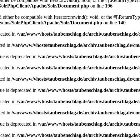
her be compatible with Iterator::valid(): bool, or the #[\ReturnTypeWil
/SolrPhpClient/Apache/Solr/Document.php
on line
196
ither be compatible with Iterator::rewind(): void, or the #[\ReturnTyp
de/cms/SolrPhpClient/Apache/Solr/Document.php
on line
140
ecated in
/var/www/vhosts/taubenschlag.de/archiv.taubenschlag.de
ted in
/var/www/vhosts/taubenschlag.de/archiv.taubenschlag.de/cm
ue is deprecated in
/var/www/vhosts/taubenschlag.de/archiv.tauben
ecated in
/var/www/vhosts/taubenschlag.de/archiv.taubenschlag.de
ted in
/var/www/vhosts/taubenschlag.de/archiv.taubenschlag.de/cm
ue is deprecated in
/var/www/vhosts/taubenschlag.de/archiv.tauben
ecated in
/var/www/vhosts/taubenschlag.de/archiv.taubenschlag.de
ted in
/var/www/vhosts/taubenschlag.de/archiv.taubenschlag.de/cm
ue is deprecated in
/var/www/vhosts/taubenschlag.de/archiv.tauben
ecated in
/var/www/vhosts/taubenschlag.de/archiv.taubenschlag.de