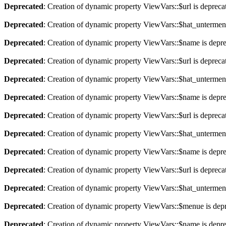
Deprecated
: Creation of dynamic property ViewVars::$url is depreca
Deprecated
: Creation of dynamic property ViewVars::$hat_untermen
Deprecated
: Creation of dynamic property ViewVars::$name is depr
Deprecated
: Creation of dynamic property ViewVars::$url is depreca
Deprecated
: Creation of dynamic property ViewVars::$hat_untermen
Deprecated
: Creation of dynamic property ViewVars::$name is depr
Deprecated
: Creation of dynamic property ViewVars::$url is depreca
Deprecated
: Creation of dynamic property ViewVars::$hat_untermen
Deprecated
: Creation of dynamic property ViewVars::$name is depr
Deprecated
: Creation of dynamic property ViewVars::$url is depreca
Deprecated
: Creation of dynamic property ViewVars::$hat_untermen
Deprecated
: Creation of dynamic property ViewVars::$menue is dep
Deprecated
: Creation of dynamic property ViewVars::$name is depr