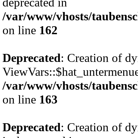
deprecated in
/var/www/vhosts/taubensc
on line
162
Deprecated
: Creation of d
ViewVars::$hat_untermenue 
/var/www/vhosts/taubensc
on line
163
Deprecated
: Creation of 