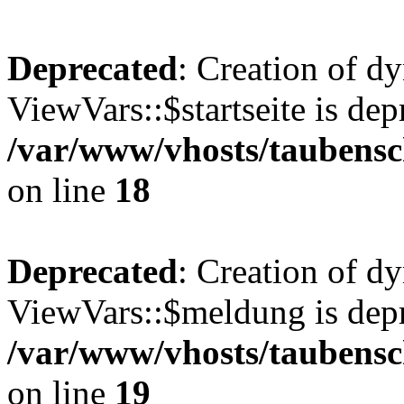
Deprecated
: Creation of d
ViewVars::$startseite is dep
/var/www/vhosts/taubensc
on line
18
Deprecated
: Creation of d
ViewVars::$meldung is depr
/var/www/vhosts/taubensc
on line
19