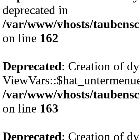
deprecated in
/var/www/vhosts/taubensc
on line
162
Deprecated
: Creation of d
ViewVars::$hat_untermenue 
/var/www/vhosts/taubensc
on line
163
Deprecated
: Creation of 