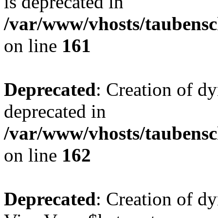
is deprecated in
/var/www/vhosts/taubensc
on line
161
Deprecated
: Creation of d
deprecated in
/var/www/vhosts/taubensc
on line
162
Deprecated
: Creation of d