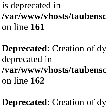
is deprecated in
/var/www/vhosts/taubensc
on line
161
Deprecated
: Creation of d
deprecated in
/var/www/vhosts/taubensc
on line
162
Deprecated
: Creation of d