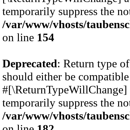
temporarily suppress the not
/var/www/vhosts/taubensc
on line
154
Deprecated
: Return type 
should either be compatible 
#[\ReturnTypeWillChange] a
temporarily suppress the not
/var/www/vhosts/taubensc
on line
182