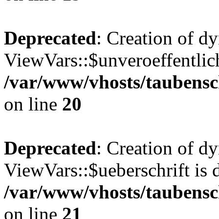
Deprecated
: Creation of d
ViewVars::$unveroeffentlich
/var/www/vhosts/taubensc
on line
20
Deprecated
: Creation of d
ViewVars::$ueberschrift is 
/var/www/vhosts/taubensc
on line
21