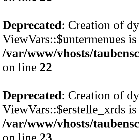
Deprecated
: Creation of d
ViewVars::$untermenues is 
/var/www/vhosts/taubensc
on line
22
Deprecated
: Creation of d
ViewVars::$erstelle_xrds is
/var/www/vhosts/taubensc
on line
23