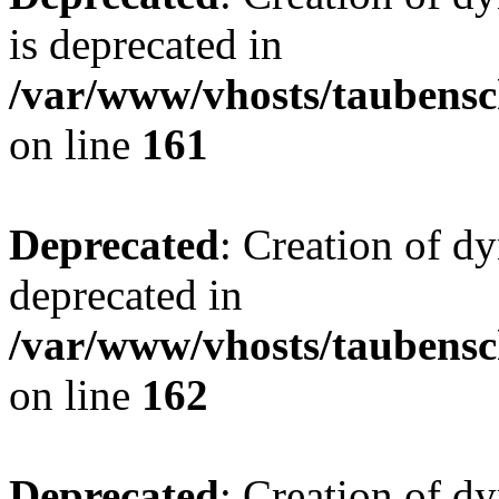
is deprecated in
/var/www/vhosts/taubensc
on line
161
Deprecated
: Creation of d
deprecated in
/var/www/vhosts/taubensc
on line
162
Deprecated
: Creation of d