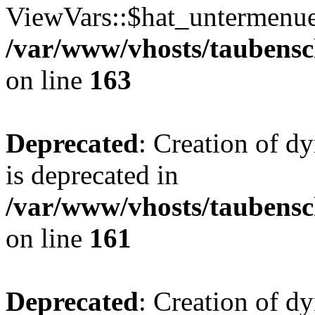
ViewVars::$hat_untermenue 
/var/www/vhosts/taubensc
on line
163
Deprecated
: Creation of 
is deprecated in
/var/www/vhosts/taubensc
on line
161
Deprecated
: Creation of d