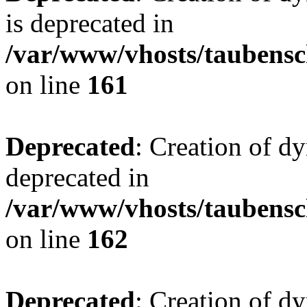
is deprecated in
/var/www/vhosts/taubensc
on line
161
Deprecated
: Creation of d
deprecated in
/var/www/vhosts/taubensc
on line
162
Deprecated
: Creation of d