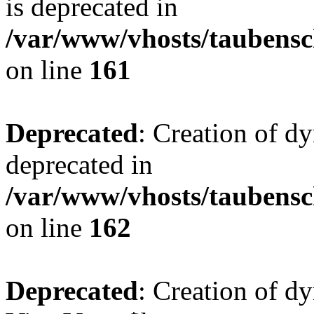
is deprecated in
/var/www/vhosts/taubensc
on line
161
Deprecated
: Creation of d
deprecated in
/var/www/vhosts/taubensc
on line
162
Deprecated
: Creation of d