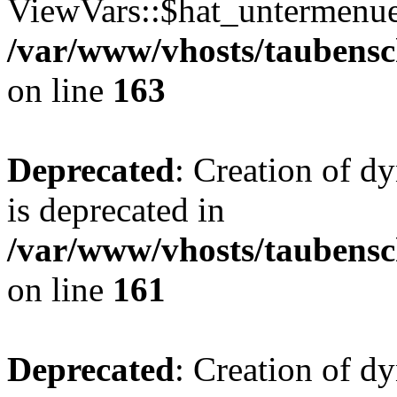
ViewVars::$hat_untermenue 
/var/www/vhosts/taubensc
on line
163
Deprecated
: Creation of 
is deprecated in
/var/www/vhosts/taubensc
on line
161
Deprecated
: Creation of d