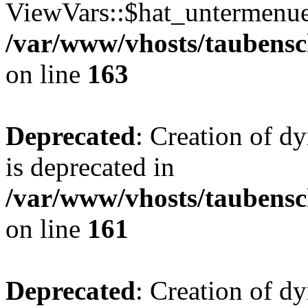
ViewVars::$hat_untermenue 
/var/www/vhosts/taubensc
on line
163
Deprecated
: Creation of 
is deprecated in
/var/www/vhosts/taubensc
on line
161
Deprecated
: Creation of d