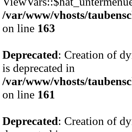
ViewVars::$hat_untermenue 
/var/www/vhosts/taubensc
on line
163
Deprecated
: Creation of 
is deprecated in
/var/www/vhosts/taubensc
on line
161
Deprecated
: Creation of d