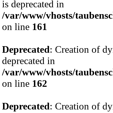
is deprecated in
/var/www/vhosts/taubensc
on line
161
Deprecated
: Creation of d
deprecated in
/var/www/vhosts/taubensc
on line
162
Deprecated
: Creation of d