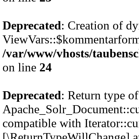
Deprecated
: Creation of d
ViewVars::$kommentarformu
/var/www/vhosts/taubensc
on line
24
Deprecated
: Return type of
Apache_Solr_Document::curr
compatible with Iterator::cu
[\ReturnTypeWillChange] at