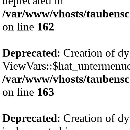
deprecated in
/var/www/vhosts/taubensc
on line
162
Deprecated
: Creation of d
ViewVars::$hat_untermenue 
/var/www/vhosts/taubensc
on line
163
Deprecated
: Creation of 