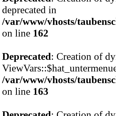
deprecated in
/var/www/vhosts/taubensc
on line
162
Deprecated
: Creation of d
ViewVars::$hat_untermenue 
/var/www/vhosts/taubensc
on line
163
Deprecated
: Creation of 