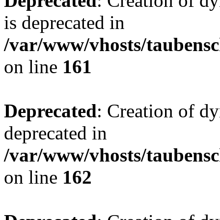
Deprecated
: Creation of 
is deprecated in
/var/www/vhosts/taubensc
on line
161
Deprecated
: Creation of d
deprecated in
/var/www/vhosts/taubensc
on line
162