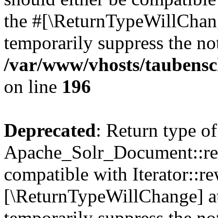
the #[\ReturnTypeWillChang
temporarily suppress the not
/var/www/vhosts/taubensc
on line
196
Deprecated
: Return type of
Apache_Solr_Document::rew
compatible with Iterator::re
[\ReturnTypeWillChange] at
temporarily suppress the not