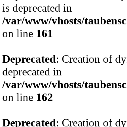
is deprecated in
/var/www/vhosts/taubensc
on line
161
Deprecated
: Creation of d
deprecated in
/var/www/vhosts/taubensc
on line
162
Deprecated
: Creation of d