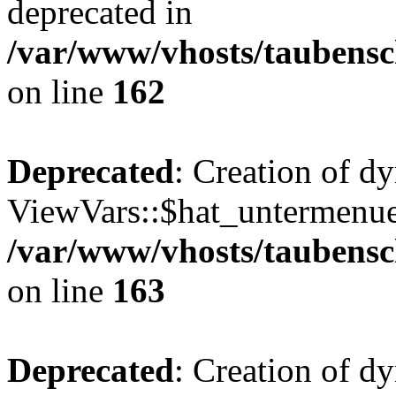
deprecated in
/var/www/vhosts/taubensc
on line
162
Deprecated
: Creation of d
ViewVars::$hat_untermenue 
/var/www/vhosts/taubensc
on line
163
Deprecated
: Creation of 