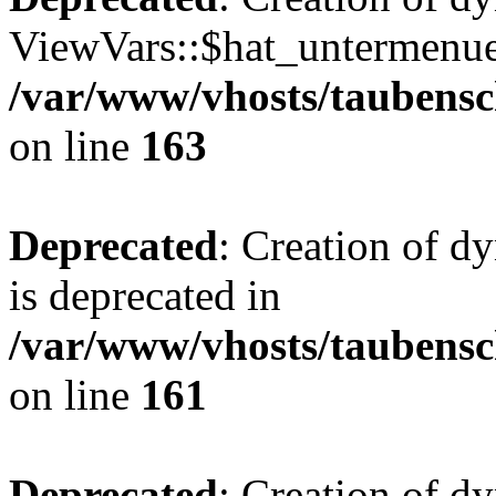
ViewVars::$hat_untermenue 
/var/www/vhosts/taubensc
on line
163
Deprecated
: Creation of 
is deprecated in
/var/www/vhosts/taubensc
on line
161
Deprecated
: Creation of d