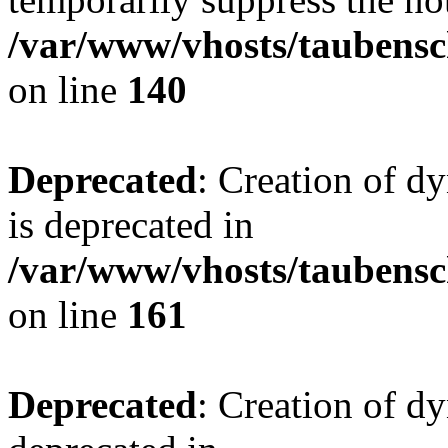
/var/www/vhosts/taubensc
on line
140
Deprecated
: Creation of 
is deprecated in
/var/www/vhosts/taubensc
on line
161
Deprecated
: Creation of d