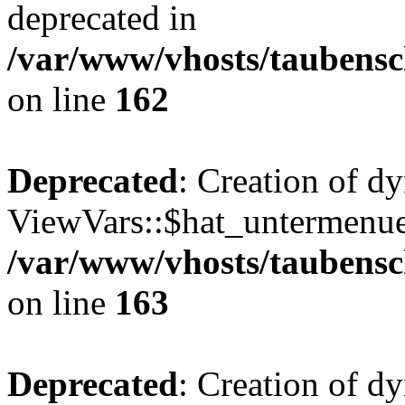
deprecated in
/var/www/vhosts/taubensc
on line
162
Deprecated
: Creation of d
ViewVars::$hat_untermenue 
/var/www/vhosts/taubensc
on line
163
Deprecated
: Creation of 