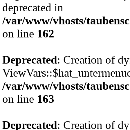
deprecated in
/var/www/vhosts/taubensc
on line
162
Deprecated
: Creation of d
ViewVars::$hat_untermenue 
/var/www/vhosts/taubensc
on line
163
Deprecated
: Creation of 