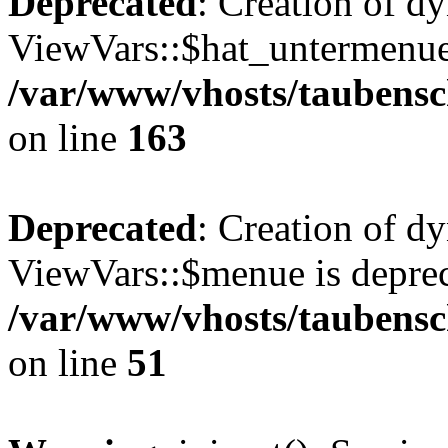
Deprecated
: Creation of d
ViewVars::$hat_untermenue 
/var/www/vhosts/taubensc
on line
163
Deprecated
: Creation of d
ViewVars::$menue is deprec
/var/www/vhosts/taubensch
on line
51