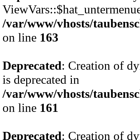
ViewVars::$hat_untermenue 
/var/www/vhosts/taubensc
on line
163
Deprecated
: Creation of 
is deprecated in
/var/www/vhosts/taubensc
on line
161
Deprecated
: Creation of d