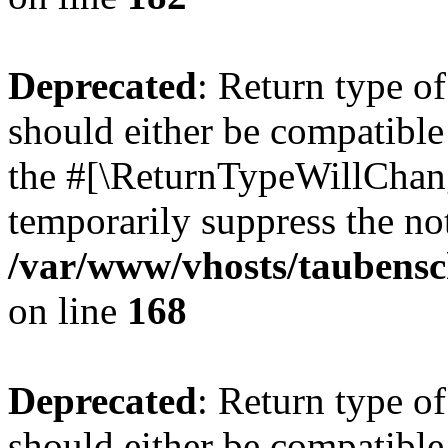
Deprecated
: Return type 
should either be compatible 
the #[\ReturnTypeWillChang
temporarily suppress the not
/var/www/vhosts/taubensc
on line
168
Deprecated
: Return type 
should either be compatible 