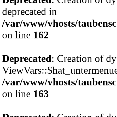
deprecated in
/var/www/vhosts/taubensc
on line
162
Deprecated
: Creation of d
ViewVars::$hat_untermenue 
/var/www/vhosts/taubensc
on line
163