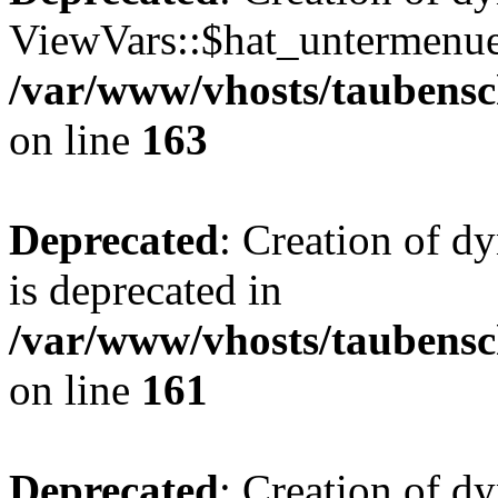
ViewVars::$hat_untermenue 
/var/www/vhosts/taubensc
on line
163
Deprecated
: Creation of 
is deprecated in
/var/www/vhosts/taubensc
on line
161
Deprecated
: Creation of d