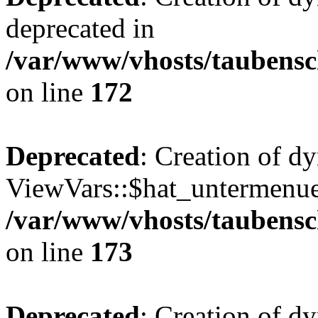
deprecated in
/var/www/vhosts/taubensc
on line
172
Deprecated
: Creation of d
ViewVars::$hat_untermenue 
/var/www/vhosts/taubensc
on line
173
Deprecated
: Creation of d