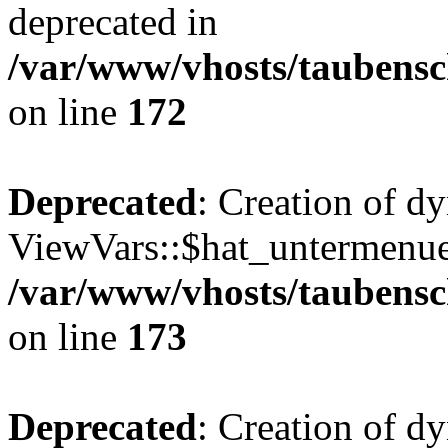
deprecated in
/var/www/vhosts/taubensc
on line
172
Deprecated
: Creation of d
ViewVars::$hat_untermenue 
/var/www/vhosts/taubensc
on line
173
Deprecated
: Creation of 