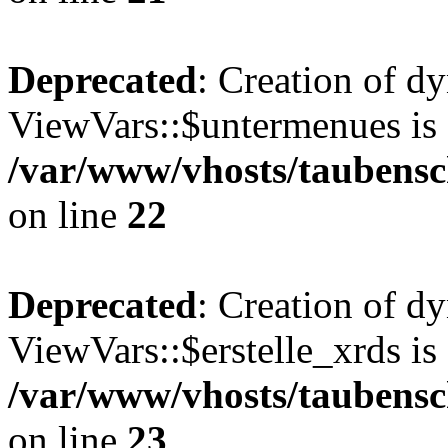
Deprecated
: Creation of d
ViewVars::$untermenues is 
/var/www/vhosts/taubensc
on line
22
Deprecated
: Creation of d
ViewVars::$erstelle_xrds is
/var/www/vhosts/taubensc
on line
23