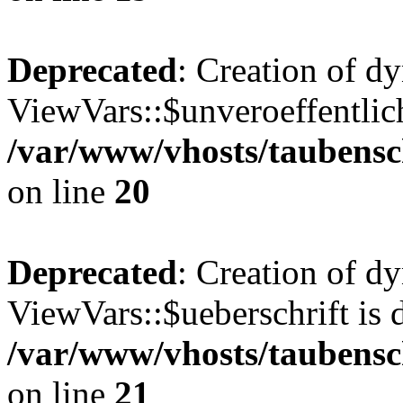
Deprecated
: Creation of d
ViewVars::$unveroeffentlich
/var/www/vhosts/taubensc
on line
20
Deprecated
: Creation of d
ViewVars::$ueberschrift is 
/var/www/vhosts/taubensc
on line
21