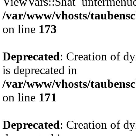
ViewVars::$hat_untermenue 
/var/www/vhosts/taubensc
on line
173
Deprecated
: Creation of 
is deprecated in
/var/www/vhosts/taubensc
on line
171
Deprecated
: Creation of d