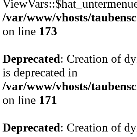
ViewVars::$hat_untermenue 
/var/www/vhosts/taubensc
on line
173
Deprecated
: Creation of 
is deprecated in
/var/www/vhosts/taubensc
on line
171
Deprecated
: Creation of d