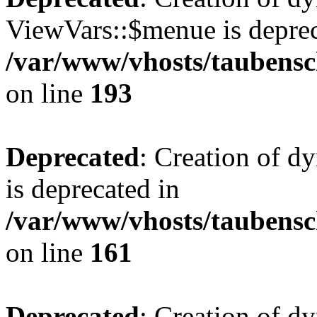
ViewVars::$menue is deprec
/var/www/vhosts/taubensc
on line
193
Deprecated
: Creation of 
is deprecated in
/var/www/vhosts/taubensc
on line
161
Deprecated
: Creation of d