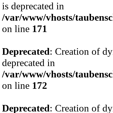
is deprecated in
/var/www/vhosts/taubensc
on line
171
Deprecated
: Creation of d
deprecated in
/var/www/vhosts/taubensc
on line
172
Deprecated
: Creation of d