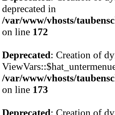
deprecated in
/var/www/vhosts/taubensc
on line
172
Deprecated
: Creation of d
ViewVars::$hat_untermenue 
/var/www/vhosts/taubensc
on line
173
Deprecated
: Creation of 