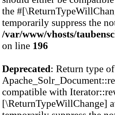
the #[\ReturnTypeWillChang
temporarily suppress the not
/var/www/vhosts/taubensc
on line
196
Deprecated
: Return type of
Apache_Solr_Document::rew
compatible with Iterator::re
[\ReturnTypeWillChange] at
temporarily suppress the not