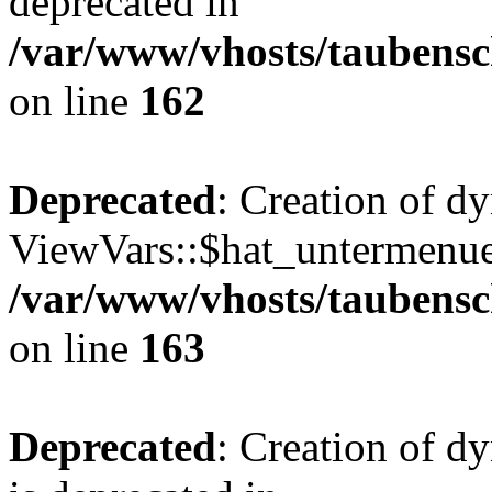
deprecated in
/var/www/vhosts/taubensc
on line
162
Deprecated
: Creation of d
ViewVars::$hat_untermenue 
/var/www/vhosts/taubensc
on line
163
Deprecated
: Creation of 