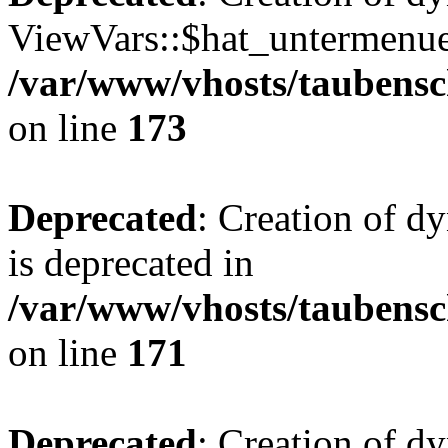
ViewVars::$hat_untermenue 
/var/www/vhosts/taubensc
on line
173
Deprecated
: Creation of 
is deprecated in
/var/www/vhosts/taubensc
on line
171
Deprecated
: Creation of d