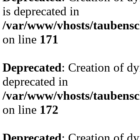
is deprecated in
/var/www/vhosts/taubensc
on line
171
Deprecated
: Creation of d
deprecated in
/var/www/vhosts/taubensc
on line
172
Deprecated
: Creation of d