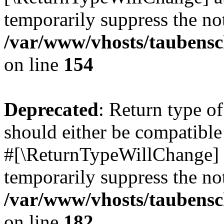
temporarily suppress the not
/var/www/vhosts/taubensc
on line
154
Deprecated
: Return type 
should either be compatible 
#[\ReturnTypeWillChange] a
temporarily suppress the not
/var/www/vhosts/taubensc
on line
182