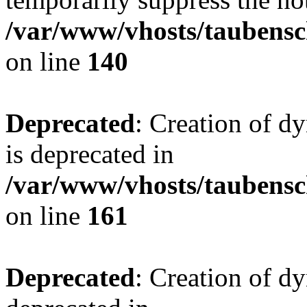
/var/www/vhosts/taubensc
on line
140
Deprecated
: Creation of 
is deprecated in
/var/www/vhosts/taubensc
on line
161
Deprecated
: Creation of d