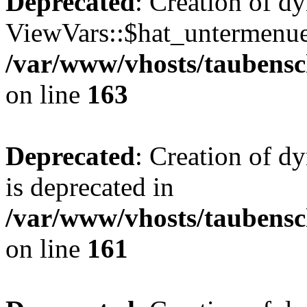
Deprecated
: Creation of d
ViewVars::$hat_untermenue 
/var/www/vhosts/taubensc
on line
163
Deprecated
: Creation of 
is deprecated in
/var/www/vhosts/taubensc
on line
161