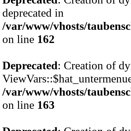
deprecated in
/var/www/vhosts/taubensc
on line
162
Deprecated
: Creation of d
ViewVars::$hat_untermenue 
/var/www/vhosts/taubensc
on line
163