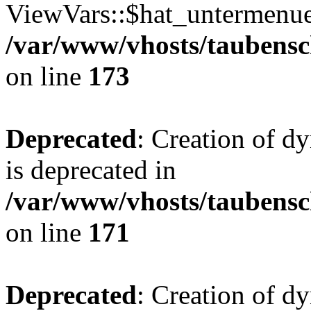
ViewVars::$hat_untermenue 
/var/www/vhosts/taubensc
on line
173
Deprecated
: Creation of 
is deprecated in
/var/www/vhosts/taubensc
on line
171
Deprecated
: Creation of d