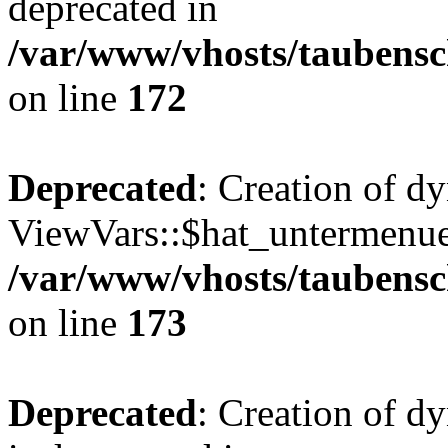
deprecated in
/var/www/vhosts/taubensc
on line
172
Deprecated
: Creation of d
ViewVars::$hat_untermenue 
/var/www/vhosts/taubensc
on line
173
Deprecated
: Creation of 