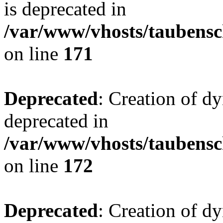
is deprecated in
/var/www/vhosts/taubensc
on line
171
Deprecated
: Creation of d
deprecated in
/var/www/vhosts/taubensc
on line
172
Deprecated
: Creation of d