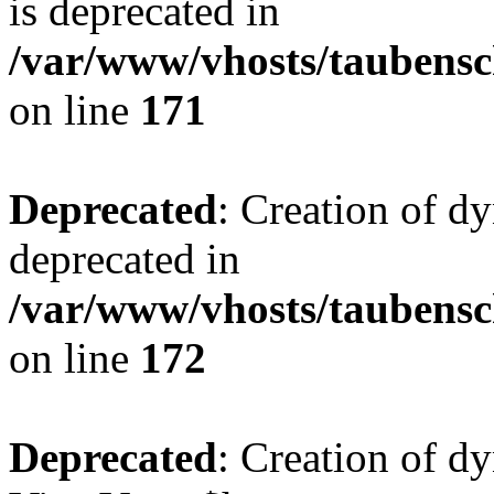
is deprecated in
/var/www/vhosts/taubensc
on line
171
Deprecated
: Creation of d
deprecated in
/var/www/vhosts/taubensc
on line
172
Deprecated
: Creation of d