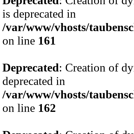
Deprecated
: Creation of 
is deprecated in
/var/www/vhosts/taubensc
on line
161
Deprecated
: Creation of d
deprecated in
/var/www/vhosts/taubensc
on line
162