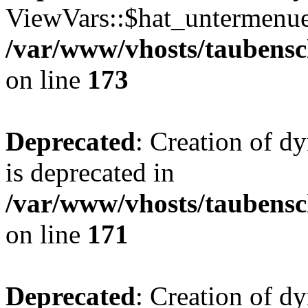
ViewVars::$hat_untermenue 
/var/www/vhosts/taubensc
on line
173
Deprecated
: Creation of 
is deprecated in
/var/www/vhosts/taubensc
on line
171
Deprecated
: Creation of d