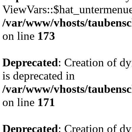
ViewVars::$hat_untermenue 
/var/www/vhosts/taubensc
on line
173
Deprecated
: Creation of 
is deprecated in
/var/www/vhosts/taubensc
on line
171
Deprecated
: Creation of d