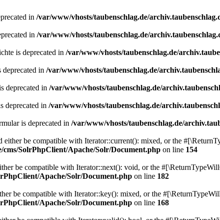
eprecated in
/var/www/vhosts/taubenschlag.de/archiv.taubenschlag.
eprecated in
/var/www/vhosts/taubenschlag.de/archiv.taubenschlag.
chte is deprecated in
/var/www/vhosts/taubenschlag.de/archiv.taub
s deprecated in
/var/www/vhosts/taubenschlag.de/archiv.taubenschl
is deprecated in
/var/www/vhosts/taubenschlag.de/archiv.taubensch
is deprecated in
/var/www/vhosts/taubenschlag.de/archiv.taubensch
mular is deprecated in
/var/www/vhosts/taubenschlag.de/archiv.tau
either be compatible with Iterator::current(): mixed, or the #[\ReturnT
de/cms/SolrPhpClient/Apache/Solr/Document.php
on line
154
er be compatible with Iterator::next(): void, or the #[\ReturnTypeWill
olrPhpClient/Apache/Solr/Document.php
on line
182
er be compatible with Iterator::key(): mixed, or the #[\ReturnTypeWillC
olrPhpClient/Apache/Solr/Document.php
on line
168