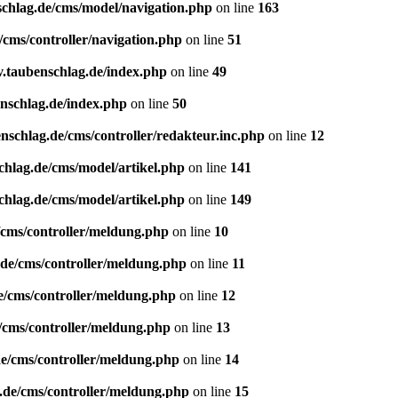
schlag.de/cms/model/navigation.php
on line
163
/cms/controller/navigation.php
on line
51
v.taubenschlag.de/index.php
on line
49
enschlag.de/index.php
on line
50
nschlag.de/cms/controller/redakteur.inc.php
on line
12
chlag.de/cms/model/artikel.php
on line
141
chlag.de/cms/model/artikel.php
on line
149
/cms/controller/meldung.php
on line
10
.de/cms/controller/meldung.php
on line
11
e/cms/controller/meldung.php
on line
12
/cms/controller/meldung.php
on line
13
de/cms/controller/meldung.php
on line
14
.de/cms/controller/meldung.php
on line
15