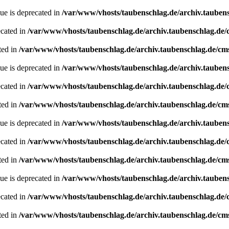
ue is deprecated in
/var/www/vhosts/taubenschlag.de/archiv.tauben
ecated in
/var/www/vhosts/taubenschlag.de/archiv.taubenschlag.de
ted in
/var/www/vhosts/taubenschlag.de/archiv.taubenschlag.de/cm
ue is deprecated in
/var/www/vhosts/taubenschlag.de/archiv.tauben
ecated in
/var/www/vhosts/taubenschlag.de/archiv.taubenschlag.de
ted in
/var/www/vhosts/taubenschlag.de/archiv.taubenschlag.de/cm
ue is deprecated in
/var/www/vhosts/taubenschlag.de/archiv.tauben
ecated in
/var/www/vhosts/taubenschlag.de/archiv.taubenschlag.de
ted in
/var/www/vhosts/taubenschlag.de/archiv.taubenschlag.de/cm
ue is deprecated in
/var/www/vhosts/taubenschlag.de/archiv.tauben
ecated in
/var/www/vhosts/taubenschlag.de/archiv.taubenschlag.de
ted in
/var/www/vhosts/taubenschlag.de/archiv.taubenschlag.de/cm