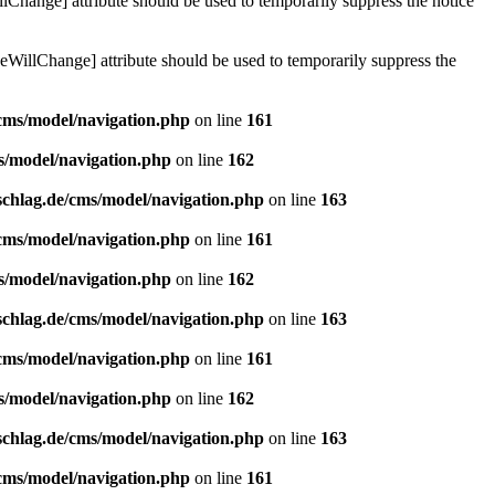
lChange] attribute should be used to temporarily suppress the notice
eWillChange] attribute should be used to temporarily suppress the
/cms/model/navigation.php
on line
161
s/model/navigation.php
on line
162
schlag.de/cms/model/navigation.php
on line
163
/cms/model/navigation.php
on line
161
s/model/navigation.php
on line
162
schlag.de/cms/model/navigation.php
on line
163
/cms/model/navigation.php
on line
161
s/model/navigation.php
on line
162
schlag.de/cms/model/navigation.php
on line
163
/cms/model/navigation.php
on line
161