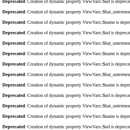
Deprecated
: Creation of dynamic property ViewVars::$url is depreca
Deprecated
: Creation of dynamic property ViewVars::$hat_untermen
Deprecated
: Creation of dynamic property ViewVars::$name is depr
Deprecated
: Creation of dynamic property ViewVars::$url is depreca
Deprecated
: Creation of dynamic property ViewVars::$hat_untermen
Deprecated
: Creation of dynamic property ViewVars::$name is depr
Deprecated
: Creation of dynamic property ViewVars::$url is depreca
Deprecated
: Creation of dynamic property ViewVars::$hat_untermen
Deprecated
: Creation of dynamic property ViewVars::$name is depr
Deprecated
: Creation of dynamic property ViewVars::$url is depreca
Deprecated
: Creation of dynamic property ViewVars::$hat_untermen
Deprecated
: Creation of dynamic property ViewVars::$name is depr
Deprecated
: Creation of dynamic property ViewVars::$url is depreca