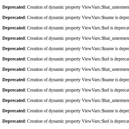
Deprecated
: Creation of dynamic property ViewVars::$hat_untermen
Deprecated
: Creation of dynamic property ViewVars::$name is depr
Deprecated
: Creation of dynamic property ViewVars::$url is depreca
Deprecated
: Creation of dynamic property ViewVars::$hat_untermen
Deprecated
: Creation of dynamic property ViewVars::$name is depr
Deprecated
: Creation of dynamic property ViewVars::$url is depreca
Deprecated
: Creation of dynamic property ViewVars::$hat_untermen
Deprecated
: Creation of dynamic property ViewVars::$name is depr
Deprecated
: Creation of dynamic property ViewVars::$url is depreca
Deprecated
: Creation of dynamic property ViewVars::$hat_untermen
Deprecated
: Creation of dynamic property ViewVars::$name is depr
Deprecated
: Creation of dynamic property ViewVars::$url is depreca