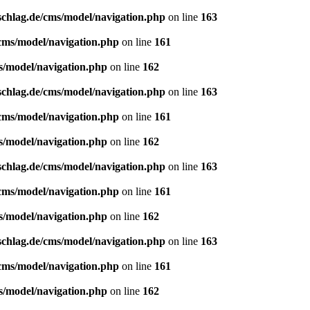
schlag.de/cms/model/navigation.php
on line
163
/cms/model/navigation.php
on line
161
s/model/navigation.php
on line
162
schlag.de/cms/model/navigation.php
on line
163
/cms/model/navigation.php
on line
161
s/model/navigation.php
on line
162
schlag.de/cms/model/navigation.php
on line
163
/cms/model/navigation.php
on line
161
s/model/navigation.php
on line
162
schlag.de/cms/model/navigation.php
on line
163
/cms/model/navigation.php
on line
161
s/model/navigation.php
on line
162