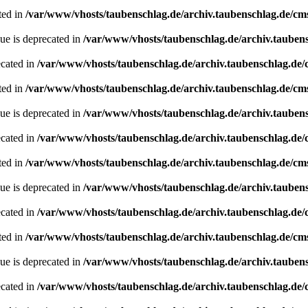
ted in
/var/www/vhosts/taubenschlag.de/archiv.taubenschlag.de/cm
ue is deprecated in
/var/www/vhosts/taubenschlag.de/archiv.tauben
ecated in
/var/www/vhosts/taubenschlag.de/archiv.taubenschlag.de
ted in
/var/www/vhosts/taubenschlag.de/archiv.taubenschlag.de/cm
ue is deprecated in
/var/www/vhosts/taubenschlag.de/archiv.tauben
ecated in
/var/www/vhosts/taubenschlag.de/archiv.taubenschlag.de
ted in
/var/www/vhosts/taubenschlag.de/archiv.taubenschlag.de/cm
ue is deprecated in
/var/www/vhosts/taubenschlag.de/archiv.tauben
ecated in
/var/www/vhosts/taubenschlag.de/archiv.taubenschlag.de
ted in
/var/www/vhosts/taubenschlag.de/archiv.taubenschlag.de/cm
ue is deprecated in
/var/www/vhosts/taubenschlag.de/archiv.tauben
ecated in
/var/www/vhosts/taubenschlag.de/archiv.taubenschlag.de