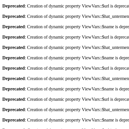
Deprecated
: Creation of dynamic property ViewVars::$url is depreca
Deprecated
: Creation of dynamic property ViewVars::$hat_untermen
Deprecated
: Creation of dynamic property ViewVars::$name is depr
Deprecated
: Creation of dynamic property ViewVars::$url is depreca
Deprecated
: Creation of dynamic property ViewVars::$hat_untermen
Deprecated
: Creation of dynamic property ViewVars::$name is depr
Deprecated
: Creation of dynamic property ViewVars::$url is depreca
Deprecated
: Creation of dynamic property ViewVars::$hat_untermen
Deprecated
: Creation of dynamic property ViewVars::$name is depr
Deprecated
: Creation of dynamic property ViewVars::$url is depreca
Deprecated
: Creation of dynamic property ViewVars::$hat_untermen
Deprecated
: Creation of dynamic property ViewVars::$name is depr