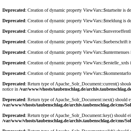
Deprecated
: Creation of dynamic property ViewVars::$startseite is d
Deprecated
: Creation of dynamic property ViewVars::$meldung is d
Deprecated
: Creation of dynamic property ViewVars::$unveroeffentli
Deprecated
: Creation of dynamic property ViewVars::$ueberschrift i
Deprecated
: Creation of dynamic property ViewVars::$untermenues 
Deprecated
: Creation of dynamic property ViewVars::$erstelle_xrds 
Deprecated
: Creation of dynamic property ViewVars::$kommentarfor
Deprecated
: Return type of Apache_Solr_Document::current() should 
notice in
/var/www/vhosts/taubenschlag.de/archiv.taubenschlag.
Deprecated
: Return type of Apache_Solr_Document::next() should eith
/var/www/vhosts/taubenschlag.de/archiv.taubenschlag.de/cms/S
Deprecated
: Return type of Apache_Solr_Document::key() should eith
/var/www/vhosts/taubenschlag.de/archiv.taubenschlag.de/cms/S