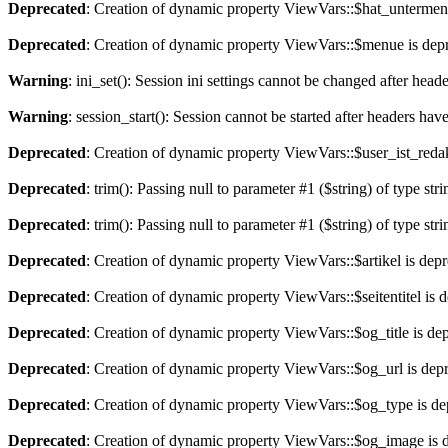
Deprecated
: Creation of dynamic property ViewVars::$hat_untermen
Deprecated
: Creation of dynamic property ViewVars::$menue is dep
Warning
: ini_set(): Session ini settings cannot be changed after hea
Warning
: session_start(): Session cannot be started after headers hav
Deprecated
: Creation of dynamic property ViewVars::$user_ist_redak
Deprecated
: trim(): Passing null to parameter #1 ($string) of type str
Deprecated
: trim(): Passing null to parameter #1 ($string) of type str
Deprecated
: Creation of dynamic property ViewVars::$artikel is dep
Deprecated
: Creation of dynamic property ViewVars::$seitentitel is 
Deprecated
: Creation of dynamic property ViewVars::$og_title is de
Deprecated
: Creation of dynamic property ViewVars::$og_url is dep
Deprecated
: Creation of dynamic property ViewVars::$og_type is de
Deprecated
: Creation of dynamic property ViewVars::$og_image is 