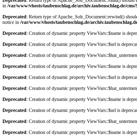
Deprecated
: Return type of Apache_Solr_Document::valid() should eit
in
/var/www/vhosts/taubenschlag.de/archiv.taubenschlag.de/cms
Deprecated
: Return type of Apache_Solr_Document::rewind() should e
notice in
/var/www/vhosts/taubenschlag.de/archiv.taubenschlag.
Deprecated
: Creation of dynamic property ViewVars::$name is depr
Deprecated
: Creation of dynamic property ViewVars::$url is depreca
Deprecated
: Creation of dynamic property ViewVars::$hat_untermen
Deprecated
: Creation of dynamic property ViewVars::$name is depr
Deprecated
: Creation of dynamic property ViewVars::$url is depreca
Deprecated
: Creation of dynamic property ViewVars::$hat_untermen
Deprecated
: Creation of dynamic property ViewVars::$name is depr
Deprecated
: Creation of dynamic property ViewVars::$url is depreca
Deprecated
: Creation of dynamic property ViewVars::$hat_untermen
Deprecated
: Creation of dynamic property ViewVars::$name is depr