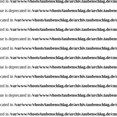
ted in
/var/www/vhosts/taubenschlag.de/archiv.taubenschlag.de/cm
ue is deprecated in
/var/www/vhosts/taubenschlag.de/archiv.tauben
ecated in
/var/www/vhosts/taubenschlag.de/archiv.taubenschlag.de
ted in
/var/www/vhosts/taubenschlag.de/archiv.taubenschlag.de/cm
ue is deprecated in
/var/www/vhosts/taubenschlag.de/archiv.tauben
ecated in
/var/www/vhosts/taubenschlag.de/archiv.taubenschlag.de
ted in
/var/www/vhosts/taubenschlag.de/archiv.taubenschlag.de/cm
ue is deprecated in
/var/www/vhosts/taubenschlag.de/archiv.tauben
ecated in
/var/www/vhosts/taubenschlag.de/archiv.taubenschlag.de
ted in
/var/www/vhosts/taubenschlag.de/archiv.taubenschlag.de/cm
ue is deprecated in
/var/www/vhosts/taubenschlag.de/archiv.tauben
ecated in
/var/www/vhosts/taubenschlag.de/archiv.taubenschlag.de
ted in
/var/www/vhosts/taubenschlag.de/archiv.taubenschlag.de/cm