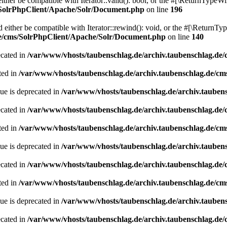
her be compatible with Iterator::valid(): bool, or the #[\ReturnTypeWil
/SolrPhpClient/Apache/Solr/Document.php
on line
196
ither be compatible with Iterator::rewind(): void, or the #[\ReturnTyp
de/cms/SolrPhpClient/Apache/Solr/Document.php
on line
140
ecated in
/var/www/vhosts/taubenschlag.de/archiv.taubenschlag.de
ted in
/var/www/vhosts/taubenschlag.de/archiv.taubenschlag.de/cm
ue is deprecated in
/var/www/vhosts/taubenschlag.de/archiv.tauben
ecated in
/var/www/vhosts/taubenschlag.de/archiv.taubenschlag.de
ted in
/var/www/vhosts/taubenschlag.de/archiv.taubenschlag.de/cm
ue is deprecated in
/var/www/vhosts/taubenschlag.de/archiv.tauben
ecated in
/var/www/vhosts/taubenschlag.de/archiv.taubenschlag.de
ted in
/var/www/vhosts/taubenschlag.de/archiv.taubenschlag.de/cm
ue is deprecated in
/var/www/vhosts/taubenschlag.de/archiv.tauben
ecated in
/var/www/vhosts/taubenschlag.de/archiv.taubenschlag.de