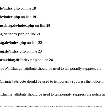
de/index.php
on line
18
de/index.php
on line
19
enschlag.de/index.php
on line
20
ag.de/index.php
on line
21
lag.de/index.php
on line
22
lag.de/index.php
on line
23
benschlag.de/index.php
on line
24
ypeWillChange] attribute should be used to temporarily suppress the
Change] attribute should be used to temporarily suppress the notice in
hange] attribute should be used to temporarily suppress the notice in