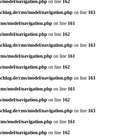
s/model/navigation.php
on line
162
schlag.de/cms/model/navigation.php
on line
163
/cms/model/navigation.php
on line
161
s/model/navigation.php
on line
162
schlag.de/cms/model/navigation.php
on line
163
/cms/model/navigation.php
on line
161
s/model/navigation.php
on line
162
schlag.de/cms/model/navigation.php
on line
163
/cms/model/navigation.php
on line
161
s/model/navigation.php
on line
162
schlag.de/cms/model/navigation.php
on line
163
/cms/model/navigation.php
on line
161
s/model/navigation.php
on line
162