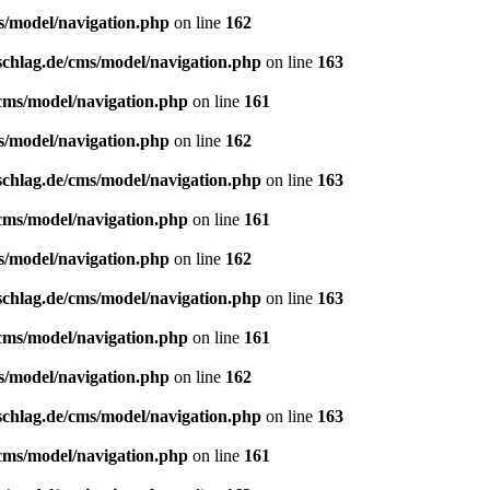
s/model/navigation.php
on line
162
schlag.de/cms/model/navigation.php
on line
163
/cms/model/navigation.php
on line
161
s/model/navigation.php
on line
162
schlag.de/cms/model/navigation.php
on line
163
/cms/model/navigation.php
on line
161
s/model/navigation.php
on line
162
schlag.de/cms/model/navigation.php
on line
163
/cms/model/navigation.php
on line
161
s/model/navigation.php
on line
162
schlag.de/cms/model/navigation.php
on line
163
/cms/model/navigation.php
on line
161