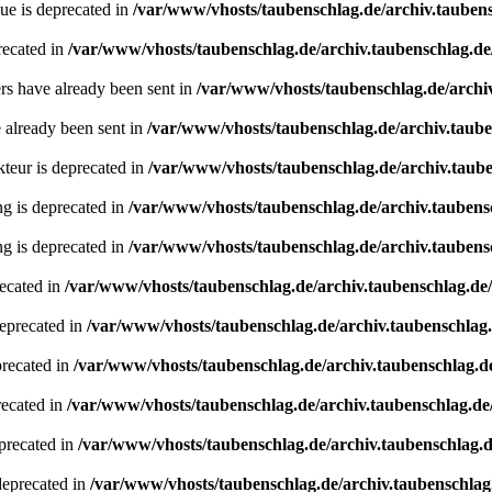
ue is deprecated in
/var/www/vhosts/taubenschlag.de/archiv.tauben
recated in
/var/www/vhosts/taubenschlag.de/archiv.taubenschlag.de
ders have already been sent in
/var/www/vhosts/taubenschlag.de/archi
e already been sent in
/var/www/vhosts/taubenschlag.de/archiv.taub
teur is deprecated in
/var/www/vhosts/taubenschlag.de/archiv.taube
ing is deprecated in
/var/www/vhosts/taubenschlag.de/archiv.taubens
ing is deprecated in
/var/www/vhosts/taubenschlag.de/archiv.taubens
recated in
/var/www/vhosts/taubenschlag.de/archiv.taubenschlag.de
deprecated in
/var/www/vhosts/taubenschlag.de/archiv.taubenschlag
precated in
/var/www/vhosts/taubenschlag.de/archiv.taubenschlag.d
recated in
/var/www/vhosts/taubenschlag.de/archiv.taubenschlag.de
precated in
/var/www/vhosts/taubenschlag.de/archiv.taubenschlag.
deprecated in
/var/www/vhosts/taubenschlag.de/archiv.taubenschlag