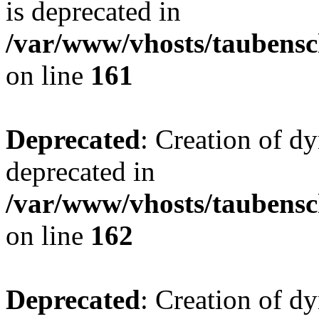
is deprecated in
/var/www/vhosts/taubensc
on line
161
Deprecated
: Creation of d
deprecated in
/var/www/vhosts/taubensc
on line
162
Deprecated
: Creation of d