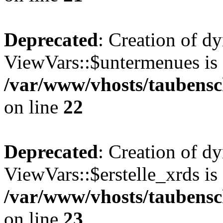
Deprecated
: Creation of d
ViewVars::$untermenues is 
/var/www/vhosts/taubensc
on line
22
Deprecated
: Creation of d
ViewVars::$erstelle_xrds is
/var/www/vhosts/taubensc
on line
23