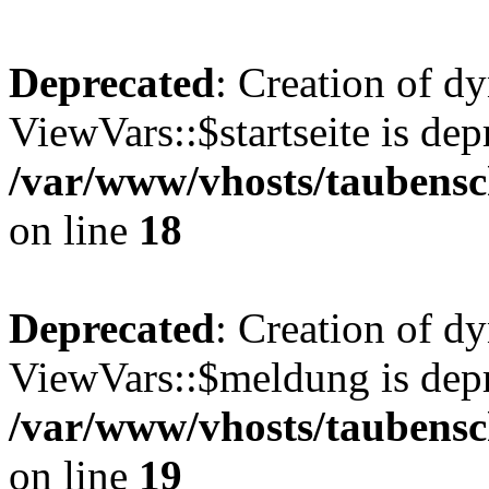
Deprecated
: Creation of d
ViewVars::$startseite is dep
/var/www/vhosts/taubensc
on line
18
Deprecated
: Creation of d
ViewVars::$meldung is depr
/var/www/vhosts/taubensc
on line
19