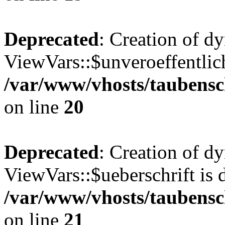
Deprecated
: Creation of d
ViewVars::$unveroeffentlich
/var/www/vhosts/taubensc
on line
20
Deprecated
: Creation of d
ViewVars::$ueberschrift is 
/var/www/vhosts/taubensc
on line
21