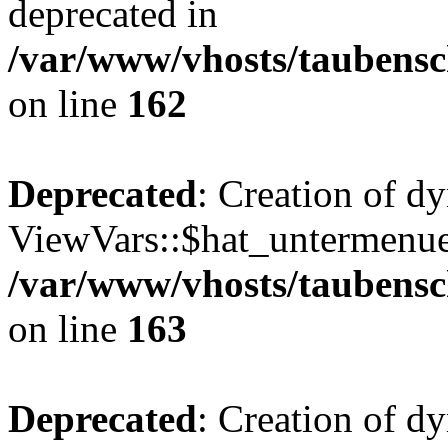
deprecated in
/var/www/vhosts/taubensc
on line
162
Deprecated
: Creation of d
ViewVars::$hat_untermenue 
/var/www/vhosts/taubensc
on line
163
Deprecated
: Creation of 