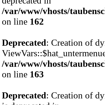
deprecated in
/var/www/vhosts/taubensc
on line
162
Deprecated
: Creation of d
ViewVars::$hat_untermenue 
/var/www/vhosts/taubensc
on line
163
Deprecated
: Creation of 