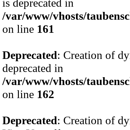
is deprecated in
/var/www/vhosts/taubensc
on line
161
Deprecated
: Creation of d
deprecated in
/var/www/vhosts/taubensc
on line
162
Deprecated
: Creation of d