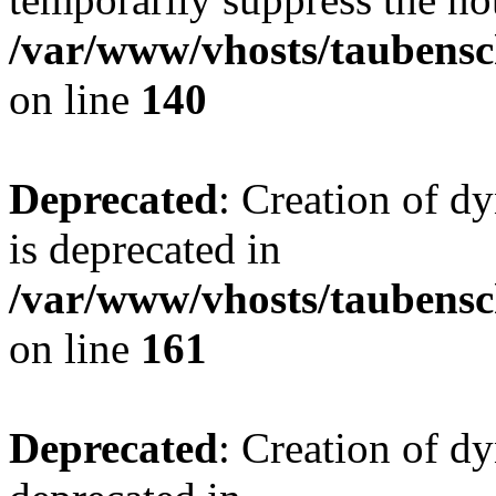
/var/www/vhosts/taubensc
on line
140
Deprecated
: Creation of 
is deprecated in
/var/www/vhosts/taubensc
on line
161
Deprecated
: Creation of d