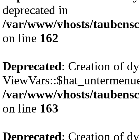
deprecated in
/var/www/vhosts/taubensc
on line
162
Deprecated
: Creation of d
ViewVars::$hat_untermenue 
/var/www/vhosts/taubensc
on line
163
Deprecated
: Creation of 