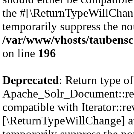
the #[\ReturnTypeWillChang
temporarily suppress the not
/var/www/vhosts/taubensc
on line
196
Deprecated
: Return type of
Apache_Solr_Document::rew
compatible with Iterator::re
[\ReturnTypeWillChange] at
temporarily suppress the not