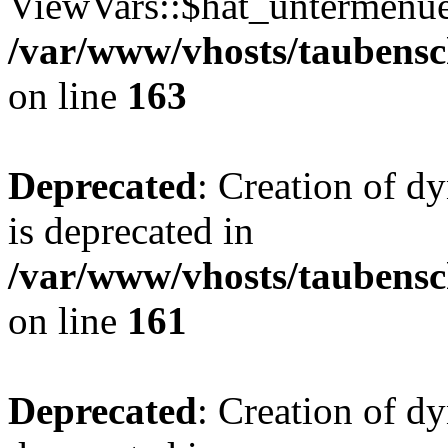
ViewVars::$hat_untermenue 
/var/www/vhosts/taubensc
on line
163
Deprecated
: Creation of 
is deprecated in
/var/www/vhosts/taubensc
on line
161
Deprecated
: Creation of d