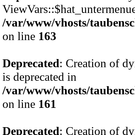
ViewVars::$hat_untermenue 
/var/www/vhosts/taubensc
on line
163
Deprecated
: Creation of 
is deprecated in
/var/www/vhosts/taubensc
on line
161
Deprecated
: Creation of d