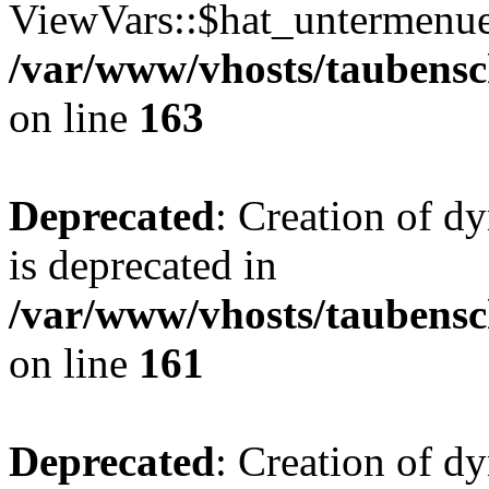
ViewVars::$hat_untermenue 
/var/www/vhosts/taubensc
on line
163
Deprecated
: Creation of 
is deprecated in
/var/www/vhosts/taubensc
on line
161
Deprecated
: Creation of d