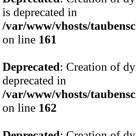
is deprecated in
/var/www/vhosts/taubensc
on line
161
Deprecated
: Creation of d
deprecated in
/var/www/vhosts/taubensc
on line
162
Deprecated
: Creation of d