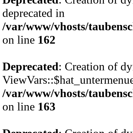
deprecated in
/var/www/vhosts/taubensc
on line
162
Deprecated
: Creation of d
ViewVars::$hat_untermenue 
/var/www/vhosts/taubensc
on line
163