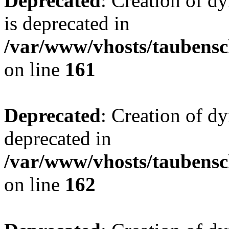
Deprecated
: Creation of 
is deprecated in
/var/www/vhosts/taubensc
on line
161
Deprecated
: Creation of d
deprecated in
/var/www/vhosts/taubensc
on line
162