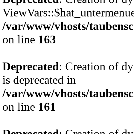
ViewVars::$hat_untermenue 
/var/www/vhosts/taubensc
on line
163
Deprecated
: Creation of 
is deprecated in
/var/www/vhosts/taubensc
on line
161
Deprecated
: Creation of d