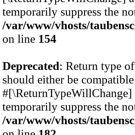
temporarily suppress the not
/var/www/vhosts/taubensc
on line
154
Deprecated
: Return type 
should either be compatible 
#[\ReturnTypeWillChange] a
temporarily suppress the not
/var/www/vhosts/taubensc
on line
182