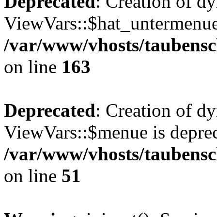
Deprecated
: Creation of d
ViewVars::$hat_untermenue 
/var/www/vhosts/taubensc
on line
163
Deprecated
: Creation of d
ViewVars::$menue is deprec
/var/www/vhosts/taubensch
on line
51