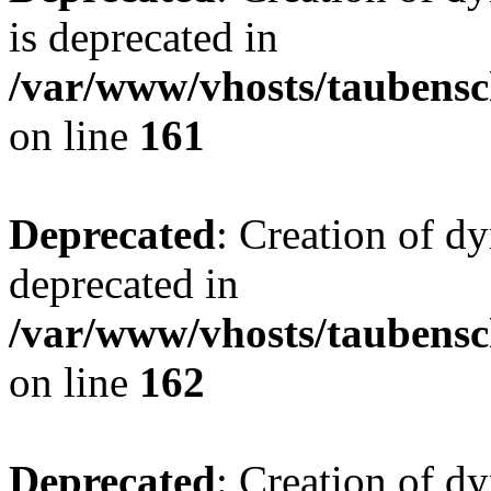
is deprecated in
/var/www/vhosts/taubensc
on line
161
Deprecated
: Creation of d
deprecated in
/var/www/vhosts/taubensc
on line
162
Deprecated
: Creation of d