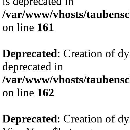
is deprecated in
/var/www/vhosts/taubensc
on line
161
Deprecated
: Creation of d
deprecated in
/var/www/vhosts/taubensc
on line
162
Deprecated
: Creation of d