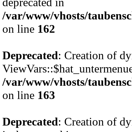
deprecated in
/var/www/vhosts/taubensc
on line
162
Deprecated
: Creation of d
ViewVars::$hat_untermenue 
/var/www/vhosts/taubensc
on line
163
Deprecated
: Creation of 