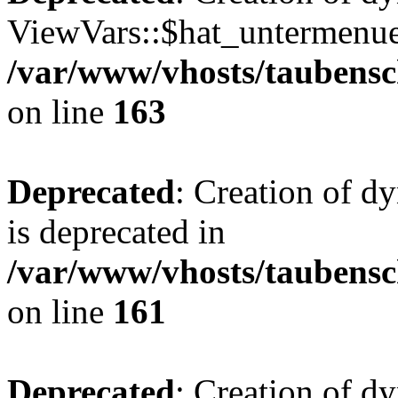
ViewVars::$hat_untermenue 
/var/www/vhosts/taubensc
on line
163
Deprecated
: Creation of 
is deprecated in
/var/www/vhosts/taubensc
on line
161
Deprecated
: Creation of d