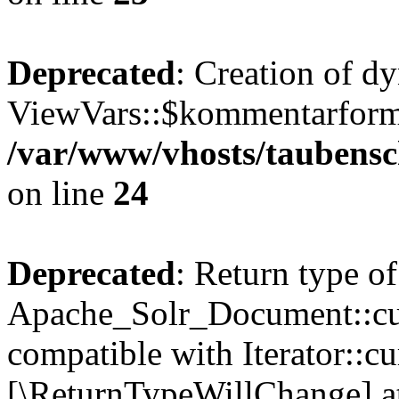
Deprecated
: Creation of d
ViewVars::$kommentarformu
/var/www/vhosts/taubensc
on line
24
Deprecated
: Return type of
Apache_Solr_Document::curr
compatible with Iterator::cu
[\ReturnTypeWillChange] at