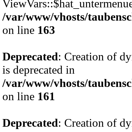
ViewVars::$hat_untermenue 
/var/www/vhosts/taubensc
on line
163
Deprecated
: Creation of 
is deprecated in
/var/www/vhosts/taubensc
on line
161
Deprecated
: Creation of d