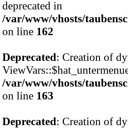
deprecated in
/var/www/vhosts/taubensc
on line
162
Deprecated
: Creation of d
ViewVars::$hat_untermenue 
/var/www/vhosts/taubensc
on line
163
Deprecated
: Creation of 