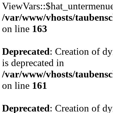
ViewVars::$hat_untermenue 
/var/www/vhosts/taubensc
on line
163
Deprecated
: Creation of 
is deprecated in
/var/www/vhosts/taubensc
on line
161
Deprecated
: Creation of d