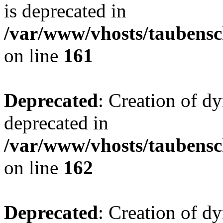
is deprecated in
/var/www/vhosts/taubensc
on line
161
Deprecated
: Creation of d
deprecated in
/var/www/vhosts/taubensc
on line
162
Deprecated
: Creation of d