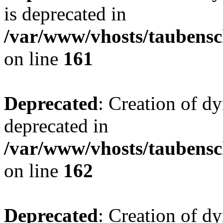
is deprecated in
/var/www/vhosts/taubensc
on line
161
Deprecated
: Creation of d
deprecated in
/var/www/vhosts/taubensc
on line
162
Deprecated
: Creation of d