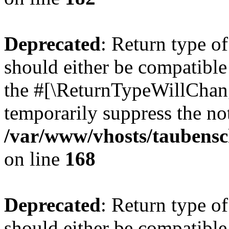
Deprecated
: Return type 
should either be compatible 
the #[\ReturnTypeWillChang
temporarily suppress the not
/var/www/vhosts/taubensc
on line
168
Deprecated
: Return type 
should either be compatible 