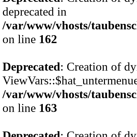
deprecated in
/var/www/vhosts/taubensc
on line
162
Deprecated
: Creation of d
ViewVars::$hat_untermenue 
/var/www/vhosts/taubensc
on line
163
Deprecated
: Creation of 