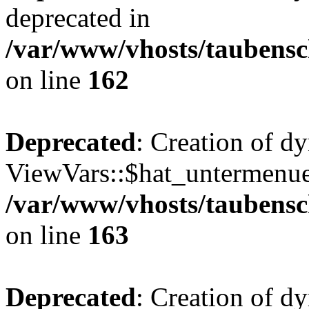
deprecated in
/var/www/vhosts/taubensc
on line
162
Deprecated
: Creation of d
ViewVars::$hat_untermenue 
/var/www/vhosts/taubensc
on line
163
Deprecated
: Creation of 