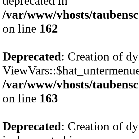
deprecated in
/var/www/vhosts/taubensc
on line
162
Deprecated
: Creation of d
ViewVars::$hat_untermenue 
/var/www/vhosts/taubensc
on line
163
Deprecated
: Creation of 