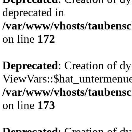
deprecated in
/var/www/vhosts/taubensc
on line
172
Deprecated
: Creation of d
ViewVars::$hat_untermenue 
/var/www/vhosts/taubensc
on line
173
Deprecated
: Creation of 