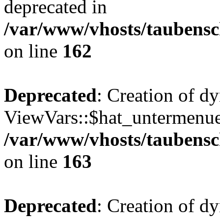
deprecated in
/var/www/vhosts/taubensc
on line
162
Deprecated
: Creation of d
ViewVars::$hat_untermenue 
/var/www/vhosts/taubensc
on line
163
Deprecated
: Creation of 