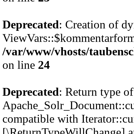
Deprecated
: Creation of d
ViewVars::$kommentarformu
/var/www/vhosts/taubensc
on line
24
Deprecated
: Return type of
Apache_Solr_Document::curr
compatible with Iterator::cu
[\ReturnTypeWillChange] at