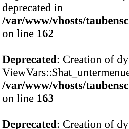
deprecated in
/var/www/vhosts/taubensc
on line
162
Deprecated
: Creation of d
ViewVars::$hat_untermenue 
/var/www/vhosts/taubensc
on line
163
Deprecated
: Creation of 