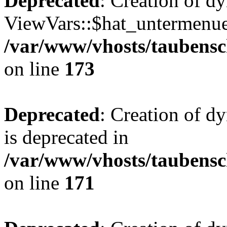
Deprecated
: Creation of d
ViewVars::$hat_untermenue 
/var/www/vhosts/taubensc
on line
173
Deprecated
: Creation of 
is deprecated in
/var/www/vhosts/taubensc
on line
171