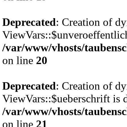
Deprecated
: Creation of d
ViewVars::$unveroeffentlich
/var/www/vhosts/taubensc
on line
20
Deprecated
: Creation of d
ViewVars::$ueberschrift is 
/var/www/vhosts/taubensc
on line
21