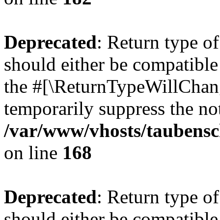
Deprecated
: Return type 
should either be compatible 
the #[\ReturnTypeWillChang
temporarily suppress the not
/var/www/vhosts/taubensc
on line
168
Deprecated
: Return type 
should either be compatible 