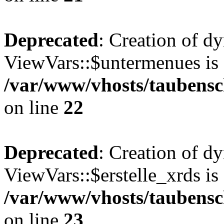
Deprecated
: Creation of d
ViewVars::$untermenues is 
/var/www/vhosts/taubensc
on line
22
Deprecated
: Creation of d
ViewVars::$erstelle_xrds is
/var/www/vhosts/taubensc
on line
23