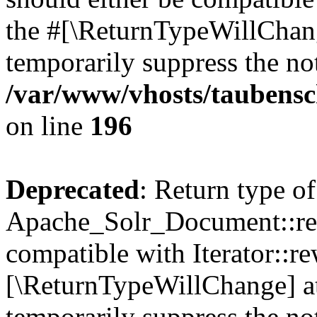
the #[\ReturnTypeWillChang
temporarily suppress the not
/var/www/vhosts/taubensc
on line
196
Deprecated
: Return type of
Apache_Solr_Document::rew
compatible with Iterator::re
[\ReturnTypeWillChange] at
temporarily suppress the not