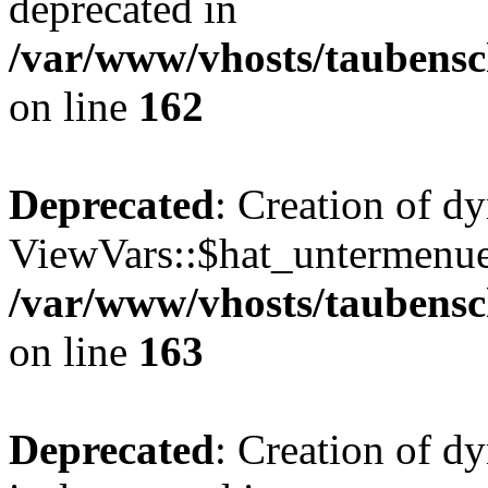
deprecated in
/var/www/vhosts/taubensc
on line
162
Deprecated
: Creation of d
ViewVars::$hat_untermenue 
/var/www/vhosts/taubensc
on line
163
Deprecated
: Creation of 