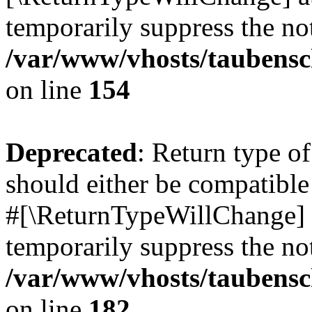
temporarily suppress the not
/var/www/vhosts/taubensc
on line
154
Deprecated
: Return type 
should either be compatible 
#[\ReturnTypeWillChange] a
temporarily suppress the not
/var/www/vhosts/taubensc
on line
182