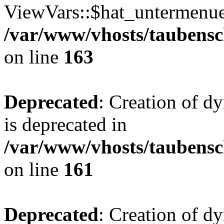
ViewVars::$hat_untermenue 
/var/www/vhosts/taubensc
on line
163
Deprecated
: Creation of 
is deprecated in
/var/www/vhosts/taubensc
on line
161
Deprecated
: Creation of d