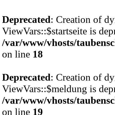
Deprecated
: Creation of d
ViewVars::$startseite is dep
/var/www/vhosts/taubensc
on line
18
Deprecated
: Creation of d
ViewVars::$meldung is depr
/var/www/vhosts/taubensc
on line
19