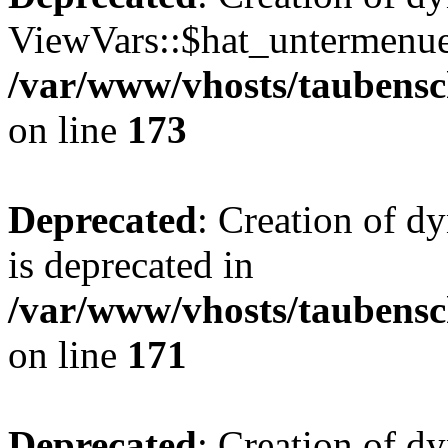
ViewVars::$hat_untermenue 
/var/www/vhosts/taubensc
on line
173
Deprecated
: Creation of 
is deprecated in
/var/www/vhosts/taubensc
on line
171
Deprecated
: Creation of d