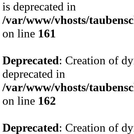
is deprecated in
/var/www/vhosts/taubensc
on line
161
Deprecated
: Creation of d
deprecated in
/var/www/vhosts/taubensc
on line
162
Deprecated
: Creation of d