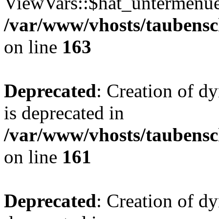
ViewVars::$hat_untermenue 
/var/www/vhosts/taubensc
on line
163
Deprecated
: Creation of 
is deprecated in
/var/www/vhosts/taubensc
on line
161
Deprecated
: Creation of d