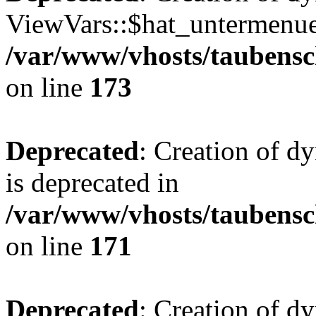
ViewVars::$hat_untermenue 
/var/www/vhosts/taubensc
on line
173
Deprecated
: Creation of 
is deprecated in
/var/www/vhosts/taubensc
on line
171
Deprecated
: Creation of d