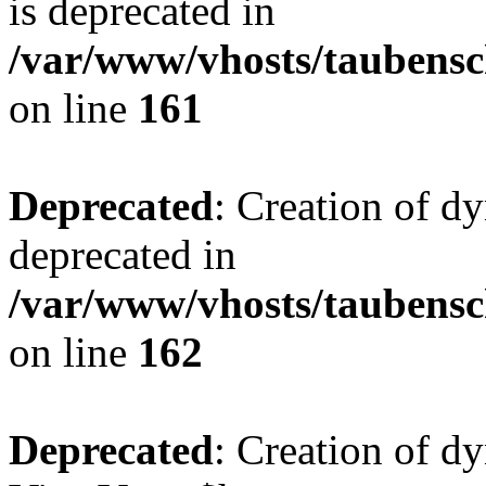
is deprecated in
/var/www/vhosts/taubensc
on line
161
Deprecated
: Creation of d
deprecated in
/var/www/vhosts/taubensc
on line
162
Deprecated
: Creation of d