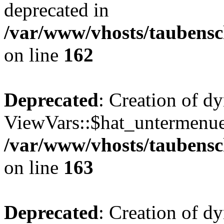
deprecated in
/var/www/vhosts/taubensc
on line
162
Deprecated
: Creation of d
ViewVars::$hat_untermenue 
/var/www/vhosts/taubensc
on line
163
Deprecated
: Creation of 