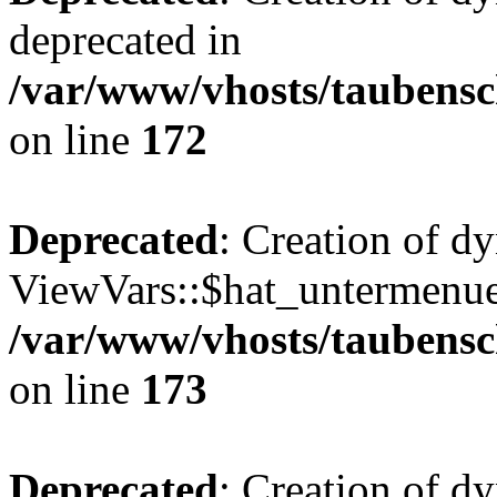
deprecated in
/var/www/vhosts/taubensc
on line
172
Deprecated
: Creation of d
ViewVars::$hat_untermenue 
/var/www/vhosts/taubensc
on line
173
Deprecated
: Creation of 