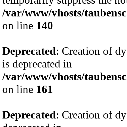
/var/www/vhosts/taubensc
on line
140
Deprecated
: Creation of 
is deprecated in
/var/www/vhosts/taubensc
on line
161
Deprecated
: Creation of d