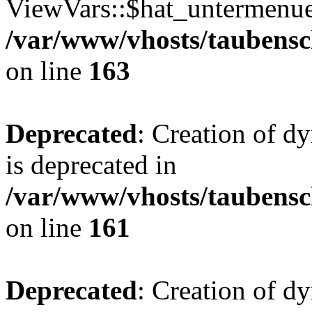
ViewVars::$hat_untermenue 
/var/www/vhosts/taubensc
on line
163
Deprecated
: Creation of 
is deprecated in
/var/www/vhosts/taubensc
on line
161
Deprecated
: Creation of d