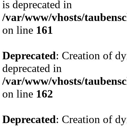
is deprecated in
/var/www/vhosts/taubensc
on line
161
Deprecated
: Creation of d
deprecated in
/var/www/vhosts/taubensc
on line
162
Deprecated
: Creation of d