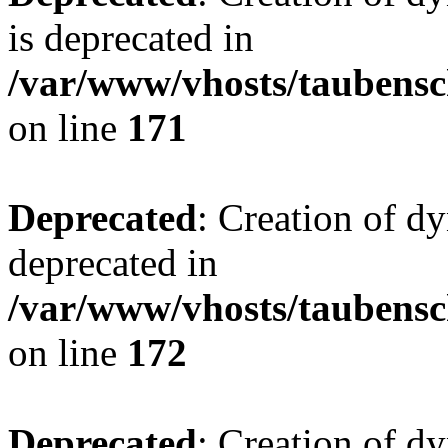
is deprecated in
/var/www/vhosts/taubensc
on line
171
Deprecated
: Creation of d
deprecated in
/var/www/vhosts/taubensc
on line
172
Deprecated
: Creation of d