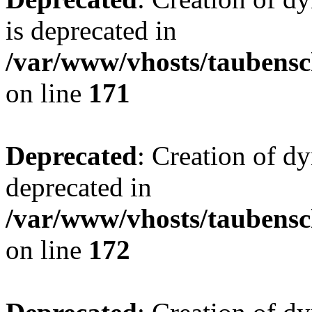
is deprecated in
/var/www/vhosts/taubensc
on line
171
Deprecated
: Creation of d
deprecated in
/var/www/vhosts/taubensc
on line
172