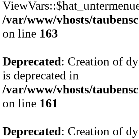
ViewVars::$hat_untermenue 
/var/www/vhosts/taubensc
on line
163
Deprecated
: Creation of 
is deprecated in
/var/www/vhosts/taubensc
on line
161
Deprecated
: Creation of d