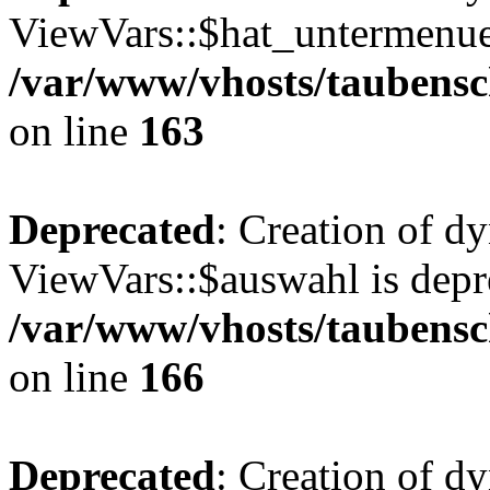
ViewVars::$hat_untermenue 
/var/www/vhosts/taubensc
on line
163
Deprecated
: Creation of d
ViewVars::$auswahl is depr
/var/www/vhosts/taubensc
on line
166
Deprecated
: Creation of 