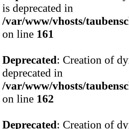
is deprecated in
/var/www/vhosts/taubensc
on line
161
Deprecated
: Creation of d
deprecated in
/var/www/vhosts/taubensc
on line
162
Deprecated
: Creation of d