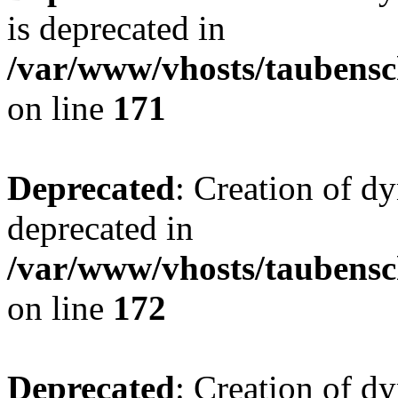
is deprecated in
/var/www/vhosts/taubensc
on line
171
Deprecated
: Creation of d
deprecated in
/var/www/vhosts/taubensc
on line
172
Deprecated
: Creation of d