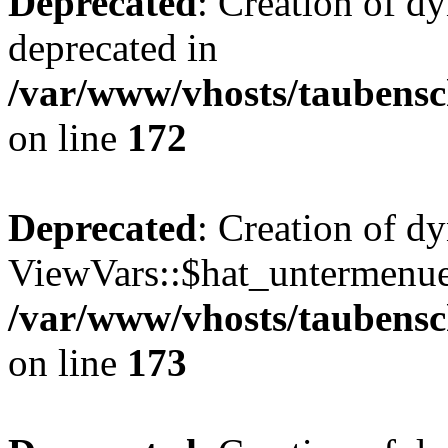
Deprecated
: Creation of d
deprecated in
/var/www/vhosts/taubensc
on line
172
Deprecated
: Creation of d
ViewVars::$hat_untermenue 
/var/www/vhosts/taubensc
on line
173