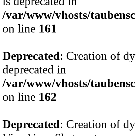
is deprecated in
/var/www/vhosts/taubensc
on line
161
Deprecated
: Creation of d
deprecated in
/var/www/vhosts/taubensc
on line
162
Deprecated
: Creation of d