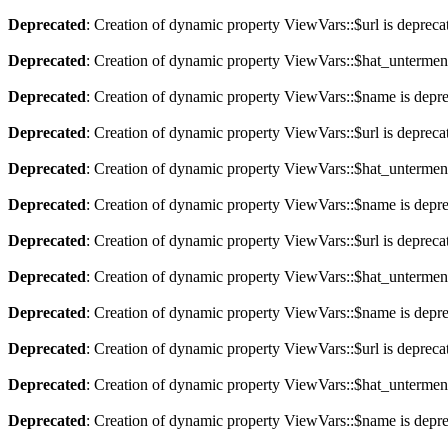
Deprecated
: Creation of dynamic property ViewVars::$url is depreca
Deprecated
: Creation of dynamic property ViewVars::$hat_untermen
Deprecated
: Creation of dynamic property ViewVars::$name is depr
Deprecated
: Creation of dynamic property ViewVars::$url is depreca
Deprecated
: Creation of dynamic property ViewVars::$hat_untermen
Deprecated
: Creation of dynamic property ViewVars::$name is depr
Deprecated
: Creation of dynamic property ViewVars::$url is depreca
Deprecated
: Creation of dynamic property ViewVars::$hat_untermen
Deprecated
: Creation of dynamic property ViewVars::$name is depr
Deprecated
: Creation of dynamic property ViewVars::$url is depreca
Deprecated
: Creation of dynamic property ViewVars::$hat_untermen
Deprecated
: Creation of dynamic property ViewVars::$name is depr