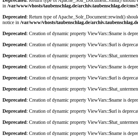
Deprecated
: Return type of Apache_Solr_Document::valid() should eit
in
/var/www/vhosts/taubenschlag.de/archiv.taubenschlag.de/cms
Deprecated
: Return type of Apache_Solr_Document::rewind() should e
notice in
/var/www/vhosts/taubenschlag.de/archiv.taubenschlag.
Deprecated
: Creation of dynamic property ViewVars::$name is depr
Deprecated
: Creation of dynamic property ViewVars::$url is depreca
Deprecated
: Creation of dynamic property ViewVars::$hat_untermen
Deprecated
: Creation of dynamic property ViewVars::$name is depr
Deprecated
: Creation of dynamic property ViewVars::$url is depreca
Deprecated
: Creation of dynamic property ViewVars::$hat_untermen
Deprecated
: Creation of dynamic property ViewVars::$name is depr
Deprecated
: Creation of dynamic property ViewVars::$url is depreca
Deprecated
: Creation of dynamic property ViewVars::$hat_untermen
Deprecated
: Creation of dynamic property ViewVars::$name is depr