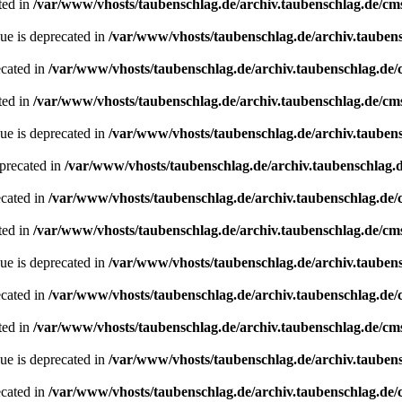
ted in
/var/www/vhosts/taubenschlag.de/archiv.taubenschlag.de/cm
ue is deprecated in
/var/www/vhosts/taubenschlag.de/archiv.tauben
ecated in
/var/www/vhosts/taubenschlag.de/archiv.taubenschlag.de
ted in
/var/www/vhosts/taubenschlag.de/archiv.taubenschlag.de/cm
ue is deprecated in
/var/www/vhosts/taubenschlag.de/archiv.tauben
precated in
/var/www/vhosts/taubenschlag.de/archiv.taubenschlag.
ecated in
/var/www/vhosts/taubenschlag.de/archiv.taubenschlag.de
ted in
/var/www/vhosts/taubenschlag.de/archiv.taubenschlag.de/cm
ue is deprecated in
/var/www/vhosts/taubenschlag.de/archiv.tauben
ecated in
/var/www/vhosts/taubenschlag.de/archiv.taubenschlag.de
ted in
/var/www/vhosts/taubenschlag.de/archiv.taubenschlag.de/cm
ue is deprecated in
/var/www/vhosts/taubenschlag.de/archiv.tauben
ecated in
/var/www/vhosts/taubenschlag.de/archiv.taubenschlag.de