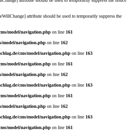
lChange] attribute should be used to temporarily suppress the notice
eWillChange] attribute should be used to temporarily suppress the
/cms/model/navigation.php
on line
161
s/model/navigation.php
on line
162
schlag.de/cms/model/navigation.php
on line
163
/cms/model/navigation.php
on line
161
s/model/navigation.php
on line
162
schlag.de/cms/model/navigation.php
on line
163
/cms/model/navigation.php
on line
161
s/model/navigation.php
on line
162
schlag.de/cms/model/navigation.php
on line
163
/cms/model/navigation.php
on line
161