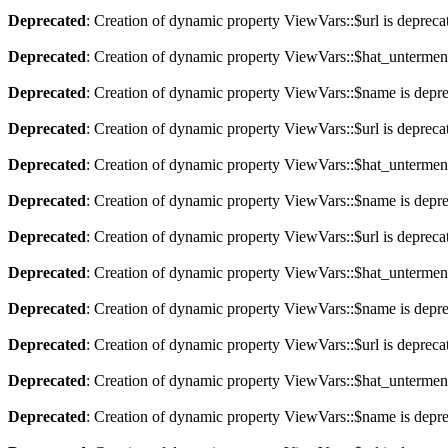
Deprecated
: Creation of dynamic property ViewVars::$url is depreca
Deprecated
: Creation of dynamic property ViewVars::$hat_untermen
Deprecated
: Creation of dynamic property ViewVars::$name is depr
Deprecated
: Creation of dynamic property ViewVars::$url is depreca
Deprecated
: Creation of dynamic property ViewVars::$hat_untermen
Deprecated
: Creation of dynamic property ViewVars::$name is depr
Deprecated
: Creation of dynamic property ViewVars::$url is depreca
Deprecated
: Creation of dynamic property ViewVars::$hat_untermen
Deprecated
: Creation of dynamic property ViewVars::$name is depr
Deprecated
: Creation of dynamic property ViewVars::$url is depreca
Deprecated
: Creation of dynamic property ViewVars::$hat_untermen
Deprecated
: Creation of dynamic property ViewVars::$name is depr