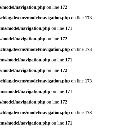
s/model/navigation.php
on line
172
schlag.de/cms/model/navigation.php
on line
173
/cms/model/navigation.php
on line
171
s/model/navigation.php
on line
172
schlag.de/cms/model/navigation.php
on line
173
/cms/model/navigation.php
on line
171
s/model/navigation.php
on line
172
schlag.de/cms/model/navigation.php
on line
173
/cms/model/navigation.php
on line
171
s/model/navigation.php
on line
172
schlag.de/cms/model/navigation.php
on line
173
/cms/model/navigation.php
on line
171