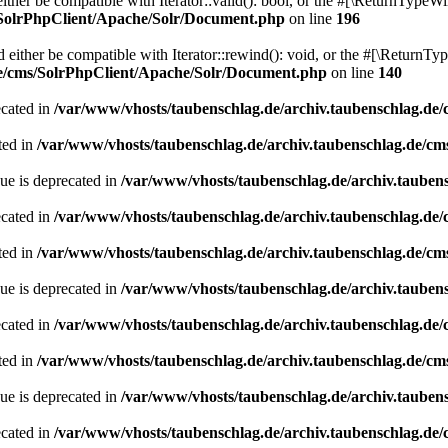
her be compatible with Iterator::valid(): bool, or the #[\ReturnTypeWil
/SolrPhpClient/Apache/Solr/Document.php
on line
196
ither be compatible with Iterator::rewind(): void, or the #[\ReturnTyp
de/cms/SolrPhpClient/Apache/Solr/Document.php
on line
140
ecated in
/var/www/vhosts/taubenschlag.de/archiv.taubenschlag.de
ted in
/var/www/vhosts/taubenschlag.de/archiv.taubenschlag.de/cm
ue is deprecated in
/var/www/vhosts/taubenschlag.de/archiv.tauben
ecated in
/var/www/vhosts/taubenschlag.de/archiv.taubenschlag.de
ted in
/var/www/vhosts/taubenschlag.de/archiv.taubenschlag.de/cm
ue is deprecated in
/var/www/vhosts/taubenschlag.de/archiv.tauben
ecated in
/var/www/vhosts/taubenschlag.de/archiv.taubenschlag.de
ted in
/var/www/vhosts/taubenschlag.de/archiv.taubenschlag.de/cm
ue is deprecated in
/var/www/vhosts/taubenschlag.de/archiv.tauben
ecated in
/var/www/vhosts/taubenschlag.de/archiv.taubenschlag.de