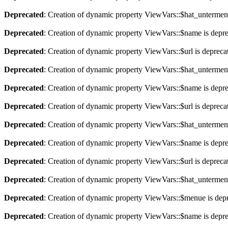
Deprecated
: Creation of dynamic property ViewVars::$hat_untermen
Deprecated
: Creation of dynamic property ViewVars::$name is depr
Deprecated
: Creation of dynamic property ViewVars::$url is depreca
Deprecated
: Creation of dynamic property ViewVars::$hat_untermen
Deprecated
: Creation of dynamic property ViewVars::$name is depr
Deprecated
: Creation of dynamic property ViewVars::$url is depreca
Deprecated
: Creation of dynamic property ViewVars::$hat_untermen
Deprecated
: Creation of dynamic property ViewVars::$name is depr
Deprecated
: Creation of dynamic property ViewVars::$url is depreca
Deprecated
: Creation of dynamic property ViewVars::$hat_untermen
Deprecated
: Creation of dynamic property ViewVars::$menue is dep
Deprecated
: Creation of dynamic property ViewVars::$name is depr