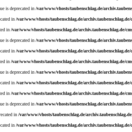
ue is deprecated in
/var/www/vhosts/taubenschlag.de/archiv.tauben
ecated in
/var/www/vhosts/taubenschlag.de/archiv.taubenschlag.de
ted in
/var/www/vhosts/taubenschlag.de/archiv.taubenschlag.de/cm
ue is deprecated in
/var/www/vhosts/taubenschlag.de/archiv.tauben
ecated in
/var/www/vhosts/taubenschlag.de/archiv.taubenschlag.de
ted in
/var/www/vhosts/taubenschlag.de/archiv.taubenschlag.de/cm
ue is deprecated in
/var/www/vhosts/taubenschlag.de/archiv.tauben
ecated in
/var/www/vhosts/taubenschlag.de/archiv.taubenschlag.de
ted in
/var/www/vhosts/taubenschlag.de/archiv.taubenschlag.de/cm
ue is deprecated in
/var/www/vhosts/taubenschlag.de/archiv.tauben
recated in
/var/www/vhosts/taubenschlag.de/archiv.taubenschlag.d
ecated in
/var/www/vhosts/taubenschlag.de/archiv.taubenschlag.de