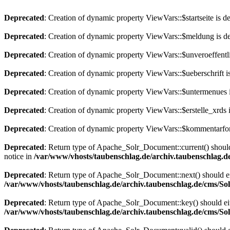
Deprecated
: Creation of dynamic property ViewVars::$startseite is d
Deprecated
: Creation of dynamic property ViewVars::$meldung is d
Deprecated
: Creation of dynamic property ViewVars::$unveroeffentli
Deprecated
: Creation of dynamic property ViewVars::$ueberschrift i
Deprecated
: Creation of dynamic property ViewVars::$untermenues 
Deprecated
: Creation of dynamic property ViewVars::$erstelle_xrds 
Deprecated
: Creation of dynamic property ViewVars::$kommentarfor
Deprecated
: Return type of Apache_Solr_Document::current() should 
notice in
/var/www/vhosts/taubenschlag.de/archiv.taubenschlag.
Deprecated
: Return type of Apache_Solr_Document::next() should eith
/var/www/vhosts/taubenschlag.de/archiv.taubenschlag.de/cms/S
Deprecated
: Return type of Apache_Solr_Document::key() should eith
/var/www/vhosts/taubenschlag.de/archiv.taubenschlag.de/cms/S