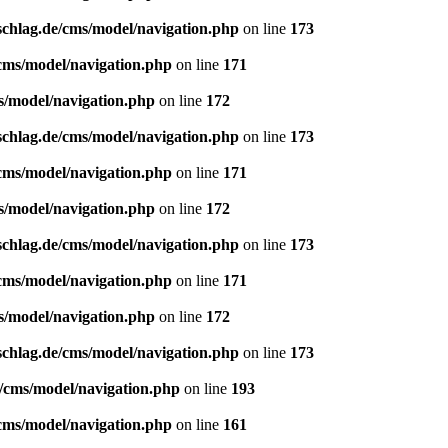
schlag.de/cms/model/navigation.php
on line
173
/cms/model/navigation.php
on line
171
s/model/navigation.php
on line
172
schlag.de/cms/model/navigation.php
on line
173
/cms/model/navigation.php
on line
171
s/model/navigation.php
on line
172
schlag.de/cms/model/navigation.php
on line
173
/cms/model/navigation.php
on line
171
s/model/navigation.php
on line
172
schlag.de/cms/model/navigation.php
on line
173
e/cms/model/navigation.php
on line
193
/cms/model/navigation.php
on line
161