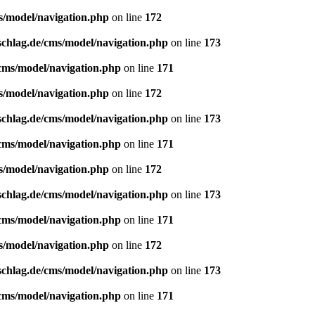
s/model/navigation.php
on line
172
schlag.de/cms/model/navigation.php
on line
173
/cms/model/navigation.php
on line
171
s/model/navigation.php
on line
172
schlag.de/cms/model/navigation.php
on line
173
/cms/model/navigation.php
on line
171
s/model/navigation.php
on line
172
schlag.de/cms/model/navigation.php
on line
173
/cms/model/navigation.php
on line
171
s/model/navigation.php
on line
172
schlag.de/cms/model/navigation.php
on line
173
/cms/model/navigation.php
on line
171