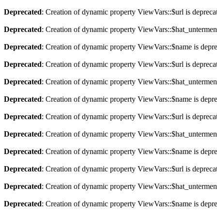
Deprecated
: Creation of dynamic property ViewVars::$url is depreca
Deprecated
: Creation of dynamic property ViewVars::$hat_untermen
Deprecated
: Creation of dynamic property ViewVars::$name is depr
Deprecated
: Creation of dynamic property ViewVars::$url is depreca
Deprecated
: Creation of dynamic property ViewVars::$hat_untermen
Deprecated
: Creation of dynamic property ViewVars::$name is depr
Deprecated
: Creation of dynamic property ViewVars::$url is depreca
Deprecated
: Creation of dynamic property ViewVars::$hat_untermen
Deprecated
: Creation of dynamic property ViewVars::$name is depr
Deprecated
: Creation of dynamic property ViewVars::$url is depreca
Deprecated
: Creation of dynamic property ViewVars::$hat_untermen
Deprecated
: Creation of dynamic property ViewVars::$name is depr