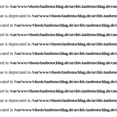
ted in
/var/www/vhosts/taubenschlag.de/archiv.taubenschlag.de/cm
ue is deprecated in
/var/www/vhosts/taubenschlag.de/archiv.tauben
ecated in
/var/www/vhosts/taubenschlag.de/archiv.taubenschlag.de
ted in
/var/www/vhosts/taubenschlag.de/archiv.taubenschlag.de/cm
ue is deprecated in
/var/www/vhosts/taubenschlag.de/archiv.tauben
ecated in
/var/www/vhosts/taubenschlag.de/archiv.taubenschlag.de
ted in
/var/www/vhosts/taubenschlag.de/archiv.taubenschlag.de/cm
ue is deprecated in
/var/www/vhosts/taubenschlag.de/archiv.tauben
ecated in
/var/www/vhosts/taubenschlag.de/archiv.taubenschlag.de
ted in
/var/www/vhosts/taubenschlag.de/archiv.taubenschlag.de/cm
ue is deprecated in
/var/www/vhosts/taubenschlag.de/archiv.tauben
ecated in
/var/www/vhosts/taubenschlag.de/archiv.taubenschlag.de