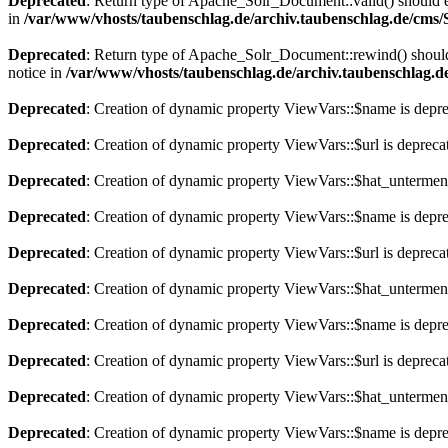
Deprecated
: Return type of Apache_Solr_Document::valid() should eit
in
/var/www/vhosts/taubenschlag.de/archiv.taubenschlag.de/cms
Deprecated
: Return type of Apache_Solr_Document::rewind() should e
notice in
/var/www/vhosts/taubenschlag.de/archiv.taubenschlag.
Deprecated
: Creation of dynamic property ViewVars::$name is depr
Deprecated
: Creation of dynamic property ViewVars::$url is depreca
Deprecated
: Creation of dynamic property ViewVars::$hat_untermen
Deprecated
: Creation of dynamic property ViewVars::$name is depr
Deprecated
: Creation of dynamic property ViewVars::$url is depreca
Deprecated
: Creation of dynamic property ViewVars::$hat_untermen
Deprecated
: Creation of dynamic property ViewVars::$name is depr
Deprecated
: Creation of dynamic property ViewVars::$url is depreca
Deprecated
: Creation of dynamic property ViewVars::$hat_untermen
Deprecated
: Creation of dynamic property ViewVars::$name is depr