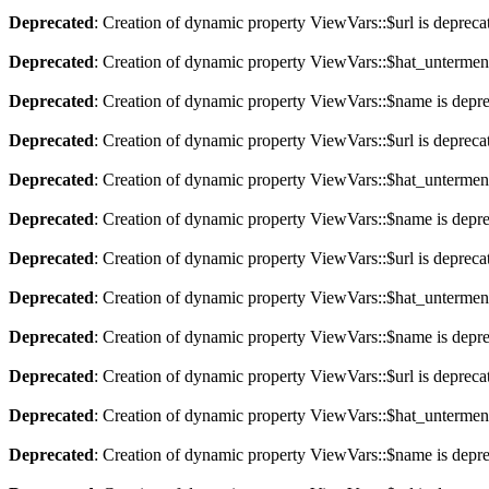
Deprecated
: Creation of dynamic property ViewVars::$url is depreca
Deprecated
: Creation of dynamic property ViewVars::$hat_untermen
Deprecated
: Creation of dynamic property ViewVars::$name is depr
Deprecated
: Creation of dynamic property ViewVars::$url is depreca
Deprecated
: Creation of dynamic property ViewVars::$hat_untermen
Deprecated
: Creation of dynamic property ViewVars::$name is depr
Deprecated
: Creation of dynamic property ViewVars::$url is depreca
Deprecated
: Creation of dynamic property ViewVars::$hat_untermen
Deprecated
: Creation of dynamic property ViewVars::$name is depr
Deprecated
: Creation of dynamic property ViewVars::$url is depreca
Deprecated
: Creation of dynamic property ViewVars::$hat_untermen
Deprecated
: Creation of dynamic property ViewVars::$name is depr