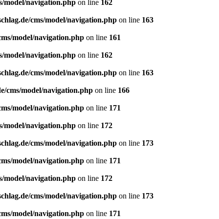
s/model/navigation.php
on line
162
schlag.de/cms/model/navigation.php
on line
163
/cms/model/navigation.php
on line
161
s/model/navigation.php
on line
162
schlag.de/cms/model/navigation.php
on line
163
de/cms/model/navigation.php
on line
166
/cms/model/navigation.php
on line
171
s/model/navigation.php
on line
172
schlag.de/cms/model/navigation.php
on line
173
/cms/model/navigation.php
on line
171
s/model/navigation.php
on line
172
schlag.de/cms/model/navigation.php
on line
173
/cms/model/navigation.php
on line
171