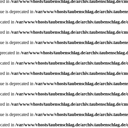
ted in
/var/www/vhosts/taubenschlag.de/archiv.taubenschlag.de/cm
ue is deprecated in
/var/www/vhosts/taubenschlag.de/archiv.tauben
ecated in
/var/www/vhosts/taubenschlag.de/archiv.taubenschlag.de
ted in
/var/www/vhosts/taubenschlag.de/archiv.taubenschlag.de/cm
ue is deprecated in
/var/www/vhosts/taubenschlag.de/archiv.tauben
precated in
/var/www/vhosts/taubenschlag.de/archiv.taubenschlag.
ecated in
/var/www/vhosts/taubenschlag.de/archiv.taubenschlag.de
ted in
/var/www/vhosts/taubenschlag.de/archiv.taubenschlag.de/cm
ue is deprecated in
/var/www/vhosts/taubenschlag.de/archiv.tauben
ecated in
/var/www/vhosts/taubenschlag.de/archiv.taubenschlag.de
ted in
/var/www/vhosts/taubenschlag.de/archiv.taubenschlag.de/cm
ue is deprecated in
/var/www/vhosts/taubenschlag.de/archiv.tauben
ecated in
/var/www/vhosts/taubenschlag.de/archiv.taubenschlag.de