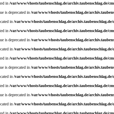
ted in
/var/www/vhosts/taubenschlag.de/archiv.taubenschlag.de/cm
ue is deprecated in
/var/www/vhosts/taubenschlag.de/archiv.tauben
ecated in
/var/www/vhosts/taubenschlag.de/archiv.taubenschlag.de
ted in
/var/www/vhosts/taubenschlag.de/archiv.taubenschlag.de/cm
ue is deprecated in
/var/www/vhosts/taubenschlag.de/archiv.tauben
ecated in
/var/www/vhosts/taubenschlag.de/archiv.taubenschlag.de
ted in
/var/www/vhosts/taubenschlag.de/archiv.taubenschlag.de/cm
ue is deprecated in
/var/www/vhosts/taubenschlag.de/archiv.tauben
ecated in
/var/www/vhosts/taubenschlag.de/archiv.taubenschlag.de
ted in
/var/www/vhosts/taubenschlag.de/archiv.taubenschlag.de/cm
ue is deprecated in
/var/www/vhosts/taubenschlag.de/archiv.tauben
ecated in
/var/www/vhosts/taubenschlag.de/archiv.taubenschlag.de
ted in
/var/www/vhosts/taubenschlag.de/archiv.taubenschlag.de/cm