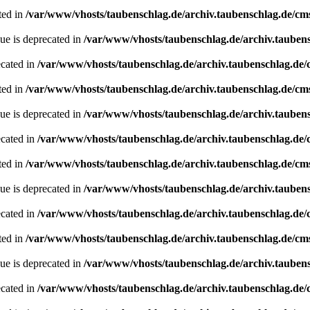
ted in
/var/www/vhosts/taubenschlag.de/archiv.taubenschlag.de/cm
ue is deprecated in
/var/www/vhosts/taubenschlag.de/archiv.tauben
ecated in
/var/www/vhosts/taubenschlag.de/archiv.taubenschlag.de
ted in
/var/www/vhosts/taubenschlag.de/archiv.taubenschlag.de/cm
ue is deprecated in
/var/www/vhosts/taubenschlag.de/archiv.tauben
ecated in
/var/www/vhosts/taubenschlag.de/archiv.taubenschlag.de
ted in
/var/www/vhosts/taubenschlag.de/archiv.taubenschlag.de/cm
ue is deprecated in
/var/www/vhosts/taubenschlag.de/archiv.tauben
ecated in
/var/www/vhosts/taubenschlag.de/archiv.taubenschlag.de
ted in
/var/www/vhosts/taubenschlag.de/archiv.taubenschlag.de/cm
ue is deprecated in
/var/www/vhosts/taubenschlag.de/archiv.tauben
ecated in
/var/www/vhosts/taubenschlag.de/archiv.taubenschlag.de