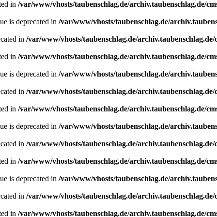
ted in
/var/www/vhosts/taubenschlag.de/archiv.taubenschlag.de/cm
ue is deprecated in
/var/www/vhosts/taubenschlag.de/archiv.tauben
ecated in
/var/www/vhosts/taubenschlag.de/archiv.taubenschlag.de
ted in
/var/www/vhosts/taubenschlag.de/archiv.taubenschlag.de/cm
ue is deprecated in
/var/www/vhosts/taubenschlag.de/archiv.tauben
ecated in
/var/www/vhosts/taubenschlag.de/archiv.taubenschlag.de
ted in
/var/www/vhosts/taubenschlag.de/archiv.taubenschlag.de/cm
ue is deprecated in
/var/www/vhosts/taubenschlag.de/archiv.tauben
ecated in
/var/www/vhosts/taubenschlag.de/archiv.taubenschlag.de
ted in
/var/www/vhosts/taubenschlag.de/archiv.taubenschlag.de/cm
ue is deprecated in
/var/www/vhosts/taubenschlag.de/archiv.tauben
ecated in
/var/www/vhosts/taubenschlag.de/archiv.taubenschlag.de
ted in
/var/www/vhosts/taubenschlag.de/archiv.taubenschlag.de/cm