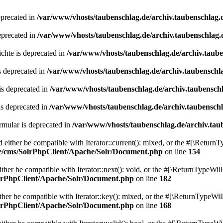
eprecated in
/var/www/vhosts/taubenschlag.de/archiv.taubenschlag.
eprecated in
/var/www/vhosts/taubenschlag.de/archiv.taubenschlag.
chte is deprecated in
/var/www/vhosts/taubenschlag.de/archiv.taub
s deprecated in
/var/www/vhosts/taubenschlag.de/archiv.taubenschl
is deprecated in
/var/www/vhosts/taubenschlag.de/archiv.taubensch
is deprecated in
/var/www/vhosts/taubenschlag.de/archiv.taubensch
mular is deprecated in
/var/www/vhosts/taubenschlag.de/archiv.tau
either be compatible with Iterator::current(): mixed, or the #[\ReturnT
de/cms/SolrPhpClient/Apache/Solr/Document.php
on line
154
er be compatible with Iterator::next(): void, or the #[\ReturnTypeWill
olrPhpClient/Apache/Solr/Document.php
on line
182
er be compatible with Iterator::key(): mixed, or the #[\ReturnTypeWillC
olrPhpClient/Apache/Solr/Document.php
on line
168