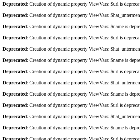
Deprecated
: Creation of dynamic property ViewVars::$url is depreca
Deprecated
: Creation of dynamic property ViewVars::$hat_untermen
Deprecated
: Creation of dynamic property ViewVars::$name is depr
Deprecated
: Creation of dynamic property ViewVars::$url is depreca
Deprecated
: Creation of dynamic property ViewVars::$hat_untermen
Deprecated
: Creation of dynamic property ViewVars::$name is depr
Deprecated
: Creation of dynamic property ViewVars::$url is depreca
Deprecated
: Creation of dynamic property ViewVars::$hat_untermen
Deprecated
: Creation of dynamic property ViewVars::$name is depr
Deprecated
: Creation of dynamic property ViewVars::$url is depreca
Deprecated
: Creation of dynamic property ViewVars::$hat_untermen
Deprecated
: Creation of dynamic property ViewVars::$name is depr
Deprecated
: Creation of dynamic property ViewVars::$url is depreca