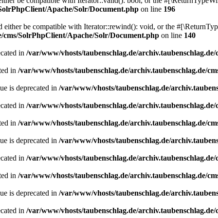
her be compatible with Iterator::valid(): bool, or the #[\ReturnTypeWil
/SolrPhpClient/Apache/Solr/Document.php
on line
196
ither be compatible with Iterator::rewind(): void, or the #[\ReturnTyp
de/cms/SolrPhpClient/Apache/Solr/Document.php
on line
140
ecated in
/var/www/vhosts/taubenschlag.de/archiv.taubenschlag.de
ted in
/var/www/vhosts/taubenschlag.de/archiv.taubenschlag.de/cm
ue is deprecated in
/var/www/vhosts/taubenschlag.de/archiv.tauben
ecated in
/var/www/vhosts/taubenschlag.de/archiv.taubenschlag.de
ted in
/var/www/vhosts/taubenschlag.de/archiv.taubenschlag.de/cm
ue is deprecated in
/var/www/vhosts/taubenschlag.de/archiv.tauben
ecated in
/var/www/vhosts/taubenschlag.de/archiv.taubenschlag.de
ted in
/var/www/vhosts/taubenschlag.de/archiv.taubenschlag.de/cm
ue is deprecated in
/var/www/vhosts/taubenschlag.de/archiv.tauben
ecated in
/var/www/vhosts/taubenschlag.de/archiv.taubenschlag.de