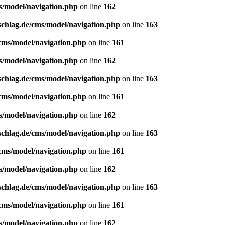
s/model/navigation.php
on line
162
schlag.de/cms/model/navigation.php
on line
163
/cms/model/navigation.php
on line
161
s/model/navigation.php
on line
162
schlag.de/cms/model/navigation.php
on line
163
/cms/model/navigation.php
on line
161
s/model/navigation.php
on line
162
schlag.de/cms/model/navigation.php
on line
163
/cms/model/navigation.php
on line
161
s/model/navigation.php
on line
162
schlag.de/cms/model/navigation.php
on line
163
/cms/model/navigation.php
on line
161
s/model/navigation.php
on line
162