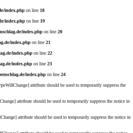
de/index.php
on line
18
de/index.php
on line
19
enschlag.de/index.php
on line
20
ag.de/index.php
on line
21
lag.de/index.php
on line
22
lag.de/index.php
on line
23
benschlag.de/index.php
on line
24
ypeWillChange] attribute should be used to temporarily suppress the
Change] attribute should be used to temporarily suppress the notice in
hange] attribute should be used to temporarily suppress the notice in