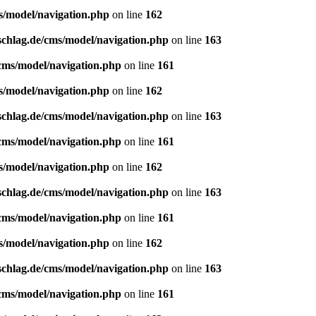
s/model/navigation.php
on line
162
schlag.de/cms/model/navigation.php
on line
163
/cms/model/navigation.php
on line
161
s/model/navigation.php
on line
162
schlag.de/cms/model/navigation.php
on line
163
/cms/model/navigation.php
on line
161
s/model/navigation.php
on line
162
schlag.de/cms/model/navigation.php
on line
163
/cms/model/navigation.php
on line
161
s/model/navigation.php
on line
162
schlag.de/cms/model/navigation.php
on line
163
/cms/model/navigation.php
on line
161