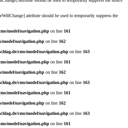
lChange] attribute should be used to temporarily suppress the notice
eWillChange] attribute should be used to temporarily suppress the
/cms/model/navigation.php
on line
161
s/model/navigation.php
on line
162
schlag.de/cms/model/navigation.php
on line
163
/cms/model/navigation.php
on line
161
s/model/navigation.php
on line
162
schlag.de/cms/model/navigation.php
on line
163
/cms/model/navigation.php
on line
161
s/model/navigation.php
on line
162
schlag.de/cms/model/navigation.php
on line
163
/cms/model/navigation.php
on line
161