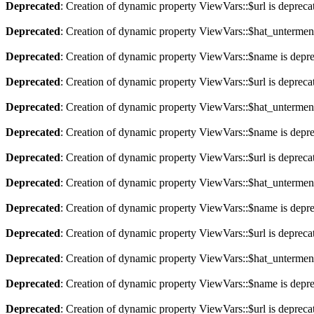
Deprecated
: Creation of dynamic property ViewVars::$url is depreca
Deprecated
: Creation of dynamic property ViewVars::$hat_untermen
Deprecated
: Creation of dynamic property ViewVars::$name is depr
Deprecated
: Creation of dynamic property ViewVars::$url is depreca
Deprecated
: Creation of dynamic property ViewVars::$hat_untermen
Deprecated
: Creation of dynamic property ViewVars::$name is depr
Deprecated
: Creation of dynamic property ViewVars::$url is depreca
Deprecated
: Creation of dynamic property ViewVars::$hat_untermen
Deprecated
: Creation of dynamic property ViewVars::$name is depr
Deprecated
: Creation of dynamic property ViewVars::$url is depreca
Deprecated
: Creation of dynamic property ViewVars::$hat_untermen
Deprecated
: Creation of dynamic property ViewVars::$name is depr
Deprecated
: Creation of dynamic property ViewVars::$url is depreca