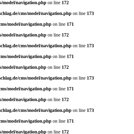
s/model/navigation.php
on line
172
schlag.de/cms/model/navigation.php
on line
173
/cms/model/navigation.php
on line
171
s/model/navigation.php
on line
172
schlag.de/cms/model/navigation.php
on line
173
/cms/model/navigation.php
on line
171
s/model/navigation.php
on line
172
schlag.de/cms/model/navigation.php
on line
173
/cms/model/navigation.php
on line
171
s/model/navigation.php
on line
172
schlag.de/cms/model/navigation.php
on line
173
/cms/model/navigation.php
on line
171
s/model/navigation.php
on line
172