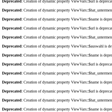
Deprecated
: Creation of dynamic property ViewVars::$url is depreca
Deprecated
: Creation of dynamic property ViewVars::$hat_untermen
Deprecated
: Creation of dynamic property ViewVars::$name is depr
Deprecated
: Creation of dynamic property ViewVars::$url is depreca
Deprecated
: Creation of dynamic property ViewVars::$hat_untermen
Deprecated
: Creation of dynamic property ViewVars::$auswahl is de
Deprecated
: Creation of dynamic property ViewVars::$name is depr
Deprecated
: Creation of dynamic property ViewVars::$url is depreca
Deprecated
: Creation of dynamic property ViewVars::$hat_untermen
Deprecated
: Creation of dynamic property ViewVars::$name is depr
Deprecated
: Creation of dynamic property ViewVars::$url is depreca
Deprecated
: Creation of dynamic property ViewVars::$hat_untermen
Deprecated
: Creation of dynamic property ViewVars::$name is depr