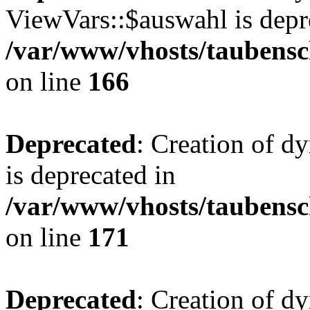
ViewVars::$auswahl is depr
/var/www/vhosts/taubensc
on line
166
Deprecated
: Creation of 
is deprecated in
/var/www/vhosts/taubensc
on line
171
Deprecated
: Creation of d