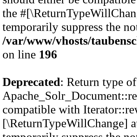
the #[\ReturnTypeWillChang
temporarily suppress the not
/var/www/vhosts/taubensc
on line
196
Deprecated
: Return type of
Apache_Solr_Document::rew
compatible with Iterator::re
[\ReturnTypeWillChange] at
temporarily suppress the not