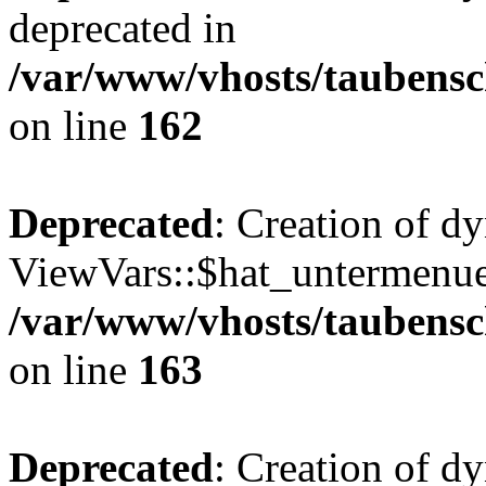
deprecated in
/var/www/vhosts/taubensc
on line
162
Deprecated
: Creation of d
ViewVars::$hat_untermenue 
/var/www/vhosts/taubensc
on line
163
Deprecated
: Creation of d