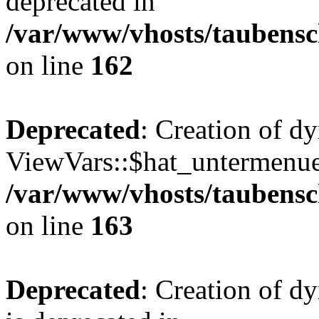
deprecated in
/var/www/vhosts/taubensc
on line
162
Deprecated
: Creation of d
ViewVars::$hat_untermenue 
/var/www/vhosts/taubensc
on line
163
Deprecated
: Creation of 