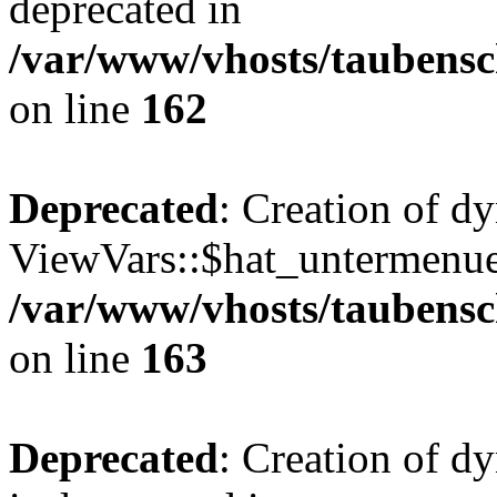
deprecated in
/var/www/vhosts/taubensc
on line
162
Deprecated
: Creation of d
ViewVars::$hat_untermenue 
/var/www/vhosts/taubensc
on line
163
Deprecated
: Creation of 