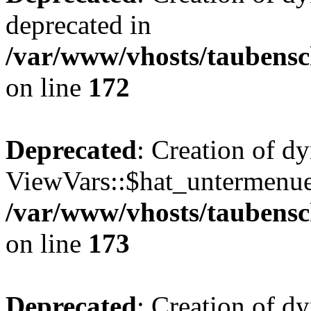
deprecated in
/var/www/vhosts/taubensc
on line
172
Deprecated
: Creation of d
ViewVars::$hat_untermenue 
/var/www/vhosts/taubensc
on line
173
Deprecated
: Creation of 