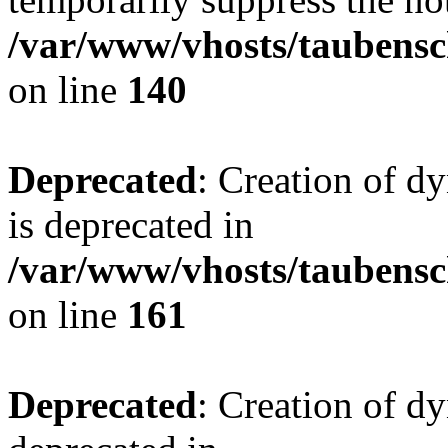
/var/www/vhosts/taubensc
on line
140
Deprecated
: Creation of 
is deprecated in
/var/www/vhosts/taubensc
on line
161
Deprecated
: Creation of d