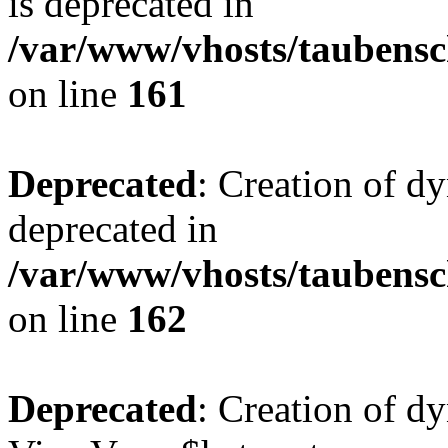
is deprecated in
/var/www/vhosts/taubensc
on line
161
Deprecated
: Creation of d
deprecated in
/var/www/vhosts/taubensc
on line
162
Deprecated
: Creation of d