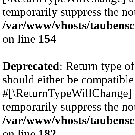
temporarily suppress the not
/var/www/vhosts/taubensc
on line
154
Deprecated
: Return type 
should either be compatible 
#[\ReturnTypeWillChange] a
temporarily suppress the not
/var/www/vhosts/taubensc
on line
182