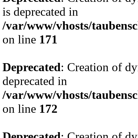
is deprecated in
/var/www/vhosts/taubensc
on line
171
Deprecated
: Creation of d
deprecated in
/var/www/vhosts/taubensc
on line
172
Deprecated
: Creation of d