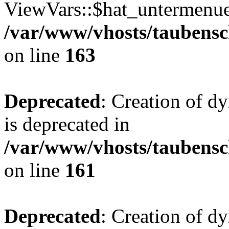
ViewVars::$hat_untermenue 
/var/www/vhosts/taubensc
on line
163
Deprecated
: Creation of 
is deprecated in
/var/www/vhosts/taubensc
on line
161
Deprecated
: Creation of d