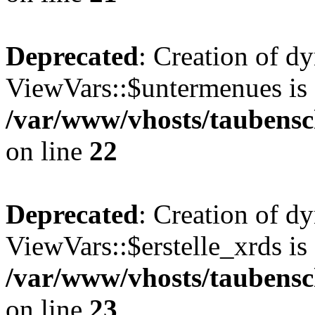
Deprecated
: Creation of d
ViewVars::$untermenues is 
/var/www/vhosts/taubensc
on line
22
Deprecated
: Creation of d
ViewVars::$erstelle_xrds is
/var/www/vhosts/taubensc
on line
23