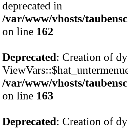
deprecated in
/var/www/vhosts/taubensc
on line
162
Deprecated
: Creation of d
ViewVars::$hat_untermenue 
/var/www/vhosts/taubensc
on line
163
Deprecated
: Creation of 