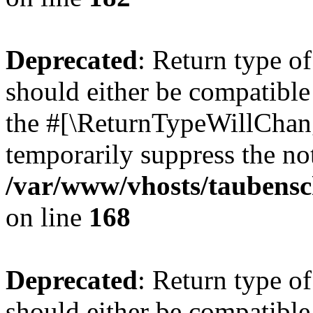
Deprecated
: Return type 
should either be compatible 
the #[\ReturnTypeWillChang
temporarily suppress the not
/var/www/vhosts/taubensc
on line
168
Deprecated
: Return type 
should either be compatible 