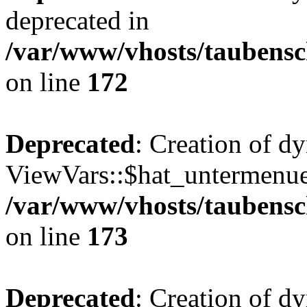
deprecated in
/var/www/vhosts/taubensc
on line
172
Deprecated
: Creation of d
ViewVars::$hat_untermenue 
/var/www/vhosts/taubensc
on line
173
Deprecated
: Creation of 