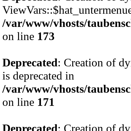
ViewVars::$hat_untermenue 
/var/www/vhosts/taubensc
on line
173
Deprecated
: Creation of 
is deprecated in
/var/www/vhosts/taubensc
on line
171
Deprecated
: Creation of d