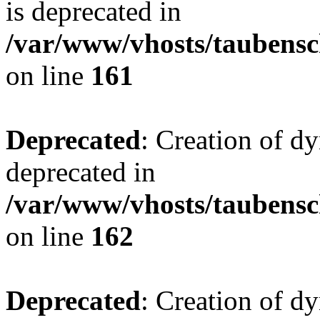
is deprecated in
/var/www/vhosts/taubensc
on line
161
Deprecated
: Creation of d
deprecated in
/var/www/vhosts/taubensc
on line
162
Deprecated
: Creation of d