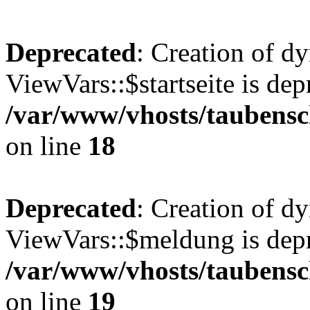
Deprecated
: Creation of d
ViewVars::$startseite is dep
/var/www/vhosts/taubensc
on line
18
Deprecated
: Creation of d
ViewVars::$meldung is depr
/var/www/vhosts/taubensc
on line
19