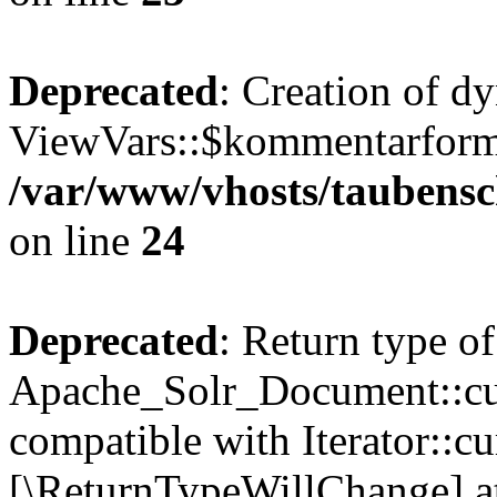
Deprecated
: Creation of d
ViewVars::$kommentarformu
/var/www/vhosts/taubensc
on line
24
Deprecated
: Return type of
Apache_Solr_Document::curr
compatible with Iterator::cu
[\ReturnTypeWillChange] at