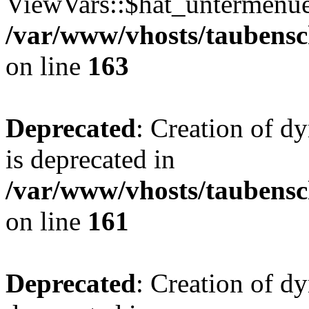
ViewVars::$hat_untermenue 
/var/www/vhosts/taubensc
on line
163
Deprecated
: Creation of 
is deprecated in
/var/www/vhosts/taubensc
on line
161
Deprecated
: Creation of d