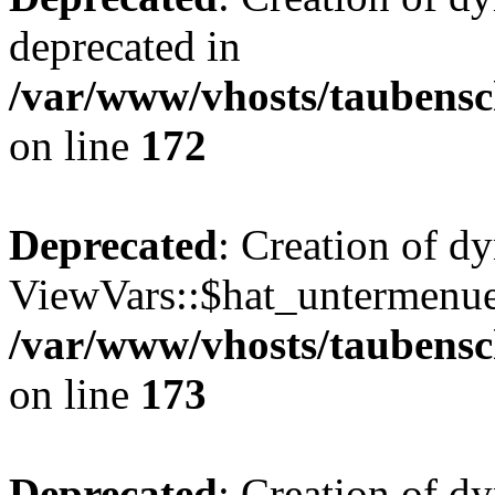
deprecated in
/var/www/vhosts/taubensc
on line
172
Deprecated
: Creation of d
ViewVars::$hat_untermenue 
/var/www/vhosts/taubensc
on line
173
Deprecated
: Creation of 