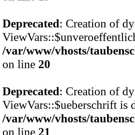
Deprecated
: Creation of d
ViewVars::$unveroeffentlich
/var/www/vhosts/taubensc
on line
20
Deprecated
: Creation of d
ViewVars::$ueberschrift is 
/var/www/vhosts/taubensc
on line
21