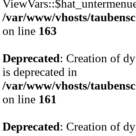
ViewVars::$hat_untermenue 
/var/www/vhosts/taubensc
on line
163
Deprecated
: Creation of 
is deprecated in
/var/www/vhosts/taubensc
on line
161
Deprecated
: Creation of d