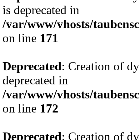
is deprecated in
/var/www/vhosts/taubensc
on line
171
Deprecated
: Creation of d
deprecated in
/var/www/vhosts/taubensc
on line
172
Deprecated
: Creation of d