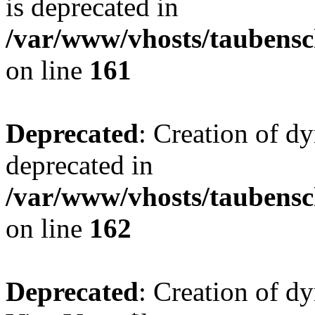
is deprecated in
/var/www/vhosts/taubensc
on line
161
Deprecated
: Creation of d
deprecated in
/var/www/vhosts/taubensc
on line
162
Deprecated
: Creation of d