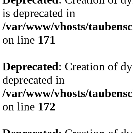
is deprecated in
/var/www/vhosts/taubensc
on line
171
Deprecated
: Creation of d
deprecated in
/var/www/vhosts/taubensc
on line
172