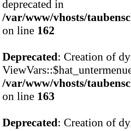
deprecated in
/var/www/vhosts/taubensc
on line
162
Deprecated
: Creation of d
ViewVars::$hat_untermenue 
/var/www/vhosts/taubensc
on line
163
Deprecated
: Creation of 