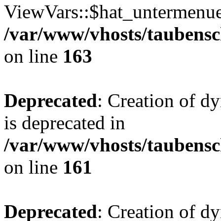
ViewVars::$hat_untermenue 
/var/www/vhosts/taubensc
on line
163
Deprecated
: Creation of 
is deprecated in
/var/www/vhosts/taubensc
on line
161
Deprecated
: Creation of d