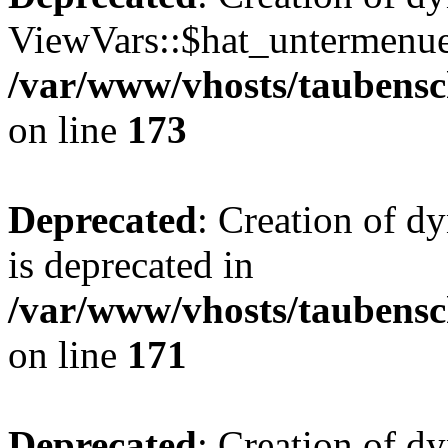
ViewVars::$hat_untermenue 
/var/www/vhosts/taubensc
on line
173
Deprecated
: Creation of 
is deprecated in
/var/www/vhosts/taubensc
on line
171
Deprecated
: Creation of d