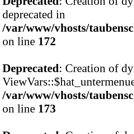
Deprecated
: Creation of d
deprecated in
/var/www/vhosts/taubensc
on line
172
Deprecated
: Creation of d
ViewVars::$hat_untermenue 
/var/www/vhosts/taubensc
on line
173