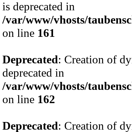
is deprecated in
/var/www/vhosts/taubensc
on line
161
Deprecated
: Creation of d
deprecated in
/var/www/vhosts/taubensc
on line
162
Deprecated
: Creation of d