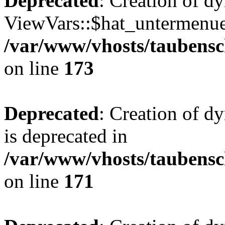
Deprecated
: Creation of d
ViewVars::$hat_untermenue 
/var/www/vhosts/taubensc
on line
173
Deprecated
: Creation of 
is deprecated in
/var/www/vhosts/taubensc
on line
171