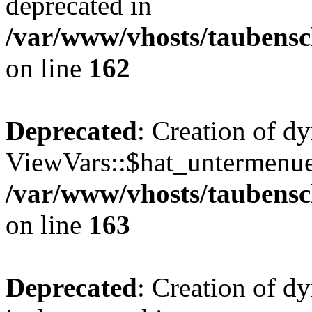
deprecated in
/var/www/vhosts/taubensc
on line
162
Deprecated
: Creation of d
ViewVars::$hat_untermenue 
/var/www/vhosts/taubensc
on line
163
Deprecated
: Creation of 