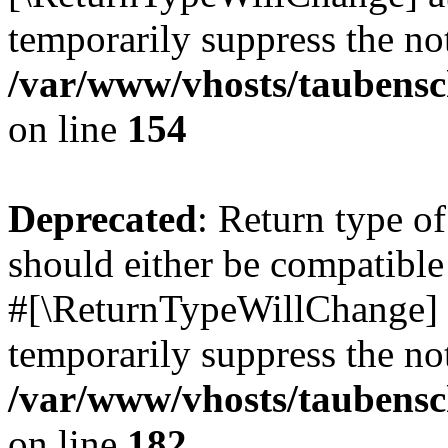
temporarily suppress the not
/var/www/vhosts/taubensc
on line
154
Deprecated
: Return type 
should either be compatible 
#[\ReturnTypeWillChange] a
temporarily suppress the not
/var/www/vhosts/taubensc
on line
182