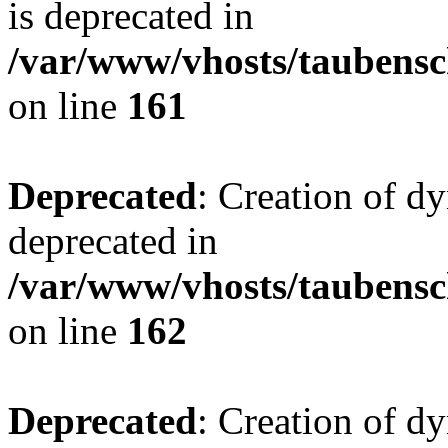
is deprecated in
/var/www/vhosts/taubensc
on line
161
Deprecated
: Creation of d
deprecated in
/var/www/vhosts/taubensc
on line
162
Deprecated
: Creation of d