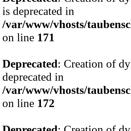
is deprecated in
/var/www/vhosts/taubensc
on line
171
Deprecated
: Creation of d
deprecated in
/var/www/vhosts/taubensc
on line
172
Deprecated
: Creation of d