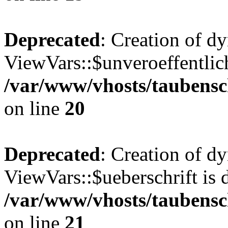
Deprecated
: Creation of d
ViewVars::$unveroeffentlich
/var/www/vhosts/taubensc
on line
20
Deprecated
: Creation of d
ViewVars::$ueberschrift is 
/var/www/vhosts/taubensc
on line
21