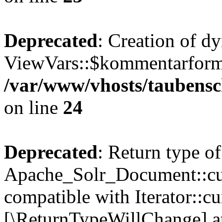
Deprecated
: Creation of d
ViewVars::$kommentarformu
/var/www/vhosts/taubensc
on line
24
Deprecated
: Return type of
Apache_Solr_Document::curr
compatible with Iterator::cu
[\ReturnTypeWillChange] at