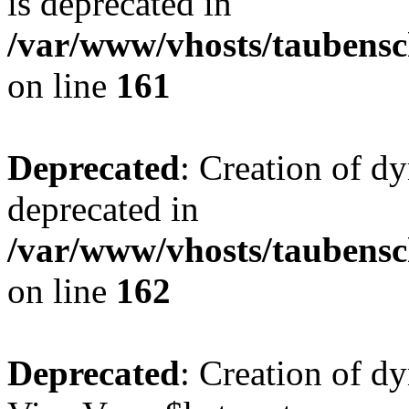
is deprecated in
/var/www/vhosts/taubensc
on line
161
Deprecated
: Creation of d
deprecated in
/var/www/vhosts/taubensc
on line
162
Deprecated
: Creation of d