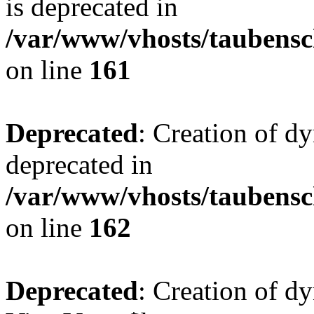
is deprecated in
/var/www/vhosts/taubensc
on line
161
Deprecated
: Creation of d
deprecated in
/var/www/vhosts/taubensc
on line
162
Deprecated
: Creation of d