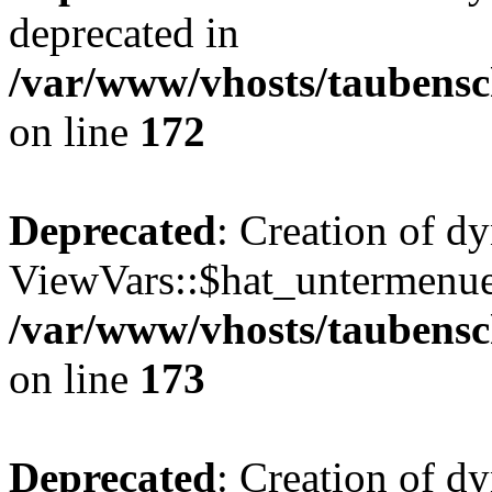
deprecated in
/var/www/vhosts/taubensc
on line
172
Deprecated
: Creation of d
ViewVars::$hat_untermenue 
/var/www/vhosts/taubensc
on line
173
Deprecated
: Creation of 