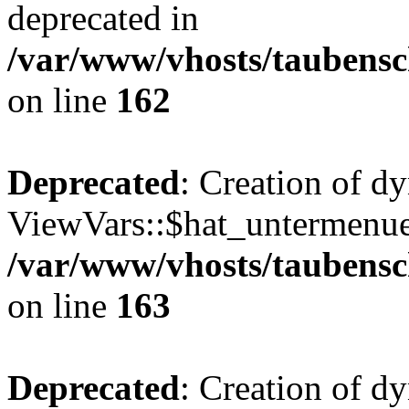
deprecated in
/var/www/vhosts/taubensc
on line
162
Deprecated
: Creation of d
ViewVars::$hat_untermenue 
/var/www/vhosts/taubensc
on line
163
Deprecated
: Creation of 