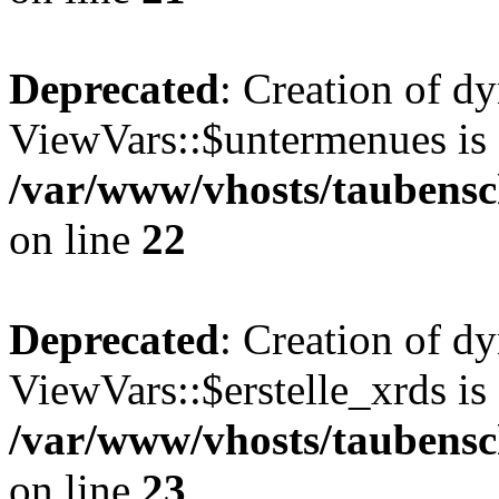
Deprecated
: Creation of d
ViewVars::$untermenues is 
/var/www/vhosts/taubensc
on line
22
Deprecated
: Creation of d
ViewVars::$erstelle_xrds is
/var/www/vhosts/taubensc
on line
23