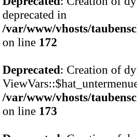
Deprecated
: Creation of d
deprecated in
/var/www/vhosts/taubensc
on line
172
Deprecated
: Creation of d
ViewVars::$hat_untermenue 
/var/www/vhosts/taubensc
on line
173