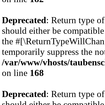
Deprecated
: Return type 
should either be compatible 
the #[\ReturnTypeWillChang
temporarily suppress the not
/var/www/vhosts/taubensc
on line
168
Deprecated
: Return type 
should either be compatible 