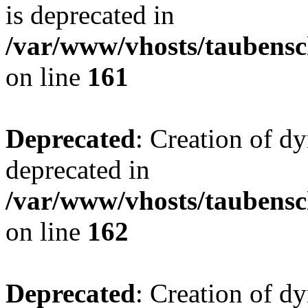
is deprecated in
/var/www/vhosts/taubensc
on line
161
Deprecated
: Creation of d
deprecated in
/var/www/vhosts/taubensc
on line
162
Deprecated
: Creation of d