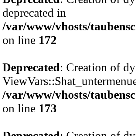
deprecated in
/var/www/vhosts/taubensc
on line
172
Deprecated
: Creation of d
ViewVars::$hat_untermenue 
/var/www/vhosts/taubensc
on line
173
Deprecated
: Creation of 