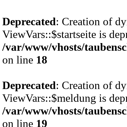
Deprecated
: Creation of d
ViewVars::$startseite is dep
/var/www/vhosts/taubensc
on line
18
Deprecated
: Creation of d
ViewVars::$meldung is depr
/var/www/vhosts/taubensc
on line
19