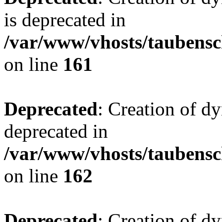
is deprecated in
/var/www/vhosts/taubensc
on line
161
Deprecated
: Creation of d
deprecated in
/var/www/vhosts/taubensc
on line
162
Deprecated
: Creation of d