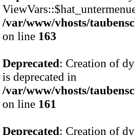
ViewVars::$hat_untermenue 
/var/www/vhosts/taubensc
on line
163
Deprecated
: Creation of 
is deprecated in
/var/www/vhosts/taubensc
on line
161
Deprecated
: Creation of d