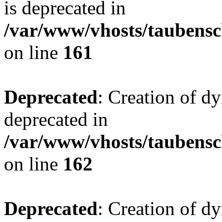
is deprecated in
/var/www/vhosts/taubensc
on line
161
Deprecated
: Creation of d
deprecated in
/var/www/vhosts/taubensc
on line
162
Deprecated
: Creation of d