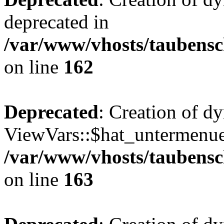
deprecated in
/var/www/vhosts/taubensc
on line
162
Deprecated
: Creation of d
ViewVars::$hat_untermenue 
/var/www/vhosts/taubensc
on line
163