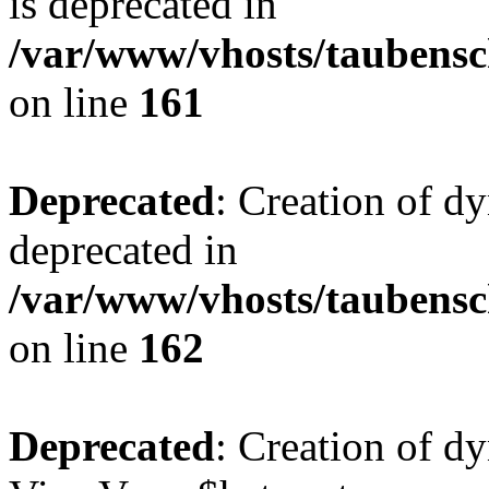
is deprecated in
/var/www/vhosts/taubensc
on line
161
Deprecated
: Creation of d
deprecated in
/var/www/vhosts/taubensc
on line
162
Deprecated
: Creation of d