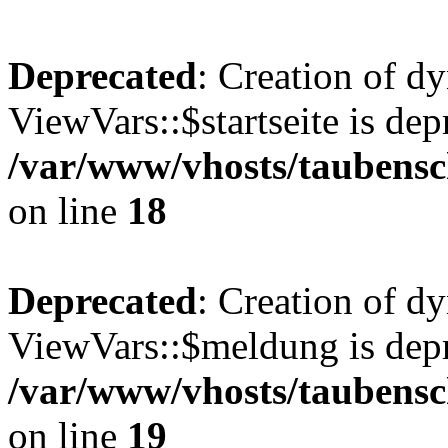
Deprecated
: Creation of d
ViewVars::$startseite is dep
/var/www/vhosts/taubensc
on line
18
Deprecated
: Creation of d
ViewVars::$meldung is depr
/var/www/vhosts/taubensc
on line
19