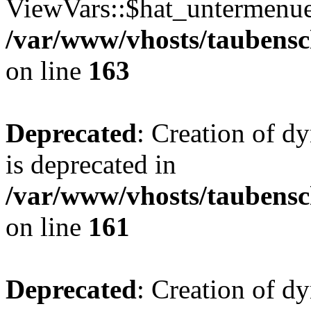
ViewVars::$hat_untermenue 
/var/www/vhosts/taubensc
on line
163
Deprecated
: Creation of 
is deprecated in
/var/www/vhosts/taubensc
on line
161
Deprecated
: Creation of d