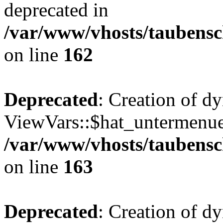
deprecated in
/var/www/vhosts/taubensc
on line
162
Deprecated
: Creation of d
ViewVars::$hat_untermenue 
/var/www/vhosts/taubensc
on line
163
Deprecated
: Creation of 