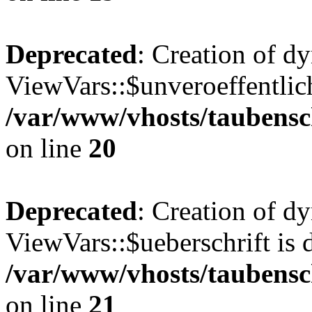
Deprecated
: Creation of d
ViewVars::$unveroeffentlich
/var/www/vhosts/taubensc
on line
20
Deprecated
: Creation of d
ViewVars::$ueberschrift is 
/var/www/vhosts/taubensc
on line
21