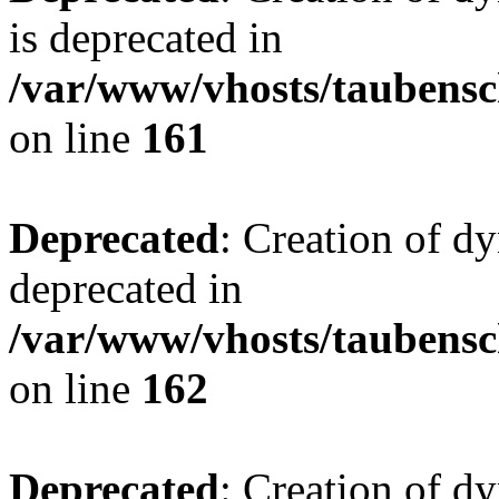
is deprecated in
/var/www/vhosts/taubensc
on line
161
Deprecated
: Creation of d
deprecated in
/var/www/vhosts/taubensc
on line
162
Deprecated
: Creation of d