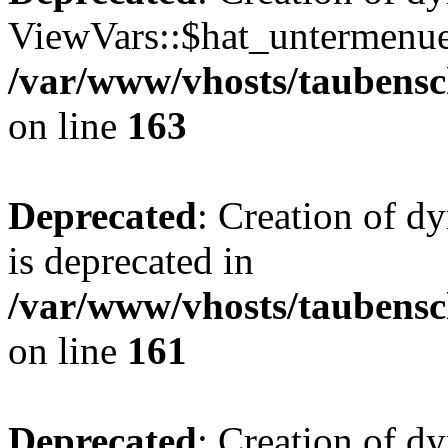
ViewVars::$hat_untermenue 
/var/www/vhosts/taubensc
on line
163
Deprecated
: Creation of 
is deprecated in
/var/www/vhosts/taubensc
on line
161
Deprecated
: Creation of d