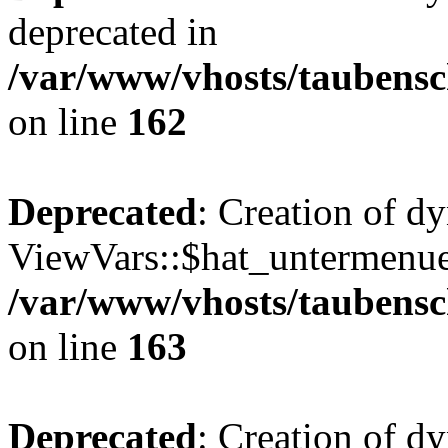
deprecated in
/var/www/vhosts/taubensc
on line
162
Deprecated
: Creation of d
ViewVars::$hat_untermenue 
/var/www/vhosts/taubensc
on line
163
Deprecated
: Creation of 