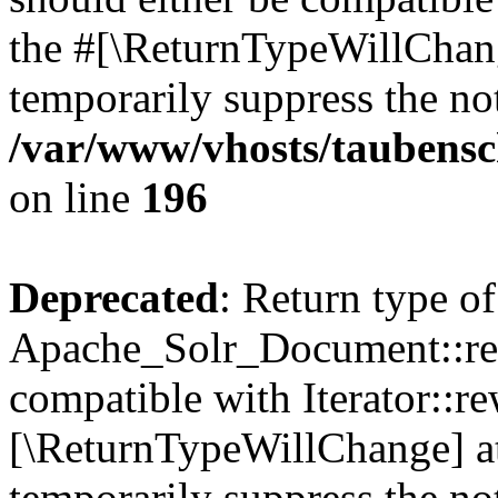
the #[\ReturnTypeWillChang
temporarily suppress the not
/var/www/vhosts/taubensc
on line
196
Deprecated
: Return type of
Apache_Solr_Document::rew
compatible with Iterator::re
[\ReturnTypeWillChange] at
temporarily suppress the not