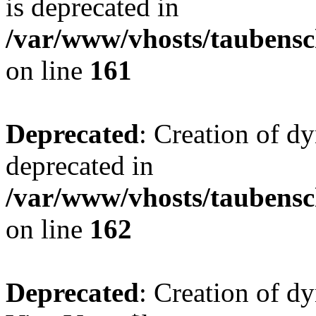
is deprecated in
/var/www/vhosts/taubensc
on line
161
Deprecated
: Creation of d
deprecated in
/var/www/vhosts/taubensc
on line
162
Deprecated
: Creation of d