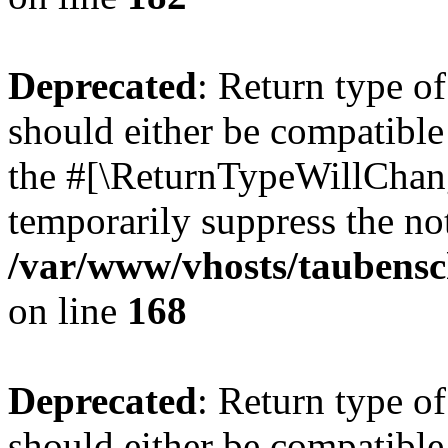
Deprecated
: Return type 
should either be compatible 
the #[\ReturnTypeWillChang
temporarily suppress the not
/var/www/vhosts/taubensc
on line
168
Deprecated
: Return type 
should either be compatible 