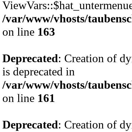
ViewVars::$hat_untermenue 
/var/www/vhosts/taubensc
on line
163
Deprecated
: Creation of 
is deprecated in
/var/www/vhosts/taubensc
on line
161
Deprecated
: Creation of d