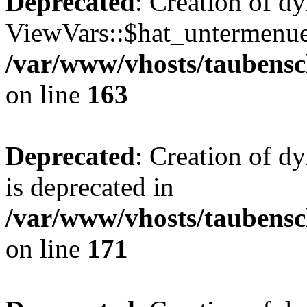
Deprecated
: Creation of d
ViewVars::$hat_untermenue 
/var/www/vhosts/taubensc
on line
163
Deprecated
: Creation of 
is deprecated in
/var/www/vhosts/taubensc
on line
171