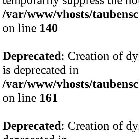
/var/www/vhosts/taubensc
on line
140
Deprecated
: Creation of 
is deprecated in
/var/www/vhosts/taubensc
on line
161
Deprecated
: Creation of d