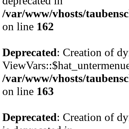
deprecated in
/var/www/vhosts/taubensc
on line
162
Deprecated
: Creation of d
ViewVars::$hat_untermenue 
/var/www/vhosts/taubensc
on line
163
Deprecated
: Creation of 