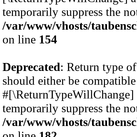
temporarily suppress the not
/var/www/vhosts/taubensc
on line
154
Deprecated
: Return type 
should either be compatible 
#[\ReturnTypeWillChange] a
temporarily suppress the not
/var/www/vhosts/taubensc
on line
182