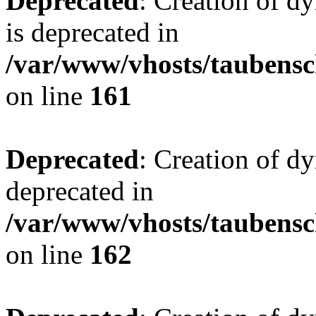
Deprecated
: Creation of 
is deprecated in
/var/www/vhosts/taubensc
on line
161
Deprecated
: Creation of d
deprecated in
/var/www/vhosts/taubensc
on line
162