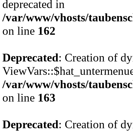
deprecated in
/var/www/vhosts/taubensc
on line
162
Deprecated
: Creation of d
ViewVars::$hat_untermenue 
/var/www/vhosts/taubensc
on line
163
Deprecated
: Creation of 