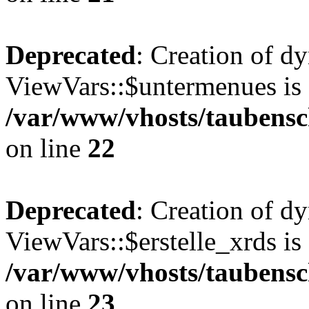
Deprecated
: Creation of d
ViewVars::$untermenues is 
/var/www/vhosts/taubensc
on line
22
Deprecated
: Creation of d
ViewVars::$erstelle_xrds is
/var/www/vhosts/taubensc
on line
23