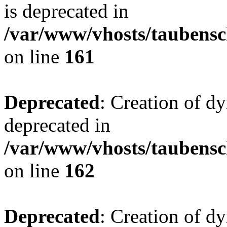
is deprecated in
/var/www/vhosts/taubensc
on line
161
Deprecated
: Creation of d
deprecated in
/var/www/vhosts/taubensc
on line
162
Deprecated
: Creation of d