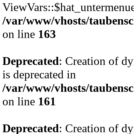
ViewVars::$hat_untermenue 
/var/www/vhosts/taubensc
on line
163
Deprecated
: Creation of 
is deprecated in
/var/www/vhosts/taubensc
on line
161
Deprecated
: Creation of d