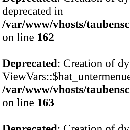
deprecated in
/var/www/vhosts/taubensc
on line
162
Deprecated
: Creation of d
ViewVars::$hat_untermenue 
/var/www/vhosts/taubensc
on line
163
Deprecated
: Creation of 