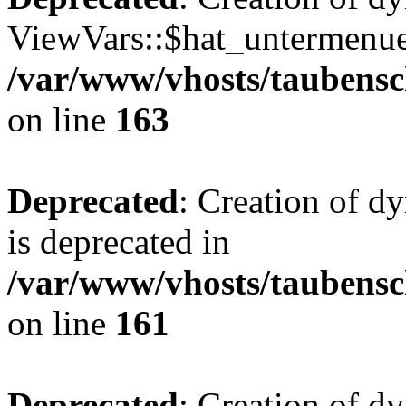
ViewVars::$hat_untermenue 
/var/www/vhosts/taubensc
on line
163
Deprecated
: Creation of 
is deprecated in
/var/www/vhosts/taubensc
on line
161
Deprecated
: Creation of d