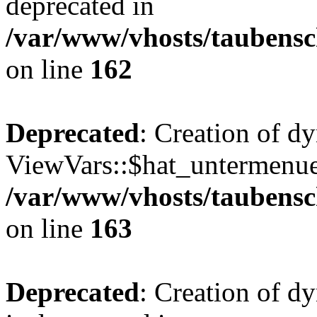
deprecated in
/var/www/vhosts/taubensc
on line
162
Deprecated
: Creation of d
ViewVars::$hat_untermenue 
/var/www/vhosts/taubensc
on line
163
Deprecated
: Creation of 