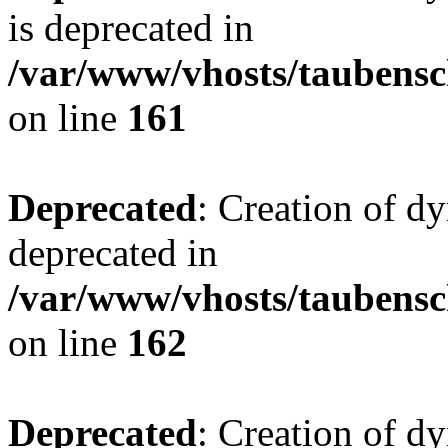
is deprecated in
/var/www/vhosts/taubensc
on line
161
Deprecated
: Creation of d
deprecated in
/var/www/vhosts/taubensc
on line
162
Deprecated
: Creation of d