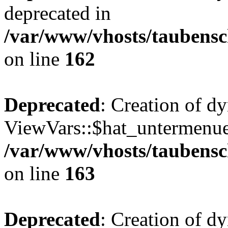
deprecated in
/var/www/vhosts/taubensc
on line
162
Deprecated
: Creation of d
ViewVars::$hat_untermenue 
/var/www/vhosts/taubensc
on line
163
Deprecated
: Creation of 