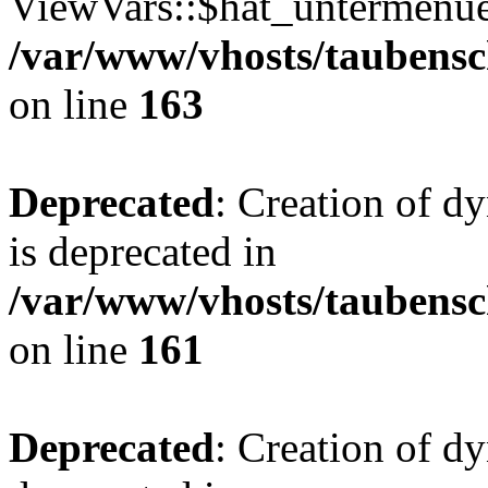
ViewVars::$hat_untermenue 
/var/www/vhosts/taubensc
on line
163
Deprecated
: Creation of 
is deprecated in
/var/www/vhosts/taubensc
on line
161
Deprecated
: Creation of d