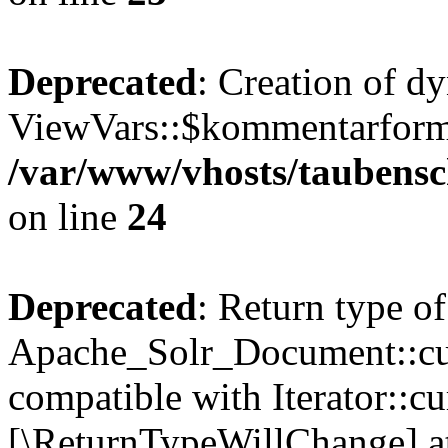
Deprecated
: Creation of d
ViewVars::$kommentarformu
/var/www/vhosts/taubensc
on line
24
Deprecated
: Return type of
Apache_Solr_Document::curr
compatible with Iterator::cu
[\ReturnTypeWillChange] at