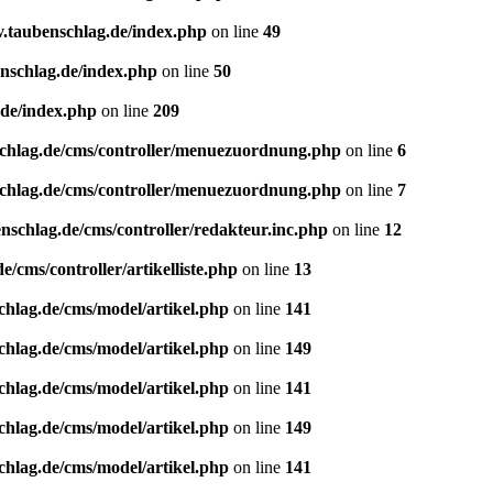
v.taubenschlag.de/index.php
on line
49
enschlag.de/index.php
on line
50
.de/index.php
on line
209
schlag.de/cms/controller/menuezuordnung.php
on line
6
schlag.de/cms/controller/menuezuordnung.php
on line
7
nschlag.de/cms/controller/redakteur.inc.php
on line
12
/cms/controller/artikelliste.php
on line
13
chlag.de/cms/model/artikel.php
on line
141
chlag.de/cms/model/artikel.php
on line
149
chlag.de/cms/model/artikel.php
on line
141
chlag.de/cms/model/artikel.php
on line
149
chlag.de/cms/model/artikel.php
on line
141