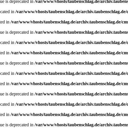
ue is deprecated in
/var/www/vhosts/taubenschlag.de/archiv.tauben
ecated in
/var/www/vhosts/taubenschlag.de/archiv.taubenschlag.de
ted in
/var/www/vhosts/taubenschlag.de/archiv.taubenschlag.de/cm
ue is deprecated in
/var/www/vhosts/taubenschlag.de/archiv.tauben
ecated in
/var/www/vhosts/taubenschlag.de/archiv.taubenschlag.de
ted in
/var/www/vhosts/taubenschlag.de/archiv.taubenschlag.de/cm
ue is deprecated in
/var/www/vhosts/taubenschlag.de/archiv.tauben
ecated in
/var/www/vhosts/taubenschlag.de/archiv.taubenschlag.de
ted in
/var/www/vhosts/taubenschlag.de/archiv.taubenschlag.de/cm
ue is deprecated in
/var/www/vhosts/taubenschlag.de/archiv.tauben
ecated in
/var/www/vhosts/taubenschlag.de/archiv.taubenschlag.de
ted in
/var/www/vhosts/taubenschlag.de/archiv.taubenschlag.de/cm
ue is deprecated in
/var/www/vhosts/taubenschlag.de/archiv.tauben