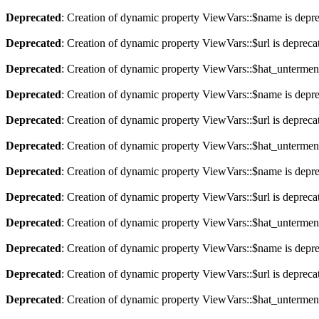
Deprecated
: Creation of dynamic property ViewVars::$name is depr
Deprecated
: Creation of dynamic property ViewVars::$url is depreca
Deprecated
: Creation of dynamic property ViewVars::$hat_untermen
Deprecated
: Creation of dynamic property ViewVars::$name is depr
Deprecated
: Creation of dynamic property ViewVars::$url is depreca
Deprecated
: Creation of dynamic property ViewVars::$hat_untermen
Deprecated
: Creation of dynamic property ViewVars::$name is depr
Deprecated
: Creation of dynamic property ViewVars::$url is depreca
Deprecated
: Creation of dynamic property ViewVars::$hat_untermen
Deprecated
: Creation of dynamic property ViewVars::$name is depr
Deprecated
: Creation of dynamic property ViewVars::$url is depreca
Deprecated
: Creation of dynamic property ViewVars::$hat_untermen