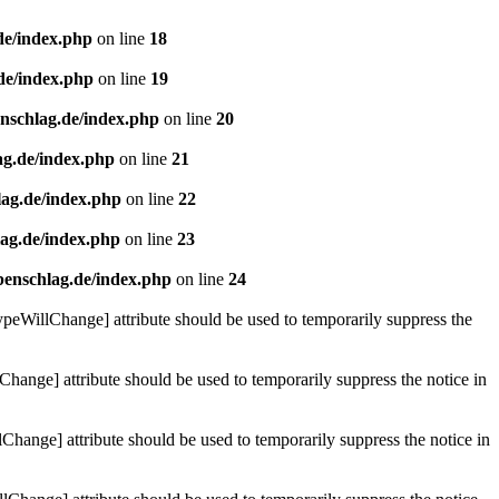
de/index.php
on line
18
de/index.php
on line
19
enschlag.de/index.php
on line
20
ag.de/index.php
on line
21
lag.de/index.php
on line
22
lag.de/index.php
on line
23
benschlag.de/index.php
on line
24
ypeWillChange] attribute should be used to temporarily suppress the
Change] attribute should be used to temporarily suppress the notice in
hange] attribute should be used to temporarily suppress the notice in