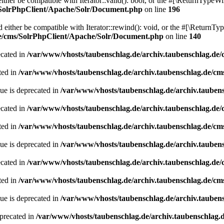
her be compatible with Iterator::valid(): bool, or the #[\ReturnTypeWil
/SolrPhpClient/Apache/Solr/Document.php
on line
196
ither be compatible with Iterator::rewind(): void, or the #[\ReturnTyp
de/cms/SolrPhpClient/Apache/Solr/Document.php
on line
140
ecated in
/var/www/vhosts/taubenschlag.de/archiv.taubenschlag.de
ted in
/var/www/vhosts/taubenschlag.de/archiv.taubenschlag.de/cm
ue is deprecated in
/var/www/vhosts/taubenschlag.de/archiv.tauben
ecated in
/var/www/vhosts/taubenschlag.de/archiv.taubenschlag.de
ted in
/var/www/vhosts/taubenschlag.de/archiv.taubenschlag.de/cm
ue is deprecated in
/var/www/vhosts/taubenschlag.de/archiv.tauben
ecated in
/var/www/vhosts/taubenschlag.de/archiv.taubenschlag.de
ted in
/var/www/vhosts/taubenschlag.de/archiv.taubenschlag.de/cm
ue is deprecated in
/var/www/vhosts/taubenschlag.de/archiv.tauben
precated in
/var/www/vhosts/taubenschlag.de/archiv.taubenschlag.