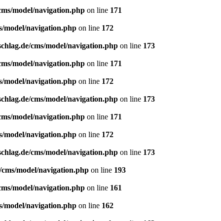
/cms/model/navigation.php
on line
171
s/model/navigation.php
on line
172
schlag.de/cms/model/navigation.php
on line
173
/cms/model/navigation.php
on line
171
s/model/navigation.php
on line
172
schlag.de/cms/model/navigation.php
on line
173
/cms/model/navigation.php
on line
171
s/model/navigation.php
on line
172
schlag.de/cms/model/navigation.php
on line
173
e/cms/model/navigation.php
on line
193
/cms/model/navigation.php
on line
161
s/model/navigation.php
on line
162