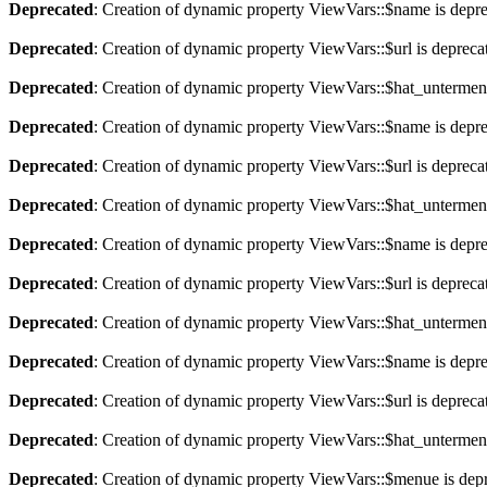
Deprecated
: Creation of dynamic property ViewVars::$name is depr
Deprecated
: Creation of dynamic property ViewVars::$url is depreca
Deprecated
: Creation of dynamic property ViewVars::$hat_untermen
Deprecated
: Creation of dynamic property ViewVars::$name is depr
Deprecated
: Creation of dynamic property ViewVars::$url is depreca
Deprecated
: Creation of dynamic property ViewVars::$hat_untermen
Deprecated
: Creation of dynamic property ViewVars::$name is depr
Deprecated
: Creation of dynamic property ViewVars::$url is depreca
Deprecated
: Creation of dynamic property ViewVars::$hat_untermen
Deprecated
: Creation of dynamic property ViewVars::$name is depr
Deprecated
: Creation of dynamic property ViewVars::$url is depreca
Deprecated
: Creation of dynamic property ViewVars::$hat_untermen
Deprecated
: Creation of dynamic property ViewVars::$menue is dep