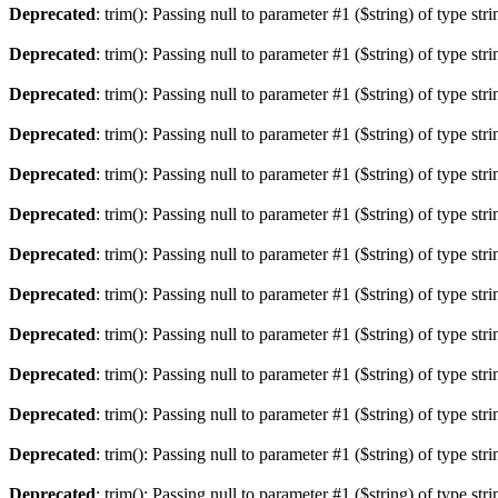
Deprecated
: trim(): Passing null to parameter #1 ($string) of type str
Deprecated
: trim(): Passing null to parameter #1 ($string) of type str
Deprecated
: trim(): Passing null to parameter #1 ($string) of type str
Deprecated
: trim(): Passing null to parameter #1 ($string) of type str
Deprecated
: trim(): Passing null to parameter #1 ($string) of type str
Deprecated
: trim(): Passing null to parameter #1 ($string) of type str
Deprecated
: trim(): Passing null to parameter #1 ($string) of type str
Deprecated
: trim(): Passing null to parameter #1 ($string) of type str
Deprecated
: trim(): Passing null to parameter #1 ($string) of type str
Deprecated
: trim(): Passing null to parameter #1 ($string) of type str
Deprecated
: trim(): Passing null to parameter #1 ($string) of type str
Deprecated
: trim(): Passing null to parameter #1 ($string) of type str
Deprecated
: trim(): Passing null to parameter #1 ($string) of type str