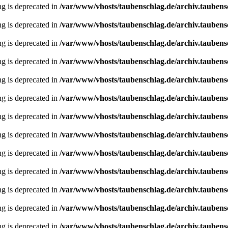
ing is deprecated in
/var/www/vhosts/taubenschlag.de/archiv.taubens
ing is deprecated in
/var/www/vhosts/taubenschlag.de/archiv.taubens
ing is deprecated in
/var/www/vhosts/taubenschlag.de/archiv.taubens
ing is deprecated in
/var/www/vhosts/taubenschlag.de/archiv.taubens
ing is deprecated in
/var/www/vhosts/taubenschlag.de/archiv.taubens
ing is deprecated in
/var/www/vhosts/taubenschlag.de/archiv.taubens
ing is deprecated in
/var/www/vhosts/taubenschlag.de/archiv.taubens
ing is deprecated in
/var/www/vhosts/taubenschlag.de/archiv.taubens
ing is deprecated in
/var/www/vhosts/taubenschlag.de/archiv.taubens
ing is deprecated in
/var/www/vhosts/taubenschlag.de/archiv.taubens
ing is deprecated in
/var/www/vhosts/taubenschlag.de/archiv.taubens
ing is deprecated in
/var/www/vhosts/taubenschlag.de/archiv.taubens
ing is deprecated in
/var/www/vhosts/taubenschlag.de/archiv.taubens