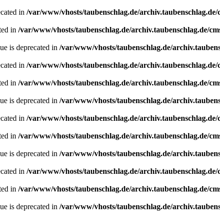
ecated in
/var/www/vhosts/taubenschlag.de/archiv.taubenschlag.de
ted in
/var/www/vhosts/taubenschlag.de/archiv.taubenschlag.de/cm
ue is deprecated in
/var/www/vhosts/taubenschlag.de/archiv.tauben
ecated in
/var/www/vhosts/taubenschlag.de/archiv.taubenschlag.de
ted in
/var/www/vhosts/taubenschlag.de/archiv.taubenschlag.de/cm
ue is deprecated in
/var/www/vhosts/taubenschlag.de/archiv.tauben
ecated in
/var/www/vhosts/taubenschlag.de/archiv.taubenschlag.de
ted in
/var/www/vhosts/taubenschlag.de/archiv.taubenschlag.de/cm
ue is deprecated in
/var/www/vhosts/taubenschlag.de/archiv.tauben
ecated in
/var/www/vhosts/taubenschlag.de/archiv.taubenschlag.de
ted in
/var/www/vhosts/taubenschlag.de/archiv.taubenschlag.de/cm
ue is deprecated in
/var/www/vhosts/taubenschlag.de/archiv.tauben