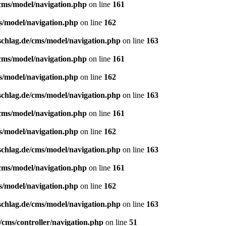
/cms/model/navigation.php
on line
161
s/model/navigation.php
on line
162
schlag.de/cms/model/navigation.php
on line
163
/cms/model/navigation.php
on line
161
s/model/navigation.php
on line
162
schlag.de/cms/model/navigation.php
on line
163
/cms/model/navigation.php
on line
161
s/model/navigation.php
on line
162
schlag.de/cms/model/navigation.php
on line
163
/cms/model/navigation.php
on line
161
s/model/navigation.php
on line
162
schlag.de/cms/model/navigation.php
on line
163
/cms/controller/navigation.php
on line
51