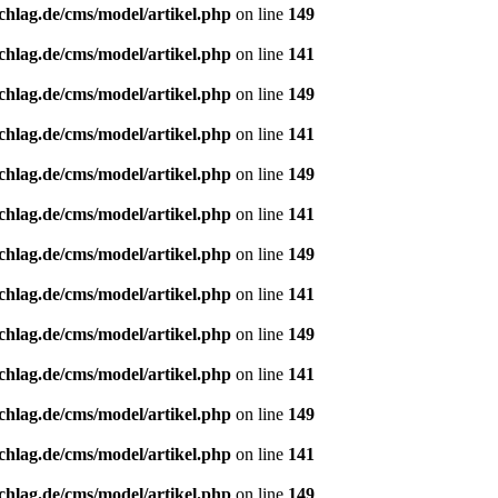
chlag.de/cms/model/artikel.php
on line
149
chlag.de/cms/model/artikel.php
on line
141
chlag.de/cms/model/artikel.php
on line
149
chlag.de/cms/model/artikel.php
on line
141
chlag.de/cms/model/artikel.php
on line
149
chlag.de/cms/model/artikel.php
on line
141
chlag.de/cms/model/artikel.php
on line
149
chlag.de/cms/model/artikel.php
on line
141
chlag.de/cms/model/artikel.php
on line
149
chlag.de/cms/model/artikel.php
on line
141
chlag.de/cms/model/artikel.php
on line
149
chlag.de/cms/model/artikel.php
on line
141
chlag.de/cms/model/artikel.php
on line
149