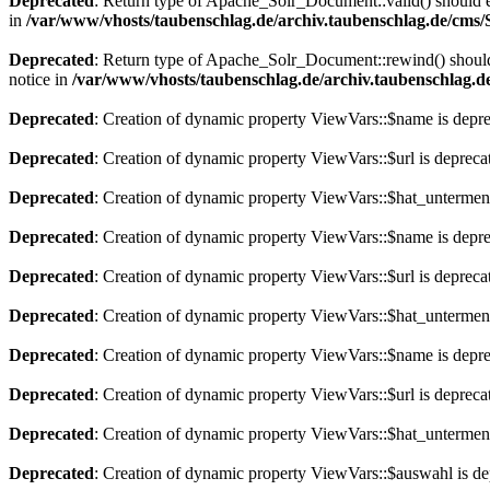
Deprecated
: Return type of Apache_Solr_Document::valid() should eit
in
/var/www/vhosts/taubenschlag.de/archiv.taubenschlag.de/cms
Deprecated
: Return type of Apache_Solr_Document::rewind() should e
notice in
/var/www/vhosts/taubenschlag.de/archiv.taubenschlag.
Deprecated
: Creation of dynamic property ViewVars::$name is depr
Deprecated
: Creation of dynamic property ViewVars::$url is depreca
Deprecated
: Creation of dynamic property ViewVars::$hat_untermen
Deprecated
: Creation of dynamic property ViewVars::$name is depr
Deprecated
: Creation of dynamic property ViewVars::$url is depreca
Deprecated
: Creation of dynamic property ViewVars::$hat_untermen
Deprecated
: Creation of dynamic property ViewVars::$name is depr
Deprecated
: Creation of dynamic property ViewVars::$url is depreca
Deprecated
: Creation of dynamic property ViewVars::$hat_untermen
Deprecated
: Creation of dynamic property ViewVars::$auswahl is de