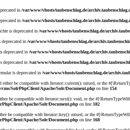
eprecated in
/var/www/vhosts/taubenschlag.de/archiv.taubenschlag.
eprecated in
/var/www/vhosts/taubenschlag.de/archiv.taubenschlag.
chte is deprecated in
/var/www/vhosts/taubenschlag.de/archiv.taub
s deprecated in
/var/www/vhosts/taubenschlag.de/archiv.taubenschl
is deprecated in
/var/www/vhosts/taubenschlag.de/archiv.taubensch
is deprecated in
/var/www/vhosts/taubenschlag.de/archiv.taubensch
mular is deprecated in
/var/www/vhosts/taubenschlag.de/archiv.tau
either be compatible with Iterator::current(): mixed, or the #[\ReturnT
de/cms/SolrPhpClient/Apache/Solr/Document.php
on line
154
er be compatible with Iterator::next(): void, or the #[\ReturnTypeWill
olrPhpClient/Apache/Solr/Document.php
on line
182
er be compatible with Iterator::key(): mixed, or the #[\ReturnTypeWillC
olrPhpClient/Apache/Solr/Document.php
on line
168