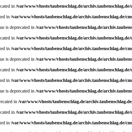
ecated in
/var/www/vhosts/taubenschlag.de/archiv.taubenschlag.de
ted in
/var/www/vhosts/taubenschlag.de/archiv.taubenschlag.de/cm
ue is deprecated in
/var/www/vhosts/taubenschlag.de/archiv.tauben
ecated in
/var/www/vhosts/taubenschlag.de/archiv.taubenschlag.de
ted in
/var/www/vhosts/taubenschlag.de/archiv.taubenschlag.de/cm
ue is deprecated in
/var/www/vhosts/taubenschlag.de/archiv.tauben
ecated in
/var/www/vhosts/taubenschlag.de/archiv.taubenschlag.de
ted in
/var/www/vhosts/taubenschlag.de/archiv.taubenschlag.de/cm
ue is deprecated in
/var/www/vhosts/taubenschlag.de/archiv.tauben
recated in
/var/www/vhosts/taubenschlag.de/archiv.taubenschlag.d
ecated in
/var/www/vhosts/taubenschlag.de/archiv.taubenschlag.de
ted in
/var/www/vhosts/taubenschlag.de/archiv.taubenschlag.de/cm