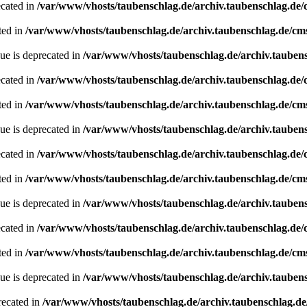
ecated in
/var/www/vhosts/taubenschlag.de/archiv.taubenschlag.de
ted in
/var/www/vhosts/taubenschlag.de/archiv.taubenschlag.de/cm
ue is deprecated in
/var/www/vhosts/taubenschlag.de/archiv.tauben
ecated in
/var/www/vhosts/taubenschlag.de/archiv.taubenschlag.de
ted in
/var/www/vhosts/taubenschlag.de/archiv.taubenschlag.de/cm
ue is deprecated in
/var/www/vhosts/taubenschlag.de/archiv.tauben
ecated in
/var/www/vhosts/taubenschlag.de/archiv.taubenschlag.de
ted in
/var/www/vhosts/taubenschlag.de/archiv.taubenschlag.de/cm
ue is deprecated in
/var/www/vhosts/taubenschlag.de/archiv.tauben
ecated in
/var/www/vhosts/taubenschlag.de/archiv.taubenschlag.de
ted in
/var/www/vhosts/taubenschlag.de/archiv.taubenschlag.de/cm
ue is deprecated in
/var/www/vhosts/taubenschlag.de/archiv.tauben
recated in
/var/www/vhosts/taubenschlag.de/archiv.taubenschlag.de