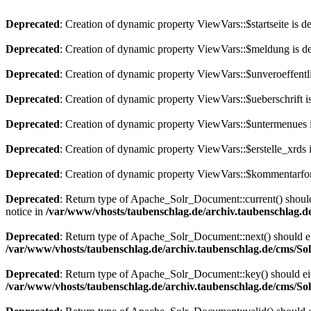
Deprecated
: Creation of dynamic property ViewVars::$startseite is d
Deprecated
: Creation of dynamic property ViewVars::$meldung is d
Deprecated
: Creation of dynamic property ViewVars::$unveroeffentli
Deprecated
: Creation of dynamic property ViewVars::$ueberschrift i
Deprecated
: Creation of dynamic property ViewVars::$untermenues 
Deprecated
: Creation of dynamic property ViewVars::$erstelle_xrds 
Deprecated
: Creation of dynamic property ViewVars::$kommentarfor
Deprecated
: Return type of Apache_Solr_Document::current() should 
notice in
/var/www/vhosts/taubenschlag.de/archiv.taubenschlag.
Deprecated
: Return type of Apache_Solr_Document::next() should eith
/var/www/vhosts/taubenschlag.de/archiv.taubenschlag.de/cms/S
Deprecated
: Return type of Apache_Solr_Document::key() should eith
/var/www/vhosts/taubenschlag.de/archiv.taubenschlag.de/cms/S