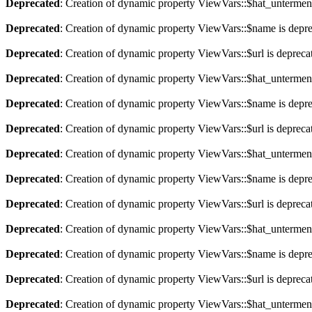
Deprecated
: Creation of dynamic property ViewVars::$hat_untermen
Deprecated
: Creation of dynamic property ViewVars::$name is depr
Deprecated
: Creation of dynamic property ViewVars::$url is depreca
Deprecated
: Creation of dynamic property ViewVars::$hat_untermen
Deprecated
: Creation of dynamic property ViewVars::$name is depr
Deprecated
: Creation of dynamic property ViewVars::$url is depreca
Deprecated
: Creation of dynamic property ViewVars::$hat_untermen
Deprecated
: Creation of dynamic property ViewVars::$name is depr
Deprecated
: Creation of dynamic property ViewVars::$url is depreca
Deprecated
: Creation of dynamic property ViewVars::$hat_untermen
Deprecated
: Creation of dynamic property ViewVars::$name is depr
Deprecated
: Creation of dynamic property ViewVars::$url is depreca
Deprecated
: Creation of dynamic property ViewVars::$hat_untermen