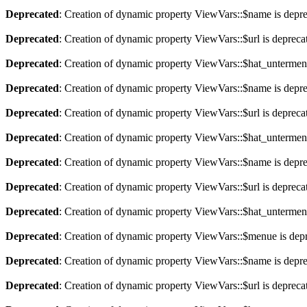
Deprecated
: Creation of dynamic property ViewVars::$name is depr
Deprecated
: Creation of dynamic property ViewVars::$url is depreca
Deprecated
: Creation of dynamic property ViewVars::$hat_untermen
Deprecated
: Creation of dynamic property ViewVars::$name is depr
Deprecated
: Creation of dynamic property ViewVars::$url is depreca
Deprecated
: Creation of dynamic property ViewVars::$hat_untermen
Deprecated
: Creation of dynamic property ViewVars::$name is depr
Deprecated
: Creation of dynamic property ViewVars::$url is depreca
Deprecated
: Creation of dynamic property ViewVars::$hat_untermen
Deprecated
: Creation of dynamic property ViewVars::$menue is dep
Deprecated
: Creation of dynamic property ViewVars::$name is depr
Deprecated
: Creation of dynamic property ViewVars::$url is depreca