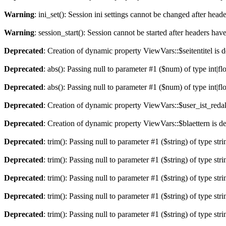
Warning
: ini_set(): Session ini settings cannot be changed after hea
Warning
: session_start(): Session cannot be started after headers hav
Deprecated
: Creation of dynamic property ViewVars::$seitentitel is 
Deprecated
: abs(): Passing null to parameter #1 ($num) of type int|fl
Deprecated
: abs(): Passing null to parameter #1 ($num) of type int|fl
Deprecated
: Creation of dynamic property ViewVars::$user_ist_redak
Deprecated
: Creation of dynamic property ViewVars::$blaettern is d
Deprecated
: trim(): Passing null to parameter #1 ($string) of type str
Deprecated
: trim(): Passing null to parameter #1 ($string) of type str
Deprecated
: trim(): Passing null to parameter #1 ($string) of type str
Deprecated
: trim(): Passing null to parameter #1 ($string) of type str
Deprecated
: trim(): Passing null to parameter #1 ($string) of type str