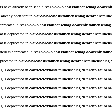
ders have already been sent in
/var/www/vhosts/taubenschlag.de/archi
e already been sent in
/var/www/vhosts/taubenschlag.de/archiv.taub
deprecated in
/var/www/vhosts/taubenschlag.de/archiv.taubenschlag
oat is deprecated in
/var/www/vhosts/taubenschlag.de/archiv.tauben
oat is deprecated in
/var/www/vhosts/taubenschlag.de/archiv.tauben
teur is deprecated in
/var/www/vhosts/taubenschlag.de/archiv.taube
eprecated in
/var/www/vhosts/taubenschlag.de/archiv.taubenschlag.de
ing is deprecated in
/var/www/vhosts/taubenschlag.de/archiv.taubens
ing is deprecated in
/var/www/vhosts/taubenschlag.de/archiv.taubens
ing is deprecated in
/var/www/vhosts/taubenschlag.de/archiv.taubens
ing is deprecated in
/var/www/vhosts/taubenschlag.de/archiv.taubens
ing is deprecated in
/var/www/vhosts/taubenschlag.de/archiv.taubens