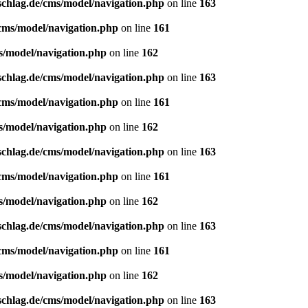
schlag.de/cms/model/navigation.php
on line
163
/cms/model/navigation.php
on line
161
s/model/navigation.php
on line
162
schlag.de/cms/model/navigation.php
on line
163
/cms/model/navigation.php
on line
161
s/model/navigation.php
on line
162
schlag.de/cms/model/navigation.php
on line
163
/cms/model/navigation.php
on line
161
s/model/navigation.php
on line
162
schlag.de/cms/model/navigation.php
on line
163
/cms/model/navigation.php
on line
161
s/model/navigation.php
on line
162
schlag.de/cms/model/navigation.php
on line
163