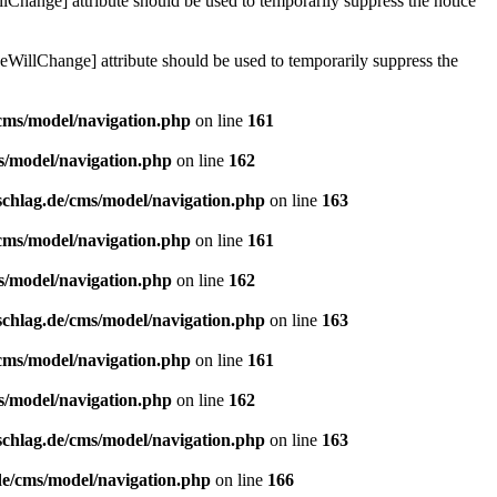
lChange] attribute should be used to temporarily suppress the notice
eWillChange] attribute should be used to temporarily suppress the
/cms/model/navigation.php
on line
161
s/model/navigation.php
on line
162
schlag.de/cms/model/navigation.php
on line
163
/cms/model/navigation.php
on line
161
s/model/navigation.php
on line
162
schlag.de/cms/model/navigation.php
on line
163
/cms/model/navigation.php
on line
161
s/model/navigation.php
on line
162
schlag.de/cms/model/navigation.php
on line
163
de/cms/model/navigation.php
on line
166