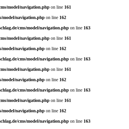
/cms/model/navigation.php
on line
161
s/model/navigation.php
on line
162
schlag.de/cms/model/navigation.php
on line
163
/cms/model/navigation.php
on line
161
s/model/navigation.php
on line
162
schlag.de/cms/model/navigation.php
on line
163
/cms/model/navigation.php
on line
161
s/model/navigation.php
on line
162
schlag.de/cms/model/navigation.php
on line
163
/cms/model/navigation.php
on line
161
s/model/navigation.php
on line
162
schlag.de/cms/model/navigation.php
on line
163